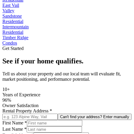
East Vail
Valley
Sandstone
Residential
Intermountain
Residential
Timber Ridge
Condos
Get Started
See if your home qualifies.
Tell us about your property and our local team will evaluate fit,
market positioning, and performance potential.
10+
Years of Experience
96%
Owner Satisfaction
Rental Property Address
*
Can't find your address? Enter manually
First Name
*
Last Name
*