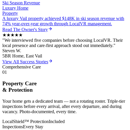
Ski Season Revenue
Luxury Home
Property
A luxury Vail property achieved $148K in ski season revenue with
74% year-over-year growth through LocalVR management.
Read
The Owner
's Story
★★★★★
"
We interviewed five companies before choosing LocalVR. Their
local presence and care-first approach stood out immediately.
"
Steven W.
5BR Home, East Vail
View All Success Stories
Comprehensive Care
01
Property Care
& Protection
Your home gets a dedicated team — not a rotating roster. Triple-tier
inspections before every arrival, after every departure, and during
vacancy. Photo-documented, every time.
LocalShield™ Protection
Included
Inspections
Every Stay