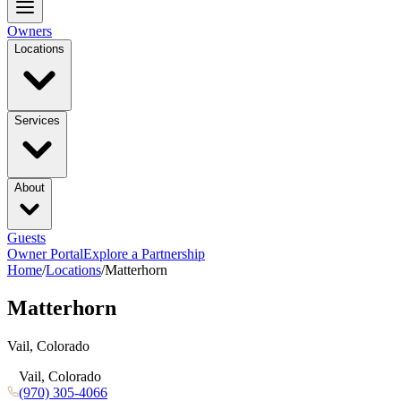
Owners
Locations
Services
About
Guests
Owner Portal
Explore a Partnership
Home
/
Locations
/
Matterhorn
Matterhorn
Vail, Colorado
Vail, Colorado
(970) 305-4066