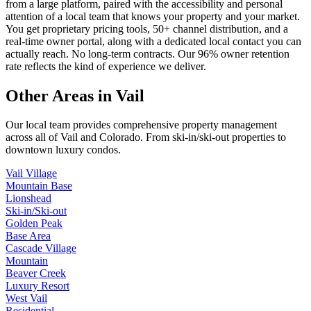
from a large platform, paired with the accessibility and personal
attention of a local team that knows your property and your market.
You get proprietary pricing tools, 50+ channel distribution, and a
real-time owner portal, along with a dedicated local contact you can
actually reach. No long-term contracts. Our 96% owner retention
rate reflects the kind of experience we deliver.
Other Areas in Vail
Our local team provides comprehensive property management
across all of
Vail
and
Colorado
. From ski-in/ski-out properties to
downtown luxury condos.
Vail Village
Mountain Base
Lionshead
Ski-in/Ski-out
Golden Peak
Base Area
Cascade Village
Mountain
Beaver Creek
Luxury Resort
West Vail
Residential