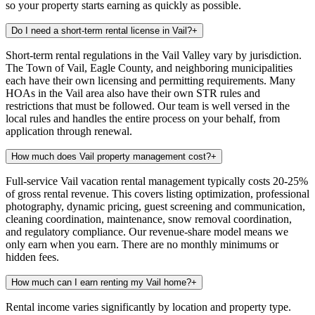
so your property starts earning as quickly as possible.
Do I need a short-term rental license in Vail?
+
Short-term rental regulations in the Vail Valley vary by jurisdiction.
The Town of Vail, Eagle County, and neighboring municipalities
each have their own licensing and permitting requirements. Many
HOAs in the Vail area also have their own STR rules and
restrictions that must be followed. Our team is well versed in the
local rules and handles the entire process on your behalf, from
application through renewal.
How much does Vail property management cost?
+
Full-service Vail vacation rental management typically costs 20-25%
of gross rental revenue. This covers listing optimization, professional
photography, dynamic pricing, guest screening and communication,
cleaning coordination, maintenance, snow removal coordination,
and regulatory compliance. Our revenue-share model means we
only earn when you earn. There are no monthly minimums or
hidden fees.
How much can I earn renting my Vail home?
+
Rental income varies significantly by location and property type.