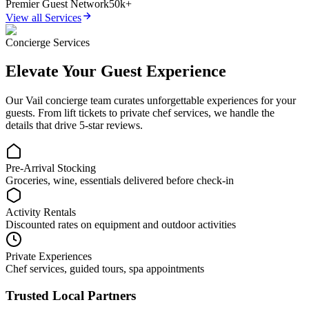
Premier Guest Network
50k+
View all Services
Concierge Services
Elevate Your Guest Experience
Our
Vail
concierge team curates unforgettable experiences for your
guests. From lift tickets to private chef services, we handle the
details that drive 5-star reviews.
Pre-Arrival Stocking
Groceries, wine, essentials delivered before check-in
Activity Rentals
Discounted rates on equipment and outdoor activities
Private Experiences
Chef services, guided tours, spa appointments
Trusted Local Partners