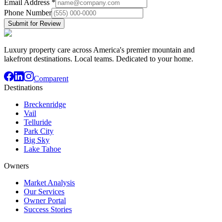
Email Address
*
Phone Number
Submit for Review
Luxury property care across America's premier mountain and
lakefront destinations. Local teams. Dedicated to your home.
Comparent
Destinations
Breckenridge
Vail
Telluride
Park City
Big Sky
Lake Tahoe
Owners
Market Analysis
Our Services
Owner Portal
Success Stories