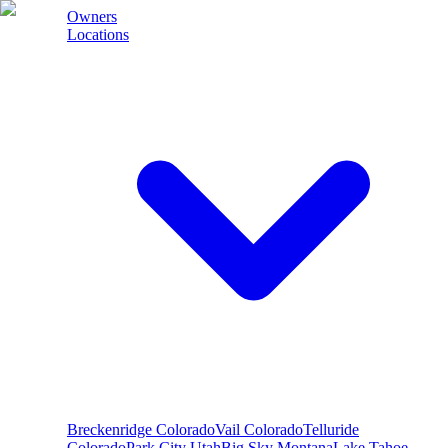
Owners
Locations
Breckenridge
Colorado
Vail
Colorado
Telluride
Colorado
Park City
Utah
Big Sky
Montana
Lake Tahoe