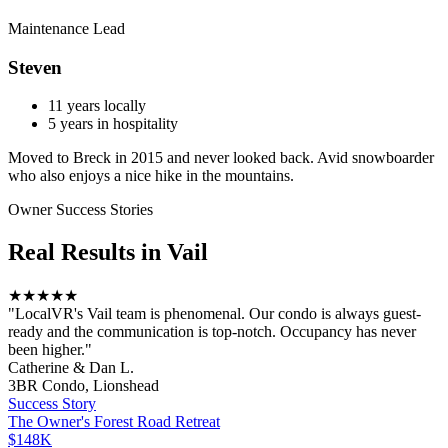
Maintenance Lead
Steven
11
years locally
5
years in hospitality
Moved to Breck in 2015 and never looked back. Avid snowboarder
who also enjoys a nice hike in the mountains.
Owner Success Stories
Real Results in
Vail
★★★★★
"
LocalVR's Vail team is phenomenal. Our condo is always guest-
ready and the communication is top-notch. Occupancy has never
been higher.
"
Catherine & Dan L.
3BR Condo, Lionshead
Success Story
The Owner
's
Forest Road Retreat
$148K