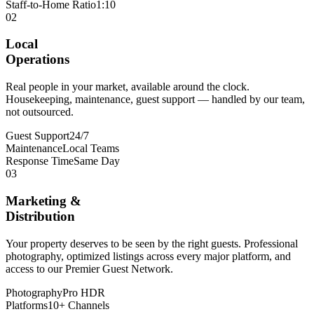
Staff-to-Home Ratio
1:10
02
Local
Operations
Real people in your market, available around the clock.
Housekeeping, maintenance, guest support — handled by our team,
not outsourced.
Guest Support
24/7
Maintenance
Local Teams
Response Time
Same Day
03
Marketing &
Distribution
Your property deserves to be seen by the right guests. Professional
photography, optimized listings across every major platform, and
access to our Premier Guest Network.
Photography
Pro HDR
Platforms
10+ Channels