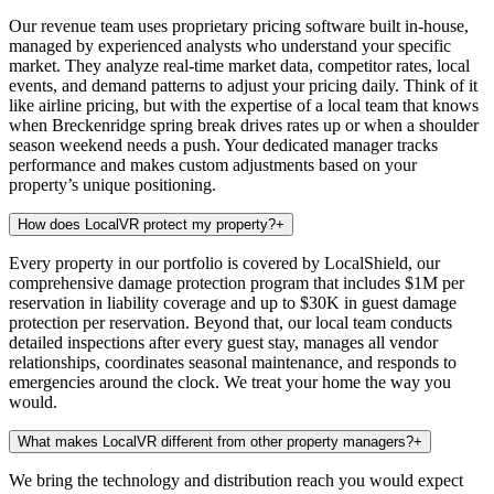
Our revenue team uses proprietary pricing software built in-house,
managed by experienced analysts who understand your specific
market. They analyze real-time market data, competitor rates, local
events, and demand patterns to adjust your pricing daily. Think of it
like airline pricing, but with the expertise of a local team that knows
when Breckenridge spring break drives rates up or when a shoulder
season weekend needs a push. Your dedicated manager tracks
performance and makes custom adjustments based on your
property’s unique positioning.
How does LocalVR protect my property?
+
Every property in our portfolio is covered by LocalShield, our
comprehensive damage protection program that includes $1M per
reservation in liability coverage and up to $30K in guest damage
protection per reservation. Beyond that, our local team conducts
detailed inspections after every guest stay, manages all vendor
relationships, coordinates seasonal maintenance, and responds to
emergencies around the clock. We treat your home the way you
would.
What makes LocalVR different from other property managers?
+
We bring the technology and distribution reach you would expect