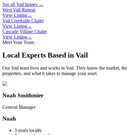
See all
Vail
homes →
West Vail Retreat
View Listing
→
Vail Creekside Chalet
View Listing
→
Cascade Village Chalet
View Listing
→
Meet Your Team
Local Experts Based in
Vail
Our
Vail
team lives and works in
Vail
. They know the market, the
properties, and what it takes to manage your asset.
Noah Smithmier
General Manager
Noah
3
years locally