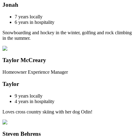
Jonah
7
years locally
6
years in hospitality
Snowboarding and hockey in the winter, golfing and rock climbing
in the summer.
Taylor McCreary
Homeowner Experience Manager
Taylor
9
years locally
4
years in hospitality
Loves cross country skiing with her dog Odin!
Steven Behrens