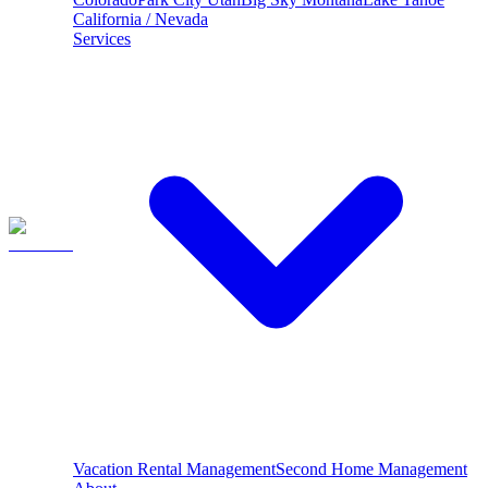
California / Nevada
Services
Vacation Rental Management
Second Home Management