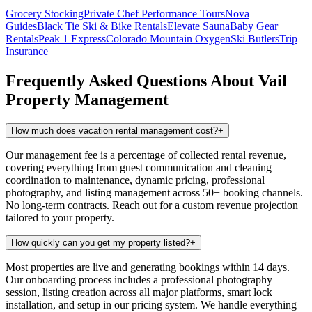
Grocery Stocking
Private Chef
Performance Tours
Nova
Guides
Black Tie Ski & Bike Rentals
Elevate Sauna
Baby Gear
Rentals
Peak 1 Express
Colorado Mountain Oxygen
Ski Butlers
Trip
Insurance
Frequently Asked Questions About
Vail
Property Management
How much does vacation rental management cost?
+
Our management fee is a percentage of collected rental revenue,
covering everything from guest communication and cleaning
coordination to maintenance, dynamic pricing, professional
photography, and listing management across 50+ booking channels.
No long-term contracts. Reach out for a custom revenue projection
tailored to your property.
How quickly can you get my property listed?
+
Most properties are live and generating bookings within 14 days.
Our onboarding process includes a professional photography
session, listing creation across all major platforms, smart lock
installation, and setup in our pricing system. We handle everything