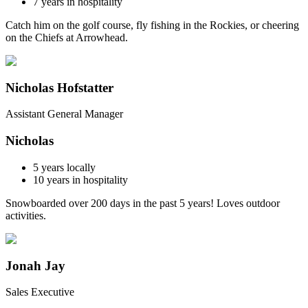
7
years in hospitality
Catch him on the golf course, fly fishing in the Rockies, or cheering
on the Chiefs at Arrowhead.
Nicholas Hofstatter
Assistant General Manager
Nicholas
5
years locally
10
years in hospitality
Snowboarded over 200 days in the past 5 years! Loves outdoor
activities.
Jonah Jay
Sales Executive