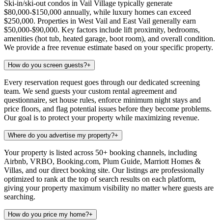
Ski-in/ski-out condos in Vail Village typically generate
$80,000-$150,000 annually, while luxury homes can exceed
$250,000. Properties in West Vail and East Vail generally earn
$50,000-$90,000. Key factors include lift proximity, bedrooms,
amenities (hot tub, heated garage, boot room), and overall condition.
We provide a free revenue estimate based on your specific property.
How do you screen guests?
+
Every reservation request goes through our dedicated screening
team. We send guests your custom rental agreement and
questionnaire, set house rules, enforce minimum night stays and
price floors, and flag potential issues before they become problems.
Our goal is to protect your property while maximizing revenue.
Where do you advertise my property?
+
Your property is listed across 50+ booking channels, including
Airbnb, VRBO, Booking.com, Plum Guide, Marriott Homes &
Villas, and our direct booking site. Our listings are professionally
optimized to rank at the top of search results on each platform,
giving your property maximum visibility no matter where guests are
searching.
How do you price my home?
+