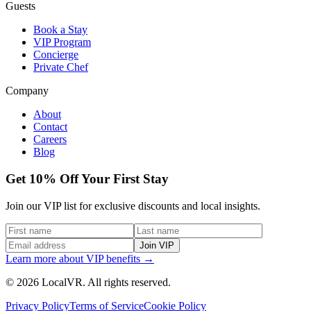
Guests
Book a Stay
VIP Program
Concierge
Private Chef
Company
About
Contact
Careers
Blog
Get 10% Off Your First Stay
Join our VIP list for exclusive discounts and local insights.
Join VIP
Learn more about VIP benefits →
© 2026 LocalVR. All rights reserved.
Privacy Policy
Terms of Service
Cookie Policy