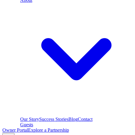
About
Our Story
Success Stories
Blog
Contact
Guests
Owner Portal
Explore a Partnership