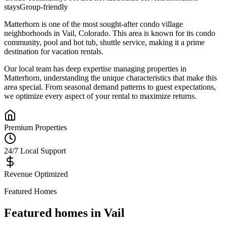
stays
Group-friendly
Matterhorn
is one of the most sought-after
condo village
neighborhoods in
Vail
,
Colorado
.
This area is known for its
condo
community, pool and hot tub, shuttle service
, making it a prime
destination for vacation rentals.
Our local team has deep expertise managing properties in
Matterhorn
, understanding the unique characteristics that make this
area special. From seasonal demand patterns to guest expectations,
we optimize every aspect of your rental to maximize returns.
Premium Properties
24/7 Local Support
Revenue Optimized
Featured Homes
Featured homes in
Vail