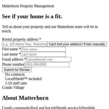
Matterhorn
Property Management
See if your home is a fit.
Tell us about your property and our
Matterhorn
team will be in
touch.
Rental property address
*
Can't find your address? Enter manually
First name
*
Last name
*
Email address
*
Phone number
Submit for Review
No contracts
LocalShield™ included
1:10 staff ratio
Condo Village
About
Matterhorn
Condo community
Pool and hot tub
Shuttle service
Affordable