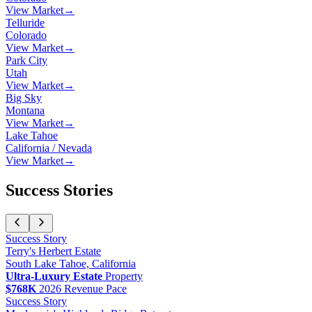
View Market
→
Telluride
Colorado
View Market
→
Park City
Utah
View Market
→
Big Sky
Montana
View Market
→
Lake Tahoe
California / Nevada
View Market
→
Success Stories
Success Story
Terry
's
Herbert Estate
South Lake Tahoe, California
Ultra-Luxury Estate
Property
$768K
2026 Revenue Pace
Success Story