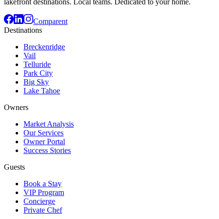
lakefront destinations. Local teams. Dedicated to your home.
Comparent
Destinations
Breckenridge
Vail
Telluride
Park City
Big Sky
Lake Tahoe
Owners
Market Analysis
Our Services
Owner Portal
Success Stories
Guests
Book a Stay
VIP Program
Concierge
Private Chef