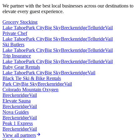
We partner with the best local businesses across our destinations to
elevate every guest experience.
Grocery Stocking
Lake Tahoe
Park City
Big Sky
Breckenridge
Telluride
Vail
Private Chef
Lake Tahoe
Park City
Big Sky
Breckenridge
Telluride
Vail
Ski Butlers
Lake Tahoe
Park City
Big Sky
Breckenridge
Telluride
Vail
Trip Insurance
Lake Tahoe
Park City
Big Sky
Breckenridge
Telluride
Vail
Baby Gear Rentals
Lake Tahoe
Park City
Big Sky
Breckenridge
Vail
Black Tie Ski & Bike Rentals
Park City
Big Sky
Breckenridge
Vail
Colorado Mountain Oxygen
Breckenridge
Vail
Elevate Sauna
Breckenridge
Vail
Nova Guides
Breckenridge
Vail
Peak 1 Express
Breckenridge
Vail
View all partners