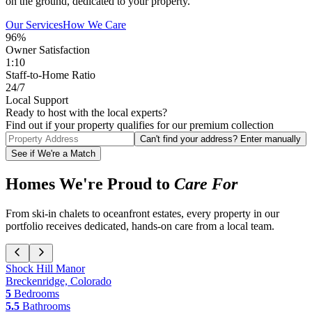
on the ground, dedicated to your property.
Our Services
How We Care
96%
Owner Satisfaction
1:10
Staff-to-Home Ratio
24/7
Local Support
Ready to host with the local experts?
Find out if your property qualifies for our premium collection
Can't find your address? Enter manually
See if We're a Match
Homes We're Proud to
Care For
From ski-in chalets to oceanfront estates, every property in our
portfolio receives dedicated, hands-on care from a local team.
Shock Hill Manor
Breckenridge, Colorado
5
Bedrooms
5.5
Bathrooms