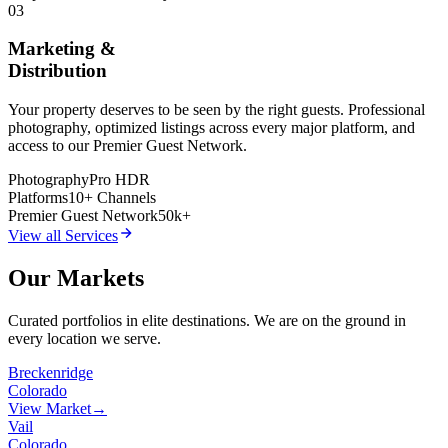
03
Marketing &
Distribution
Your property deserves to be seen by the right guests. Professional
photography, optimized listings across every major platform, and
access to our Premier Guest Network.
Photography
Pro HDR
Platforms
10+ Channels
Premier Guest Network
50k+
View all Services
Our Markets
Curated portfolios in elite destinations. We are on the ground in
every location we serve.
Breckenridge
Colorado
View Market
→
Vail
Colorado