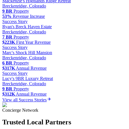
Mackenzie
's
Highlands Ridge Retreat
Breckenridge, Colorado
9 BR
Property
53%
Revenue Increase
Success Story
Ryan
's
Breck Haven Estate
Breckenridge, Colorado
7 BR
Property
$223K
First Year Revenue
Success Story
Marc
's
Shock Hill Mansion
Breckenridge, Colorado
6 BR
Property
$317K
Annual Revenue
Success Story
Lucy
's
9BR Luxury Retreat
Breckenridge, Colorado
9 BR
Property
$312K
Annual Revenue
View all Success Stories
Concierge Network
Trusted Local Partners