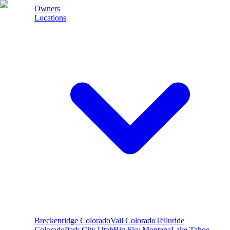
Owners
Locations
Breckenridge
Colorado
Vail
Colorado
Telluride
Colorado
Park City
Utah
Big Sky
Montana
Lake Tahoe