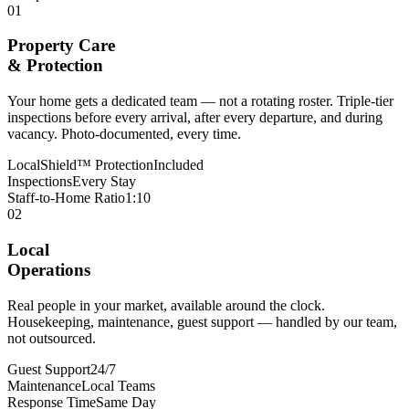
01
Property Care
& Protection
Your home gets a dedicated team — not a rotating roster. Triple-tier
inspections before every arrival, after every departure, and during
vacancy. Photo-documented, every time.
LocalShield™ Protection
Included
Inspections
Every Stay
Staff-to-Home Ratio
1:10
02
Local
Operations
Real people in your market, available around the clock.
Housekeeping, maintenance, guest support — handled by our team,
not outsourced.
Guest Support
24/7
Maintenance
Local Teams
Response Time
Same Day