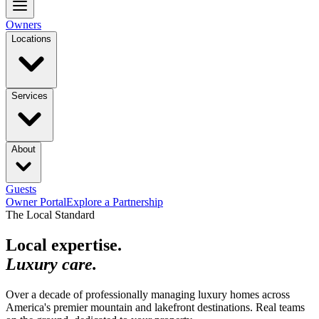
Owners
Locations
Services
About
Guests
Owner Portal
Explore a Partnership
The Local Standard
Local expertise.
Luxury care.
Over a decade of professionally managing luxury homes across
America's premier mountain and lakefront destinations. Real teams