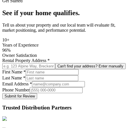
Get Started
See if your home qualifies.
Tell us about your property and our local team will evaluate fit,
market positioning, and performance potential.
10+
Years of Experience
96%
Owner Satisfaction
Rental Property Address
*
Can't find your address? Enter manually
First Name
*
Last Name
*
Email Address
*
Phone Number
Submit for Review
Trusted Distribution Partners