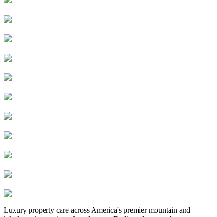
Luxury property care across America's premier mountain and