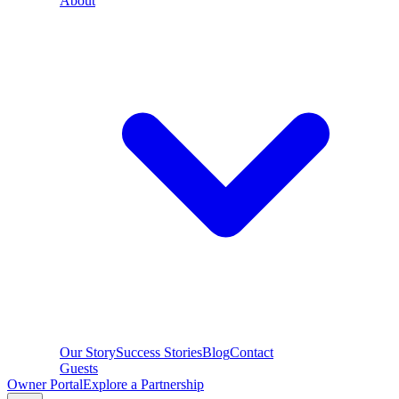
About
Our Story
Success Stories
Blog
Contact
Guests
Owner Portal
Explore a Partnership