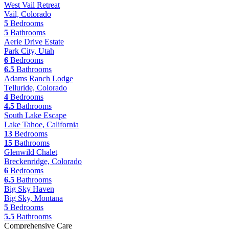
West Vail Retreat
Vail, Colorado
5
Bedrooms
5
Bathrooms
Aerie Drive Estate
Park City, Utah
6
Bedrooms
6.5
Bathrooms
Adams Ranch Lodge
Telluride, Colorado
4
Bedrooms
4.5
Bathrooms
South Lake Escape
Lake Tahoe, California
13
Bedrooms
15
Bathrooms
Glenwild Chalet
Breckenridge, Colorado
6
Bedrooms
6.5
Bathrooms
Big Sky Haven
Big Sky, Montana
5
Bedrooms
5.5
Bathrooms
Comprehensive Care