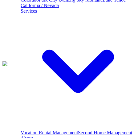
California / Nevada
Services
Vacation Rental Management
Second Home Management