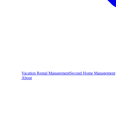
Vacation Rental Management
Second Home Management
About