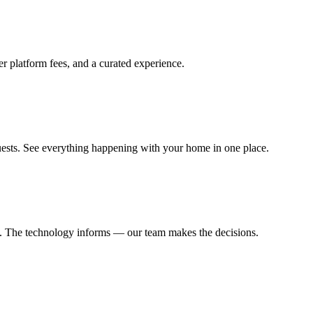
 platform fees, and a curated experience.
uests. See everything happening with your home in one place.
sts. The technology informs — our team makes the decisions.