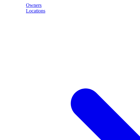
Owners
Locations