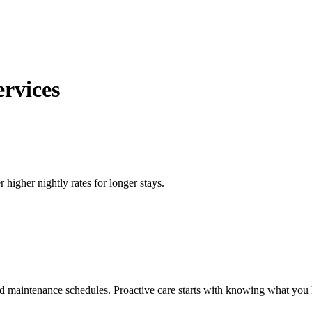
rvices
 higher nightly rates for longer stays.
and maintenance schedules. Proactive care starts with knowing what you