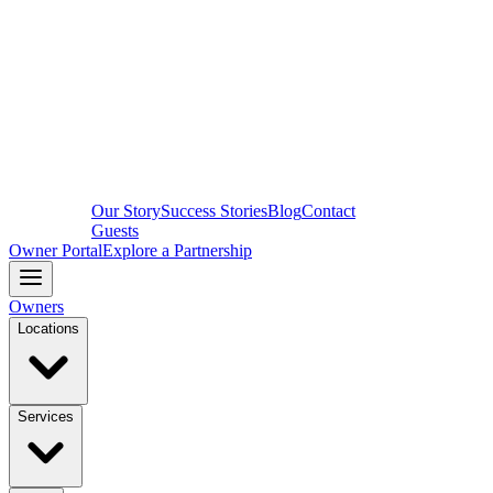
Our Story
Success Stories
Blog
Contact
Guests
Owner Portal
Explore a Partnership
Owners
Locations
Services