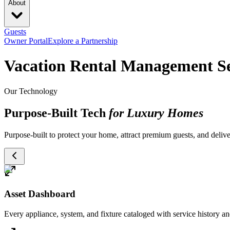
About
Guests
Owner Portal
Explore a Partnership
Vacation Rental Management Se
Our Technology
Purpose-Built Tech
for Luxury Homes
Purpose-built to protect your home, attract premium guests, and deliver
Asset Dashboard
Every appliance, system, and fixture cataloged with service history 