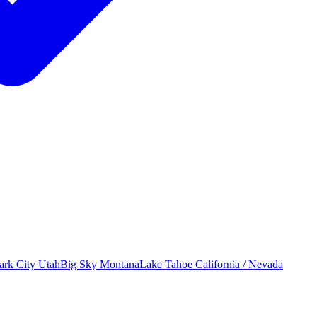
ark City
Utah
Big Sky
Montana
Lake Tahoe
California / Nevada