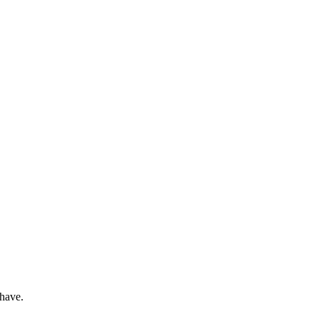
 have.