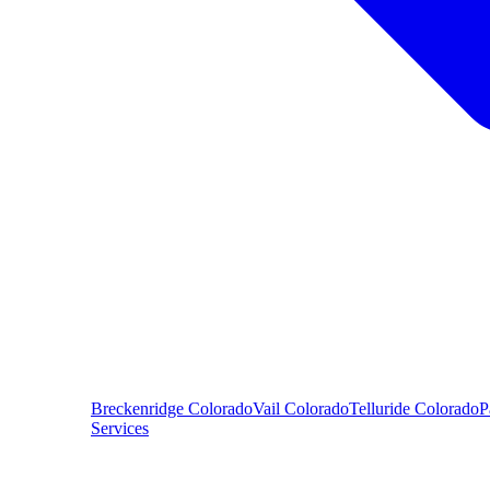
Breckenridge
Colorado
Vail
Colorado
Telluride
Colorado
P
Services