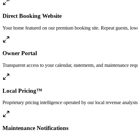
Direct Booking Website
Your home featured on our premium booking site. Repeat guests, lower
Owner Portal
Transparent access to your calendar, statements, and maintenance req
Local Pricing™
Proprietary pricing intelligence operated by our local revenue analy
Maintenance Notifications