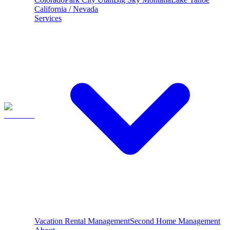
California / Nevada
Services
Vacation Rental Management
Second Home Management