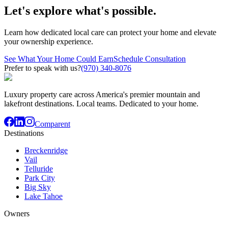
Let's explore what's possible.
Learn how dedicated local care can protect your home and elevate
your ownership experience.
See What Your Home Could Earn
Schedule Consultation
Prefer to speak with us?
(970) 340-8076
Luxury property care across America's premier mountain and
lakefront destinations. Local teams. Dedicated to your home.
Comparent
Destinations
Breckenridge
Vail
Telluride
Park City
Big Sky
Lake Tahoe
Owners