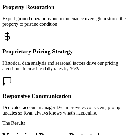
Property Restoration
Expert ground operations and maintenance oversight restored the
property to pristine condition.
Proprietary Pricing Strategy
Historical data analysis and seasonal factors drive our pricing
algorithm, increasing daily rates by 56%.
Responsive Communication
Dedicated account manager Dylan provides consistent, prompt
updates so Ryan always knows what's happening.
The Results