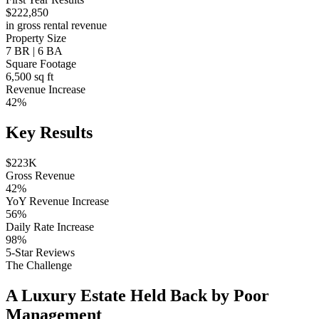
$222,850
in gross rental revenue
Property Size
7 BR | 6 BA
Square Footage
6,500 sq ft
Revenue Increase
42%
Key Results
$223K
Gross Revenue
42%
YoY Revenue Increase
56%
Daily Rate Increase
98%
5-Star Reviews
The Challenge
A Luxury Estate Held Back by Poor
Management