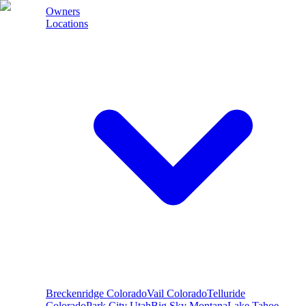
Owners
Locations
Breckenridge
Colorado
Vail
Colorado
Telluride
Colorado
Park City
Utah
Big Sky
Montana
Lake Tahoe