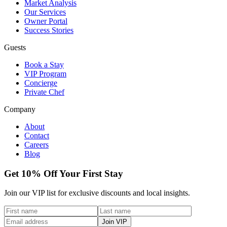
Market Analysis
Our Services
Owner Portal
Success Stories
Guests
Book a Stay
VIP Program
Concierge
Private Chef
Company
About
Contact
Careers
Blog
Get 10% Off Your First Stay
Join our VIP list for exclusive discounts and local insights.
Join VIP