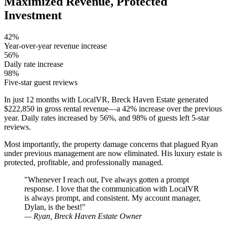
Maximized Revenue, Protected
Investment
42%
Year-over-year revenue increase
56%
Daily rate increase
98%
Five-star guest reviews
In just 12 months with LocalVR, Breck Haven Estate generated
$222,850 in gross rental revenue—a 42% increase over the previous
year. Daily rates increased by 56%, and 98% of guests left 5-star
reviews.
Most importantly, the property damage concerns that plagued Ryan
under previous management are now eliminated. His luxury estate is
protected, profitable, and professionally managed.
"Whenever I reach out, I've always gotten a prompt
response. I love that the communication with LocalVR
is always prompt, and consistent. My account manager,
Dylan, is the best!"
— Ryan, Breck Haven Estate Owner