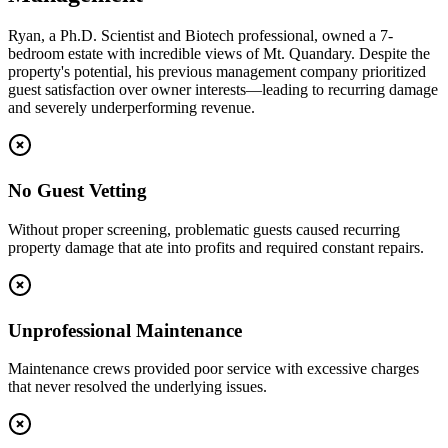
Ryan, a Ph.D. Scientist and Biotech professional, owned a 7-
bedroom estate with incredible views of Mt. Quandary. Despite the
property's potential, his previous management company prioritized
guest satisfaction over owner interests—leading to recurring damage
and severely underperforming revenue.
No Guest Vetting
Without proper screening, problematic guests caused recurring
property damage that ate into profits and required constant repairs.
Unprofessional Maintenance
Maintenance crews provided poor service with excessive charges
that never resolved the underlying issues.