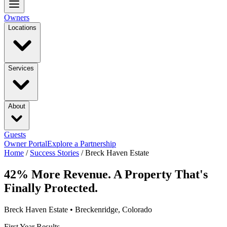
Owners
Locations
Services
About
Guests
Owner Portal
Explore a Partnership
Home
/
Success Stories
/
Breck Haven Estate
42% More Revenue. A Property That's
Finally Protected.
Breck Haven Estate • Breckenridge, Colorado
First Year Results