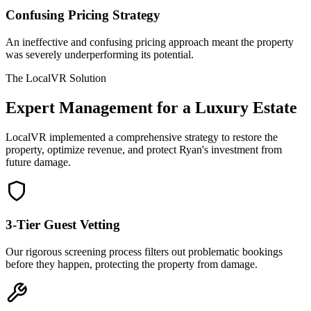
Confusing Pricing Strategy
An ineffective and confusing pricing approach meant the property
was severely underperforming its potential.
The LocalVR Solution
Expert Management for a Luxury Estate
LocalVR implemented a comprehensive strategy to restore the
property, optimize revenue, and protect Ryan's investment from
future damage.
3-Tier Guest Vetting
Our rigorous screening process filters out problematic bookings
before they happen, protecting the property from damage.