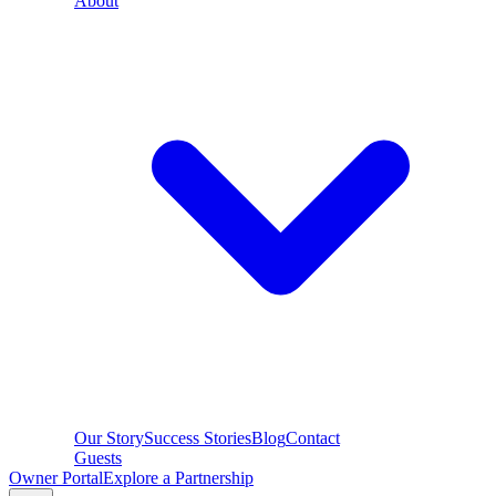
About
Our Story
Success Stories
Blog
Contact
Guests
Owner Portal
Explore a Partnership