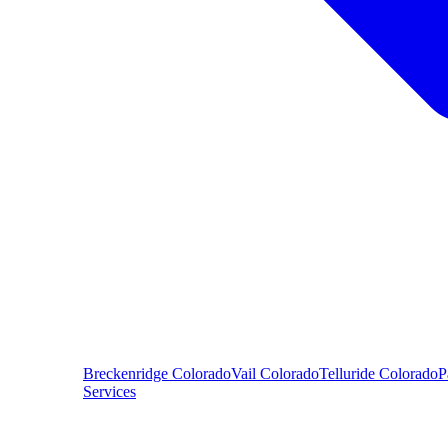
Breckenridge
Colorado
Vail
Colorado
Telluride
Colorado
P
Services