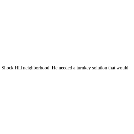
ive Shock Hill neighborhood. He needed a turnkey solution that would