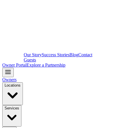
Our Story
Success Stories
Blog
Contact
Guests
Owner Portal
Explore a Partnership
Owners
Locations
Services