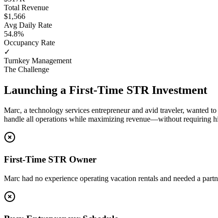
Total Revenue
$1,566
Avg Daily Rate
54.8%
Occupancy Rate
✓
Turnkey Management
The Challenge
Launching a First-Time STR Investment
Marc, a technology services entrepreneur and avid traveler, wanted to
handle all operations while maximizing revenue—without requiring hi
First-Time STR Owner
Marc had no experience operating vacation rentals and needed a part