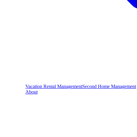
Vacation Rental Management
Second Home Management
About