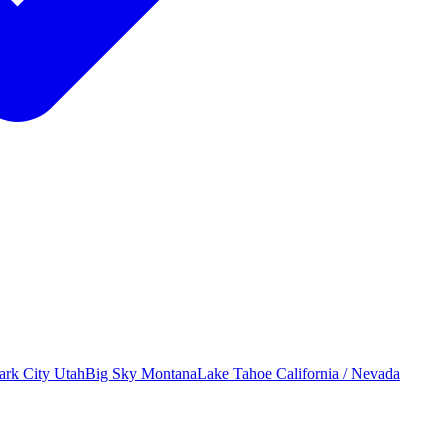
ark City
Utah
Big Sky
Montana
Lake Tahoe
California / Nevada