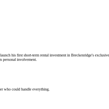
 launch his first short-term rental investment in Breckenridge's exclus
s personal involvement.
ner who could handle everything.