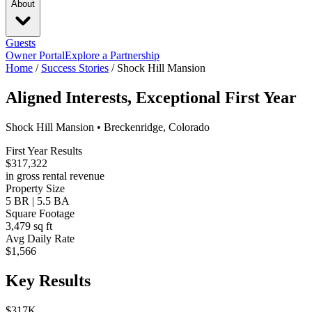
About
Guests
Owner Portal
Explore a Partnership
Home
/
Success Stories
/
Shock Hill Mansion
Aligned Interests, Exceptional First Year
Shock Hill Mansion • Breckenridge, Colorado
First Year Results
$317,322
in gross rental revenue
Property Size
5 BR | 5.5 BA
Square Footage
3,479 sq ft
Avg Daily Rate
$1,566
Key Results
$317K