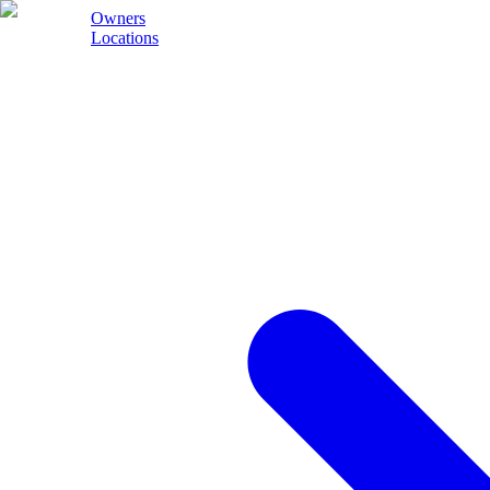
Owners
Locations