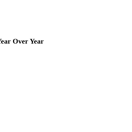
ear Over Year