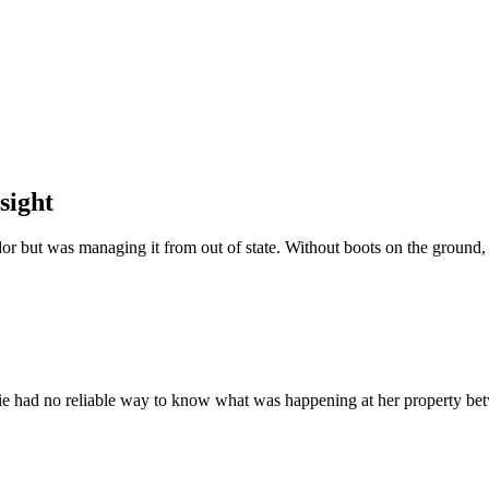
sight
or but was managing it from out of state. Without boots on the ground,
e had no reliable way to know what was happening at her property bet