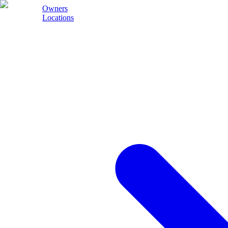
Owners
Locations