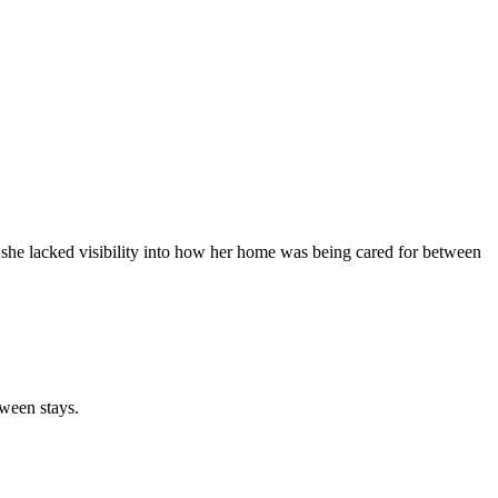
 she lacked visibility into how her home was being cared for between
ween stays.