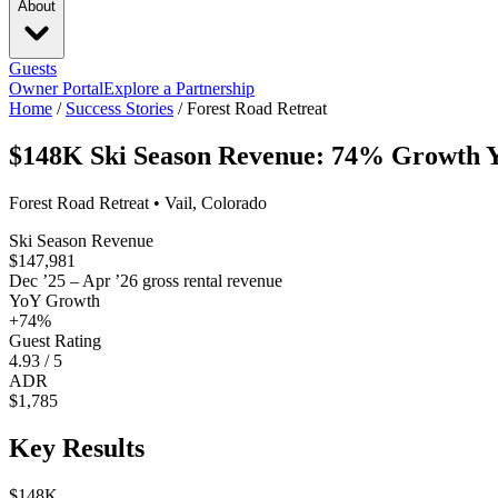
About
Guests
Owner Portal
Explore a Partnership
Home
/
Success Stories
/
Forest Road Retreat
$148K Ski Season Revenue: 74% Growth Y
Forest Road Retreat • Vail, Colorado
Ski Season Revenue
$147,981
Dec ’25 – Apr ’26 gross rental revenue
YoY Growth
+74%
Guest Rating
4.93 / 5
ADR
$1,785
Key Results
$148K