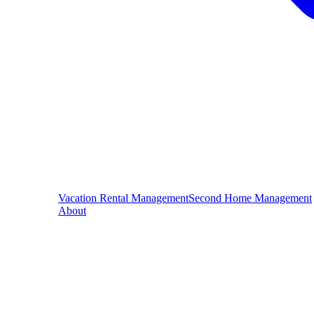
Vacation Rental Management
Second Home Management
About