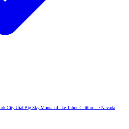
ark City
Utah
Big Sky
Montana
Lake Tahoe
California / Nevada