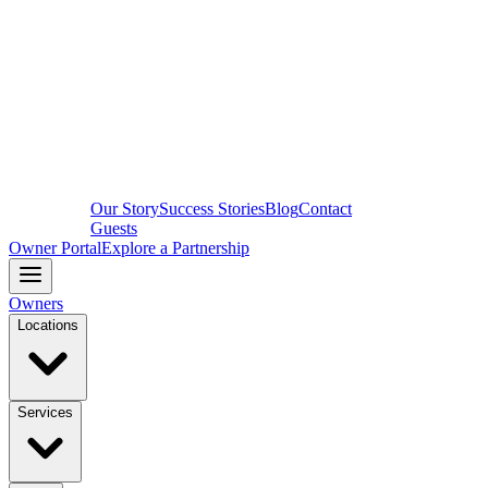
Our Story
Success Stories
Blog
Contact
Guests
Owner Portal
Explore a Partnership
Owners
Locations
Services