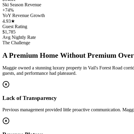
Ski Season Revenue
+74%
YoY Revenue Growth
4.93★
Guest Rating
$1,785
Avg Nightly Rate
The Challenge
A Premium Home Without Premium Over
Maggie owned a stunning luxury property in Vail's Forest Road corrid
guests, and performance had plateaued.
Lack of Transparency
Previous management provided little proactive communication. Maggi