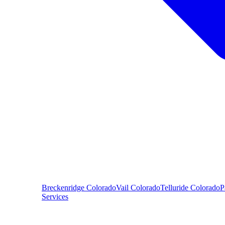
Breckenridge
Colorado
Vail
Colorado
Telluride
Colorado
P
Services