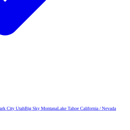
ark City
Utah
Big Sky
Montana
Lake Tahoe
California / Nevada