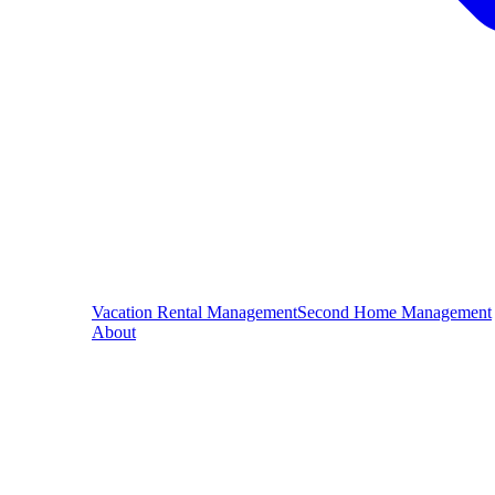
Vacation Rental Management
Second Home Management
About