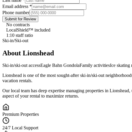
Last name
*
Email address
*
Phone number
Submit for Review
No contracts
LocalShield™ included
1:10 staff ratio
Ski-in/Ski-out
About
Lionshead
Ski-in/ski-out access
Eagle Bahn Gondola
Family activities
Ice skating 
Lionshead
is one of the most sought-after
ski-in/ski-out
neighborhood
vacation rentals.
Our local team has deep expertise managing properties in
Lionshead
,
aspect of your rental to maximize returns.
Premium Properties
24/7 Local Support