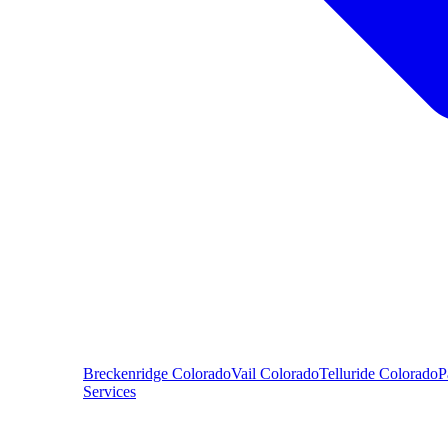
Breckenridge
Colorado
Vail
Colorado
Telluride
Colorado
P
Services