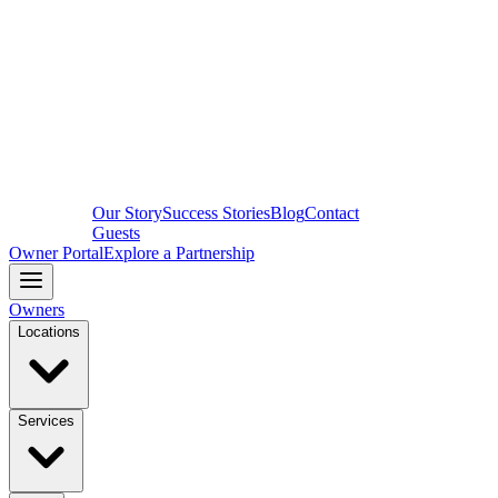
Our Story
Success Stories
Blog
Contact
Guests
Owner Portal
Explore a Partnership
Owners
Locations
Services