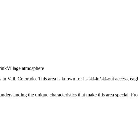
rink
Village atmosphere
s in
Vail
,
Colorado
.
This area is known for its
ski-in/ski-out access, eag
 understanding the unique characteristics that make this area special. 