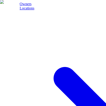
Owners
Locations