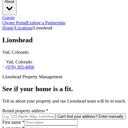
About
Guests
Owner Portal
Explore a Partnership
Home
/
Locations
/
Lionshead
Lionshead
Vail, Colorado
Vail, Colorado
(970) 305-4066
Lionshead
Property Management
See if your home is a fit.
Tell us about your property and our
Lionshead
team will be in touch.
Rental property address
*
Can't find your address? Enter manually
First name
*