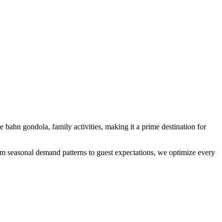
le bahn gondola, family activities
, making it a prime destination for
From seasonal demand patterns to guest expectations, we optimize every