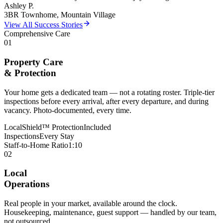
Ashley P.
3BR Townhome, Mountain Village
View All Success Stories
Comprehensive Care
01
Property Care
& Protection
Your home gets a dedicated team — not a rotating roster. Triple-tier
inspections before every arrival, after every departure, and during
vacancy. Photo-documented, every time.
LocalShield™ Protection
Included
Inspections
Every Stay
Staff-to-Home Ratio
1:10
02
Local
Operations
Real people in your market, available around the clock.
Housekeeping, maintenance, guest support — handled by our team,
not outsourced.