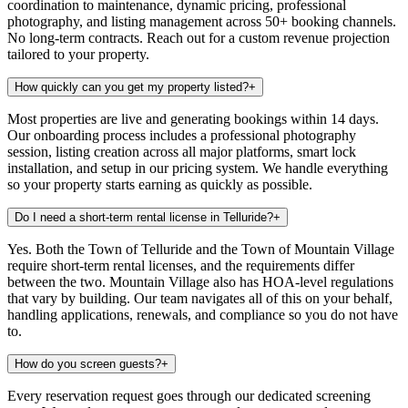
coordination to maintenance, dynamic pricing, professional
photography, and listing management across 50+ booking channels.
No long-term contracts. Reach out for a custom revenue projection
tailored to your property.
How quickly can you get my property listed?
+
Most properties are live and generating bookings within 14 days.
Our onboarding process includes a professional photography
session, listing creation across all major platforms, smart lock
installation, and setup in our pricing system. We handle everything
so your property starts earning as quickly as possible.
Do I need a short-term rental license in Telluride?
+
Yes. Both the Town of Telluride and the Town of Mountain Village
require short-term rental licenses, and the requirements differ
between the two. Mountain Village also has HOA-level regulations
that vary by building. Our team navigates all of this on your behalf,
handling applications, renewals, and compliance so you do not have
to.
How do you screen guests?
+
Every reservation request goes through our dedicated screening