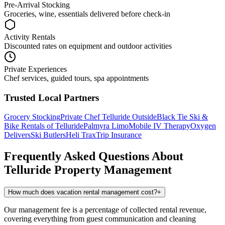
Pre-Arrival Stocking
Groceries, wine, essentials delivered before check-in
Activity Rentals
Discounted rates on equipment and outdoor activities
Private Experiences
Chef services, guided tours, spa appointments
Trusted Local Partners
Grocery Stocking
Private Chef
Telluride Outside
Black Tie Ski &
Bike Rentals of Telluride
Palmyra Limo
Mobile IV Therapy
Oxygen
Delivers
Ski Butlers
Heli Trax
Trip Insurance
Frequently Asked Questions About
Telluride
Property Management
How much does vacation rental management cost?
+
Our management fee is a percentage of collected rental revenue,
covering everything from guest communication and cleaning