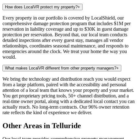
How does LocalVR protect my property?
+
Every property in our portfolio is covered by LocalShield, our
comprehensive damage protection program that includes $1M per
reservation in liability coverage and up to $30K in guest damage
protection per reservation. Beyond that, our local team conducts
detailed inspections after every guest stay, manages all vendor
relationships, coordinates seasonal maintenance, and responds to
emergencies around the clock. We treat your home the way you
would.
What makes LocalVR different from other property managers?
+
We bring the technology and distribution reach you would expect
from a large platform, paired with the accessibility and personal
attention of a local team that knows your property and your market.
You get proprietary pricing tools, 50+ channel distribution, and a
real-time owner portal, along with a dedicated local contact you can
actually reach. No long-term contracts. Our 96% owner retention
rate reflects the kind of experience we deliver.
Other Areas in Telluride
Our local team provides comprehensive property management