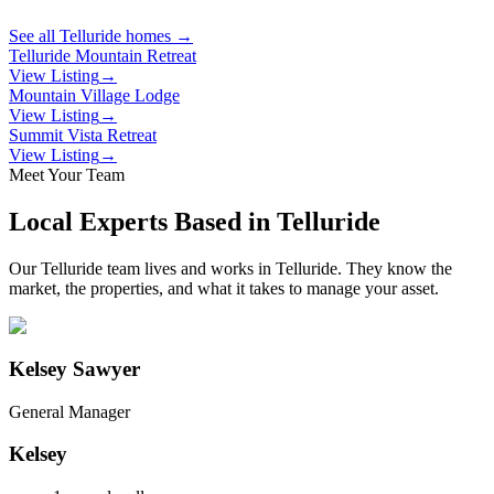
See all
Telluride
homes →
Telluride Mountain Retreat
View Listing
→
Mountain Village Lodge
View Listing
→
Summit Vista Retreat
View Listing
→
Meet Your Team
Local Experts Based in
Telluride
Our
Telluride
team lives and works in
Telluride
. They know the
market, the properties, and what it takes to manage your asset.
Kelsey Sawyer
General Manager
Kelsey