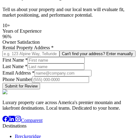
Tell us about your property and our local team will evaluate fit,
market positioning, and performance potential.
10+
Years of Experience
96%
Owner Satisfaction
Rental Property Address
*
Can't find your address? Enter manually
First Name
*
Last Name
*
Email Address
*
Phone Number
Submit for Review
Luxury property care across America's premier mountain and
lakefront destinations. Local teams. Dedicated to your home.
Comparent
Destinations
Breckenridge