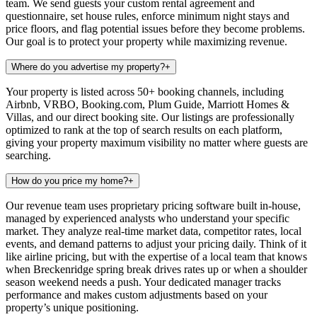
team. We send guests your custom rental agreement and
questionnaire, set house rules, enforce minimum night stays and
price floors, and flag potential issues before they become problems.
Our goal is to protect your property while maximizing revenue.
Where do you advertise my property?
+
Your property is listed across 50+ booking channels, including
Airbnb, VRBO, Booking.com, Plum Guide, Marriott Homes &
Villas, and our direct booking site. Our listings are professionally
optimized to rank at the top of search results on each platform,
giving your property maximum visibility no matter where guests are
searching.
How do you price my home?
+
Our revenue team uses proprietary pricing software built in-house,
managed by experienced analysts who understand your specific
market. They analyze real-time market data, competitor rates, local
events, and demand patterns to adjust your pricing daily. Think of it
like airline pricing, but with the expertise of a local team that knows
when Breckenridge spring break drives rates up or when a shoulder
season weekend needs a push. Your dedicated manager tracks
performance and makes custom adjustments based on your
property’s unique positioning.