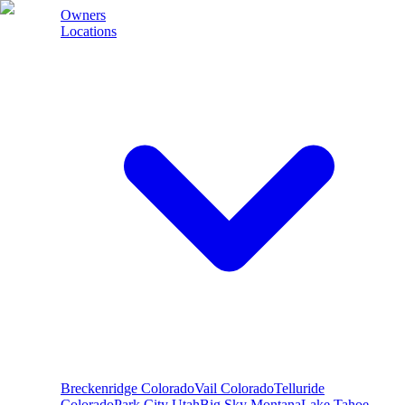
Owners
Locations
Breckenridge
Colorado
Vail
Colorado
Telluride
Colorado
Park City
Utah
Big Sky
Montana
Lake Tahoe