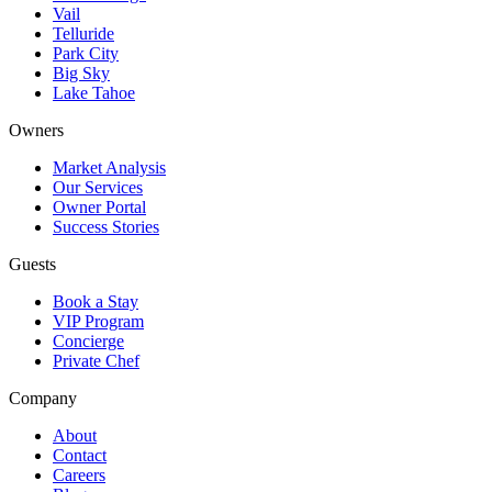
Vail
Telluride
Park City
Big Sky
Lake Tahoe
Owners
Market Analysis
Our Services
Owner Portal
Success Stories
Guests
Book a Stay
VIP Program
Concierge
Private Chef
Company
About
Contact
Careers