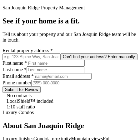
San Joaquin Ridge
Property Management
See if your home is a fit.
Tell us about your property and our
San Joaquin Ridge
team will be
in touch.
Rental property address
*
Can't find your address? Enter manually
First name
*
Last name
*
Email address
*
Phone number
Submit for Review
No contracts
LocalShield™ included
1:10 staff ratio
Luxury Condos
About
San Joaquin Ridge
Luxury finishes
Gondola proximity
Mountain views
Full