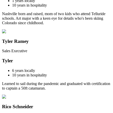
1
years locally
10
years in hospitality
Nashville born and raised, mom of two kids who attend Telluride
schools. Art major with a keen eye for details who's been skiing
Colorado since childhood.
Tyler Ramey
Sales Executive
Tyler
6
years locally
10
years in hospitality
Learned to sail during the pandemic and graduated with certification
to captain a 50ft catamaran.
Rico Schneider