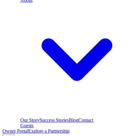
About
Our Story
Success Stories
Blog
Contact
Guests
Owner Portal
Explore a Partnership