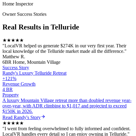
Home Inspector
Owner Success Stories
Real Results in
Telluride
★★★★★
"
LocalVR helped us generate $274K in our very first year. Their
local knowledge of the Telluride market made all the difference.
"
Matthew R.
6BR Home, Mountain Village
Success Story
Randy
's
Luxury Telluride Retreat
+121%
Revenue Growth
4 BR
Property
A luxury Mountain Village retreat more than doubled revenue year-
over-year, with ADR climbing to $1,017 and projected to exceed
$150K in 2026.
Read
Randy
's Story
★★★★★
"
I went from feeling overwhelmed to fully informed and confident.
LocalVR handles every detail so I can enjoy owning in Telluride.
"