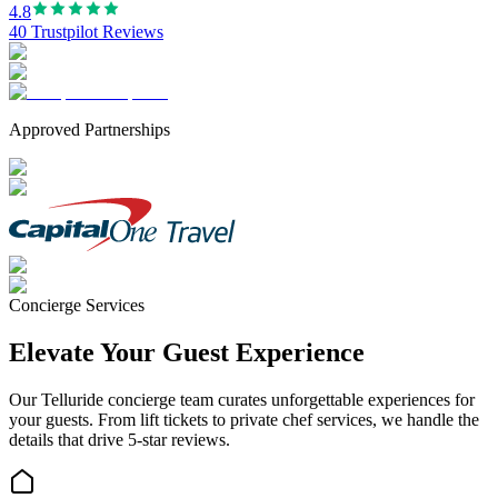
4.8
40 Trustpilot Reviews
Approved Partnerships
Concierge Services
Elevate Your Guest Experience
Our
Telluride
concierge team curates unforgettable experiences for
your guests. From lift tickets to private chef services, we handle the
details that drive 5-star reviews.