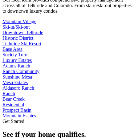
across all of
Telluride
and
Colorado
. From ski-in/ski-out properties
to downtown luxury condos.
Mountain Village
Ski-in/Ski-out
Downtown Telluride
Historic District
Telluride Ski Resort
Base Area
Society Turn
Luxury Estates
Adams Ranch
Ranch Community
Sunshine Mesa
Mesa Estates
Aldasoro Ranch
Ranch
Bear Creek
Residential
Prospect Basin
Mountain Estates
Get Started
See if your home qualifies.