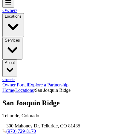
Owners
Locations
Services
About
Guests
Owner Portal
Explore a Partnership
Home
/
Locations
/
San Joaquin Ridge
San Joaquin Ridge
Telluride, Colorado
300 Mahoney Dr, Telluride, CO 81435
(970) 729-8170