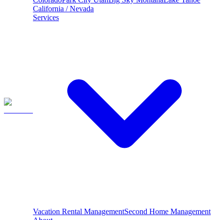
California / Nevada
Services
Vacation Rental Management
Second Home Management