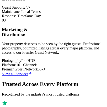
Guest Support
24/7
Maintenance
Local Teams
Response Time
Same Day
03
Marketing &
Distribution
Your property deserves to be seen by the right guests. Professional
photography, optimized listings across every major platform, and
access to our Premier Guest Network.
Photography
Pro HDR
Platforms
10+ Channels
Premier Guest Network
50k+
View all Services
Trusted Across Every Platform
Recognized by the industry's most trusted platforms