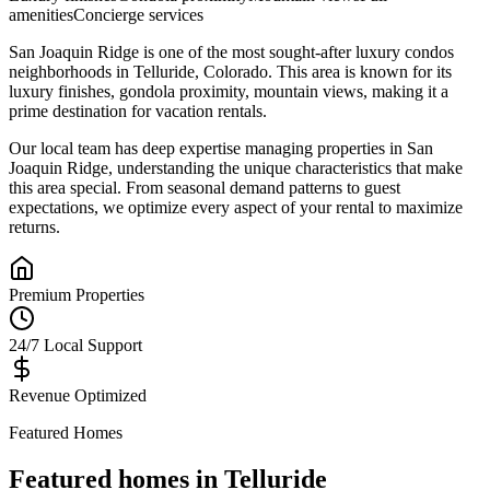
amenities
Concierge services
San Joaquin Ridge
is one of the most sought-after
luxury condos
neighborhoods in
Telluride
,
Colorado
.
This area is known for its
luxury finishes, gondola proximity, mountain views
, making it a
prime destination for vacation rentals.
Our local team has deep expertise managing properties in
San
Joaquin Ridge
, understanding the unique characteristics that make
this area special. From seasonal demand patterns to guest
expectations, we optimize every aspect of your rental to maximize
returns.
Premium Properties
24/7 Local Support
Revenue Optimized
Featured Homes
Featured homes in
Telluride