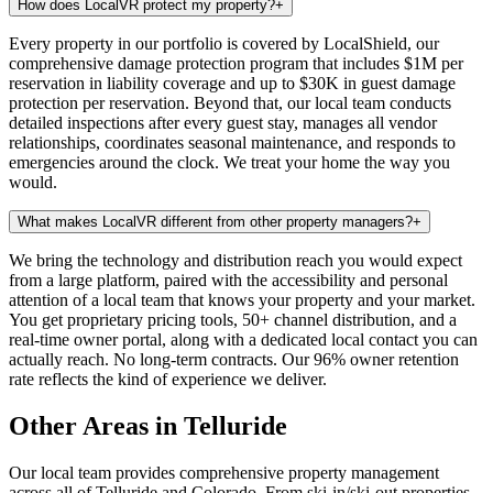
How does LocalVR protect my property?
+
Every property in our portfolio is covered by LocalShield, our
comprehensive damage protection program that includes $1M per
reservation in liability coverage and up to $30K in guest damage
protection per reservation. Beyond that, our local team conducts
detailed inspections after every guest stay, manages all vendor
relationships, coordinates seasonal maintenance, and responds to
emergencies around the clock. We treat your home the way you
would.
What makes LocalVR different from other property managers?
+
We bring the technology and distribution reach you would expect
from a large platform, paired with the accessibility and personal
attention of a local team that knows your property and your market.
You get proprietary pricing tools, 50+ channel distribution, and a
real-time owner portal, along with a dedicated local contact you can
actually reach. No long-term contracts. Our 96% owner retention
rate reflects the kind of experience we deliver.
Other Areas in Telluride
Our local team provides comprehensive property management
across all of
Telluride
and
Colorado
. From ski-in/ski-out properties