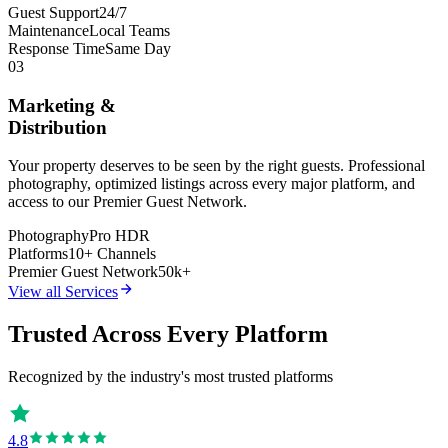
Guest Support
24/7
Maintenance
Local Teams
Response Time
Same Day
03
Marketing &
Distribution
Your property deserves to be seen by the right guests. Professional
photography, optimized listings across every major platform, and
access to our Premier Guest Network.
Photography
Pro HDR
Platforms
10+ Channels
Premier Guest Network
50k+
View all Services
Trusted Across Every Platform
Recognized by the industry's most trusted platforms
4.8