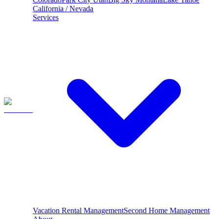
California / Nevada
Services
Vacation Rental Management
Second Home Management