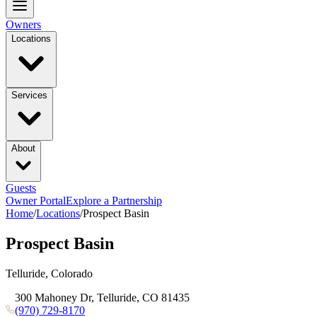
Owners
Locations
Services
About
Guests
Owner Portal
Explore a Partnership
Home
/
Locations
/
Prospect Basin
Prospect Basin
Telluride, Colorado
300 Mahoney Dr, Telluride, CO 81435
(970) 729-8170