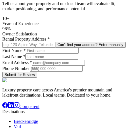
Tell us about your property and our local team will evaluate fit,
market positioning, and performance potential.
10+
Years of Experience
96%
Owner Satisfaction
Rental Property Address
*
Can't find your address? Enter manually
First Name
*
Last Name
*
Email Address
*
Phone Number
Submit for Review
Luxury property care across America's premier mountain and
lakefront destinations. Local teams. Dedicated to your home.
Comparent
Destinations
Breckenridge
Vail