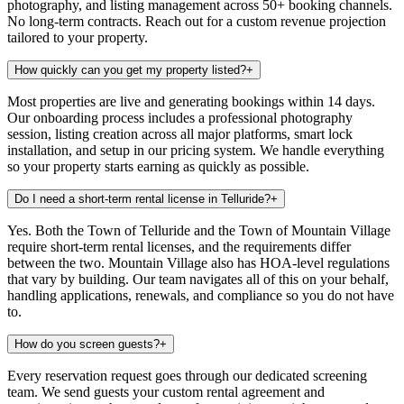
photography, and listing management across 50+ booking channels.
No long-term contracts. Reach out for a custom revenue projection
tailored to your property.
How quickly can you get my property listed?
+
Most properties are live and generating bookings within 14 days.
Our onboarding process includes a professional photography
session, listing creation across all major platforms, smart lock
installation, and setup in our pricing system. We handle everything
so your property starts earning as quickly as possible.
Do I need a short-term rental license in Telluride?
+
Yes. Both the Town of Telluride and the Town of Mountain Village
require short-term rental licenses, and the requirements differ
between the two. Mountain Village also has HOA-level regulations
that vary by building. Our team navigates all of this on your behalf,
handling applications, renewals, and compliance so you do not have
to.
How do you screen guests?
+
Every reservation request goes through our dedicated screening
team. We send guests your custom rental agreement and