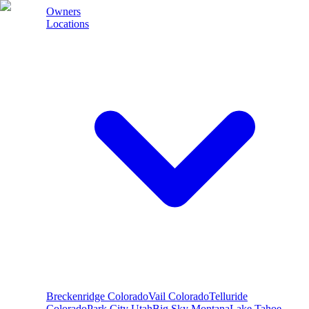
Owners
Locations
Breckenridge
Colorado
Vail
Colorado
Telluride
Colorado
Park City
Utah
Big Sky
Montana
Lake Tahoe