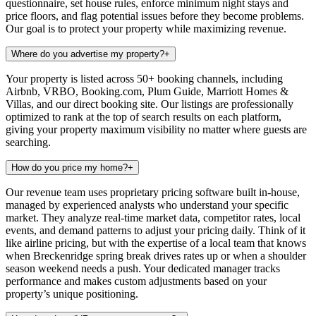
questionnaire, set house rules, enforce minimum night stays and
price floors, and flag potential issues before they become problems.
Our goal is to protect your property while maximizing revenue.
Where do you advertise my property?
+
Your property is listed across 50+ booking channels, including
Airbnb, VRBO, Booking.com, Plum Guide, Marriott Homes &
Villas, and our direct booking site. Our listings are professionally
optimized to rank at the top of search results on each platform,
giving your property maximum visibility no matter where guests are
searching.
How do you price my home?
+
Our revenue team uses proprietary pricing software built in-house,
managed by experienced analysts who understand your specific
market. They analyze real-time market data, competitor rates, local
events, and demand patterns to adjust your pricing daily. Think of it
like airline pricing, but with the expertise of a local team that knows
when Breckenridge spring break drives rates up or when a shoulder
season weekend needs a push. Your dedicated manager tracks
performance and makes custom adjustments based on your
property’s unique positioning.