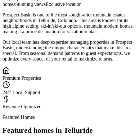
homes
Stunning views
Exclusive location
Prospect Basin
is one of the most sought-after
mountain estates
neighborhoods in
Telluride
,
Colorado
.
This area is known for its
high alpine setting, ski-in/ski-out options, mountain modern homes
,
making it a prime destination for vacation rentals.
Our local team has deep expertise managing properties in
Prospect
Basin
, understanding the unique characteristics that make this area
special. From seasonal demand patterns to guest expectations, we
optimize every aspect of your rental to maximize returns.
Premium Properties
24/7 Local Support
Revenue Optimized
Featured Homes
Featured homes in
Telluride