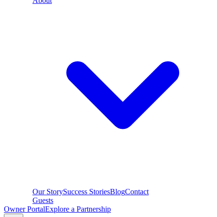
About
Our Story
Success Stories
Blog
Contact
Guests
Owner Portal
Explore a Partnership