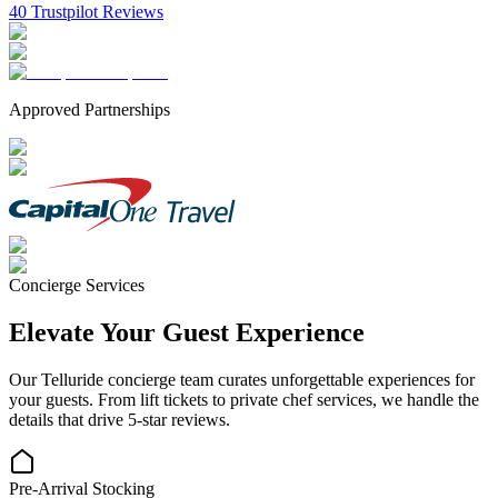
40 Trustpilot Reviews
Approved Partnerships
Concierge Services
Elevate Your Guest Experience
Our
Telluride
concierge team curates unforgettable experiences for
your guests. From lift tickets to private chef services, we handle the
details that drive 5-star reviews.
Pre-Arrival Stocking