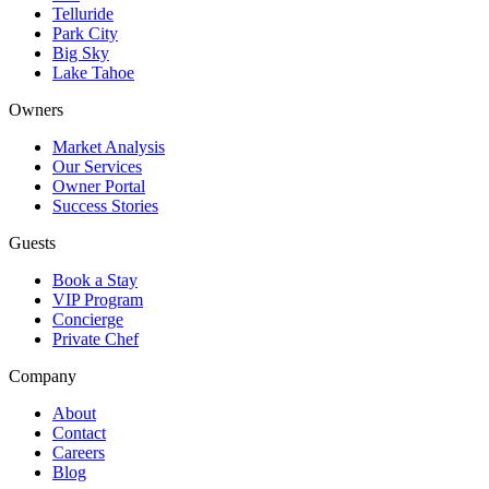
Telluride
Park City
Big Sky
Lake Tahoe
Owners
Market Analysis
Our Services
Owner Portal
Success Stories
Guests
Book a Stay
VIP Program
Concierge
Private Chef
Company
About
Contact
Careers
Blog