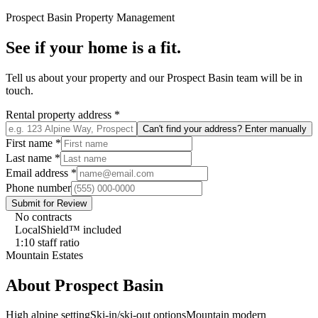
Prospect Basin
Property Management
See if your home is a fit.
Tell us about your property and our
Prospect Basin
team will be in
touch.
Rental property address
*
Can't find your address? Enter manually
First name
*
Last name
*
Email address
*
Phone number
Submit for Review
No contracts
LocalShield™ included
1:10 staff ratio
Mountain Estates
About
Prospect Basin
High alpine setting
Ski-in/ski-out options
Mountain modern