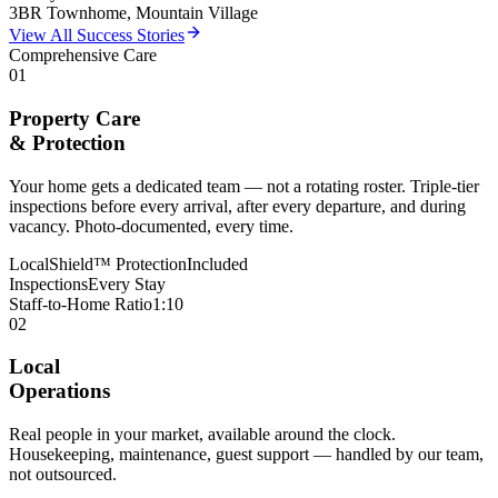
3BR Townhome, Mountain Village
View All Success Stories
Comprehensive Care
01
Property Care
& Protection
Your home gets a dedicated team — not a rotating roster. Triple-tier
inspections before every arrival, after every departure, and during
vacancy. Photo-documented, every time.
LocalShield™ Protection
Included
Inspections
Every Stay
Staff-to-Home Ratio
1:10
02
Local
Operations
Real people in your market, available around the clock.
Housekeeping, maintenance, guest support — handled by our team,
not outsourced.