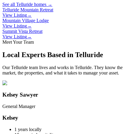
See all
Telluride
homes →
Telluride Mountain Retreat
View Listing
→
Mountain Village Lodge
View Listing
→
Summit Vista Retreat
View Listing
→
Meet Your Team
Local Experts Based in
Telluride
Our
Telluride
team lives and works in
Telluride
. They know the
market, the properties, and what it takes to manage your asset.
Kelsey Sawyer
General Manager
Kelsey
1
years locally