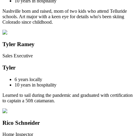
10
years in hospitality
Nashville born and raised, mom of two kids who attend Telluride
schools. Art major with a keen eye for details who's been skiing
Colorado since childhood.
Tyler Ramey
Sales Executive
Tyler
6
years locally
10
years in hospitality
Learned to sail during the pandemic and graduated with certification
to captain a 50ft catamaran.
Rico Schneider
Home Inspector