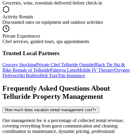
Groceries, wine, essentials delivered before check-in
Activity Rentals
Discounted rates on equipment and outdoor activities
Private Experiences
Chef services, guided tours, spa appointments
Trusted Local Partners
Grocery Stocking
Private Chef
Telluride Outside
Black Tie Ski &
Bike Rentals of Telluride
Palmyra Limo
Mobile IV Therapy
Oxygen
Delivers
Ski Butlers
Heli Trax
Trip Insurance
Frequently Asked Questions About
Telluride
Property Management
How much does vacation rental management cost?
+
Our management fee is a percentage of collected rental revenue,
covering everything from guest communication and cleaning
coordination to maintenance, dynamic pricing, professional