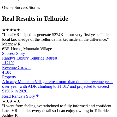
Owner Success Stories
Real Results in
Telluride
★★★★★
"
LocalVR helped us generate $274K in our very first year. Their
local knowledge of the Telluride market made all the difference.
"
Matthew R.
6BR Home, Mountain Village
Success Story
Randy
's
Luxury Telluride Retreat
+121%
Revenue Growth
4 BR
Property
A luxury Mountain Village retreat more than doubled revenue year-
over-year, with ADR climbing to $1,017 and projected to exceed
$150K in 2026.
Read
Randy
's Story
★★★★★
"
I went from feeling overwhelmed to fully informed and confident.
LocalVR handles every detail so I can enjoy owning in Telluride.
"
Ashley P.