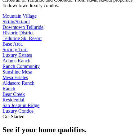
to downtown luxury condos.
Mountain Village
Ski-in/Ski-out
Downtown Telluride
Historic District
Telluride Ski Resort
Base Area
Society Turn
Luxury Estates
Adams Ranch
Ranch Community
Sunshine Mesa
Mesa Estates
Aldasoro Ranch
Ranch
Bear Creek
Residential
San Joaquin Ridge
Luxury Condos
Get Started
See if your home qualifies.