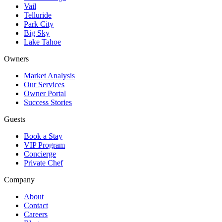
Vail
Telluride
Park City
Big Sky
Lake Tahoe
Owners
Market Analysis
Our Services
Owner Portal
Success Stories
Guests
Book a Stay
VIP Program
Concierge
Private Chef
Company
About
Contact
Careers