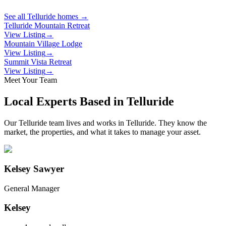
See all
Telluride
homes →
Telluride Mountain Retreat
View Listing
→
Mountain Village Lodge
View Listing
→
Summit Vista Retreat
View Listing
→
Meet Your Team
Local Experts Based in
Telluride
Our
Telluride
team lives and works in
Telluride
. They know the
market, the properties, and what it takes to manage your asset.
Kelsey Sawyer
General Manager
Kelsey