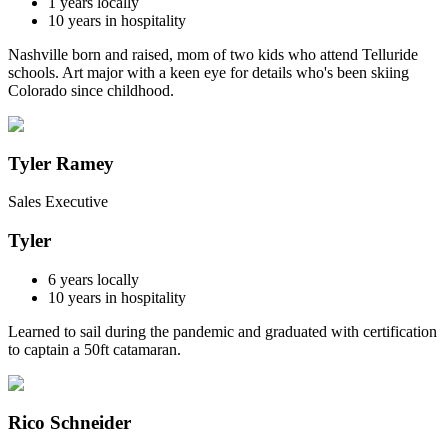
1
years locally
10
years in hospitality
Nashville born and raised, mom of two kids who attend Telluride
schools. Art major with a keen eye for details who's been skiing
Colorado since childhood.
Tyler Ramey
Sales Executive
Tyler
6
years locally
10
years in hospitality
Learned to sail during the pandemic and graduated with certification
to captain a 50ft catamaran.
Rico Schneider