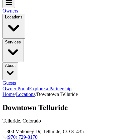
Owners
Locations
Services
About
Guests
Owner Portal
Explore a Partnership
Home
/
Locations
/
Downtown Telluride
Downtown Telluride
Telluride, Colorado
300 Mahoney Dr, Telluride, CO 81435
(970) 729-8170