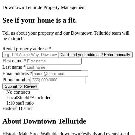
Downtown Telluride
Property Management
See if your home is a fit.
Tell us about your property and our
Downtown Telluride
team will
be in touch.
Rental property address
*
Can't find your address? Enter manually
First name
*
Last name
*
Email address
*
Phone number
Submit for Review
No contracts
LocalShield™ included
1:10 staff ratio
Historic District
About
Downtown Telluride
Historic Main Street
Walkable downtown
Festivals and events
Local