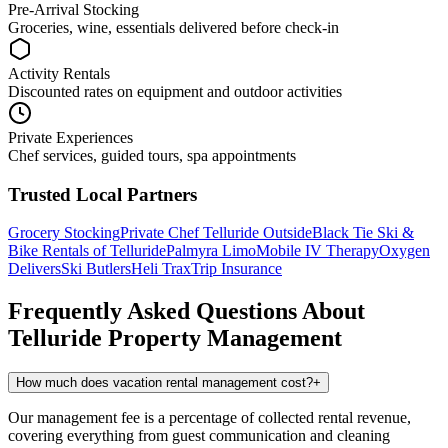
Pre-Arrival Stocking
Groceries, wine, essentials delivered before check-in
Activity Rentals
Discounted rates on equipment and outdoor activities
Private Experiences
Chef services, guided tours, spa appointments
Trusted Local Partners
Grocery Stocking
Private Chef
Telluride Outside
Black Tie Ski &
Bike Rentals of Telluride
Palmyra Limo
Mobile IV Therapy
Oxygen
Delivers
Ski Butlers
Heli Trax
Trip Insurance
Frequently Asked Questions About
Telluride
Property Management
How much does vacation rental management cost?
+
Our management fee is a percentage of collected rental revenue,
covering everything from guest communication and cleaning