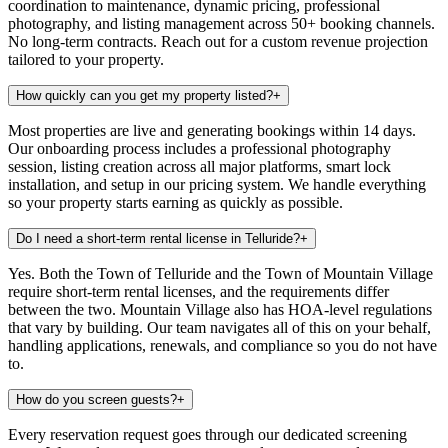
coordination to maintenance, dynamic pricing, professional
photography, and listing management across 50+ booking channels.
No long-term contracts. Reach out for a custom revenue projection
tailored to your property.
How quickly can you get my property listed?
+
Most properties are live and generating bookings within 14 days.
Our onboarding process includes a professional photography
session, listing creation across all major platforms, smart lock
installation, and setup in our pricing system. We handle everything
so your property starts earning as quickly as possible.
Do I need a short-term rental license in Telluride?
+
Yes. Both the Town of Telluride and the Town of Mountain Village
require short-term rental licenses, and the requirements differ
between the two. Mountain Village also has HOA-level regulations
that vary by building. Our team navigates all of this on your behalf,
handling applications, renewals, and compliance so you do not have
to.
How do you screen guests?
+
Every reservation request goes through our dedicated screening