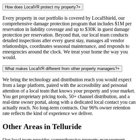
How does LocalVR protect my property?
+
Every property in our portfolio is covered by LocalShield, our
comprehensive damage protection program that includes $1M per
reservation in liability coverage and up to $30K in guest damage
protection per reservation. Beyond that, our local team conducts
detailed inspections after every guest stay, manages all vendor
relationships, coordinates seasonal maintenance, and responds to
emergencies around the clock. We treat your home the way you
would.
What makes LocalVR different from other property managers?
+
We bring the technology and distribution reach you would expect
from a large platform, paired with the accessibility and personal
attention of a local team that knows your property and your market.
You get proprietary pricing tools, 50+ channel distribution, and a
real-time owner portal, along with a dedicated local contact you can
actually reach. No long-term contracts. Our 96% owner retention
rate reflects the kind of experience we deliver.
Other Areas in Telluride
Our local team provides comprehensive property management