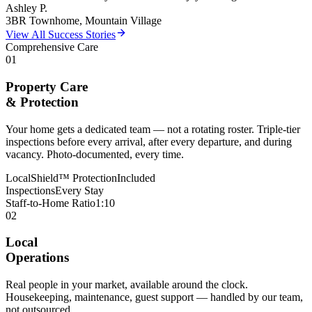
Ashley P.
3BR Townhome, Mountain Village
View All Success Stories
Comprehensive Care
01
Property Care
& Protection
Your home gets a dedicated team — not a rotating roster. Triple-tier
inspections before every arrival, after every departure, and during
vacancy. Photo-documented, every time.
LocalShield™ Protection
Included
Inspections
Every Stay
Staff-to-Home Ratio
1:10
02
Local
Operations
Real people in your market, available around the clock.
Housekeeping, maintenance, guest support — handled by our team,
not outsourced.