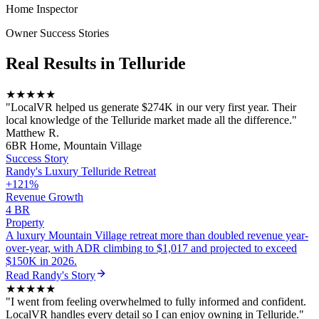
Home Inspector
Owner Success Stories
Real Results in
Telluride
★★★★★
"
LocalVR helped us generate $274K in our very first year. Their
local knowledge of the Telluride market made all the difference.
"
Matthew R.
6BR Home, Mountain Village
Success Story
Randy
's
Luxury Telluride Retreat
+121%
Revenue Growth
4 BR
Property
A luxury Mountain Village retreat more than doubled revenue year-
over-year, with ADR climbing to $1,017 and projected to exceed
$150K in 2026.
Read
Randy
's Story
★★★★★
"
I went from feeling overwhelmed to fully informed and confident.
LocalVR handles every detail so I can enjoy owning in Telluride.
"