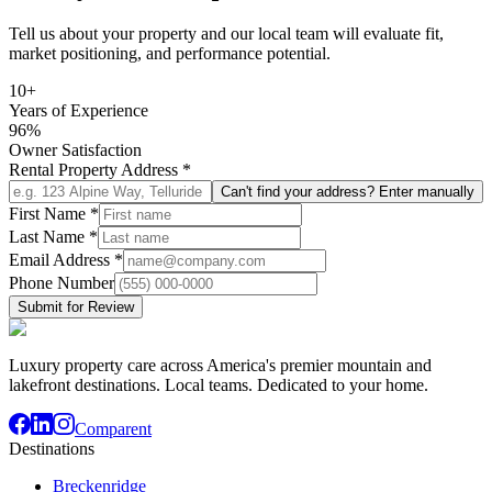
Tell us about your property and our local team will evaluate fit,
market positioning, and performance potential.
10+
Years of Experience
96%
Owner Satisfaction
Rental Property Address
*
Can't find your address? Enter manually
First Name
*
Last Name
*
Email Address
*
Phone Number
Submit for Review
Luxury property care across America's premier mountain and
lakefront destinations. Local teams. Dedicated to your home.
Comparent
Destinations
Breckenridge