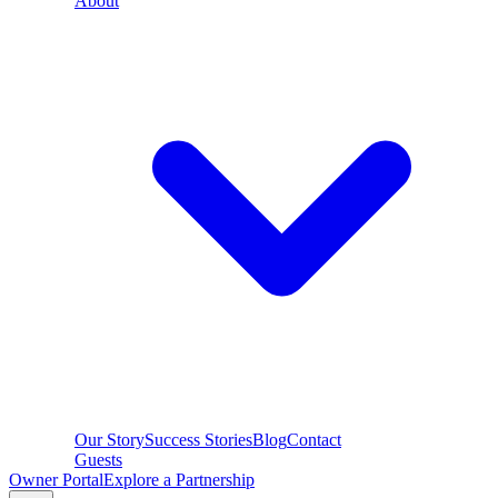
About
Our Story
Success Stories
Blog
Contact
Guests
Owner Portal
Explore a Partnership