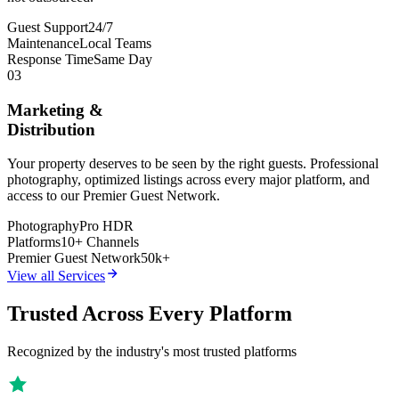
Guest Support
24/7
Maintenance
Local Teams
Response Time
Same Day
03
Marketing &
Distribution
Your property deserves to be seen by the right guests. Professional
photography, optimized listings across every major platform, and
access to our Premier Guest Network.
Photography
Pro HDR
Platforms
10+ Channels
Premier Guest Network
50k+
View all Services
Trusted Across Every Platform
Recognized by the industry's most trusted platforms