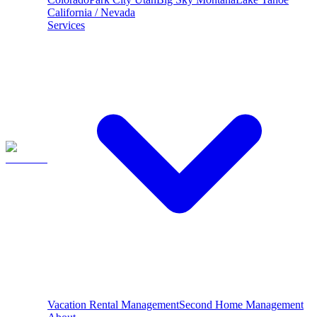
California / Nevada
Services
Vacation Rental Management
Second Home Management