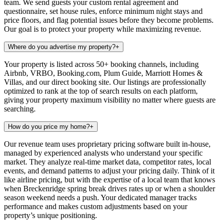
team. We send guests your custom rental agreement and
questionnaire, set house rules, enforce minimum night stays and
price floors, and flag potential issues before they become problems.
Our goal is to protect your property while maximizing revenue.
Where do you advertise my property?
+
Your property is listed across 50+ booking channels, including
Airbnb, VRBO, Booking.com, Plum Guide, Marriott Homes &
Villas, and our direct booking site. Our listings are professionally
optimized to rank at the top of search results on each platform,
giving your property maximum visibility no matter where guests are
searching.
How do you price my home?
+
Our revenue team uses proprietary pricing software built in-house,
managed by experienced analysts who understand your specific
market. They analyze real-time market data, competitor rates, local
events, and demand patterns to adjust your pricing daily. Think of it
like airline pricing, but with the expertise of a local team that knows
when Breckenridge spring break drives rates up or when a shoulder
season weekend needs a push. Your dedicated manager tracks
performance and makes custom adjustments based on your
property’s unique positioning.