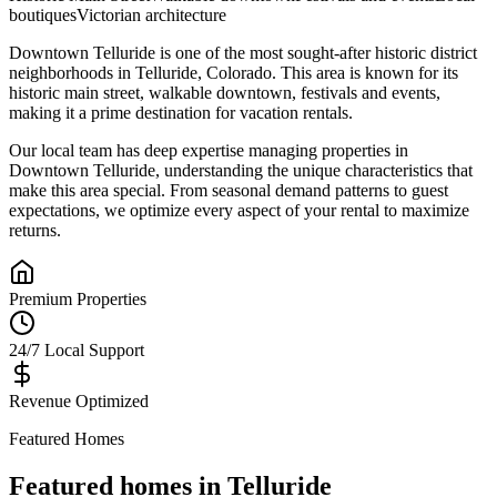
boutiques
Victorian architecture
Downtown Telluride
is one of the most sought-after
historic district
neighborhoods in
Telluride
,
Colorado
.
This area is known for its
historic main street, walkable downtown, festivals and events
,
making it a prime destination for vacation rentals.
Our local team has deep expertise managing properties in
Downtown Telluride
, understanding the unique characteristics that
make this area special. From seasonal demand patterns to guest
expectations, we optimize every aspect of your rental to maximize
returns.
Premium Properties
24/7 Local Support
Revenue Optimized
Featured Homes
Featured homes in
Telluride