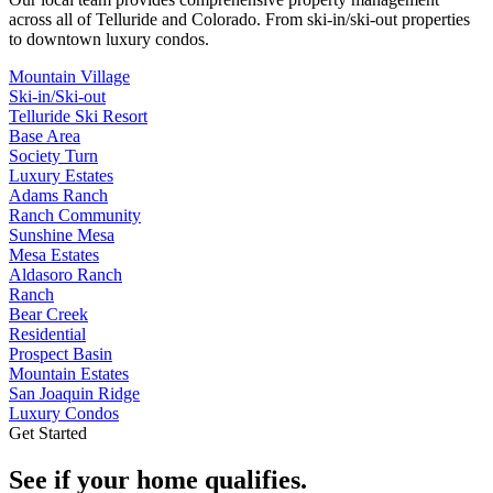
across all of
Telluride
and
Colorado
. From ski-in/ski-out properties
to downtown luxury condos.
Mountain Village
Ski-in/Ski-out
Telluride Ski Resort
Base Area
Society Turn
Luxury Estates
Adams Ranch
Ranch Community
Sunshine Mesa
Mesa Estates
Aldasoro Ranch
Ranch
Bear Creek
Residential
Prospect Basin
Mountain Estates
San Joaquin Ridge
Luxury Condos
Get Started
See if your home qualifies.