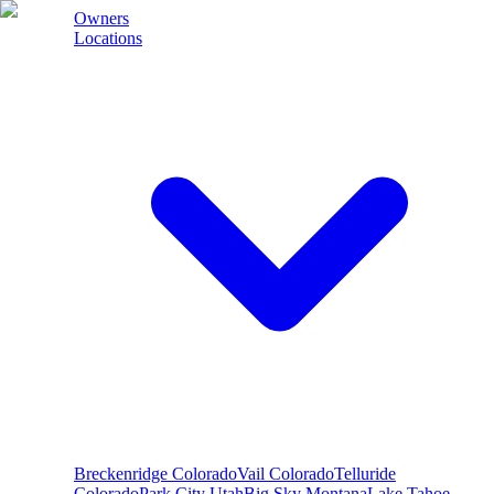
Owners
Locations
Breckenridge
Colorado
Vail
Colorado
Telluride
Colorado
Park City
Utah
Big Sky
Montana
Lake Tahoe