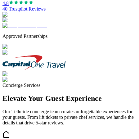
4.8
40 Trustpilot Reviews
Approved Partnerships
Concierge Services
Elevate Your Guest Experience
Our
Telluride
concierge team curates unforgettable experiences for
your guests. From lift tickets to private chef services, we handle the
details that drive 5-star reviews.