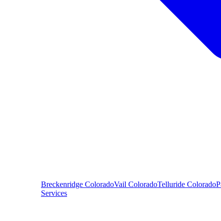
Breckenridge
Colorado
Vail
Colorado
Telluride
Colorado
P
Services