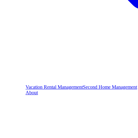
Vacation Rental Management
Second Home Management
About