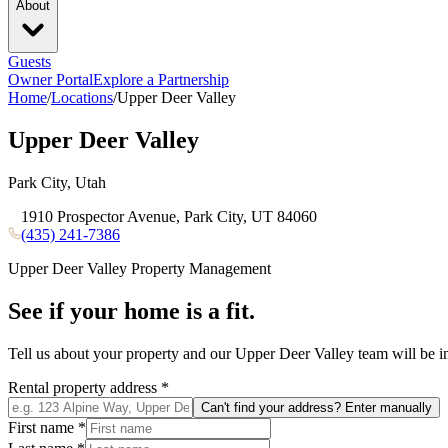
About
Guests
Owner Portal
Explore a Partnership
Home
/
Locations
/
Upper Deer Valley
Upper Deer Valley
Park City, Utah
1910 Prospector Avenue, Park City, UT 84060
(435) 241-7386
Upper Deer Valley
Property Management
See if your home is a fit.
Tell us about your property and our
Upper Deer Valley
team will be i
Rental property address
*
Can't find your address? Enter manually
First name
*