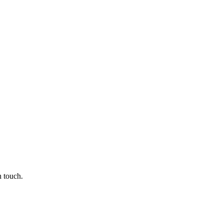
n touch.