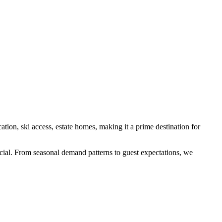
cation, ski access, estate homes
, making it a prime destination for
pecial. From seasonal demand patterns to guest expectations, we