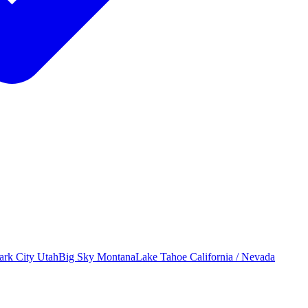
ark City
Utah
Big Sky
Montana
Lake Tahoe
California / Nevada