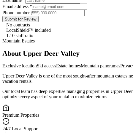
Last name
*
Email address
*
Phone number
Submit for Review
No contracts
LocalShield™ included
1:10 staff ratio
Mountain Estates
About
Upper Deer Valley
Exclusive location
Ski access
Estate homes
Mountain panoramas
Privac
Upper Deer Valley
is one of the most sought-after
mountain estates
ne
vacation rentals.
Our local team has deep expertise managing properties in
Upper Deer
optimize every aspect of your rental to maximize returns.
Premium Properties
24/7 Local Support