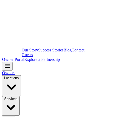
Our Story
Success Stories
Blog
Contact
Guests
Owner Portal
Explore a Partnership
Owners
Locations
Services