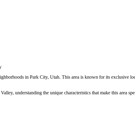
y
ighborhoods in
Park City
,
Utah
.
This area is known for its
exclusive lo
 Valley
, understanding the unique characteristics that make this area s