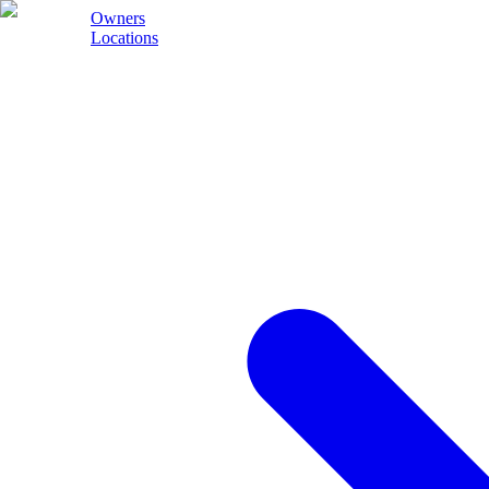
Owners
Locations