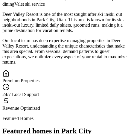
dining
Valet ski service
Deer Valley Resort
is one of the most sought-after
ski-in/ski-out
neighborhoods in
Park City
,
Utah
.
This area is known for its
ski-
in/ski-out luxury, limited daily skiers, groomed runs
, making it a
prime destination for vacation rentals.
Our local team has deep expertise managing properties in
Deer
Valley Resort
, understanding the unique characteristics that make
this area special. From seasonal demand patterns to guest
expectations, we optimize every aspect of your rental to maximize
returns.
Premium Properties
24/7 Local Support
Revenue Optimized
Featured Homes
Featured homes in
Park City