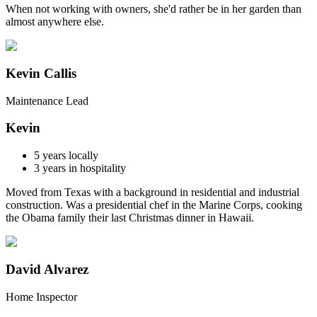
When not working with owners, she'd rather be in her garden than
almost anywhere else.
Kevin Callis
Maintenance Lead
Kevin
5
years locally
3
years in hospitality
Moved from Texas with a background in residential and industrial
construction. Was a presidential chef in the Marine Corps, cooking
the Obama family their last Christmas dinner in Hawaii.
David Alvarez
Home Inspector