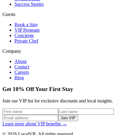
Success Stories
Guests
Book a Stay
VIP Program
Concierge
Private Chef
Company
About
Contact
Careers
Blog
Get 10% Off Your First Stay
Join our VIP list for exclusive discounts and local insights.
Join VIP
Learn more about VIP benefits →
© 2026 LocalVR. All rights reserved.