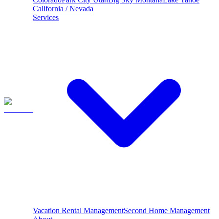
California / Nevada
Services
Vacation Rental Management
Second Home Management