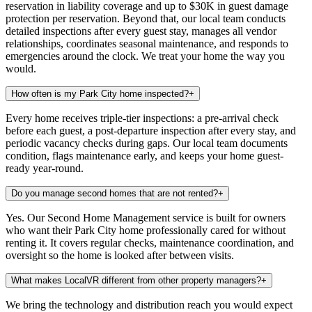
reservation in liability coverage and up to $30K in guest damage
protection per reservation. Beyond that, our local team conducts
detailed inspections after every guest stay, manages all vendor
relationships, coordinates seasonal maintenance, and responds to
emergencies around the clock. We treat your home the way you
would.
How often is my Park City home inspected?
+
Every home receives triple-tier inspections: a pre-arrival check
before each guest, a post-departure inspection after every stay, and
periodic vacancy checks during gaps. Our local team documents
condition, flags maintenance early, and keeps your home guest-
ready year-round.
Do you manage second homes that are not rented?
+
Yes. Our Second Home Management service is built for owners
who want their Park City home professionally cared for without
renting it. It covers regular checks, maintenance coordination, and
oversight so the home is looked after between visits.
What makes LocalVR different from other property managers?
+
We bring the technology and distribution reach you would expect