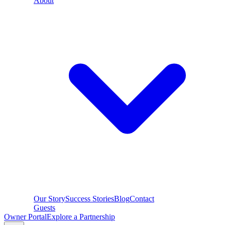
About
Our Story
Success Stories
Blog
Contact
Guests
Owner Portal
Explore a Partnership