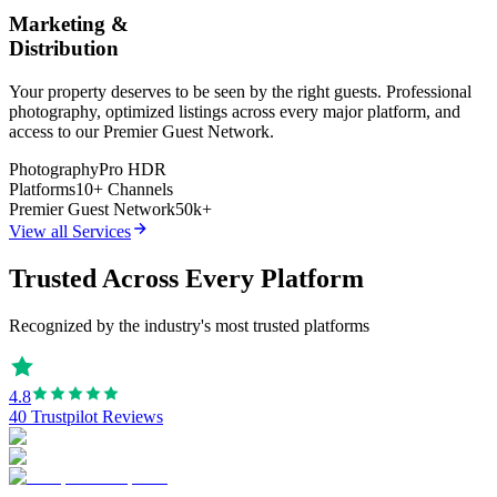
Marketing &
Distribution
Your property deserves to be seen by the right guests. Professional
photography, optimized listings across every major platform, and
access to our Premier Guest Network.
Photography
Pro HDR
Platforms
10+ Channels
Premier Guest Network
50k+
View all Services
Trusted Across Every Platform
Recognized by the industry's most trusted platforms
4.8
40 Trustpilot Reviews