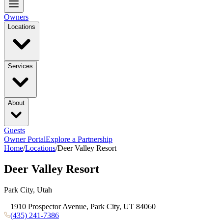
Owners
Locations
Services
About
Guests
Owner Portal
Explore a Partnership
Home
/
Locations
/
Deer Valley Resort
Deer Valley Resort
Park City, Utah
1910 Prospector Avenue, Park City, UT 84060
(435) 241-7386