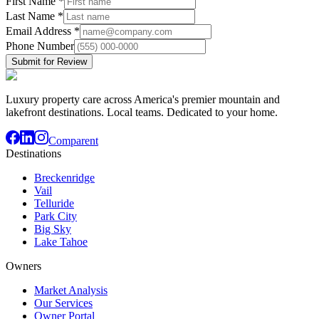
First Name
*
Last Name
*
Email Address
*
Phone Number
Submit for Review
Luxury property care across America's premier mountain and
lakefront destinations. Local teams. Dedicated to your home.
Comparent
Destinations
Breckenridge
Vail
Telluride
Park City
Big Sky
Lake Tahoe
Owners
Market Analysis
Our Services
Owner Portal