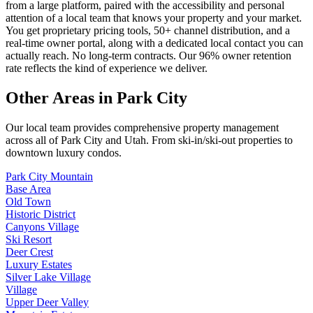
from a large platform, paired with the accessibility and personal
attention of a local team that knows your property and your market.
You get proprietary pricing tools, 50+ channel distribution, and a
real-time owner portal, along with a dedicated local contact you can
actually reach. No long-term contracts. Our 96% owner retention
rate reflects the kind of experience we deliver.
Other Areas in Park City
Our local team provides comprehensive property management
across all of
Park City
and
Utah
. From ski-in/ski-out properties to
downtown luxury condos.
Park City Mountain
Base Area
Old Town
Historic District
Canyons Village
Ski Resort
Deer Crest
Luxury Estates
Silver Lake Village
Village
Upper Deer Valley