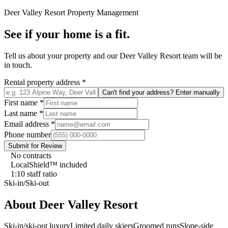
Deer Valley Resort
Property Management
See if your home is a fit.
Tell us about your property and our
Deer Valley Resort
team will be
in touch.
Rental property address
*
Can't find your address? Enter manually
First name
*
Last name
*
Email address
*
Phone number
Submit for Review
No contracts
LocalShield™ included
1:10 staff ratio
Ski-in/Ski-out
About
Deer Valley Resort
Ski-in/ski-out luxury
Limited daily skiers
Groomed runs
Slope-side