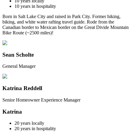
10
years locally
10
years in hospitality
Born in Salt Lake City and raised in Park City. Former hiking,
biking, and white water rafting travel guide. Rode from the
Canadian border to Mexican border on the Great Divide Mountain
Bike Route (~2500 miles)!
Sean Scholte
General Manager
Katrina Reddell
Senior Homeowner Experience Manager
Katrina
20
years locally
20
years in hospitality