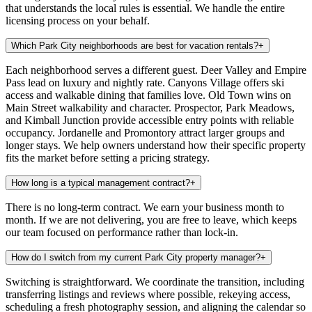
that understands the local rules is essential. We handle the entire
licensing process on your behalf.
Which Park City neighborhoods are best for vacation rentals?
+
Each neighborhood serves a different guest. Deer Valley and Empire
Pass lead on luxury and nightly rate. Canyons Village offers ski
access and walkable dining that families love. Old Town wins on
Main Street walkability and character. Prospector, Park Meadows,
and Kimball Junction provide accessible entry points with reliable
occupancy. Jordanelle and Promontory attract larger groups and
longer stays. We help owners understand how their specific property
fits the market before setting a pricing strategy.
How long is a typical management contract?
+
There is no long-term contract. We earn your business month to
month. If we are not delivering, you are free to leave, which keeps
our team focused on performance rather than lock-in.
How do I switch from my current Park City property manager?
+
Switching is straightforward. We coordinate the transition, including
transferring listings and reviews where possible, rekeying access,
scheduling a fresh photography session, and aligning the calendar so