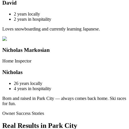
David
2
years locally
2
years in hospitality
Loves snowboarding and currently learning Japanese.
Nicholas Markosian
Home Inspector
Nicholas
26
years locally
4
years in hospitality
Born and raised in Park City — always comes back home. Ski races
for fun.
Owner Success Stories
Real Results in
Park City