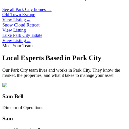
See all
Park City
homes →
Old Town Escape
View Listing
→
Snow Cloud Retreat
View Listing
→
Luxe Park City Estate
View Listing
→
Meet Your Team
Local Experts Based in
Park City
Our
Park City
team lives and works in
Park City
. They know the
market, the properties, and what it takes to manage your asset.
Sam Bell
Director of Operations
Sam