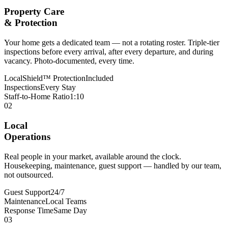
Property Care
& Protection
Your home gets a dedicated team — not a rotating roster. Triple-tier
inspections before every arrival, after every departure, and during
vacancy. Photo-documented, every time.
LocalShield™ Protection
Included
Inspections
Every Stay
Staff-to-Home Ratio
1:10
02
Local
Operations
Real people in your market, available around the clock.
Housekeeping, maintenance, guest support — handled by our team,
not outsourced.
Guest Support
24/7
Maintenance
Local Teams
Response Time
Same Day
03