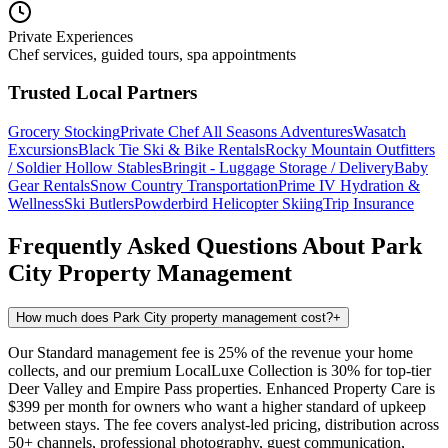
Private Experiences
Chef services, guided tours, spa appointments
Trusted Local Partners
Grocery Stocking
Private Chef
All Seasons Adventures
Wasatch
Excursions
Black Tie Ski & Bike Rentals
Rocky Mountain Outfitters
/ Soldier Hollow Stables
Bringit - Luggage Storage / Delivery
Baby
Gear Rentals
Snow Country Transportation
Prime IV Hydration &
Wellness
Ski Butlers
Powderbird Helicopter Skiing
Trip Insurance
Frequently Asked Questions About
Park
City
Property Management
How much does Park City property management cost?
+
Our Standard management fee is 25% of the revenue your home
collects, and our premium LocalLuxe Collection is 30% for top-tier
Deer Valley and Empire Pass properties. Enhanced Property Care is
$399 per month for owners who want a higher standard of upkeep
between stays. The fee covers analyst-led pricing, distribution across
50+ channels, professional photography, guest communication,