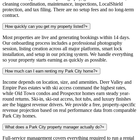
cleaning coordination, maintenance, inspections, LocalShield
protection, and tax filing. There are no setup fees and no long-term
contract.
How quickly can you get my property listed?
+
Most properties are live and generating bookings within 14 days.
Our onboarding process includes a professional photography
session, listing creation across all major platforms, smart lock
installation, and setup in our pricing system. We handle everything
so your property starts earning as quickly as possible.
How much can I earn renting my Park City home?
+
Income depends on location, size, and amenities. Deer Valley and
Empire Pass estates with ski access command the highest rates,
while Old Town condos and Prospector homes earn steady year-
round returns. Ski-in, ski-out access, hot tubs, and luxury finishes
are the biggest revenue drivers. We provide a free, property-specific
revenue projection based on real performance data from comparable
Park City homes.
What does a Park City property manager actually do?
+
Full-service management covers everything required to run a rental