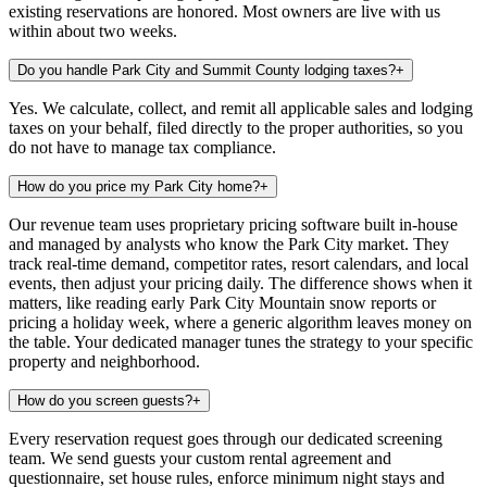
existing reservations are honored. Most owners are live with us
within about two weeks.
Do you handle Park City and Summit County lodging taxes?
+
Yes. We calculate, collect, and remit all applicable sales and lodging
taxes on your behalf, filed directly to the proper authorities, so you
do not have to manage tax compliance.
How do you price my Park City home?
+
Our revenue team uses proprietary pricing software built in-house
and managed by analysts who know the Park City market. They
track real-time demand, competitor rates, resort calendars, and local
events, then adjust your pricing daily. The difference shows when it
matters, like reading early Park City Mountain snow reports or
pricing a holiday week, where a generic algorithm leaves money on
the table. Your dedicated manager tunes the strategy to your specific
property and neighborhood.
How do you screen guests?
+
Every reservation request goes through our dedicated screening
team. We send guests your custom rental agreement and
questionnaire, set house rules, enforce minimum night stays and