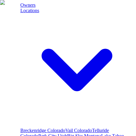
Owners
Locations
Breckenridge
Colorado
Vail
Colorado
Telluride
Colorado
Park City
Utah
Big Sky
Montana
Lake Tahoe