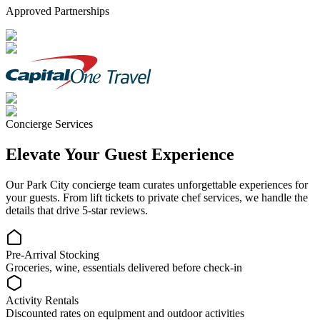
Approved Partnerships
Concierge Services
Elevate Your Guest Experience
Our
Park City
concierge team curates unforgettable experiences for
your guests. From lift tickets to private chef services, we handle the
details that drive 5-star reviews.
Pre-Arrival Stocking
Groceries, wine, essentials delivered before check-in
Activity Rentals
Discounted rates on equipment and outdoor activities