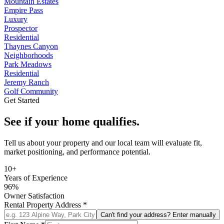
Mountain Estates
Empire Pass
Luxury
Prospector
Residential
Thaynes Canyon
Neighborhoods
Park Meadows
Residential
Jeremy Ranch
Golf Community
Get Started
See if your home qualifies.
Tell us about your property and our local team will evaluate fit,
market positioning, and performance potential.
10+
Years of Experience
96%
Owner Satisfaction
Rental Property Address
*
Can't find your address? Enter manually