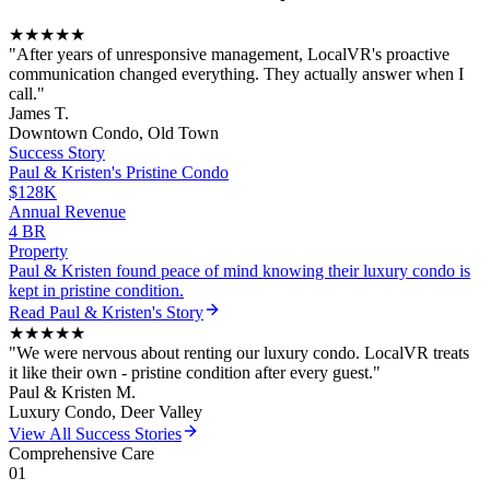
★★★★★
"
After years of unresponsive management, LocalVR's proactive
communication changed everything. They actually answer when I
call.
"
James T.
Downtown Condo, Old Town
Success Story
Paul & Kristen
's
Pristine Condo
$128K
Annual Revenue
4 BR
Property
Paul & Kristen found peace of mind knowing their luxury condo is
kept in pristine condition.
Read
Paul & Kristen
's Story
★★★★★
"
We were nervous about renting our luxury condo. LocalVR treats
it like their own - pristine condition after every guest.
"
Paul & Kristen M.
Luxury Condo, Deer Valley
View All Success Stories
Comprehensive Care
01