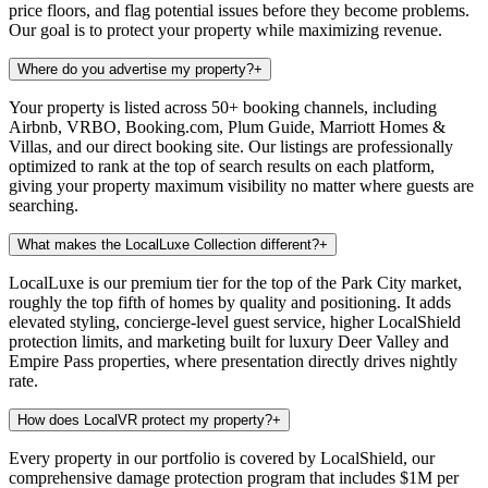
price floors, and flag potential issues before they become problems.
Our goal is to protect your property while maximizing revenue.
Where do you advertise my property?
+
Your property is listed across 50+ booking channels, including
Airbnb, VRBO, Booking.com, Plum Guide, Marriott Homes &
Villas, and our direct booking site. Our listings are professionally
optimized to rank at the top of search results on each platform,
giving your property maximum visibility no matter where guests are
searching.
What makes the LocalLuxe Collection different?
+
LocalLuxe is our premium tier for the top of the Park City market,
roughly the top fifth of homes by quality and positioning. It adds
elevated styling, concierge-level guest service, higher LocalShield
protection limits, and marketing built for luxury Deer Valley and
Empire Pass properties, where presentation directly drives nightly
rate.
How does LocalVR protect my property?
+
Every property in our portfolio is covered by LocalShield, our
comprehensive damage protection program that includes $1M per