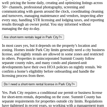
well: pricing the home daily, creating and optimizing listings across
50+ channels, professional photography, screening and
communicating with guests around the clock, coordinating cleaning
and turnovers, managing maintenance and vendors, inspecting after
every stay, handling STR licensing and lodging taxes, and reporting
results through an owner portal. You stay informed without
managing the day-to-day.
Are short-term rentals legal in Park City?
+
In most cases yes, but it depends on the property’s location and
zoning. Homes inside Park City limits generally need a city business
license, and nightly rentals are allowed in some zones and restricted
in others. Properties in unincorporated Summit County follow
separate county rules, and many condo and planned-unit
developments have their own HOA policies on nightly rentals. We
confirm a home’s eligibility before onboarding and handle the
licensing process from there.
Do I need a short-term rental license in Park City?
+
Yes. Park City requires a conditional use permit or business license
for short-term rentals, depending on the zone. Summit County has
separate requirements for properties outside city limits. Regulations
have tightened in recent years, so working with a management team