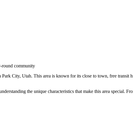
r-round community
n
Park City
,
Utah
.
This area is known for its
close to town, free transit 
 understanding the unique characteristics that make this area special. 