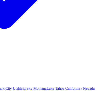
ark City
Utah
Big Sky
Montana
Lake Tahoe
California / Nevada