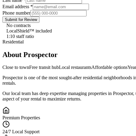
Last name
*
Email address
*
Phone number
Submit for Review
No contracts
LocalShield™ included
1:10 staff ratio
Residential
About
Prospector
Close to town
Free transit hub
Local restaurants
Affordable options
Yea
Prospector
is one of the most sought-after
residential
neighborhoods i
rentals.
Our local team has deep expertise managing properties in
Prospector
,
aspect of your rental to maximize returns.
Premium Properties
24/7 Local Support