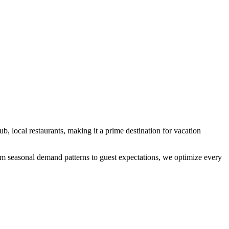
hub, local restaurants
, making it a prime destination for vacation
From seasonal demand patterns to guest expectations, we optimize every