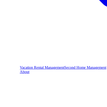
Vacation Rental Management
Second Home Management
About