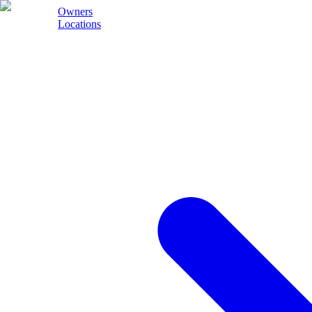
Owners
Locations