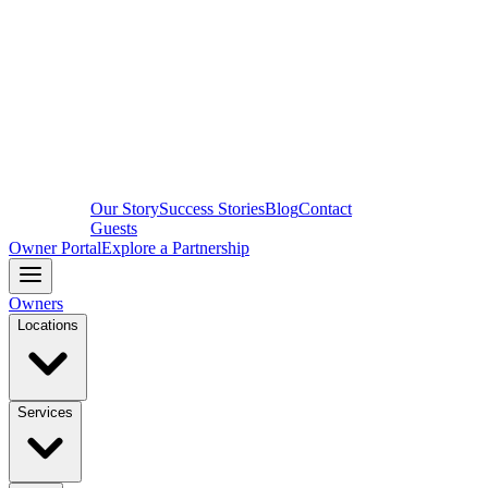
Our Story
Success Stories
Blog
Contact
Guests
Owner Portal
Explore a Partnership
Owners
Locations
Services