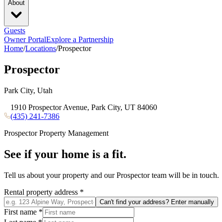
About
Guests
Owner Portal
Explore a Partnership
Home
/
Locations
/
Prospector
Prospector
Park City, Utah
1910 Prospector Avenue, Park City, UT 84060
(435) 241-7386
Prospector
Property Management
See if your home is a fit.
Tell us about your property and our
Prospector
team will be in touch.
Rental property address
*
Can't find your address? Enter manually
First name
*