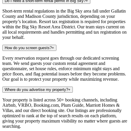
Do I need a short-term rental permit in Big Sky?
+
Short-term rental regulations in the Big Sky area fall under Gallatin
County and Madison County jurisdiction, depending on your
property’s location. Resort tax registration is required for properties
within the Big Sky Resort Area District. Our team stays current on
all local requirements and handles permitting and tax registration on
your behalf.
How do you screen guests?
+
Every reservation request goes through our dedicated screening
team. We send guests your custom rental agreement and
questionnaire, set house rules, enforce minimum night stays and
price floors, and flag potential issues before they become problems.
Our goal is to protect your property while maximizing revenue.
Where do you advertise my property?
+
Your property is listed across 50+ booking channels, including
Airbnb, VRBO, Booking.com, Plum Guide, Marriott Homes &
Villas, and our direct booking site. Our listings are professionally
optimized to rank at the top of search results on each platform,
giving your property maximum visibility no matter where guests are
searching.