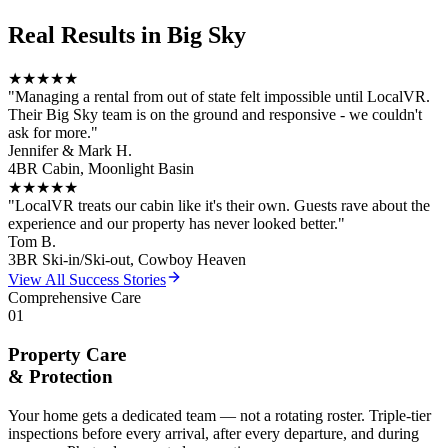
Real Results in
Big Sky
★★★★★
"
Managing a rental from out of state felt impossible until LocalVR.
Their Big Sky team is on the ground and responsive - we couldn't
ask for more.
"
Jennifer & Mark H.
4BR Cabin, Moonlight Basin
★★★★★
"
LocalVR treats our cabin like it's their own. Guests rave about the
experience and our property has never looked better.
"
Tom B.
3BR Ski-in/Ski-out, Cowboy Heaven
View All Success Stories
Comprehensive Care
01
Property Care
& Protection
Your home gets a dedicated team — not a rotating roster. Triple-tier
inspections before every arrival, after every departure, and during