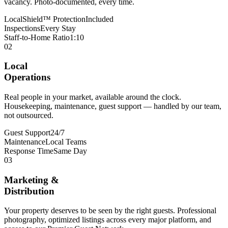
vacancy. Photo-documented, every time.
LocalShield™ Protection
Included
Inspections
Every Stay
Staff-to-Home Ratio
1:10
02
Local
Operations
Real people in your market, available around the clock.
Housekeeping, maintenance, guest support — handled by our team,
not outsourced.
Guest Support
24/7
Maintenance
Local Teams
Response Time
Same Day
03
Marketing &
Distribution
Your property deserves to be seen by the right guests. Professional
photography, optimized listings across every major platform, and