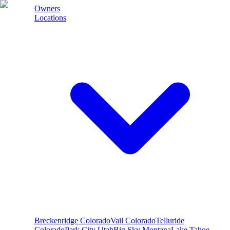
Owners
Locations
Breckenridge
Colorado
Vail
Colorado
Telluride
Colorado
Park City
Utah
Big Sky
Montana
Lake Tahoe