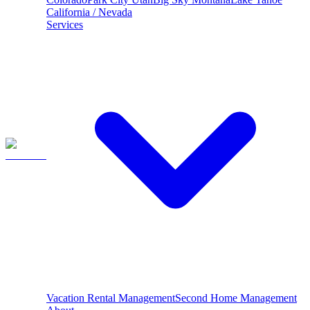
California / Nevada
Services
Vacation Rental Management
Second Home Management