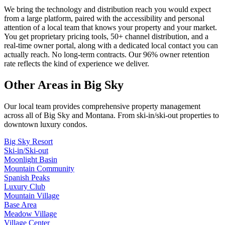
We bring the technology and distribution reach you would expect
from a large platform, paired with the accessibility and personal
attention of a local team that knows your property and your market.
You get proprietary pricing tools, 50+ channel distribution, and a
real-time owner portal, along with a dedicated local contact you can
actually reach. No long-term contracts. Our 96% owner retention
rate reflects the kind of experience we deliver.
Other Areas in Big Sky
Our local team provides comprehensive property management
across all of
Big Sky
and
Montana
. From ski-in/ski-out properties to
downtown luxury condos.
Big Sky Resort
Ski-in/Ski-out
Moonlight Basin
Mountain Community
Spanish Peaks
Luxury Club
Mountain Village
Base Area
Meadow Village
Village Center