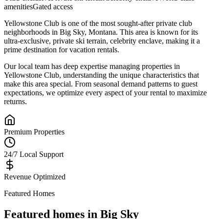
amenities
Gated access
Yellowstone Club
is one of the most sought-after
private club
neighborhoods in
Big Sky
,
Montana
.
This area is known for its
ultra-exclusive, private ski terrain, celebrity enclave
, making it a
prime destination for vacation rentals.
Our local team has deep expertise managing properties in
Yellowstone Club
, understanding the unique characteristics that
make this area special. From seasonal demand patterns to guest
expectations, we optimize every aspect of your rental to maximize
returns.
Premium Properties
24/7 Local Support
Revenue Optimized
Featured Homes
Featured homes in
Big Sky