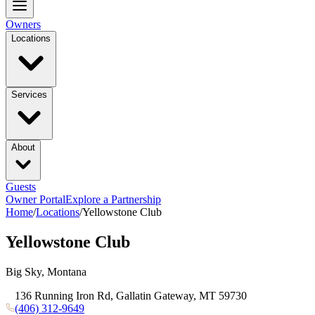
Owners
Locations
Services
About
Guests
Owner Portal
Explore a Partnership
Home
/
Locations
/
Yellowstone Club
Yellowstone Club
Big Sky, Montana
136 Running Iron Rd, Gallatin Gateway, MT 59730
(406) 312-9649