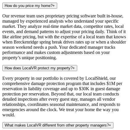
How do you price my home?
+
Our revenue team uses proprietary pricing software built in-house,
managed by experienced analysts who understand your specific
market. They analyze real-time market data, competitor rates, local
events, and demand patterns to adjust your pricing daily. Think of it
like airline pricing, but with the expertise of a local team that knows
when Breckenridge spring break drives rates up or when a shoulder
season weekend needs a push. Your dedicated manager tracks
performance and makes custom adjustments based on your
property’s unique positioning.
How does LocalVR protect my property?
+
Every property in our portfolio is covered by LocalShield, our
comprehensive damage protection program that includes $1M per
reservation in liability coverage and up to $30K in guest damage
protection per reservation. Beyond that, our local team conducts
detailed inspections after every guest stay, manages all vendor
relationships, coordinates seasonal maintenance, and responds to
emergencies around the clock. We treat your home the way you
would.
What makes LocalVR different from other property managers?
+