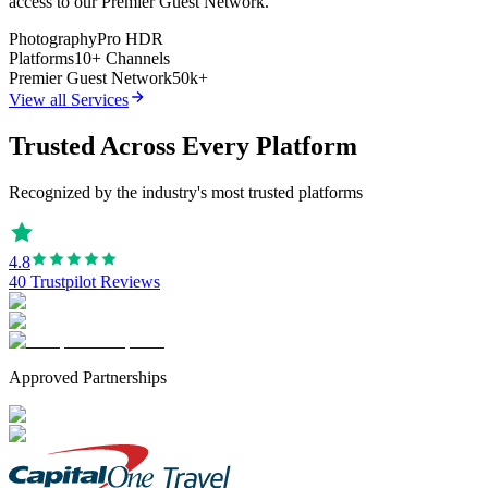
access to our Premier Guest Network.
Photography
Pro HDR
Platforms
10+ Channels
Premier Guest Network
50k+
View all Services
Trusted Across Every Platform
Recognized by the industry's most trusted platforms
4.8
40 Trustpilot Reviews
Approved Partnerships