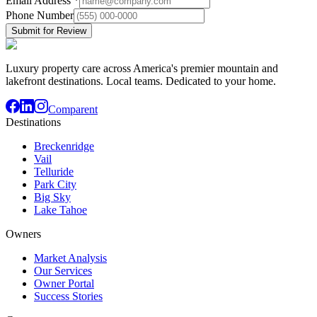
Email Address
*
Phone Number
Submit for Review
Luxury property care across America's premier mountain and
lakefront destinations. Local teams. Dedicated to your home.
Comparent
Destinations
Breckenridge
Vail
Telluride
Park City
Big Sky
Lake Tahoe
Owners
Market Analysis
Our Services
Owner Portal
Success Stories