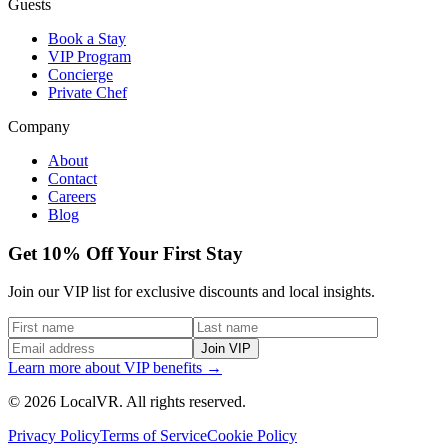
Guests
Book a Stay
VIP Program
Concierge
Private Chef
Company
About
Contact
Careers
Blog
Get 10% Off Your First Stay
Join our VIP list for exclusive discounts and local insights.
Join VIP
Learn more about VIP benefits →
© 2026 LocalVR. All rights reserved.
Privacy Policy
Terms of Service
Cookie Policy