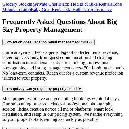
Grocery Stocking
Private Chef
Black Tie Ski & Bike Rentals
Lone
Mountain Limo
Baby Gear Rentals
Ski Butlers
Trip Insurance
Frequently Asked Questions About
Big
Sky
Property Management
How much does vacation rental management cost?
+
Our management fee is a percentage of collected rental revenue,
covering everything from guest communication and cleaning
coordination to maintenance, dynamic pricing, professional
photography, and listing management across 50+ booking channels.
No long-term contracts. Reach out for a custom revenue projection
tailored to your property.
How quickly can you get my property listed?
+
Most properties are live and generating bookings within 14 days.
Our onboarding process includes a professional photography
session, listing creation across all major platforms, smart lock
installation, and setup in our pricing system. We handle everything
so your property starts earning as quickly as possible.