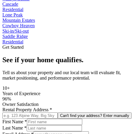
Cascade
Residential
Lone Peak
Mountain Estates
Cowboy Heaven
Ski-in/Ski-out
Saddle Ridge
Residential
Get Started
See if your home qualifies.
Tell us about your property and our local team will evaluate fit,
market positioning, and performance potential.
10+
Years of Experience
96%
Owner Satisfaction
Rental Property Address
*
Can't find your address? Enter manually
First Name
*
Last Name
*