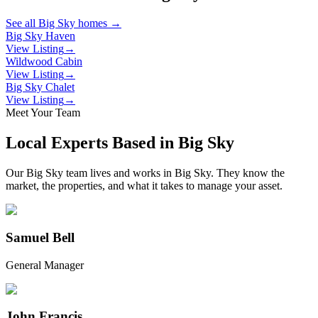
See all
Big Sky
homes →
Big Sky Haven
View Listing
→
Wildwood Cabin
View Listing
→
Big Sky Chalet
View Listing
→
Meet Your Team
Local Experts Based in
Big Sky
Our
Big Sky
team lives and works in
Big Sky
. They know the
market, the properties, and what it takes to manage your asset.
Samuel Bell
General Manager
John Francis