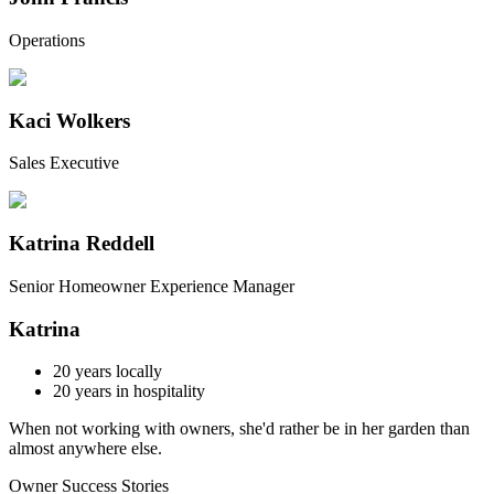
Operations
Kaci Wolkers
Sales Executive
Katrina Reddell
Senior Homeowner Experience Manager
Katrina
20
years locally
20
years in hospitality
When not working with owners, she'd rather be in her garden than
almost anywhere else.
Owner Success Stories