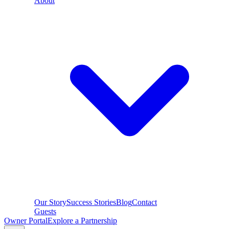
About
Our Story
Success Stories
Blog
Contact
Guests
Owner Portal
Explore a Partnership