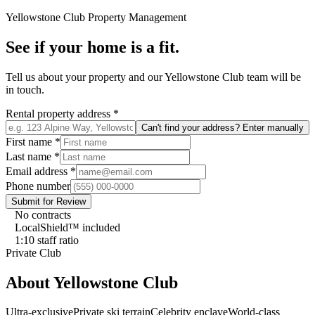
Yellowstone Club
Property Management
See if your home is a fit.
Tell us about your property and our
Yellowstone Club
team will be
in touch.
Rental property address
*
Can't find your address? Enter manually
First name
*
Last name
*
Email address
*
Phone number
Submit for Review
No contracts
LocalShield™ included
1:10 staff ratio
Private Club
About
Yellowstone Club
Ultra-exclusive
Private ski terrain
Celebrity enclave
World-class