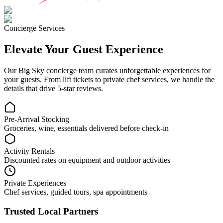
Concierge Services
Elevate Your Guest Experience
Our
Big Sky
concierge team curates unforgettable experiences for
your guests. From lift tickets to private chef services, we handle the
details that drive 5-star reviews.
Pre-Arrival Stocking
Groceries, wine, essentials delivered before check-in
Activity Rentals
Discounted rates on equipment and outdoor activities
Private Experiences
Chef services, guided tours, spa appointments
Trusted Local Partners