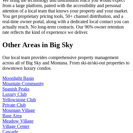
We bring the technology and distribution reach you would expect
from a large platform, paired with the accessibility and personal
attention of a local team that knows your property and your market.
You get proprietary pricing tools, 50+ channel distribution, and a
real-time owner portal, along with a dedicated local contact you can
actually reach. No long-term contracts. Our 96% owner retention
rate reflects the kind of experience we deliver.
Other Areas in Big Sky
Our local team provides comprehensive property management
across all of
Big Sky
and
Montana
. From ski-in/ski-out properties to
downtown luxury condos.
Moonlight Basin
Mountain Community
Spanish Peaks
Luxury Club
Yellowstone Club
Private Club
Mountain Village
Base Area
Meadow Village
Village Center
Cascade