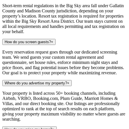
Short-term rental regulations in the Big Sky area fall under Gallatin
County and Madison County jurisdiction, depending on your
property’s location. Resort tax registration is required for properties
within the Big Sky Resort Area District. Our team stays current on
all local requirements and handles permitting and tax registration on
your behalf.
How do you screen guests?
+
Every reservation request goes through our dedicated screening
team. We send guests your custom rental agreement and
questionnaire, set house rules, enforce minimum night stays and
price floors, and flag potential issues before they become problems.
Our goal is to protect your property while maximizing revenue.
Where do you advertise my property?
+
Your property is listed across 50+ booking channels, including
Airbnb, VRBO, Booking.com, Plum Guide, Marriott Homes &
Villas, and our direct booking site. Our listings are professionally
optimized to rank at the top of search results on each platform,
giving your property maximum visibility no matter where guests are
searching.