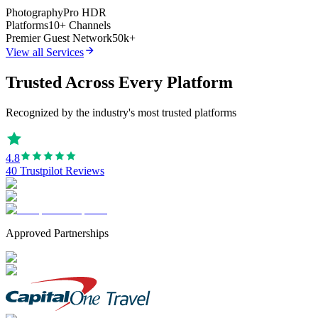
Photography
Pro HDR
Platforms
10+ Channels
Premier Guest Network
50k+
View all Services
Trusted Across Every Platform
Recognized by the industry's most trusted platforms
4.8
40 Trustpilot Reviews
Approved Partnerships