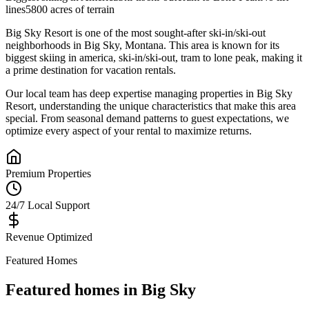
lines
5800 acres of terrain
Big Sky Resort
is one of the most sought-after
ski-in/ski-out
neighborhoods in
Big Sky
,
Montana
.
This area is known for its
biggest skiing in america, ski-in/ski-out, tram to lone peak
, making it
a prime destination for vacation rentals.
Our local team has deep expertise managing properties in
Big Sky
Resort
, understanding the unique characteristics that make this area
special. From seasonal demand patterns to guest expectations, we
optimize every aspect of your rental to maximize returns.
Premium Properties
24/7 Local Support
Revenue Optimized
Featured Homes
Featured homes in
Big Sky