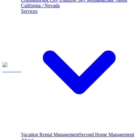
California / Nevada
Services
Vacation Rental Management
Second Home Management