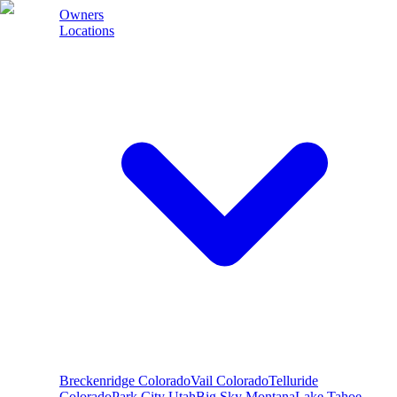
Owners
Locations
Breckenridge
Colorado
Vail
Colorado
Telluride
Colorado
Park City
Utah
Big Sky
Montana
Lake Tahoe