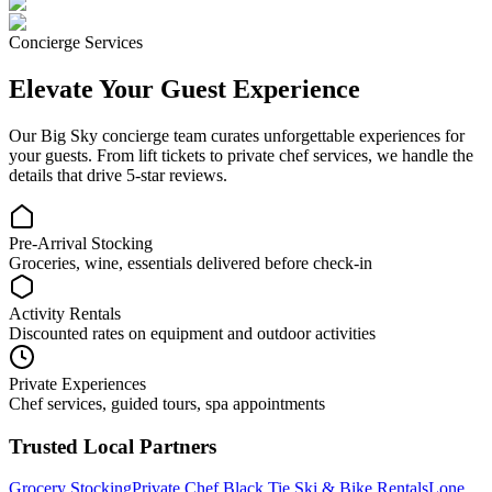
Concierge Services
Elevate Your Guest Experience
Our
Big Sky
concierge team curates unforgettable experiences for
your guests. From lift tickets to private chef services, we handle the
details that drive 5-star reviews.
Pre-Arrival Stocking
Groceries, wine, essentials delivered before check-in
Activity Rentals
Discounted rates on equipment and outdoor activities
Private Experiences
Chef services, guided tours, spa appointments
Trusted Local Partners
Grocery Stocking
Private Chef
Black Tie Ski & Bike Rentals
Lone