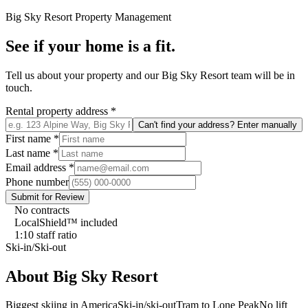
Big Sky Resort
Property Management
See if your home is a fit.
Tell us about your property and our
Big Sky Resort
team will be in
touch.
Rental property address
*
Can't find your address? Enter manually
First name
*
Last name
*
Email address
*
Phone number
Submit for Review
No contracts
LocalShield™ included
1:10 staff ratio
Ski-in/Ski-out
About
Big Sky Resort
Biggest skiing in America
Ski-in/ski-out
Tram to Lone Peak
No lift