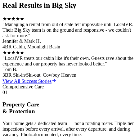
Real Results in
Big Sky
★★★★★
"
Managing a rental from out of state felt impossible until LocalVR.
Their Big Sky team is on the ground and responsive - we couldn't
ask for more.
"
Jennifer & Mark H.
4BR Cabin, Moonlight Basin
★★★★★
"
LocalVR treats our cabin like it's their own. Guests rave about the
experience and our property has never looked better.
"
Tom B.
3BR Ski-in/Ski-out, Cowboy Heaven
View All Success Stories
Comprehensive Care
01
Property Care
& Protection
Your home gets a dedicated team — not a rotating roster. Triple-tier
inspections before every arrival, after every departure, and during
vacancy. Photo-documented, every time.