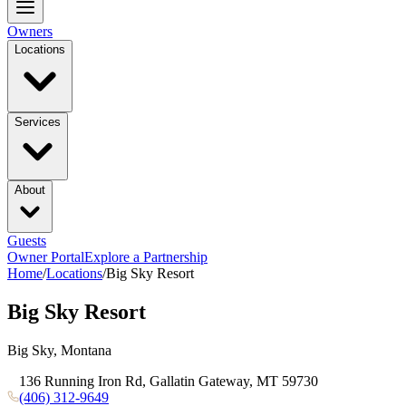
Owners
Locations
Services
About
Guests
Owner Portal
Explore a Partnership
Home
/
Locations
/
Big Sky Resort
Big Sky Resort
Big Sky, Montana
136 Running Iron Rd, Gallatin Gateway, MT 59730
(406) 312-9649