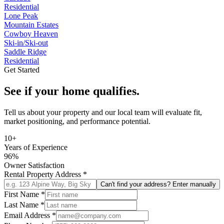
Residential
Lone Peak
Mountain Estates
Cowboy Heaven
Ski-in/Ski-out
Saddle Ridge
Residential
Get Started
See if your home qualifies.
Tell us about your property and our local team will evaluate fit,
market positioning, and performance potential.
10+
Years of Experience
96%
Owner Satisfaction
Rental Property Address
*
Can't find your address? Enter manually
First Name
*
Last Name
*
Email Address
*