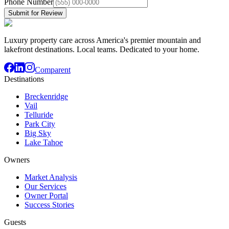
Phone Number
Submit for Review
Luxury property care across America's premier mountain and
lakefront destinations. Local teams. Dedicated to your home.
Comparent
Destinations
Breckenridge
Vail
Telluride
Park City
Big Sky
Lake Tahoe
Owners
Market Analysis
Our Services
Owner Portal
Success Stories
Guests