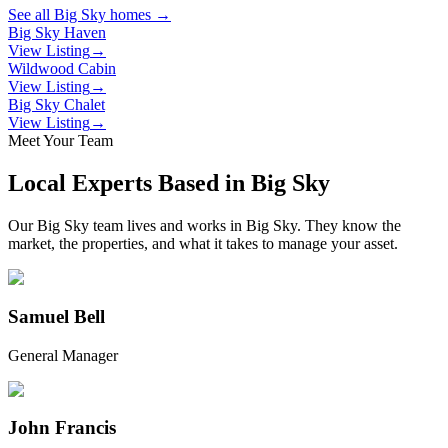
See all
Big Sky
homes →
Big Sky Haven
View Listing
→
Wildwood Cabin
View Listing
→
Big Sky Chalet
View Listing
→
Meet Your Team
Local Experts Based in
Big Sky
Our
Big Sky
team lives and works in
Big Sky
. They know the
market, the properties, and what it takes to manage your asset.
Samuel Bell
General Manager
John Francis