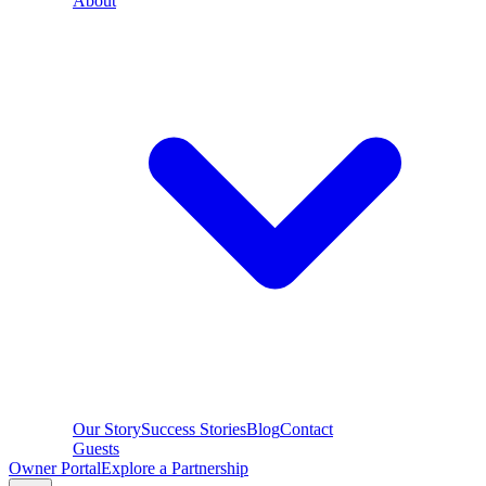
About
Our Story
Success Stories
Blog
Contact
Guests
Owner Portal
Explore a Partnership