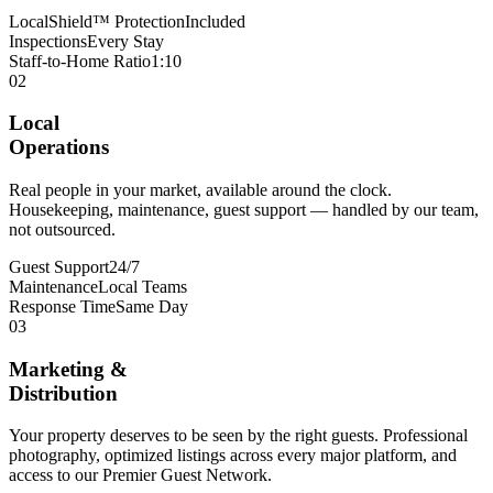
LocalShield™ Protection
Included
Inspections
Every Stay
Staff-to-Home Ratio
1:10
02
Local
Operations
Real people in your market, available around the clock.
Housekeeping, maintenance, guest support — handled by our team,
not outsourced.
Guest Support
24/7
Maintenance
Local Teams
Response Time
Same Day
03
Marketing &
Distribution
Your property deserves to be seen by the right guests. Professional
photography, optimized listings across every major platform, and
access to our Premier Guest Network.