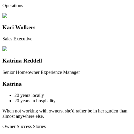
Operations
Kaci Wolkers
Sales Executive
Katrina Reddell
Senior Homeowner Experience Manager
Katrina
20
years locally
20
years in hospitality
When not working with owners, she'd rather be in her garden than
almost anywhere else.
Owner Success Stories