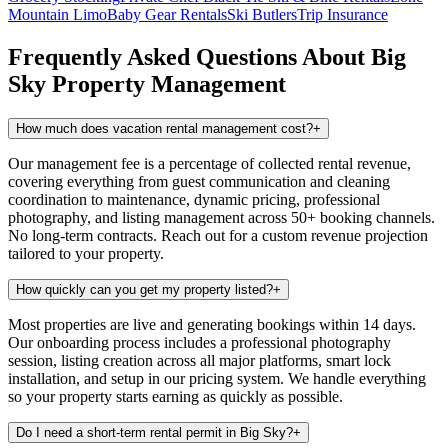
Mountain Limo
Baby Gear Rentals
Ski Butlers
Trip Insurance
Frequently Asked Questions About
Big
Sky
Property Management
How much does vacation rental management cost?
+
Our management fee is a percentage of collected rental revenue,
covering everything from guest communication and cleaning
coordination to maintenance, dynamic pricing, professional
photography, and listing management across 50+ booking channels.
No long-term contracts. Reach out for a custom revenue projection
tailored to your property.
How quickly can you get my property listed?
+
Most properties are live and generating bookings within 14 days.
Our onboarding process includes a professional photography
session, listing creation across all major platforms, smart lock
installation, and setup in our pricing system. We handle everything
so your property starts earning as quickly as possible.
Do I need a short-term rental permit in Big Sky?
+