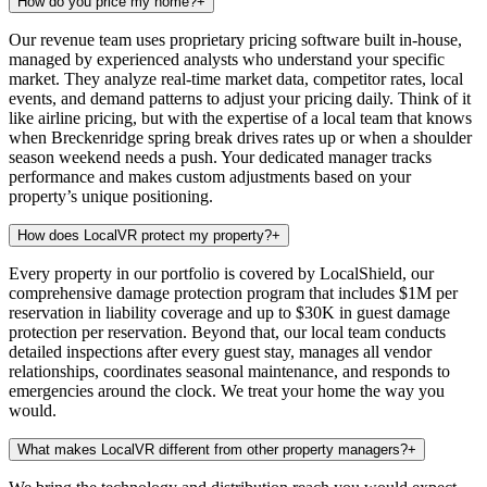
How do you price my home?
+
Our revenue team uses proprietary pricing software built in-house,
managed by experienced analysts who understand your specific
market. They analyze real-time market data, competitor rates, local
events, and demand patterns to adjust your pricing daily. Think of it
like airline pricing, but with the expertise of a local team that knows
when Breckenridge spring break drives rates up or when a shoulder
season weekend needs a push. Your dedicated manager tracks
performance and makes custom adjustments based on your
property’s unique positioning.
How does LocalVR protect my property?
+
Every property in our portfolio is covered by LocalShield, our
comprehensive damage protection program that includes $1M per
reservation in liability coverage and up to $30K in guest damage
protection per reservation. Beyond that, our local team conducts
detailed inspections after every guest stay, manages all vendor
relationships, coordinates seasonal maintenance, and responds to
emergencies around the clock. We treat your home the way you
would.
What makes LocalVR different from other property managers?
+