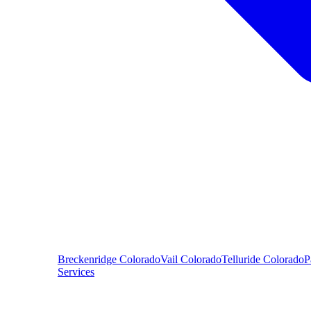
Breckenridge
Colorado
Vail
Colorado
Telluride
Colorado
P
Services