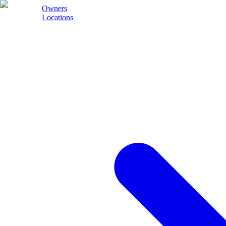
Owners
Locations