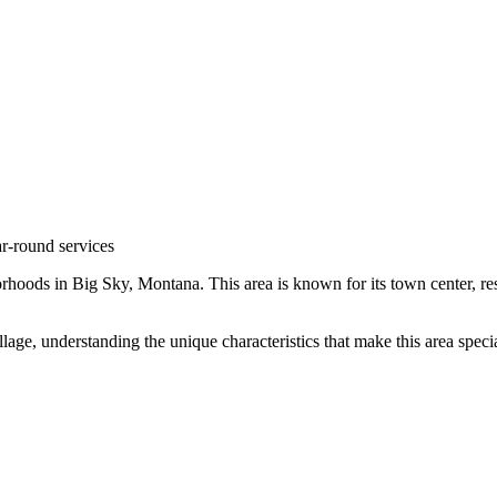
r-round services
rhoods in
Big Sky
,
Montana
.
This area is known for its
town center, re
lage
, understanding the unique characteristics that make this area spe