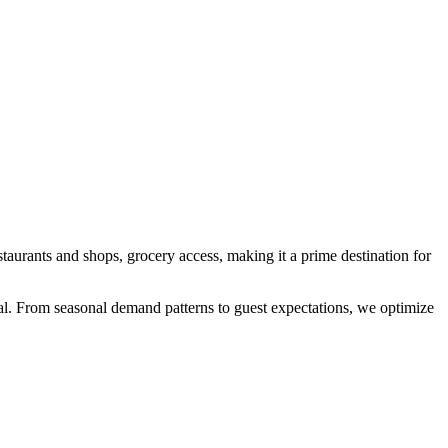
staurants and shops, grocery access
, making it a prime destination for
cial. From seasonal demand patterns to guest expectations, we optimize