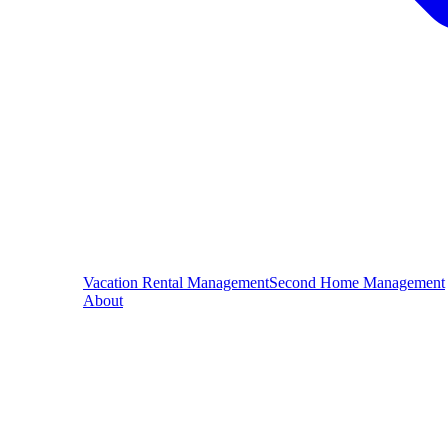
Vacation Rental Management
Second Home Management
About