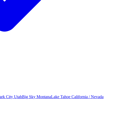
ark City
Utah
Big Sky
Montana
Lake Tahoe
California / Nevada