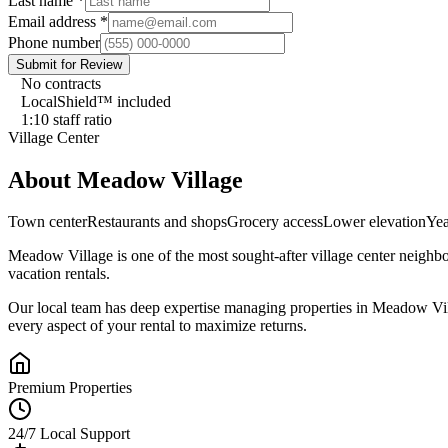
Last name
*
Email address
*
Phone number
Submit for Review
No contracts
LocalShield™ included
1:10 staff ratio
Village Center
About
Meadow Village
Town center
Restaurants and shops
Grocery access
Lower elevation
Yea
Meadow Village
is one of the most sought-after
village center
neighbo
vacation rentals.
Our local team has deep expertise managing properties in
Meadow Vil
every aspect of your rental to maximize returns.
Premium Properties
24/7 Local Support