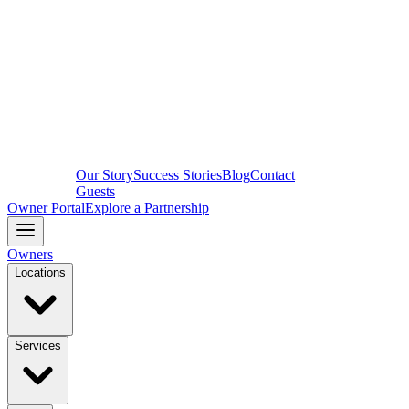
Our Story
Success Stories
Blog
Contact
Guests
Owner Portal
Explore a Partnership
Owners
Locations
Services