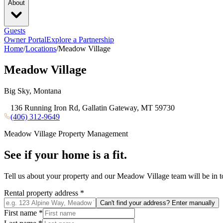
About
Guests
Owner Portal
Explore a Partnership
Home
/
Locations
/
Meadow Village
Meadow Village
Big Sky, Montana
136 Running Iron Rd, Gallatin Gateway, MT 59730
(406) 312-9649
Meadow Village
Property Management
See if your home is a fit.
Tell us about your property and our
Meadow Village
team will be in 
Rental property address
*
Can't find your address? Enter manually
First name
*