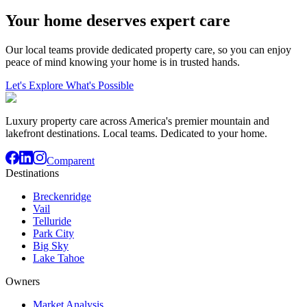
Your home deserves expert care
Our local teams provide dedicated property care, so you can enjoy
peace of mind knowing your home is in trusted hands.
Let's Explore What's Possible
Luxury property care across America's premier mountain and
lakefront destinations. Local teams. Dedicated to your home.
Comparent
Destinations
Breckenridge
Vail
Telluride
Park City
Big Sky
Lake Tahoe
Owners
Market Analysis