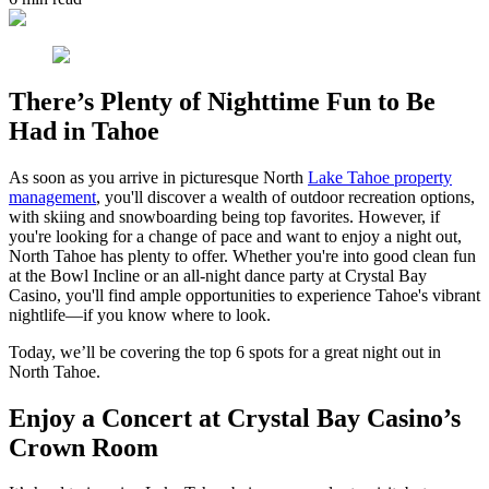
There’s Plenty of Nighttime Fun to Be
Had in Tahoe
As soon as you arrive in picturesque North
Lake Tahoe property
management
, you'll discover a wealth of outdoor recreation options,
with skiing and snowboarding being top favorites. However, if
you're looking for a change of pace and want to enjoy a night out,
North Tahoe has plenty to offer. Whether you're into good clean fun
at the Bowl Incline or an all-night dance party at Crystal Bay
Casino, you'll find ample opportunities to experience Tahoe's vibrant
nightlife—if you know where to look.
Today, we’ll be covering the top 6 spots for a great night out in
North Tahoe.
Enjoy a Concert at Crystal Bay Casino’s
Crown Room