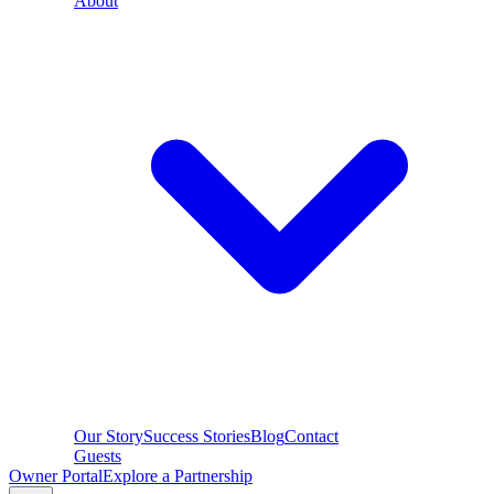
About
Our Story
Success Stories
Blog
Contact
Guests
Owner Portal
Explore a Partnership