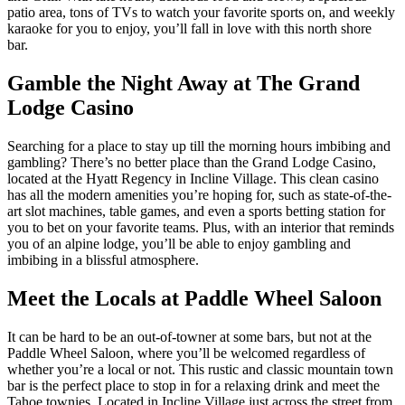
patio area, tons of TVs to watch your favorite sports on, and weekly
karaoke for you to enjoy, you’ll fall in love with this north shore
bar.
Gamble the Night Away at The Grand
Lodge Casino
Searching for a place to stay up till the morning hours imbibing and
gambling? There’s no better place than the Grand Lodge Casino,
located at the Hyatt Regency in Incline Village. This clean casino
has all the modern amenities you’re hoping for, such as state-of-the-
art slot machines, table games, and even a sports betting station for
you to bet on your favorite teams. Plus, with an interior that reminds
you of an alpine lodge, you’ll be able to enjoy gambling and
imbibing in a blissful atmosphere.
Meet the Locals at Paddle Wheel Saloon
It can be hard to be an out-of-towner at some bars, but not at the
Paddle Wheel Saloon, where you’ll be welcomed regardless of
whether you’re a local or not. This rustic and classic mountain town
bar is the perfect place to stop in for a relaxing drink and meet the
Tahoe townies. Located in Incline Village just across the street from