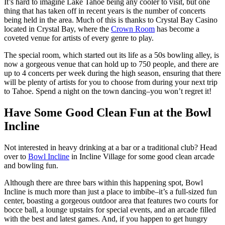
It’s hard to imagine Lake Tahoe being any cooler to visit, but one
thing that has taken off in recent years is the number of concerts
being held in the area. Much of this is thanks to Crystal Bay Casino
located in Crystal Bay, where the
Crown Room
has become a
coveted venue for artists of every genre to play.
The special room, which started out its life as a 50s bowling alley, is
now a gorgeous venue that can hold up to 750 people, and there are
up to 4 concerts per week during the high season, ensuring that there
will be plenty of artists for you to choose from during your next trip
to Tahoe. Spend a night on the town dancing–you won’t regret it!
Have Some Good Clean Fun at the Bowl
Incline
Not interested in heavy drinking at a bar or a traditional club? Head
over to
Bowl Incline
in Incline Village for some good clean arcade
and bowling fun.
Although there are three bars within this happening spot, Bowl
Incline is much more than just a place to imbibe–it’s a full-sized fun
center, boasting a gorgeous outdoor area that features two courts for
bocce ball, a lounge upstairs for special events, and an arcade filled
with the best and latest games. And, if you happen to get hungry