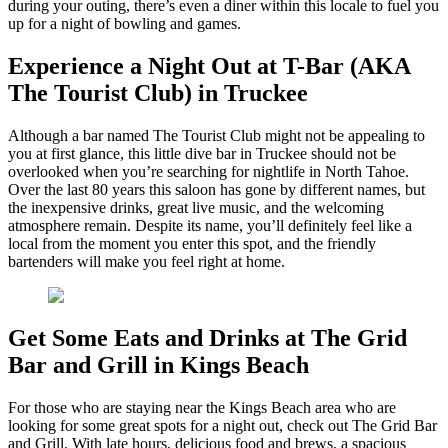
during your outing, there’s even a diner within this locale to fuel you
up for a night of bowling and games.
Experience a Night Out at T-Bar (AKA
The Tourist Club) in Truckee
Although a bar named The Tourist Club might not be appealing to
you at first glance, this little dive bar in Truckee should not be
overlooked when you’re searching for nightlife in North Tahoe.
Over the last 80 years this saloon has gone by different names, but
the inexpensive drinks, great live music, and the welcoming
atmosphere remain. Despite its name, you’ll definitely feel like a
local from the moment you enter this spot, and the friendly
bartenders will make you feel right at home.
Get Some Eats and Drinks at The Grid
Bar and Grill in Kings Beach
For those who are staying near the Kings Beach area who are
looking for some great spots for a night out, check out The Grid Bar
and Grill. With late hours, delicious food and brews, a spacious