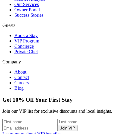
Our Services
Owner Portal
Success Stories
Guests
Book a Stay
VIP Program
Concierge
Private Chef
Company
About
Contact
Careers
Blog
Get 10% Off Your First Stay
Join our VIP list for exclusive discounts and local insights.
Join VIP
Learn more about VIP benefits →