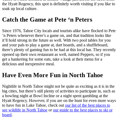
the Hyatt Regency, this spot is definitely worth visiting if you like to
soak up local culture.
Catch the Game at Pete ‘n Peters
Since 1976, Tahoe City locals and tourists alike have flocked to Pete
‘n Peters whenever there’s a game on, and that tradition looks like
it’ll hold strong in the future as well. With two pool tables for you
and your pals to play a game at, dart boards, and a shuffleboard,
there’s plenty of gaming fun to be had at this local bar. They recently
opened up their own restaurant as well, named Peppers, so if you
get a hankering for some eats, take a look at their menu for a
delicious and inexpensive meal.
Have Even More Fun in North Tahoe
Nightlife in North Tahoe might not be quite as exciting as it is in the
big cities, but there’s still plenty of activities to participate in, such as
a bowling night at Bowl Incline or a night spent gambling at the
Hyatt Regency. However, if you are on the hunt for even more ways
to have fun in Lake Tahoe, check out
our list of the best places to
see wildlife in North Tahoe
or
our guide to the best places to ski or
board
.