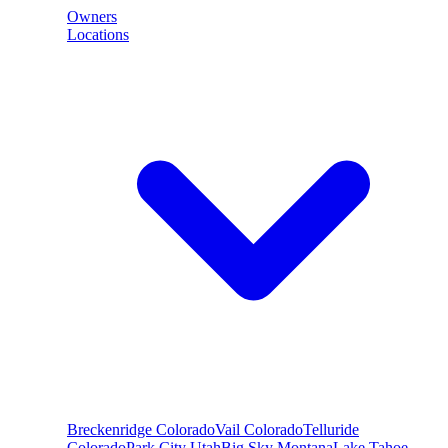
Owners
Locations
Breckenridge
Colorado
Vail
Colorado
Telluride
Colorado
Park City
Utah
Big Sky
Montana
Lake Tahoe