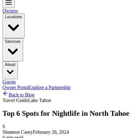
Owners
Locations
Services
About
Guests
Owner Portal
Explore a Partnership
Back to Blog
Travel Guide
Lake Tahoe
Top 6 Spots for Nightlife in North Tahoe
S
Shannon Casey
February 26, 2024
6
min read