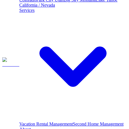
California / Nevada
Services
Vacation Rental Management
Second Home Management