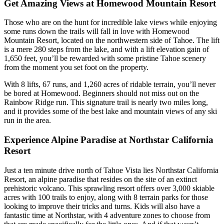
Get Amazing Views at Homewood Mountain Resort
Those who are on the hunt for incredible lake views while enjoying
some runs down the trails will fall in love with Homewood
Mountain Resort, located on the northwestern side of Tahoe. The lift
is a mere 280 steps from the lake, and with a lift elevation gain of
1,650 feet, you’ll be rewarded with some pristine Tahoe scenery
from the moment you set foot on the property.
With 8 lifts, 67 runs, and 1,260 acres of ridable terrain, you’ll never
be bored at Homewood. Beginners should not miss out on the
Rainbow Ridge run. This signature trail is nearly two miles long,
and it provides some of the best lake and mountain views of any ski
run in the area.
Experience Alpine Paradise at Northstar California
Resort
Just a ten minute drive north of Tahoe Vista lies Northstar California
Resort, an alpine paradise that resides on the site of an extinct
prehistoric volcano. This sprawling resort offers over 3,000 skiable
acres with 100 trails to enjoy, along with 8 terrain parks for those
looking to improve their tricks and turns. Kids will also have a
fantastic time at Northstar, with 4 adventure zones to choose from