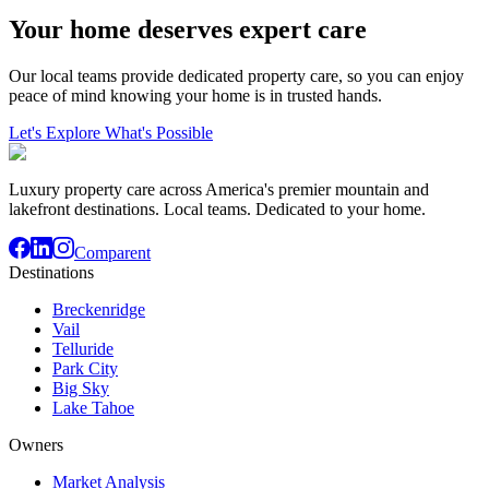
Your home deserves expert care
Our local teams provide dedicated property care, so you can enjoy
peace of mind knowing your home is in trusted hands.
Let's Explore What's Possible
Luxury property care across America's premier mountain and
lakefront destinations. Local teams. Dedicated to your home.
Comparent
Destinations
Breckenridge
Vail
Telluride
Park City
Big Sky
Lake Tahoe
Owners
Market Analysis