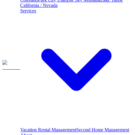
California / Nevada
Services
Vacation Rental Management
Second Home Management