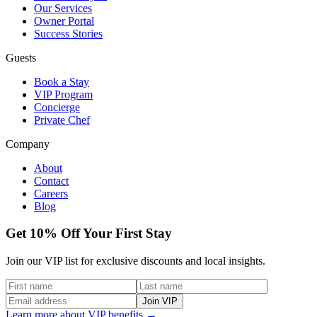
Our Services
Owner Portal
Success Stories
Guests
Book a Stay
VIP Program
Concierge
Private Chef
Company
About
Contact
Careers
Blog
Get 10% Off Your First Stay
Join our VIP list for exclusive discounts and local insights.
Join VIP
Learn more about VIP benefits →