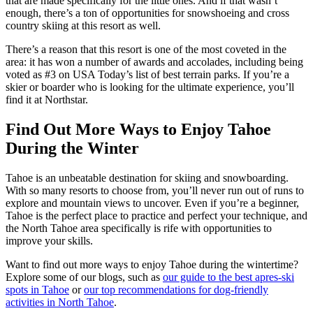
that are made specifically for the little ones. And if that wasn’t
enough, there’s a ton of opportunities for snowshoeing and cross
country skiing at this resort as well.
There’s a reason that this resort is one of the most coveted in the
area: it has won a number of awards and accolades, including being
voted as #3 on USA Today’s list of best terrain parks. If you’re a
skier or boarder who is looking for the ultimate experience, you’ll
find it at Northstar.
Find Out More Ways to Enjoy Tahoe
During the Winter
Tahoe is an unbeatable destination for skiing and snowboarding.
With so many resorts to choose from, you’ll never run out of runs to
explore and mountain views to uncover. Even if you’re a beginner,
Tahoe is the perfect place to practice and perfect your technique, and
the North Tahoe area specifically is rife with opportunities to
improve your skills.
Want to find out more ways to enjoy Tahoe during the wintertime?
Explore some of our blogs, such as
our guide to the best apres-ski
spots in Tahoe
or
our top recommendations for dog-friendly
activities in North Tahoe
.