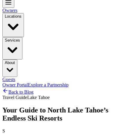
Owners
Locations
Services
About
Guests
Owner Portal
Explore a Partnership
Back to Blog
Travel Guide
Lake Tahoe
Your Guide to North Lake Tahoe’s
Endless Ski Resorts
S