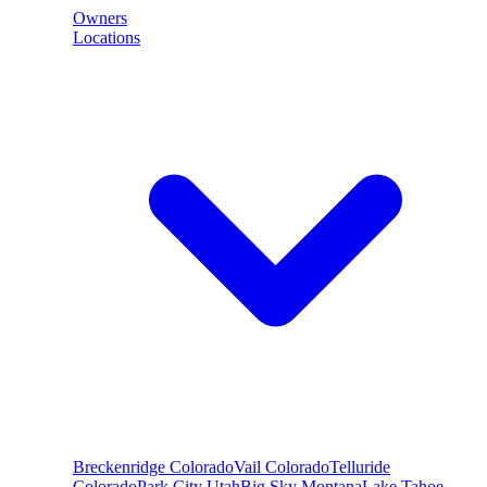
Owners
Locations
Breckenridge
Colorado
Vail
Colorado
Telluride
Colorado
Park City
Utah
Big Sky
Montana
Lake Tahoe