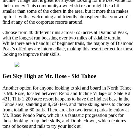
Incline Village that is great for anyone looking for the best value for
their money. This community-owned ski resort might be a bit
smaller than some of the others in the area, but it more than makes
up for it with a welcoming and friendly atmosphere that you won’t
find at any of the corporate resorts around.
Choose from 40 different runs across 655 acres at Diamond Peak,
with the longest run boasting over two miles of skiable terrain.
While there are a handful of beginner trails, the majority of Diamond
Peak’s offerings are intermediate, making this resort perfect for those
looking to improve their skills.
Get Sky High at Mt. Rose - Ski Tahoe
Another option for anyone looking to ski and board in North Tahoe
is Mt. Rose, located between Reno and Incline Village on State Rd
431. This 1,200 acre resort happens to have the highest base in the
Tahoe area, standing at 8,260 feet, and three skiing areas to choose
from, totaling 60 trails. There are also two terrain parks to enjoy at
Mt. Rose: Pondo Park, which is a fantastic progression park for
those looking to up their skills, and Doubledown, which features
tons of boxes and rails to try your luck at.