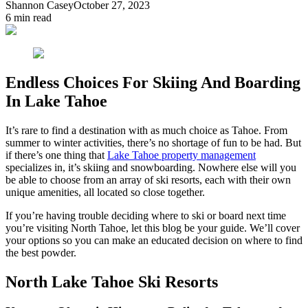
Shannon Casey
October 27, 2023
6
min read
Endless Choices For Skiing And Boarding
In Lake Tahoe
It’s rare to find a destination with as much choice as Tahoe. From
summer to winter activities, there’s no shortage of fun to be had. But
if there’s one thing that
Lake Tahoe property management
specializes in, it’s skiing and snowboarding. Nowhere else will you
be able to choose from an array of ski resorts, each with their own
unique amenities, all located so close together.
If you’re having trouble deciding where to ski or board next time
you’re visiting North Tahoe, let this blog be your guide. We’ll cover
your options so you can make an educated decision on where to find
the best powder.
North Lake Tahoe Ski Resorts