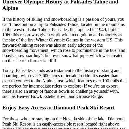
Uncover Olympic History at Palisades Tahoe and
Alpine
If the history of skiing and snowboarding is a passion of yours, you
can’t miss out on a trip to Palisades Tahoe, located in the mountains
to the west of Lake Tahoe. Palisades first opened in 1949, but in
1960 this resort was given worldwide recognition and notoriety as
the site of the first Winter Olympic Games in the western US. This
forward-thinking resort was also an early adopter of the
snowboarding movement, which rose to prominence in the 80s, and
boasts snowboarding’s first-ever snow halfpipe, which was created
on the site of a former landfill.
Today, Palisades stands as a testament to the history of skiing and
boarding, with over 3,600 acres of terrain to ride. It’s easier than
ever to connect to the Alpine area, which features over 100 trails that
are perfect for intermediate riders to explore. If you’re an expert,
there’s also an array of famous bowls to challenge yourself with,
such as Beaver Bowl, Estelle Bowl, and Grouse Ridge.
Enjoy Easy Access at Diamond Peak Ski Resort
For those who are staying on the Nevada side of the lake, Diamond
Peak Ski Resort is an easily-accessible resort located right above