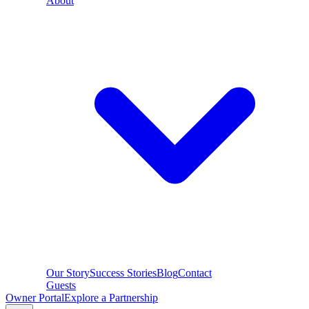
About
Our Story
Success Stories
Blog
Contact
Guests
Owner Portal
Explore a Partnership