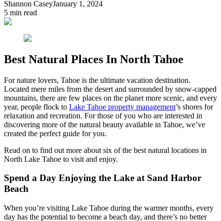
Shannon Casey
January 1, 2024
5
min read
Best Natural Places In North Tahoe
For nature lovers, Tahoe is the ultimate vacation destination.
Located mere miles from the desert and surrounded by snow-capped
mountains, there are few places on the planet more scenic, and every
year, people flock to
Lake Tahoe property management
’s shores for
relaxation and recreation. For those of you who are interested in
discovering more of the natural beauty available in Tahoe, we’ve
created the perfect guide for you.
Read on to find out more about six of the best natural locations in
North Lake Tahoe to visit and enjoy.
Spend a Day Enjoying the Lake at Sand Harbor
Beach
When you’re visiting Lake Tahoe during the warmer months, every
day has the potential to become a beach day, and there’s no better