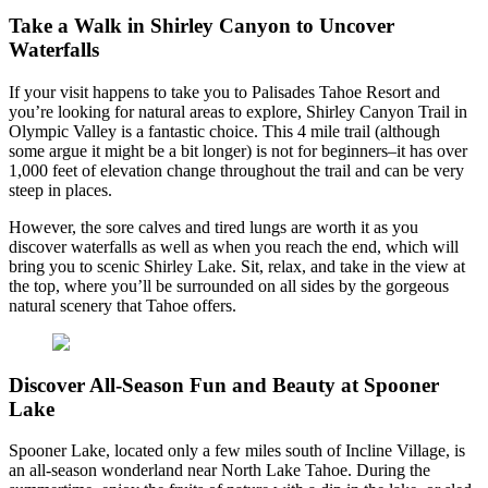
Take a Walk in Shirley Canyon to Uncover
Waterfalls
If your visit happens to take you to Palisades Tahoe Resort and
you’re looking for natural areas to explore, Shirley Canyon Trail in
Olympic Valley is a fantastic choice. This 4 mile trail (although
some argue it might be a bit longer) is not for beginners–it has over
1,000 feet of elevation change throughout the trail and can be very
steep in places.
However, the sore calves and tired lungs are worth it as you
discover waterfalls as well as when you reach the end, which will
bring you to scenic Shirley Lake. Sit, relax, and take in the view at
the top, where you’ll be surrounded on all sides by the gorgeous
natural scenery that Tahoe offers.
Discover All-Season Fun and Beauty at Spooner
Lake
Spooner Lake, located only a few miles south of Incline Village, is
an all-season wonderland near North Lake Tahoe. During the