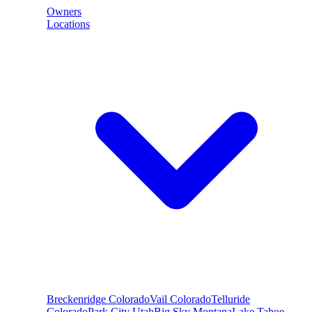
Owners
Locations
Breckenridge
Colorado
Vail
Colorado
Telluride
Colorado
Park City
Utah
Big Sky
Montana
Lake Tahoe