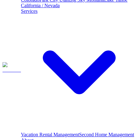
California / Nevada
Services
Vacation Rental Management
Second Home Management