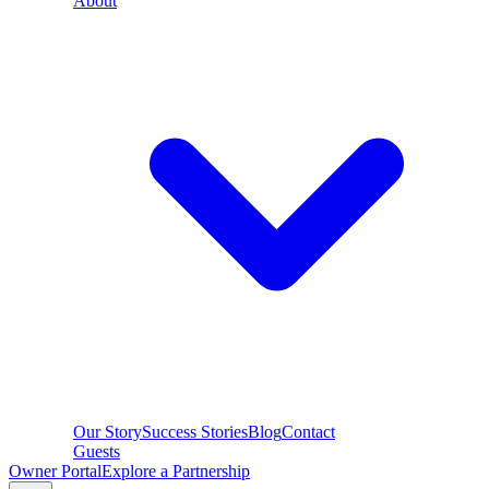
About
Our Story
Success Stories
Blog
Contact
Guests
Owner Portal
Explore a Partnership