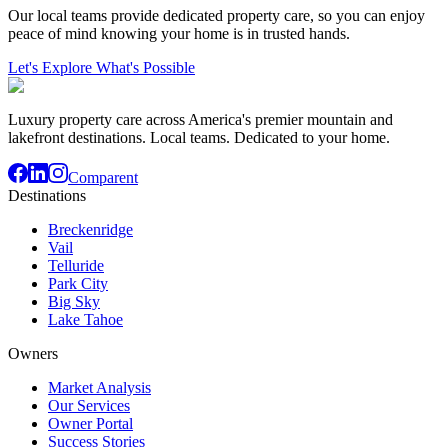
Our local teams provide dedicated property care, so you can enjoy
peace of mind knowing your home is in trusted hands.
Let's Explore What's Possible
Luxury property care across America's premier mountain and
lakefront destinations. Local teams. Dedicated to your home.
Comparent
Destinations
Breckenridge
Vail
Telluride
Park City
Big Sky
Lake Tahoe
Owners
Market Analysis
Our Services
Owner Portal
Success Stories