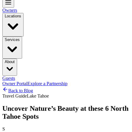
Owners
Locations
Services
About
Guests
Owner Portal
Explore a Partnership
Back to Blog
Travel Guide
Lake Tahoe
Uncover Nature’s Beauty at these 6 North
Tahoe Spots
S