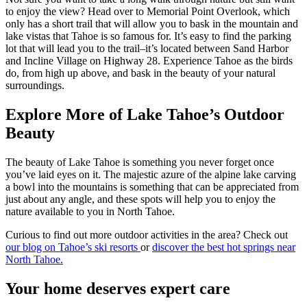
to enjoy the view? Head over to Memorial Point Overlook, which
only has a short trail that will allow you to bask in the mountain and
lake vistas that Tahoe is so famous for. It’s easy to find the parking
lot that will lead you to the trail–it’s located between Sand Harbor
and Incline Village on Highway 28. Experience Tahoe as the birds
do, from high up above, and bask in the beauty of your natural
surroundings.
Explore More of Lake Tahoe’s Outdoor
Beauty
The beauty of Lake Tahoe is something you never forget once
you’ve laid eyes on it. The majestic azure of the alpine lake carving
a bowl into the mountains is something that can be appreciated from
just about any angle, and these spots will help you to enjoy the
nature available to you in North Tahoe.
Curious to find out more outdoor activities in the area? Check out
our blog on Tahoe’s ski resorts
or
discover the best hot springs near
North Tahoe.
Your home deserves expert care