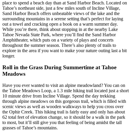
place to spend a beach day than at Sand Harbor Beach. Located on
Tahoe’s northeast side, just a few miles south of Incline Village,
Sand Harbor Beach offers unbeatable views of the lake and the
surrounding mountains in a serene setting that’s perfect for laying
out a towel and cracking open a book on a warm summer day.
While you’re there, think about stopping in at the nearby Lake
Tahoe Nevada State Park, where you’ll find the Sand Harbor
Amphitheater, which puts on a variety of plays and concerts
throughout the summer season. There’s also plenty of trails to
explore in the area if you want to make your nature outing last a bit
longer.
Roll in the Grass During Summertime at Tahoe
Meadows
Have you ever wanted to visit an alpine meadowland? You can on
the Tahoe Meadows Loop, a 1.3 mile hiking trail located just a short
10 minute drive from Incline Village. Spend the day trekking
through alpine meadows on this gorgeous trail, which is filled with
scenic views as well as wooden walkways to help you cross over
the Ophir Creek. This hiking trail is fairly easy and only has about
62 total feet of elevation change, so it should be a walk in the park
to most, but it’ll still give you that feeling of being amidst the tall
grasses of Tahoe’s mountains.