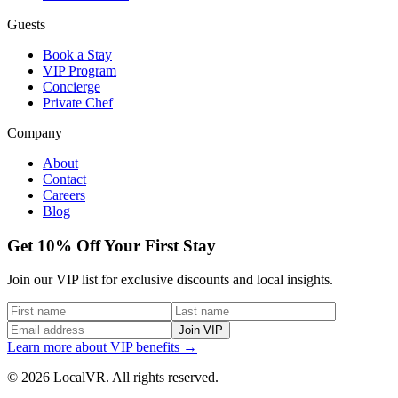
Guests
Book a Stay
VIP Program
Concierge
Private Chef
Company
About
Contact
Careers
Blog
Get 10% Off Your First Stay
Join our VIP list for exclusive discounts and local insights.
Join VIP
Learn more about VIP benefits →
© 2026 LocalVR. All rights reserved.