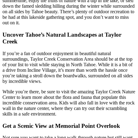
summertime, enjoy the fruits of nature with a dip in the lake, or sled
down the famed sledding hilling during the winter while surrounded
on all sides by Tahoe beauty. There’s plenty of outdoor recreation to
be had at this lakeside gathering spot, and you don’t want to miss
out on it.
Uncover Tahoe’s Natural Landscapes at Taylor
Creek
If you’re a fan of outdoor enjoyment in beautiful natural
surroundings, Taylor Creek Conservation Area should be at the top
of your list to visit while staying in North Tahoe. While it is a bit of
a drive from Incline Village, it’s more than worth the hassle once
you’re taking a stroll down the boardwalks, surrounded on all sides
by incredible views.
While you’re there, be sure to visit the amazing Taylor Creek Nature
Center to learn more about the flora and fauna that populate this
incredible conservation area. Kids will also fall in love with the rock
wall in the nature center, where they can try out their scrambling
skills in a safe environment.
Get a Scenic View at Memorial Point Overlook
Not sure you want to take a long walk through nature but still want