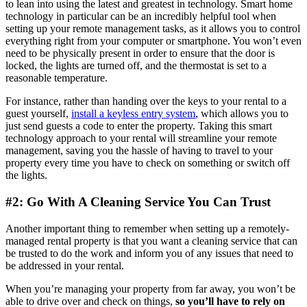
to lean into using the latest and greatest in technology. Smart home
technology in particular can be an incredibly helpful tool when
setting up your remote management tasks, as it allows you to control
everything right from your computer or smartphone. You won’t even
need to be physically present in order to ensure that the door is
locked, the lights are turned off, and the thermostat is set to a
reasonable temperature.
For instance, rather than handing over the keys to your rental to a
guest yourself,
install a keyless entry system
, which allows you to
just send guests a code to enter the property. Taking this smart
technology approach to your rental will streamline your remote
management, saving you the hassle of having to travel to your
property every time you have to check on something or switch off
the lights.
#2: Go With A Cleaning Service You Can Trust
Another important thing to remember when setting up a remotely-
managed rental property is that you want a cleaning service that can
be trusted to do the work and inform you of any issues that need to
be addressed in your rental.
When you’re managing your property from far away, you won’t be
able to drive over and check on things,
so you’ll have to rely on