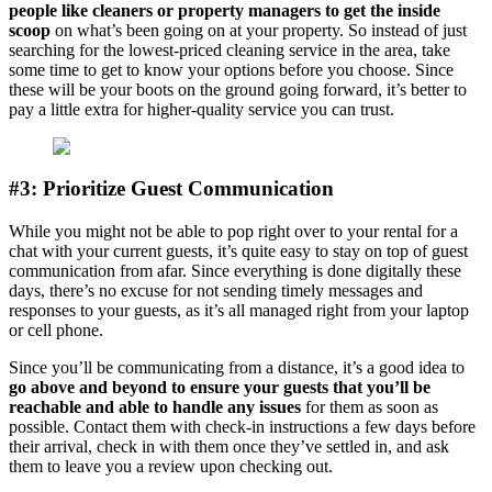
people like cleaners or property managers to get the inside
scoop
on what’s been going on at your property. So instead of just
searching for the lowest-priced cleaning service in the area, take
some time to get to know your options before you choose. Since
these will be your boots on the ground going forward, it’s better to
pay a little extra for higher-quality service you can trust.
#3: Prioritize Guest Communication
While you might not be able to pop right over to your rental for a
chat with your current guests, it’s quite easy to stay on top of guest
communication from afar. Since everything is done digitally these
days, there’s no excuse for not sending timely messages and
responses to your guests, as it’s all managed right from your laptop
or cell phone.
Since you’ll be communicating from a distance, it’s a good idea to
go above and beyond to ensure your guests that you’ll be
reachable and able to handle any issues
for them as soon as
possible. Contact them with check-in instructions a few days before
their arrival, check in with them once they’ve settled in, and ask
them to leave you a review upon checking out.