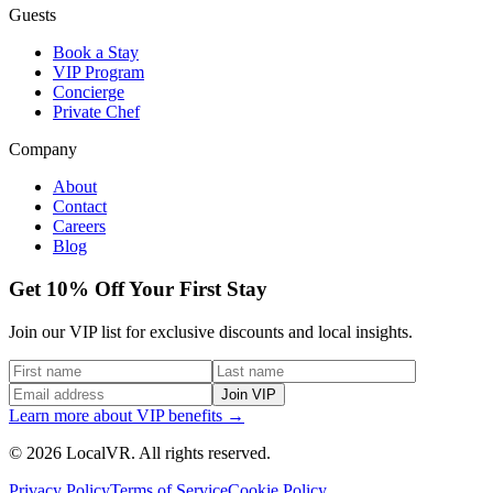
Guests
Book a Stay
VIP Program
Concierge
Private Chef
Company
About
Contact
Careers
Blog
Get 10% Off Your First Stay
Join our VIP list for exclusive discounts and local insights.
Join VIP
Learn more about VIP benefits →
© 2026 LocalVR. All rights reserved.
Privacy Policy
Terms of Service
Cookie Policy