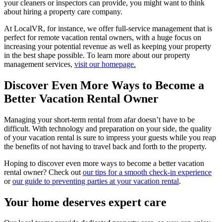
your cleaners or inspectors can provide, you might want to think
about hiring a property care company.
At LocalVR, for instance, we offer full-service management that is
perfect for remote vacation rental owners, with a huge focus on
increasing your potential revenue as well as keeping your property
in the best shape possible. To learn more about our property
management services,
visit our homepage.
Discover Even More Ways to Become a
Better Vacation Rental Owner
Managing your short-term rental from afar doesn’t have to be
difficult. With technology and preparation on your side, the quality
of your vacation rental is sure to impress your guests while you reap
the benefits of not having to travel back and forth to the property.
Hoping to discover even more ways to become a better vacation
rental owner? Check out
our tips for a smooth check-in experience
or
our guide to preventing parties at your vacation rental
.
Your home deserves expert care