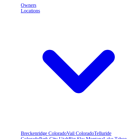
Owners
Locations
Breckenridge
Colorado
Vail
Colorado
Telluride
Colorado
Park City
Utah
Big Sky
Montana
Lake Tahoe