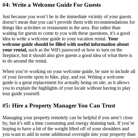
#4: Write a Welcome Guide For Guests
Just because you won’t be in the immediate vicinity of your guests
doesn’t mean that you can’t provide them with recommendations for
things like activities or restaurants in the area. But rather than
waiting for guests to come to you with these questions, it’s a good
idea to write a welcome guide to your vacation rental.
Your
welcome guide should be filled with us eful information about
your rental,
such as the WiFi password or how to turn on the
fireplace, but it should also give guests a good idea of what there is
to do around the rental.
When you’re working on your welcome guide, be sure to include all
of your favorite spots to hike, play, and eat. Writing a welcome
guide is a great replacement for actually being on site, as it allows
you to explain the highlights of your locale without having to play
tour guide yourself.
#5: Hire a Property Manager You Can Trust
Managing your property remotely can be helpful if you aren’t close
by, but it’s still a time consuming and energy draining task. If you’re
hoping to have a bit of the weight lifted off of your shoulders and
you want to add in some additional oversight into your property than