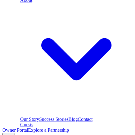
About
Our Story
Success Stories
Blog
Contact
Guests
Owner Portal
Explore a Partnership