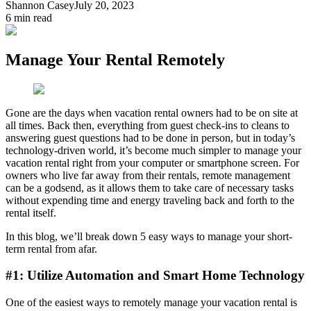
Shannon Casey
July 20, 2023
6
min read
Manage Your Rental Remotely
Gone are the days when vacation rental owners had to be on site at
all times. Back then, everything from guest check-ins to cleans to
answering guest questions had to be done in person, but in today’s
technology-driven world, it’s become much simpler to manage your
vacation rental right from your computer or smartphone screen. For
owners who live far away from their rentals, remote management
can be a godsend, as it allows them to take care of necessary tasks
without expending time and energy traveling back and forth to the
rental itself.
In this blog, we’ll break down 5 easy ways to manage your short-
term rental from afar.
#1: Utilize Automation and Smart Home Technology
One of the easiest ways to remotely manage your vacation rental is