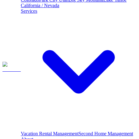
California / Nevada
Services
Vacation Rental Management
Second Home Management