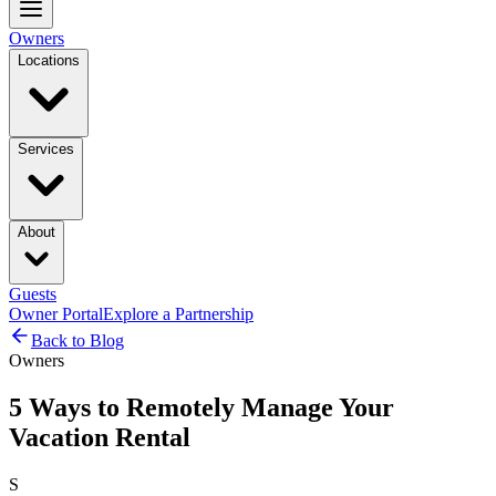
Owners
Locations
Services
About
Guests
Owner Portal
Explore a Partnership
Back to Blog
Owners
5 Ways to Remotely Manage Your
Vacation Rental
S