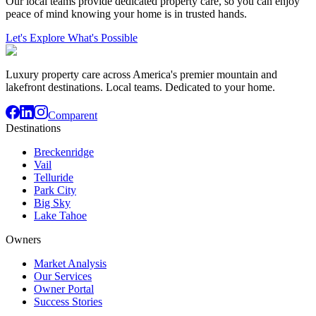
Our local teams provide dedicated property care, so you can enjoy
peace of mind knowing your home is in trusted hands.
Let's Explore What's Possible
Luxury property care across America's premier mountain and
lakefront destinations. Local teams. Dedicated to your home.
Comparent
Destinations
Breckenridge
Vail
Telluride
Park City
Big Sky
Lake Tahoe
Owners
Market Analysis
Our Services
Owner Portal
Success Stories