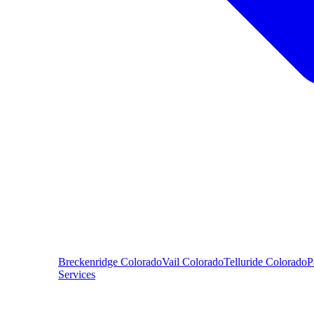
Breckenridge
Colorado
Vail
Colorado
Telluride
Colorado
P
Services