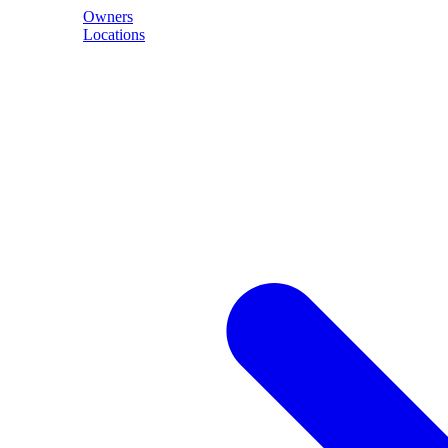
Owners
Locations