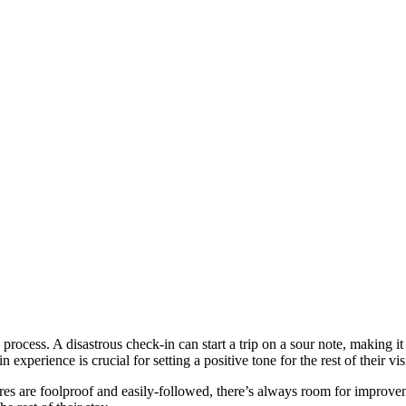
 process. A disastrous check-in can start a trip on a sour note, making it 
xperience is crucial for setting a positive tone for the rest of their visi
es are foolproof and easily-followed, there’s always room for improveme