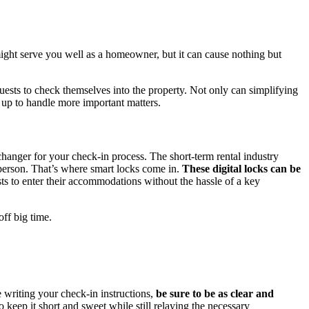
ight serve you well as a homeowner, but it can cause nothing but
uests to check themselves into the property. Not only can simplifying
u up to handle more important matters.
 changer for your check-in process. The short-term rental industry
-person. That’s where smart locks come in.
These digital locks can be
ts to enter their accommodations without the hassle of a key
off big time.
 writing your check-in instructions,
be sure to be as clear and
o keep it short and sweet while still relaying the necessary