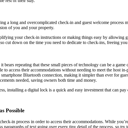
e rest of their stay.
Having a long and overcomplicated check-in and guest welcome process m
ssion of you and your property.
lifying your check-in instructions or making things easy by allowing g
 also cut down on the time you need to dedicate to check-ins, freeing yo
t it bears repeating that these small pieces of technology can be a game
able to access their accommodations without needing to meet the host in
 smartphone Bluetooth connection, making it simpler than ever for gues
lacements needed, saving owners both time and money.
, installing a digital lock is a quick and easy investment that can pay 
as Possible
e check-in process in order to access their accommodations. While you’re
 paragraphs of text going over every tiny detail of the process, so try t