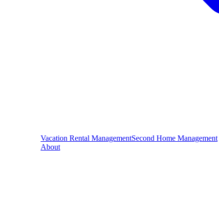
Vacation Rental Management
Second Home Management
About