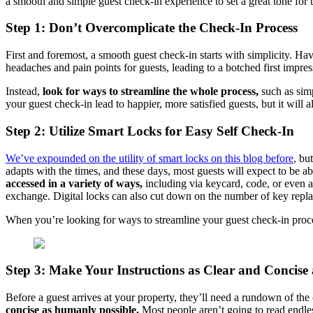
a smooth and simple guest check-in experience to set a great tone for th
Step 1: Don’t Overcomplicate the Check-In Process
First and foremost, a smooth guest check-in starts with simplicity. 
headaches and pain points for guests, leading to a botched first impre
Instead,
look for ways to streamline the whole process,
such as simp
your guest check-in lead to happier, more satisfied guests, but it will
Step 2: Utilize Smart Locks for Easy Self Check-In
We’ve expounded on the utility of smart locks on this blog before
, bu
adapts with the times, and these days, most guests will expect to be 
accessed in a variety of ways,
including via keycard, code, or even a
exchange. Digital locks can also cut down on the number of key rep
When you’re looking for ways to streamline your guest check-in process
Step 3: Make Your Instructions as Clear and Concise 
Before a guest arrives at your property, they’ll need a rundown of th
concise as humanly possible.
Most people aren’t going to read endless