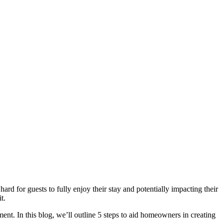
hard for guests to fully enjoy their stay and potentially impacting their
t.
nt. In this blog, we’ll outline 5 steps to aid homeowners in creating