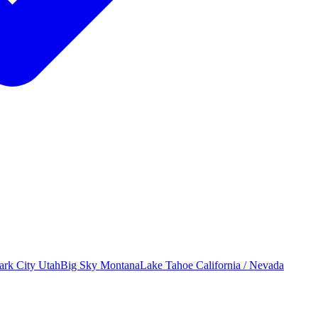
ark City
Utah
Big Sky
Montana
Lake Tahoe
California / Nevada