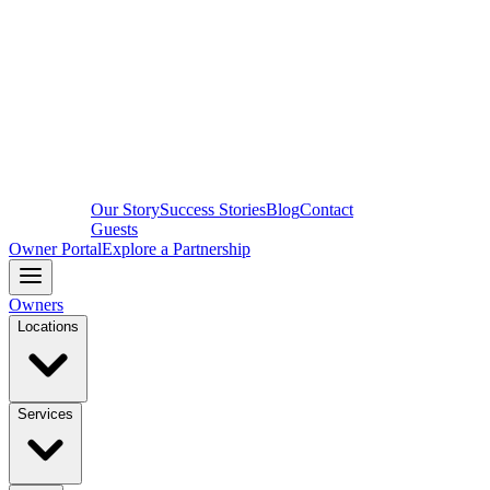
Our Story
Success Stories
Blog
Contact
Guests
Owner Portal
Explore a Partnership
Owners
Locations
Services