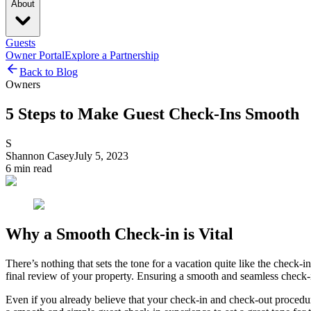
About
Guests
Owner Portal
Explore a Partnership
Back to Blog
Owners
5 Steps to Make Guest Check-Ins Smooth
S
Shannon Casey
July 5, 2023
6
min read
Why a Smooth Check-in is Vital
There’s nothing that sets the tone for a vacation quite like the check-in
final review of your property. Ensuring a smooth and seamless check-in e
Even if you already believe that your check-in and check-out procedur