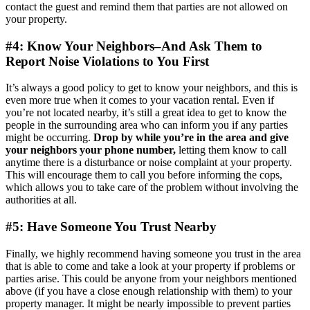
contact the guest and remind them that parties are not allowed on
your property.
#4: Know Your Neighbors–And Ask Them to
Report Noise Violations to You First
It’s always a good policy to get to know your neighbors, and this is
even more true when it comes to your vacation rental. Even if
you’re not located nearby, it’s still a great idea to get to know the
people in the surrounding area who can inform you if any parties
might be occurring.
Drop by while you’re in the area and give
your neighbors your phone number,
letting them know to call
anytime there is a disturbance or noise complaint at your property.
This will encourage them to call you before informing the cops,
which allows you to take care of the problem without involving the
authorities at all.
#5: Have Someone You Trust Nearby
Finally, we highly recommend having someone you trust in the area
that is able to come and take a look at your property if problems or
parties arise. This could be anyone from your neighbors mentioned
above (if you have a close enough relationship with them) to your
property manager. It might be nearly impossible to prevent parties