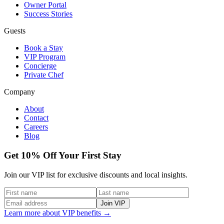
Owner Portal
Success Stories
Guests
Book a Stay
VIP Program
Concierge
Private Chef
Company
About
Contact
Careers
Blog
Get 10% Off Your First Stay
Join our VIP list for exclusive discounts and local insights.
Join VIP
Learn more about VIP benefits →