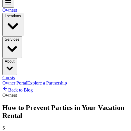
Owners
Locations
Services
About
Guests
Owner Portal
Explore a Partnership
Back to Blog
Owners
How to Prevent Parties in Your Vacation
Rental
S