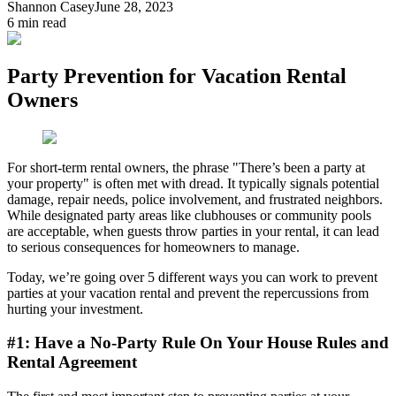
Shannon Casey
June 28, 2023
6
min read
Party Prevention for Vacation Rental
Owners
For short-term rental owners, the phrase "There’s been a party at
your property" is often met with dread. It typically signals potential
damage, repair needs, police involvement, and frustrated neighbors.
While designated party areas like clubhouses or community pools
are acceptable, when guests throw parties in your rental, it can lead
to serious consequences for homeowners to manage.
Today, we’re going over 5 different ways you can work to prevent
parties at your vacation rental and prevent the repercussions from
hurting your investment.
#1: Have a No-Party Rule On Your House Rules and
Rental Agreement