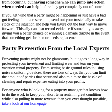
from occurring, but
having someone who can jump into action
when needed can help
before they get completely out of control.
If you get wind that a party might be happening or just have a bad
gut feeling about a reservation, send out your trusted ally to take
stock of the situation and help you figure out the best way to move
forward. This ally can also record evidence if something is awry,
giving you a better chance of winning a damage dispute in the event
that something gets broken or needs replacement.
Party Prevention From the Local Experts
Preventing parties might not be glamorous, but it goes a long way in
protecting your investment and limiting wear and tear on your
vacation rental property. From setting basic ground rules to using
noise monitoring devices, there are tons of ways that you can limit
the amount of parties that occur and also minimize the hassle of
cleaning and repair expenses eating into your profits.
For anyone who is looking for a property manager that knows how
to do the work to keep your short-term rental in great condition
while also pulling in more revenue than you ever thought possible,
take a look at our homepage.