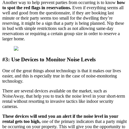
Another way to help prevent parties from occurring is to know
how
to spot the red flags in reservations.
Even if everything seems all
well and good from the questionnaire, if they are booking last
minute or their party seems too small for the dwelling they’re
reserving, it might be a sign that a party is being planned. Nip these
in bud with simple restrictions such as not allowing same-day
reservations or requiring a certain group size in order to reserve a
larger home.
#3: Use Devices to Monitor Noise Levels
One of the great things about technology is that it makes our lives
easier, and this is especially true in the case of noise-monitoring
technology.
There are several devices available on the market, such as
NoiseAway, that help you to track the noise level in your short-term
rental without resorting to invasive tactics like indoor security
cameras.
These devices will send you an alert if the noise level in your
rental gets too high,
one of the primary indicators that a party might
be occurring on your property. This will give you the opportunity to