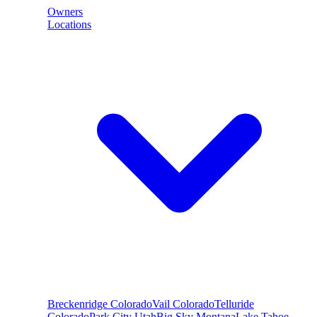
Owners
Locations
Breckenridge
Colorado
Vail
Colorado
Telluride
Colorado
Park City
Utah
Big Sky
Montana
Lake Tahoe