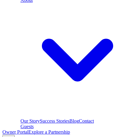
About
Our Story
Success Stories
Blog
Contact
Guests
Owner Portal
Explore a Partnership