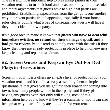
The first and most important step to preventing parties at your
vacation rental is to make it loud and clear, on both your house rules
and rental agreements that guests have to sign, that parties are
prohibited. Establishing expectations from the get-go is one surefire
way to prevent parties from happening, especially if your house
rules clearly outline what types of consequences guests will face if
they do decide to throw a party.
It’s a good idea to make it known that
guests will have to deal with
immediate eviction, no refund on their damage deposit, and a
bad guest review.
People tend to comply more with the rules if they
know that there are already protections in place to help homeowners
keep cleaning and repair costs down.
#2: Screen Guests and Keep an Eye Out For Red
Flags in Reservations
Screening your guests offers up an extra layer of protection for your
vacation rental, and it can be as easy as sending them a simple
questionnaire that gives you insight into their reason for coming into
town, how many people will be in their party, and if they plan on
having any guests over. Not only will taking stock of this
information help you to know if they’re a scammer or not, it can also
be a great way to see if they are a good fit for your rental.