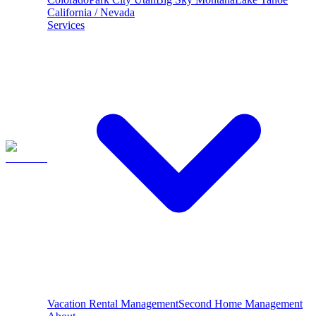
California / Nevada
Services
Vacation Rental Management
Second Home Management