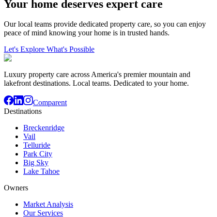
Your home deserves expert care
Our local teams provide dedicated property care, so you can enjoy
peace of mind knowing your home is in trusted hands.
Let's Explore What's Possible
Luxury property care across America's premier mountain and
lakefront destinations. Local teams. Dedicated to your home.
Comparent
Destinations
Breckenridge
Vail
Telluride
Park City
Big Sky
Lake Tahoe
Owners
Market Analysis
Our Services