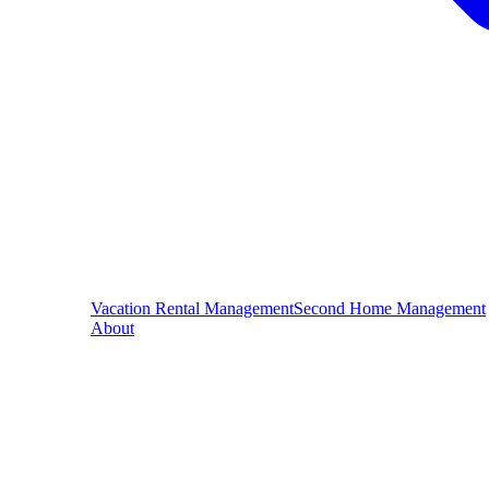
Vacation Rental Management
Second Home Management
About