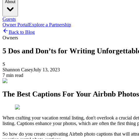
About
Guests
Owner Portal
Explore a Partnership
Back to Blog
Owners
5 Dos and Don’ts for Writing Unforgettab
S
Shannon Casey
July 13, 2023
7
min read
The Best Captions For Your Airbnb Photos
When crafting your vacation rental listing, don't overlook a crucial d
listing. Captions enhance your photos, which are often the first thing 
So how do you create captivating Airbnb photo captions that will att