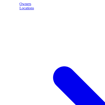
Owners
Locations