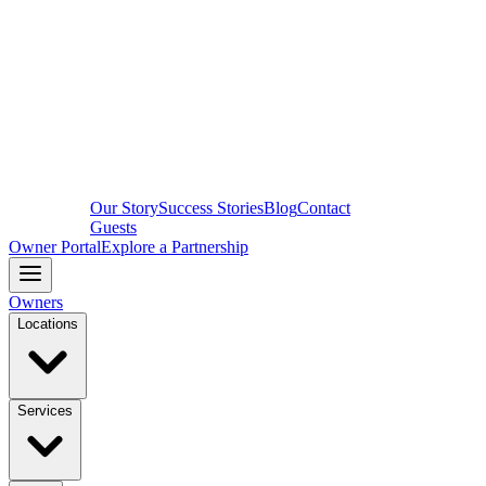
Our Story
Success Stories
Blog
Contact
Guests
Owner Portal
Explore a Partnership
Owners
Locations
Services