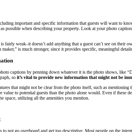
including important and specific information that guests will want to kno
ic as possible when describing your property. Look at your photo captions
” is fairly weak–it doesn’t add anything that a guest can’t see on their 
maker,” is much stronger, since it provides specific, meaningful details
mation
hoto captions by penning down whatever it is the photo shows, like “Do
ograph, so
it’s vital to provide new information that might not be im
tures that might not be clear from the photo itself, such as mentioning th
e value to potential guests than the photo alone would. Even if these deta
he space, utilizing all the amenities you mention.
t
is to not go overboard and get too descriptive. Most people on the inte