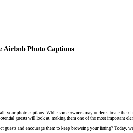
le Airbnb Photo Captions
etail: your photo captions. While some owners may underestimate their im
potential guests will look at, making them one of the most important ele
ract guests and encourage them to keep browsing your listing? Today, we