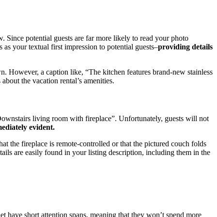
w. Since potential guests are far more likely to read your photo
 as your textual first impression to potential guests–
providing details
own. However, a caption like, “The kitchen features brand-new stainless
 about the vacation rental’s amenities.
wnstairs living room with fireplace”. Unfortunately, guests will not
mediately evident.
at the fireplace is remote-controlled or that the pictured couch folds
ils are easily found in your listing description, including them in the
rnet have short attention spans, meaning that they won’t spend more