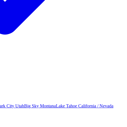
ark City
Utah
Big Sky
Montana
Lake Tahoe
California / Nevada