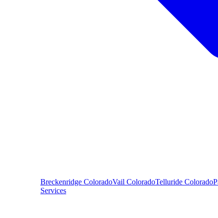
Breckenridge
Colorado
Vail
Colorado
Telluride
Colorado
P
Services