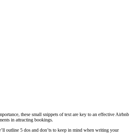
portance, these small snippets of text are key to an effective Airbnb
ments in attracting bookings.
’ll outline 5 dos and don’ts to keep in mind when writing your