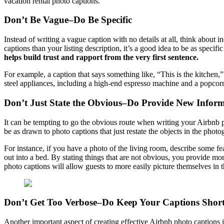
vacation rental photo captions.
Don’t Be Vague–Do Be Specific
Instead of writing a vague caption with no details at all, think about 
captions than your listing description, it’s a good idea to be as specif
helps build trust and rapport from the very first sentence.
For example, a caption that says something like, “This is the kitchen,
steel appliances, including a high-end espresso machine and a popcorn 
Don’t Just State the Obvious–Do Provide New Infor
It can be tempting to go the obvious route when writing your Airbnb p
be as drawn to photo captions that just restate the objects in the phot
For instance, if you have a photo of the living room, describe some fea
out into a bed. By stating things that are not obvious, you provide mor
photo captions will allow guests to more easily picture themselves in t
Don’t Get Too Verbose–Do Keep Your Captions Shor
Another important aspect of creating effective Airbnb photo captions 