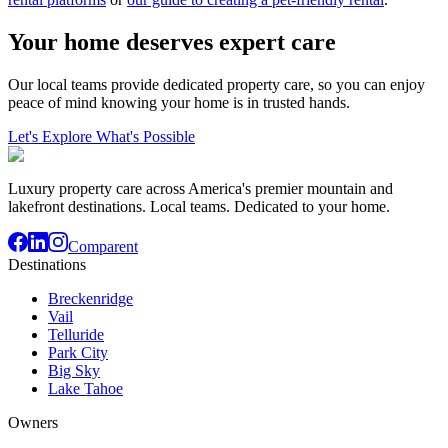
Your home deserves expert care
Our local teams provide dedicated property care, so you can enjoy
peace of mind knowing your home is in trusted hands.
Let's Explore What's Possible
Luxury property care across America's premier mountain and
lakefront destinations. Local teams. Dedicated to your home.
Comparent
Destinations
Breckenridge
Vail
Telluride
Park City
Big Sky
Lake Tahoe
Owners