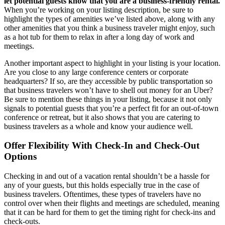
let potential guests know that you are a business-friendly rental.
When you’re working on your listing description, be sure to
highlight the types of amenities we’ve listed above, along with any
other amenities that you think a business traveler might enjoy, such
as a hot tub for them to relax in after a long day of work and
meetings.
Another important aspect to highlight in your listing is your location.
Are you close to any large conference centers or corporate
headquarters? If so, are they accessible by public transportation so
that business travelers won’t have to shell out money for an Uber?
Be sure to mention these things in your listing, because it not only
signals to potential guests that you’re a perfect fit for an out-of-town
conference or retreat, but it also shows that you are catering to
business travelers as a whole and know your audience well.
Offer Flexibility With Check-In and Check-Out
Options
Checking in and out of a vacation rental shouldn’t be a hassle for
any of your guests, but this holds especially true in the case of
business travelers. Oftentimes, these types of travelers have no
control over when their flights and meetings are scheduled, meaning
that it can be hard for them to get the timing right for check-ins and
check-outs.