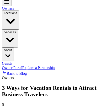
Owners
Locations
Services
About
Guests
Owner Portal
Explore a Partnership
Back to Blog
Owners
3 Ways for Vacation Rentals to Attract
Business Travelers
S