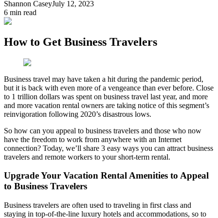
Shannon Casey
July 12, 2023
6
min read
How to Get Business Travelers
Business travel may have taken a hit during the pandemic period,
but it is back with even more of a vengeance than ever before. Close
to 1 trillion dollars was spent on business travel last year, and more
and more vacation rental owners are taking notice of this segment’s
reinvigoration following 2020’s disastrous lows.
So how can you appeal to business travelers and those who now
have the freedom to work from anywhere with an Internet
connection? Today, we’ll share 3 easy ways you can attract business
travelers and remote workers to your short-term rental.
Upgrade Your Vacation Rental Amenities to Appeal
to Business Travelers
Business travelers are often used to traveling in first class and
staying in top-of-the-line luxury hotels and accommodations, so to