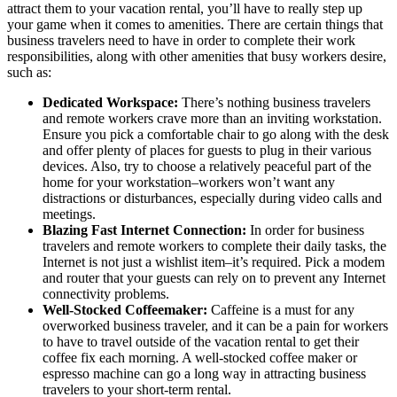
attract them to your vacation rental, you’ll have to really step up
your game when it comes to amenities. There are certain things that
business travelers need to have in order to complete their work
responsibilities, along with other amenities that busy workers desire,
such as:
Dedicated Workspace:
There’s nothing business travelers
and remote workers crave more than an inviting workstation.
Ensure you pick a comfortable chair to go along with the desk
and offer plenty of places for guests to plug in their various
devices. Also, try to choose a relatively peaceful part of the
home for your workstation–workers won’t want any
distractions or disturbances, especially during video calls and
meetings.
Blazing Fast Internet Connection:
In order for business
travelers and remote workers to complete their daily tasks, the
Internet is not just a wishlist item–it’s required. Pick a modem
and router that your guests can rely on to prevent any Internet
connectivity problems.
Well-Stocked Coffeemaker:
Caffeine is a must for any
overworked business traveler, and it can be a pain for workers
to have to travel outside of the vacation rental to get their
coffee fix each morning. A well-stocked coffee maker or
espresso machine can go a long way in attracting business
travelers to your short-term rental.