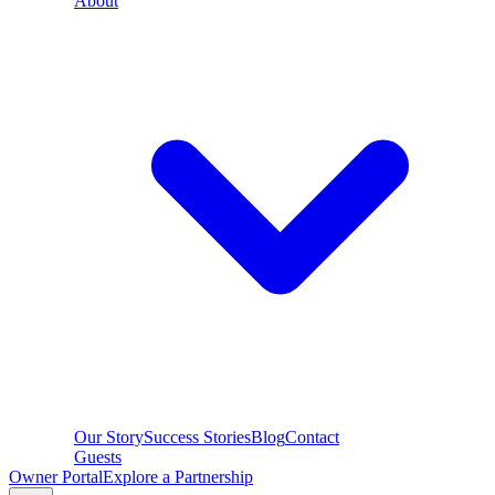
About
Our Story
Success Stories
Blog
Contact
Guests
Owner Portal
Explore a Partnership