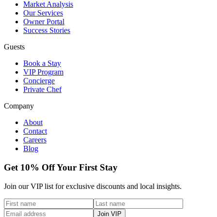
Market Analysis
Our Services
Owner Portal
Success Stories
Guests
Book a Stay
VIP Program
Concierge
Private Chef
Company
About
Contact
Careers
Blog
Get 10% Off Your First Stay
Join our VIP list for exclusive discounts and local insights.
Join VIP