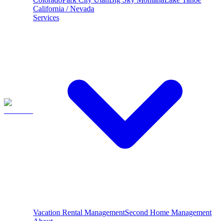
California / Nevada
Services
Vacation Rental Management
Second Home Management