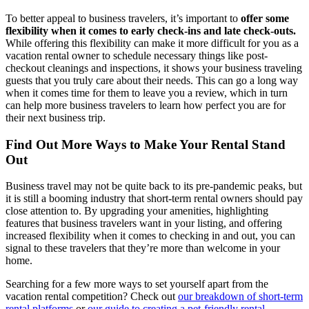
To better appeal to business travelers, it’s important to
offer some
flexibility when it comes to early check-ins and late check-outs.
While offering this flexibility can make it more difficult for you as a
vacation rental owner to schedule necessary things like post-
checkout cleanings and inspections, it shows your business traveling
guests that you truly care about their needs. This can go a long way
when it comes time for them to leave you a review, which in turn
can help more business travelers to learn how perfect you are for
their next business trip.
Find Out More Ways to Make Your Rental Stand
Out
Business travel may not be quite back to its pre-pandemic peaks, but
it is still a booming industry that short-term rental owners should pay
close attention to. By upgrading your amenities, highlighting
features that business travelers want in your listing, and offering
increased flexibility when it comes to checking in and out, you can
signal to these travelers that they’re more than welcome in your
home.
Searching for a few more ways to set yourself apart from the
vacation rental competition? Check out
our breakdown of short-term
rental platforms
or
our guide to creating a pet-friendly rental
.