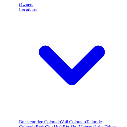
Owners
Locations
Breckenridge
Colorado
Vail
Colorado
Telluride
Colorado
Park City
Utah
Big Sky
Montana
Lake Tahoe