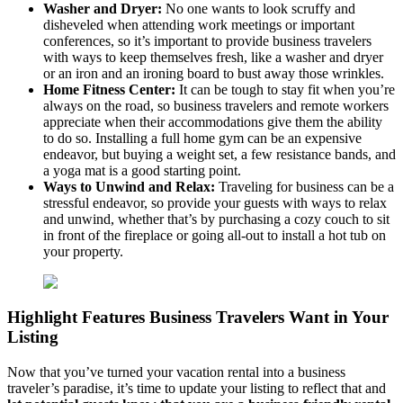
Washer and Dryer:
No one wants to look scruffy and
disheveled when attending work meetings or important
conferences, so it’s important to provide business travelers
with ways to keep themselves fresh, like a washer and dryer
or an iron and an ironing board to bust away those wrinkles.
Home Fitness Center:
It can be tough to stay fit when you’re
always on the road, so business travelers and remote workers
appreciate when their accommodations give them the ability
to do so. Installing a full home gym can be an expensive
endeavor, but buying a weight set, a few resistance bands, and
a yoga mat is a good starting point.
Ways to Unwind and Relax:
Traveling for business can be a
stressful endeavor, so provide your guests with ways to relax
and unwind, whether that’s by purchasing a cozy couch to sit
in front of the fireplace or going all-out to install a hot tub on
your property.
Highlight Features Business Travelers Want in Your
Listing
Now that you’ve turned your vacation rental into a business
traveler’s paradise, it’s time to update your listing to reflect that and