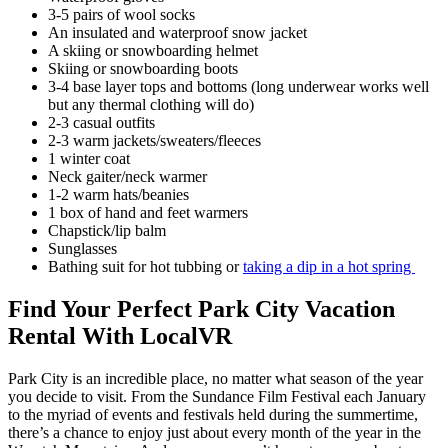
3-5 pairs of wool socks
An insulated and waterproof snow jacket
A skiing or snowboarding helmet
Skiing or snowboarding boots
3-4 base layer tops and bottoms (long underwear works well
but any thermal clothing will do)
2-3 casual outfits
2-3 warm jackets/sweaters/fleeces
1 winter coat
Neck gaiter/neck warmer
1-2 warm hats/beanies
1 box of hand and feet warmers
Chapstick/lip balm
Sunglasses
Bathing suit for hot tubbing or
taking a dip in a hot spring
Find Your Perfect Park City Vacation
Rental With LocalVR
Park City is an incredible place, no matter what season of the year
you decide to visit. From the Sundance Film Festival each January
to the myriad of events and festivals held during the summertime,
there’s a chance to enjoy just about every month of the year in the