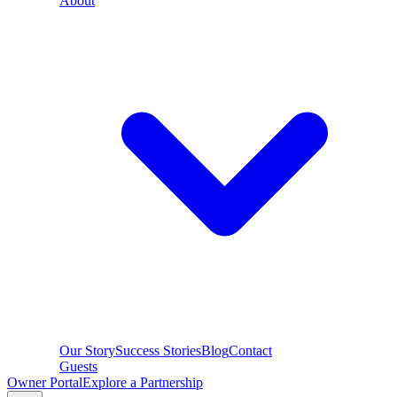
About
Our Story
Success Stories
Blog
Contact
Guests
Owner Portal
Explore a Partnership