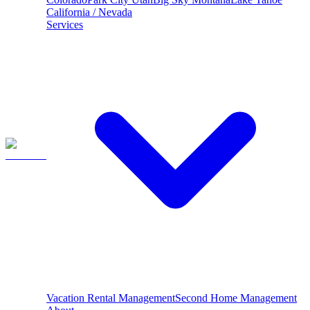
California / Nevada
Services
Vacation Rental Management
Second Home Management