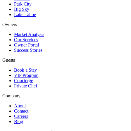
Park City
Big Sky
Lake Tahoe
Owners
Market Analysis
Our Services
Owner Portal
Success Stories
Guests
Book a Stay
VIP Program
Concierge
Private Chef
Company
About
Contact
Careers
Blog