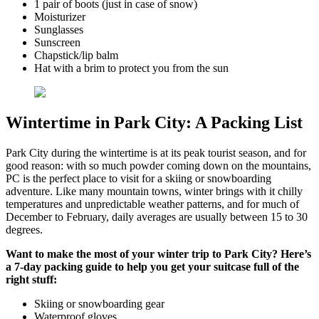
1 pair of boots (just in case of snow)
Moisturizer
Sunglasses
Sunscreen
Chapstick/lip balm
Hat with a brim to protect you from the sun
Wintertime in Park City: A Packing List
Park City during the wintertime is at its peak tourist season, and for
good reason: with so much powder coming down on the mountains,
PC is the perfect place to visit for a skiing or snowboarding
adventure. Like many mountain towns, winter brings with it chilly
temperatures and unpredictable weather patterns, and for much of
December to February, daily averages are usually between 15 to 30
degrees.
Want to make the most of your winter trip to Park City? Here’s
a 7-day packing guide to help you get your suitcase full of the
right stuff:
Skiing or snowboarding gear
Waterproof gloves