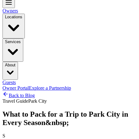
Owners
Locations
Services
About
Guests
Owner Portal
Explore a Partnership
Back to Blog
Travel Guide
Park City
What to Pack for a Trip to Park City in
Every Season&nbsp;
S