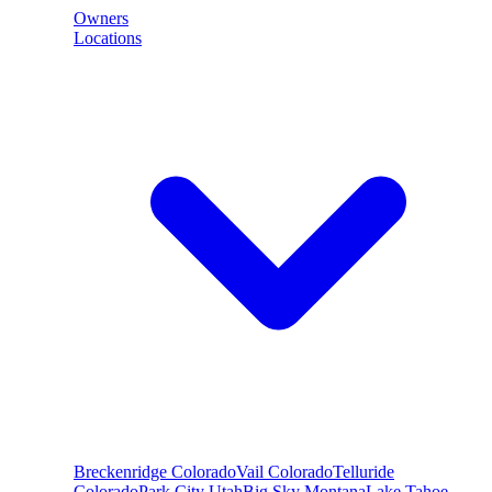
Owners
Locations
Breckenridge
Colorado
Vail
Colorado
Telluride
Colorado
Park City
Utah
Big Sky
Montana
Lake Tahoe