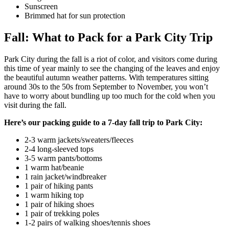
Sunscreen
Brimmed hat for sun protection
Fall: What to Pack for a Park City Trip
Park City during the fall is a riot of color, and visitors come during
this time of year mainly to see the changing of the leaves and enjoy
the beautiful autumn weather patterns. With temperatures sitting
around 30s to the 50s from September to November, you won’t
have to worry about bundling up too much for the cold when you
visit during the fall.
Here’s our packing guide to a 7-day fall trip to Park City:
2-3 warm jackets/sweaters/fleeces
2-4 long-sleeved tops
3-5 warm pants/bottoms
1 warm hat/beanie
1 rain jacket/windbreaker
1 pair of hiking pants
1 warm hiking top
1 pair of hiking shoes
1 pair of trekking poles
1-2 pairs of walking shoes/tennis shoes