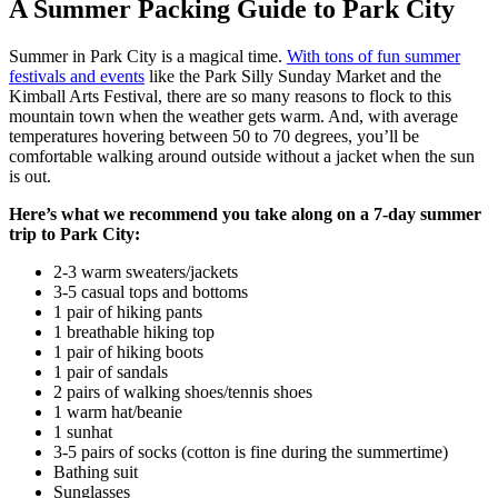
A Summer Packing Guide to Park City
Summer in Park City is a magical time.
With tons of fun summer
festivals and events
like the Park Silly Sunday Market and the
Kimball Arts Festival, there are so many reasons to flock to this
mountain town when the weather gets warm. And, with average
temperatures hovering between 50 to 70 degrees, you’ll be
comfortable walking around outside without a jacket when the sun
is out.
Here’s what we recommend you take along on a 7-day summer
trip to Park City:
2-3 warm sweaters/jackets
3-5 casual tops and bottoms
1 pair of hiking pants
1 breathable hiking top
1 pair of hiking boots
1 pair of sandals
2 pairs of walking shoes/tennis shoes
1 warm hat/beanie
1 sunhat
3-5 pairs of socks (cotton is fine during the summertime)
Bathing suit
Sunglasses