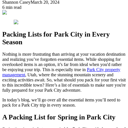
Shannon Casey
March 20, 2024
6
min read
Packing Lists for Park City in Every
Season
Nothing is more frustrating than arriving at your vacation destination
and realizing you’ve forgotten essential items. While shopping for
overlooked items is an option, it’s far from ideal when you'd rather
be enjoying your trip. This is especially true in
Park City property
management
, Utah, where the stunning mountain scenery and
exciting activities await. So, what should you pack for your first visit
to this incredible town? Here’s a list of essentials to make sure you're
fully prepared for your Park City adventure.
In today’s blog, we’ll go over all the essential items you’ll need to
pack for a Park City trip in every season.
A Packing List for Spring in Park City