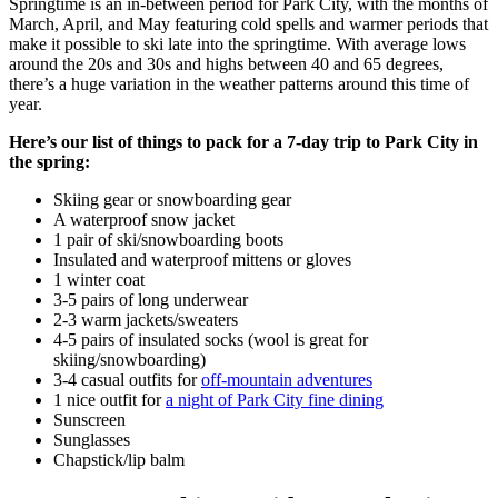
Springtime is an in-between period for Park City, with the months of
March, April, and May featuring cold spells and warmer periods that
make it possible to ski late into the springtime. With average lows
around the 20s and 30s and highs between 40 and 65 degrees,
there’s a huge variation in the weather patterns around this time of
year.
Here’s our list of things to pack for a 7-day trip to Park City in
the spring:
Skiing gear or snowboarding gear
A waterproof snow jacket
1 pair of ski/snowboarding boots
Insulated and waterproof mittens or gloves
1 winter coat
3-5 pairs of long underwear
2-3 warm jackets/sweaters
4-5 pairs of insulated socks (wool is great for
skiing/snowboarding)
3-4 casual outfits for
off-mountain adventures
1 nice outfit for
a night of Park City fine dining
Sunscreen
Sunglasses
Chapstick/lip balm