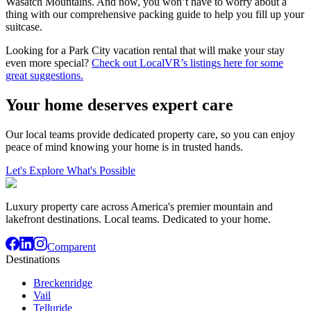
Wasatch Mountains. And now, you won’t have to worry about a
thing with our comprehensive packing guide to help you fill up your
suitcase.
Looking for a Park City vacation rental that will make your stay
even more special?
Check out LocalVR’s listings here for some
great suggestions.
Your home deserves expert care
Our local teams provide dedicated property care, so you can enjoy
peace of mind knowing your home is in trusted hands.
Let's Explore What's Possible
Luxury property care across America's premier mountain and
lakefront destinations. Local teams. Dedicated to your home.
Comparent
Destinations
Breckenridge
Vail
Telluride