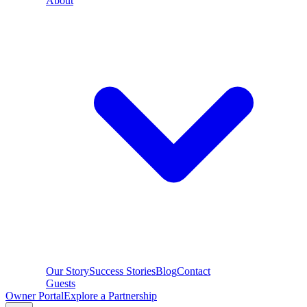
About
Our Story
Success Stories
Blog
Contact
Guests
Owner Portal
Explore a Partnership