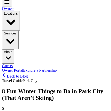
Owners
Locations
Services
About
Guests
Owner Portal
Explore a Partnership
Back to Blog
Travel Guide
Park City
8 Fun Winter Things to Do in Park City
(That Aren’t Skiing)
S