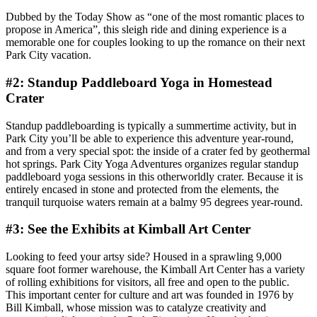
Dubbed by the Today Show as “one of the most romantic places to
propose in America”, this sleigh ride and dining experience is a
memorable one for couples looking to up the romance on their next
Park City vacation.
#2: Standup Paddleboard Yoga in Homestead
Crater
Standup paddleboarding is typically a summertime activity, but in
Park City you’ll be able to experience this adventure year-round,
and from a very special spot: the inside of a crater fed by geothermal
hot springs. Park City Yoga Adventures organizes regular standup
paddleboard yoga sessions in this otherworldly crater. Because it is
entirely encased in stone and protected from the elements, the
tranquil turquoise waters remain at a balmy 95 degrees year-round.
#3: See the Exhibits at Kimball Art Center
Looking to feed your artsy side? Housed in a sprawling 9,000
square foot former warehouse, the Kimball Art Center has a variety
of rolling exhibitions for visitors, all free and open to the public.
This important center for culture and art was founded in 1976 by
Bill Kimball, whose mission was to catalyze creativity and