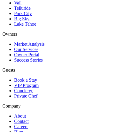
Vail
Telluride
Park City
Big Sky
Lake Tahoe
Owners
Market Analysis
Our Services
Owner Portal
Success Stories
Guests
Book a Stay
VIP Program
Concierge
Private Chef
Company
About
Contact
Careers
Blog