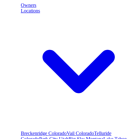
Owners
Locations
Breckenridge
Colorado
Vail
Colorado
Telluride
Colorado
Park City
Utah
Big Sky
Montana
Lake Tahoe