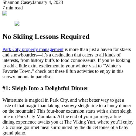
Shannon Casey
January 4, 2023
7
min read
No Skiing Lessons Required
Park City property management
is more than just a haven for skiers
and snowboarders—it’s a destination that caters to all kinds of
interests, from history buffs to food connoisseurs. If you’re looking
to add a little extra excitement to your winter visit to “Winter’s
Favorite Town,” check out these 8 fun activities to enjoy in this
snowy mountain paradise.
#1: Sleigh Into a Delightful Dinner
Wintertime is magical in Park City, and what better way to get a
taste of that magic than taking a snowy sleigh ride to a fancy dinner
on the mountain? This four-hour excursion starts with a short sleigh
ride up Park City Mountain. At the end of your journey, a fine
dining experience awaits you at The Viking Yurt, where you’ll enjoy
a 6-course gourmet meal surrounded by the dulcet tones of a baby
grand piano.