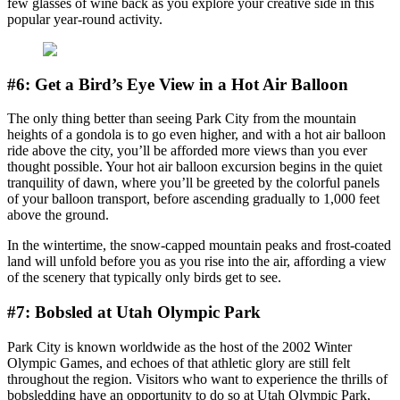
few glasses of wine back as you explore your creative side in this
popular year-round activity.
#6: Get a Bird’s Eye View in a Hot Air Balloon
The only thing better than seeing Park City from the mountain
heights of a gondola is to go even higher, and with a hot air balloon
ride above the city, you’ll be afforded more views than you ever
thought possible. Your hot air balloon excursion begins in the quiet
tranquility of dawn, where you’ll be greeted by the colorful panels
of your balloon transport, before ascending gradually to 1,000 feet
above the ground.
In the wintertime, the snow-capped mountain peaks and frost-coated
land will unfold before you as you rise into the air, affording a view
of the scenery that typically only birds get to see.
#7: Bobsled at Utah Olympic Park
Park City is known worldwide as the host of the 2002 Winter
Olympic Games, and echoes of that athletic glory are still felt
throughout the region. Visitors who want to experience the thrills of
bobsledding have an opportunity to do so at Utah Olympic Park,