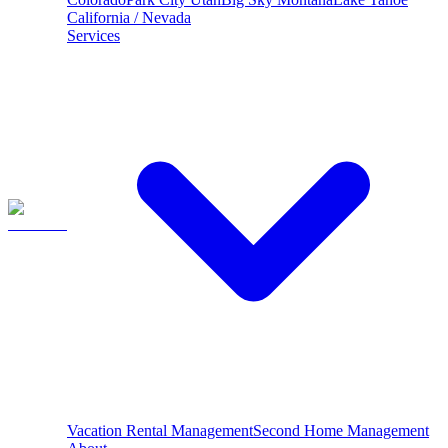
California / Nevada
Services
Vacation Rental Management
Second Home Management