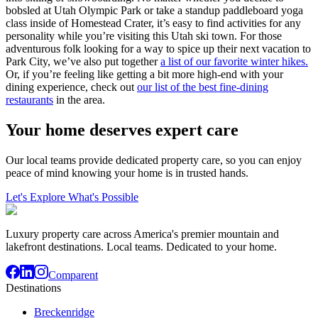
bobsled at Utah Olympic Park or take a standup paddleboard yoga
class inside of Homestead Crater, it’s easy to find activities for any
personality while you’re visiting this Utah ski town. For those
adventurous folk looking for a way to spice up their next vacation to
Park City, we’ve also put together
a list of our favorite winter hikes.
Or, if you’re feeling like getting a bit more high-end with your
dining experience, check out
our list of the best fine-dining
restaurants
in the area.
Your home deserves expert care
Our local teams provide dedicated property care, so you can enjoy
peace of mind knowing your home is in trusted hands.
Let's Explore What's Possible
Luxury property care across America's premier mountain and
lakefront destinations. Local teams. Dedicated to your home.
Comparent
Destinations
Breckenridge