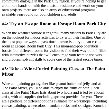
community dialogue in the Park City region. If you’re hoping to get
a bit more hands-on with the artists in residence and work on your
own projects, there are also an array of educational programs
available year-round for both children and adults.
#4: Try an Escape Room at Escape Room Park City
When the weather outside is frightful, many visitors to Park City are
on the lookout for indoor activities to try with their families. One of
the most popular ways to pass time in town is to try out an escape
room at Escape Room Park City. This mom-and-pop operation
boasts four different rooms for visitors to find their way out of, filled
with interactive puzzles that will encourage your team to use wits
and problem-solving skills to score one of the fastest escape times.
#5: Take a Wine-Fueled Painting Class at The Paint
Mixer
Wine and painting go together like peanut butter and jelly, and at
The Paint Mixer, you’ll be able to enjoy the fruits of both. Each
class at The Paint Mixer lasts about two hours and is led by a local
artist, with all supplies (including aprons) provided for you. There
are a plethora of different options available for workshops, including
canvas painting, watercolors, mandala rocks, and ski signs. Knock a