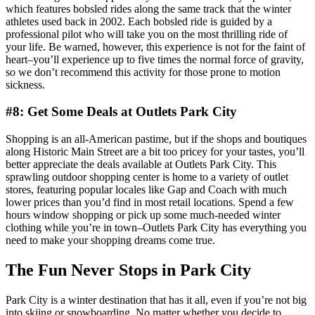
which features bobsled rides along the same track that the winter
athletes used back in 2002. Each bobsled ride is guided by a
professional pilot who will take you on the most thrilling ride of
your life. Be warned, however, this experience is not for the faint of
heart–you’ll experience up to five times the normal force of gravity,
so we don’t recommend this activity for those prone to motion
sickness.
#8: Get Some Deals at Outlets Park City
Shopping is an all-American pastime, but if the shops and boutiques
along Historic Main Street are a bit too pricey for your tastes, you’ll
better appreciate the deals available at Outlets Park City. This
sprawling outdoor shopping center is home to a variety of outlet
stores, featuring popular locales like Gap and Coach with much
lower prices than you’d find in most retail locations. Spend a few
hours window shopping or pick up some much-needed winter
clothing while you’re in town–Outlets Park City has everything you
need to make your shopping dreams come true.
The Fun Never Stops in Park City
Park City is a winter destination that has it all, even if you’re not big
into skiing or snowboarding. No matter whether you decide to