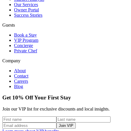
Our Services
Owner Portal
Success Stories
Guests
Book a Stay
VIP Program
Concierge
Private Chef
Company
About
Contact
Careers
Blog
Get 10% Off Your First Stay
Join our VIP list for exclusive discounts and local insights.
Join VIP