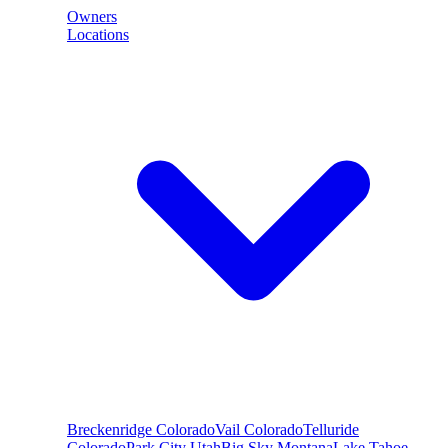
Owners
Locations
Breckenridge
Colorado
Vail
Colorado
Telluride
Colorado
Park City
Utah
Big Sky
Montana
Lake Tahoe