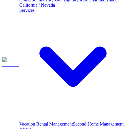
California / Nevada
Services
Vacation Rental Management
Second Home Management