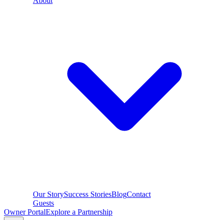
About
Our Story
Success Stories
Blog
Contact
Guests
Owner Portal
Explore a Partnership