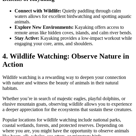
Connect with Wildlife:
Quietly paddling through calm
waters allows for excellent birdwatching and spotting aquatic
animals.
Explore New Environments:
Kayaking offers access to
remote areas like hidden coves, islands, and calm river bends.
Stay Active:
Kayaking provides a low-impact workout while
engaging your core, arms, and shoulders.
4. Wildlife Watching: Observe Nature in
Action
Wildlife watching is a rewarding way to deepen your connection
with nature and witness the beauty of animals in their natural
habitats.
Whether you’re in search of majestic eagles, playful dolphins, or
elusive mountain goats, observing wildlife allows you to experience
a deeper appreciation for the ecosystems that sustain these creatures.
Popular locations for wildlife watching include national parks,
coastal wetlands, forests, and protected reserves. Depending on
where you are, you might have the opportunity to observe animals