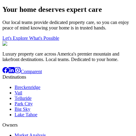
Your home deserves expert care
Our local teams provide dedicated property care, so you can enjoy
peace of mind knowing your home is in trusted hands.
Let's Explore What's Possible
Luxury property care across America's premier mountain and
lakefront destinations. Local teams. Dedicated to your home.
Comparent
Destinations
Breckenridge
Vail
Telluride
Park City
Big Sky
Lake Tahoe
Owners
Market Analysis