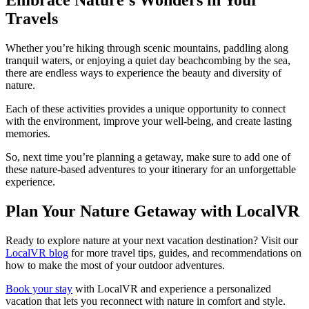
Travels
Whether you’re hiking through scenic mountains, paddling along
tranquil waters, or enjoying a quiet day beachcombing by the sea,
there are endless ways to experience the beauty and diversity of
nature.
Each of these activities provides a unique opportunity to connect
with the environment, improve your well-being, and create lasting
memories.
So, next time you’re planning a getaway, make sure to add one of
these nature-based adventures to your itinerary for an unforgettable
experience.
Plan Your Nature Getaway with LocalVR
Ready to explore nature at your next vacation destination? Visit our
LocalVR blog
for more travel tips, guides, and recommendations on
how to make the most of your outdoor adventures.
Book your stay
with LocalVR and experience a personalized
vacation that lets you reconnect with nature in comfort and style.