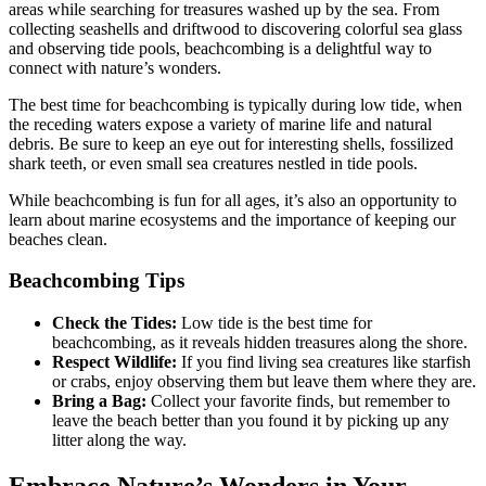
areas while searching for treasures washed up by the sea. From
collecting seashells and driftwood to discovering colorful sea glass
and observing tide pools, beachcombing is a delightful way to
connect with nature’s wonders.
The best time for beachcombing is typically during low tide, when
the receding waters expose a variety of marine life and natural
debris. Be sure to keep an eye out for interesting shells, fossilized
shark teeth, or even small sea creatures nestled in tide pools.
While beachcombing is fun for all ages, it’s also an opportunity to
learn about marine ecosystems and the importance of keeping our
beaches clean.
Beachcombing Tips
Check the Tides:
Low tide is the best time for
beachcombing, as it reveals hidden treasures along the shore.
Respect Wildlife:
If you find living sea creatures like starfish
or crabs, enjoy observing them but leave them where they are.
Bring a Bag:
Collect your favorite finds, but remember to
leave the beach better than you found it by picking up any
litter along the way.
Embrace Nature’s Wonders in Your