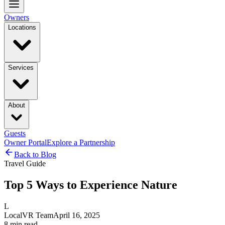
Owners
Locations
Services
About
Guests
Owner Portal
Explore a Partnership
Back to Blog
Travel Guide
Top 5 Ways to Experience Nature
L
LocalVR Team
April 16, 2025
8
min read