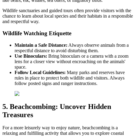
like bears, elk, whales, sea otters, or migratory birds.
Wildlife sanctuaries and guided tours often provide visitors with the
chance to learn about local species and their habitats in a responsible
and respectful way.
Wildlife Watching Etiquette
Maintain a Safe Distance:
Always observe animals from a
respectful distance to avoid disturbing them.
Use Binoculars:
Bring binoculars or a camera with a zoom
lens for a closer view without encroaching on the animals'
space.
Follow Local Guidelines:
Many parks and reserves have
rules in place to protect both wildlife and visitors. Always
follow posted signs and ranger instructions.
5. Beachcombing: Uncover Hidden
Treasures
For a more leisurely way to enjoy nature, beachcombing is a
relaxing and fulfilling activity that allows you to explore coastal