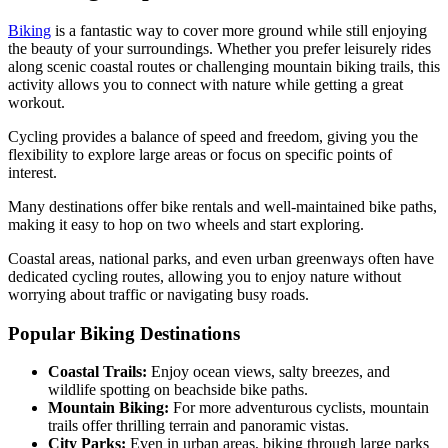
Biking
is a fantastic way to cover more ground while still enjoying
the beauty of your surroundings. Whether you prefer leisurely rides
along scenic coastal routes or challenging mountain biking trails, this
activity allows you to connect with nature while getting a great
workout.
Cycling provides a balance of speed and freedom, giving you the
flexibility to explore large areas or focus on specific points of
interest.
Many destinations offer bike rentals and well-maintained bike paths,
making it easy to hop on two wheels and start exploring.
Coastal areas, national parks, and even urban greenways often have
dedicated cycling routes, allowing you to enjoy nature without
worrying about traffic or navigating busy roads.
Popular Biking Destinations
Coastal Trails:
Enjoy ocean views, salty breezes, and
wildlife spotting on beachside bike paths.
Mountain Biking:
For more adventurous cyclists, mountain
trails offer thrilling terrain and panoramic vistas.
City Parks:
Even in urban areas, biking through large parks