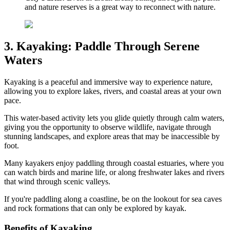
and nature reserves is a great way to reconnect with nature.
3. Kayaking: Paddle Through Serene
Waters
Kayaking is a peaceful and immersive way to experience nature,
allowing you to explore lakes, rivers, and coastal areas at your own
pace.
This water-based activity lets you glide quietly through calm waters,
giving you the opportunity to observe wildlife, navigate through
stunning landscapes, and explore areas that may be inaccessible by
foot.
Many kayakers enjoy paddling through coastal estuaries, where you
can watch birds and marine life, or along freshwater lakes and rivers
that wind through scenic valleys.
If you're paddling along a coastline, be on the lookout for sea caves
and rock formations that can only be explored by kayak.
Benefits of Kayaking