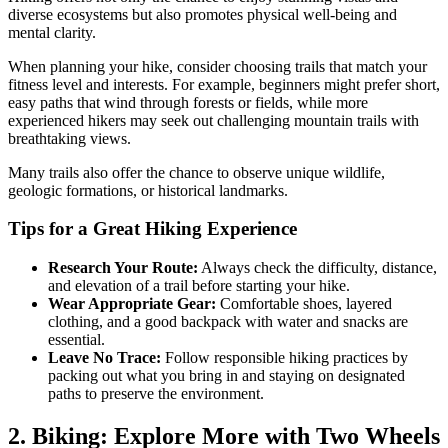
diverse ecosystems but also promotes physical well-being and
mental clarity.
When planning your hike, consider choosing trails that match your
fitness level and interests. For example, beginners might prefer short,
easy paths that wind through forests or fields, while more
experienced hikers may seek out challenging mountain trails with
breathtaking views.
Many trails also offer the chance to observe unique wildlife,
geologic formations, or historical landmarks.
Tips for a Great Hiking Experience
Research Your Route:
Always check the difficulty, distance,
and elevation of a trail before starting your hike.
Wear Appropriate Gear:
Comfortable shoes, layered
clothing, and a good backpack with water and snacks are
essential.
Leave No Trace:
Follow responsible hiking practices by
packing out what you bring in and staying on designated
paths to preserve the environment.
2. Biking: Explore More with Two Wheels