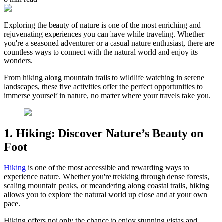
Exploring the beauty of nature is one of the most enriching and
rejuvenating experiences you can have while traveling. Whether
you're a seasoned adventurer or a casual nature enthusiast, there are
countless ways to connect with the natural world and enjoy its
wonders.
From hiking along mountain trails to wildlife watching in serene
landscapes, these five activities offer the perfect opportunities to
immerse yourself in nature, no matter where your travels take you.
1. Hiking: Discover Nature’s Beauty on
Foot
Hiking
is one of the most accessible and rewarding ways to
experience nature. Whether you're trekking through dense forests,
scaling mountain peaks, or meandering along coastal trails, hiking
allows you to explore the natural world up close and at your own
pace.
Hiking offers not only the chance to enjoy stunning vistas and