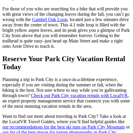
For those of you who are searching for a hike that will provide you
with great views of the changing leaves during the fall, you can’t go
wrong with the
Gambel Oak Loop
, located just a few minutes drive
away from the center of town. This 4.1 mile loop is filled with the
bright yellow aspen leaves, and its peak gives you a glimpse of Park
City from above that you will remember forever. Getting to the
trailhead is quite easy–just head up Main Street and make a right
onto Aerie Drive to reach it.
Reserve Your Park City Vacation Rental
Today
Planning a trip to Park City is a once-in-a-lifetime experience,
especially if you are visiting during the summer or fall, when the
hiking is the best. Not sure where to stay while you’re gallivanting
through town?
Check out Park City vacation rentals with LocalVR
,
an expert property management service that connects you with some
of the most stunning vacation rentals in the area.
Want to find out more about traveling to Park City? Take a look at
the LocalVR Travel Guides, where you’ll find helpful guides like
our recommendations for the best ski runs on Park City Mountain
or
our list of the best places for nature photography in Park City
.