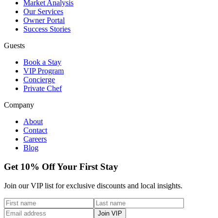
Market Analysis
Our Services
Owner Portal
Success Stories
Guests
Book a Stay
VIP Program
Concierge
Private Chef
Company
About
Contact
Careers
Blog
Get 10% Off Your First Stay
Join our VIP list for exclusive discounts and local insights.
Join VIP