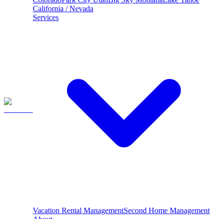
California / Nevada
Services
Vacation Rental Management
Second Home Management