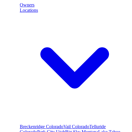
Owners
Locations
Breckenridge
Colorado
Vail
Colorado
Telluride
Colorado
Park City
Utah
Big Sky
Montana
Lake Tahoe