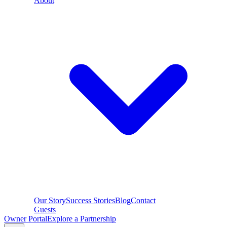
About
Our Story
Success Stories
Blog
Contact
Guests
Owner Portal
Explore a Partnership