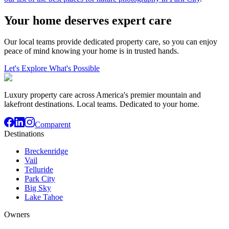
Your home deserves expert care
Our local teams provide dedicated property care, so you can enjoy
peace of mind knowing your home is in trusted hands.
Let's Explore What's Possible
Luxury property care across America's premier mountain and
lakefront destinations. Local teams. Dedicated to your home.
Comparent
Destinations
Breckenridge
Vail
Telluride
Park City
Big Sky
Lake Tahoe
Owners