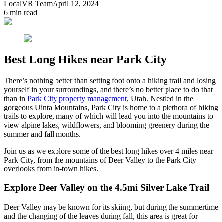
LocalVR Team
April 12, 2024
6
min read
Best Long Hikes near Park City
There’s nothing better than setting foot onto a hiking trail and losing
yourself in your surroundings, and there’s no better place to do that
than in
Park City property management
, Utah. Nestled in the
gorgeous Uinta Mountains, Park City is home to a plethora of hiking
trails to explore, many of which will lead you into the mountains to
view alpine lakes, wildflowers, and blooming greenery during the
summer and fall months.
Join us as we explore some of the best long hikes over 4 miles near
Park City, from the mountains of Deer Valley to the Park City
overlooks from in-town hikes.
Explore Deer Valley on the 4.5mi Silver Lake Trail
Deer Valley may be known for its skiing, but during the summertime
and the changing of the leaves during fall, this area is great for