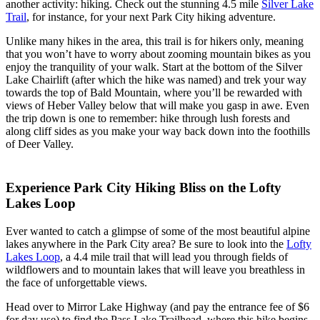
another activity: hiking. Check out the stunning 4.5 mile
Silver Lake
Trail
, for instance, for your next Park City hiking adventure.
Unlike many hikes in the area, this trail is for hikers only, meaning
that you won’t have to worry about zooming mountain bikes as you
enjoy the tranquility of your walk. Start at the bottom of the Silver
Lake Chairlift (after which the hike was named) and trek your way
towards the top of Bald Mountain, where you’ll be rewarded with
views of Heber Valley below that will make you gasp in awe. Even
the trip down is one to remember: hike through lush forests and
along cliff sides as you make your way back down into the foothills
of Deer Valley.
Experience Park City Hiking Bliss on the Lofty
Lakes Loop
Ever wanted to catch a glimpse of some of the most beautiful alpine
lakes anywhere in the Park City area? Be sure to look into the
Lofty
Lakes Loop
, a 4.4 mile trail that will lead you through fields of
wildflowers and to mountain lakes that will leave you breathless in
the face of unforgettable views.
Head over to Mirror Lake Highway (and pay the entrance fee of $6
for day use) to find the Pass Lake Trailhead, where this hike begins,