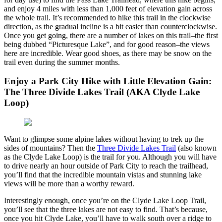
and enjoy 4 miles with less than 1,000 feet of elevation gain across
the whole trail. It’s recommended to hike this trail in the clockwise
direction, as the gradual incline is a bit easier than counterclockwise.
Once you get going, there are a number of lakes on this trail–the first
being dubbed “Picturesque Lake”, and for good reason–the views
here are incredible. Wear good shoes, as there may be snow on the
trail even during the summer months.
Enjoy a Park City Hike with Little Elevation Gain:
The Three Divide Lakes Trail (AKA Clyde Lake
Loop)
Want to glimpse some alpine lakes without having to trek up the
sides of mountains? Then the
Three Divide Lakes Trail
(also known
as the Clyde Lake Loop) is the trail for you. Although you will have
to drive nearly an hour outside of Park City to reach the trailhead,
you’ll find that the incredible mountain vistas and stunning lake
views will be more than a worthy reward.
Interestingly enough, once you’re on the Clyde Lake Loop Trail,
you’ll see that the three lakes are not easy to find. That’s because,
once you hit Clyde Lake, you’ll have to walk south over a ridge to