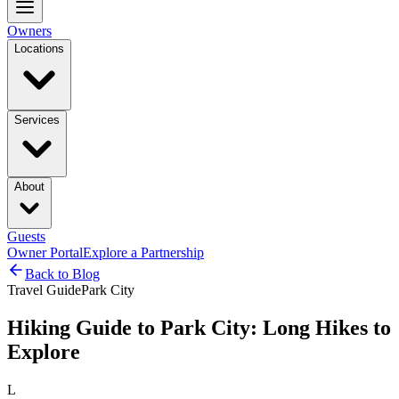
Owners
Locations
Services
About
Guests
Owner Portal
Explore a Partnership
Back to Blog
Travel Guide
Park City
Hiking Guide to Park City: Long Hikes to
Explore
L