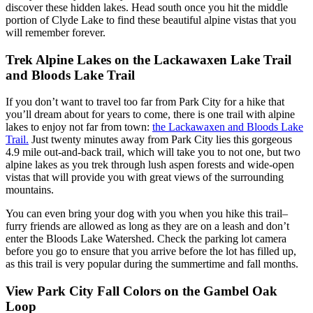
discover these hidden lakes. Head south once you hit the middle
portion of Clyde Lake to find these beautiful alpine vistas that you
will remember forever.
Trek Alpine Lakes on the Lackawaxen Lake Trail
and Bloods Lake Trail
If you don’t want to travel too far from Park City for a hike that
you’ll dream about for years to come, there is one trail with alpine
lakes to enjoy not far from town:
the Lackawaxen and Bloods Lake
Trail.
Just twenty minutes away from Park City lies this gorgeous
4.9 mile out-and-back trail, which will take you to not one, but two
alpine lakes as you trek through lush aspen forests and wide-open
vistas that will provide you with great views of the surrounding
mountains.
You can even bring your dog with you when you hike this trail–
furry friends are allowed as long as they are on a leash and don’t
enter the Bloods Lake Watershed. Check the parking lot camera
before you go to ensure that you arrive before the lot has filled up,
as this trail is very popular during the summertime and fall months.
View Park City Fall Colors on the Gambel Oak
Loop