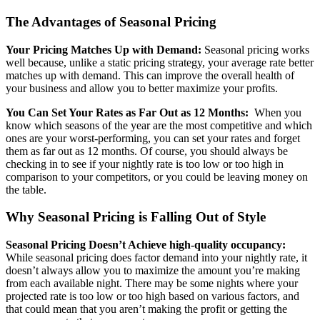
The Advantages of Seasonal Pricing
Your Pricing Matches Up with Demand:
Seasonal pricing works
well because, unlike a static pricing strategy, your average rate better
matches up with demand. This can improve the overall health of
your business and allow you to better maximize your profits.
You Can Set Your Rates as Far Out as 12 Months:
When you
know which seasons of the year are the most competitive and which
ones are your worst-performing, you can set your rates and forget
them as far out as 12 months. Of course, you should always be
checking in to see if your nightly rate is too low or too high in
comparison to your competitors, or you could be leaving money on
the table.
Why Seasonal Pricing is Falling Out of Style
Seasonal Pricing Doesn’t Achieve high-quality occupancy:
While seasonal pricing does factor demand into your nightly rate, it
doesn’t always allow you to maximize the amount you’re making
from each available night. There may be some nights where your
projected rate is too low or too high based on various factors, and
that could mean that you aren’t making the profit or getting the