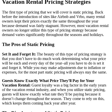
Vacation Rental Pricing Strategies
The first type of pricing that we will cover is static pricing. Back
before the introduction of sites like Airbnb and Vrbo, many rental
owners kept their prices exactly the same throughout the year
because demand was fairly stagnant. However, most vacation rental
owners no longer utilize this type of pricing strategy because
demand varies significantly throughout the seasons and holidays.
The Pros of Static Pricing
Set It and Forget It:
The beauty of this type of pricing strategy is
that you don’t have to do much work determining what your price
will be each and every day of the year–all you have to do is set it
and forget it. While you may make adjustments due to inflation or
expenses, for the most part static pricing will always stay the same.
Guests Know Exactly What Price They’ll Pay for Your
Vacation Rental:
Guest loyalty was a big factor in the early years
of the vacation rental industry, and when you utilize static pricing,
guests will know exactly what rate they’ll be paying because it
doesn’t change throughout the season. They come to rely on this,
which keeps them coming back year after year.