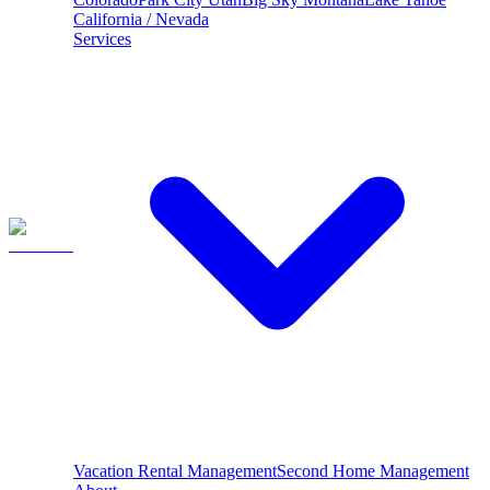
California / Nevada
Services
Vacation Rental Management
Second Home Management