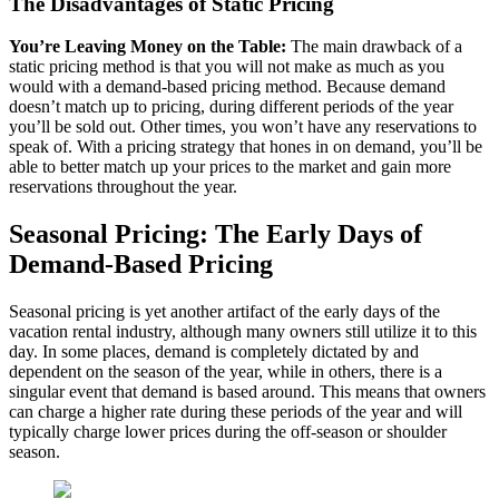
The Disadvantages of Static Pricing
You’re Leaving Money on the Table:
The main drawback of a
static pricing method is that you will not make as much as you
would with a demand-based pricing method. Because demand
doesn’t match up to pricing, during different periods of the year
you’ll be sold out. Other times, you won’t have any reservations to
speak of. With a pricing strategy that hones in on demand, you’ll be
able to better match up your prices to the market and gain more
reservations throughout the year.
Seasonal Pricing: The Early Days of
Demand-Based Pricing
Seasonal pricing is yet another artifact of the early days of the
vacation rental industry, although many owners still utilize it to this
day. In some places, demand is completely dictated by and
dependent on the season of the year, while in others, there is a
singular event that demand is based around. This means that owners
can charge a higher rate during these periods of the year and will
typically charge lower prices during the off-season or shoulder
season.