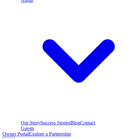
About
Our Story
Success Stories
Blog
Contact
Guests
Owner Portal
Explore a Partnership