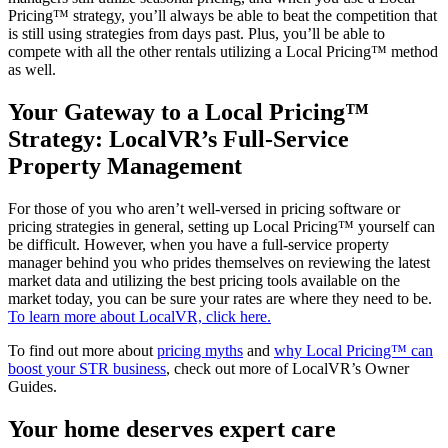
Pricing™ strategy, you’ll always be able to beat the competition that
is still using strategies from days past. Plus, you’ll be able to
compete with all the other rentals utilizing a Local Pricing™ method
as well.
Your Gateway to a Local Pricing™
Strategy: LocalVR’s Full-Service
Property Management
For those of you who aren’t well-versed in pricing software or
pricing strategies in general, setting up Local Pricing™ yourself can
be difficult. However, when you have a full-service property
manager behind you who prides themselves on reviewing the latest
market data and utilizing the best pricing tools available on the
market today, you can be sure your rates are where they need to be.
To learn more about LocalVR, click here.
To find out more about
pricing myths
and
why Local Pricing™ can
boost your STR business
, check out more of LocalVR’s Owner
Guides.
Your home deserves expert care