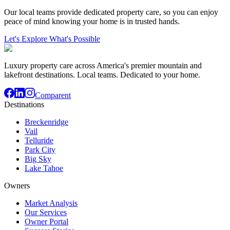
Our local teams provide dedicated property care, so you can enjoy
peace of mind knowing your home is in trusted hands.
Let's Explore What's Possible
Luxury property care across America's premier mountain and
lakefront destinations. Local teams. Dedicated to your home.
Comparent
Destinations
Breckenridge
Vail
Telluride
Park City
Big Sky
Lake Tahoe
Owners
Market Analysis
Our Services
Owner Portal