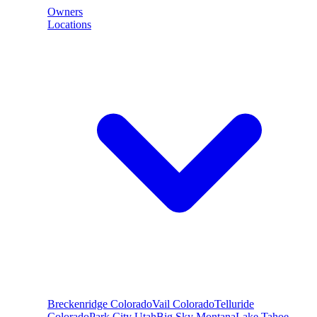
Owners
Locations
Breckenridge
Colorado
Vail
Colorado
Telluride
Colorado
Park City
Utah
Big Sky
Montana
Lake Tahoe