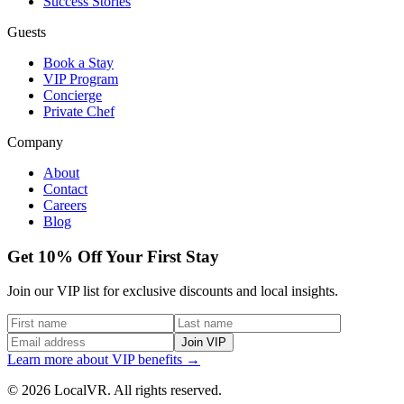
Success Stories
Guests
Book a Stay
VIP Program
Concierge
Private Chef
Company
About
Contact
Careers
Blog
Get 10% Off Your First Stay
Join our VIP list for exclusive discounts and local insights.
Join VIP
Learn more about VIP benefits →
© 2026 LocalVR. All rights reserved.