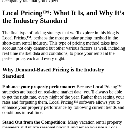
occupancy rate that you expect.
Local Pricing™: What It Is, and Why It’s
the Industry Standard
The final type of pricing strategy that we’ll explore in this blog is
Local Pricing™, perhaps the most popular pricing method in the
short-term rental industry. This type of pricing method takes into
account not only demand but other various factors as well, including
real-time market data and conditions, to price your rental at the
perfect price, each and every night.
Why Demand-Based Pricing is the Industry
Standard
Enhance your property performance:
Because Local Pricing™
strategies are based on real-time market data, you’ll always be able
to get the right rate, every night of the year. Rather than setting your
rates and forgetting them, Local Pricing™ software allows you to
enhance your property performance by following current trends and
conditions in real-time.
Stand Out from the Competition:
Many vacation rental property
managers still utilize seasonal pricing, and when you use a Local