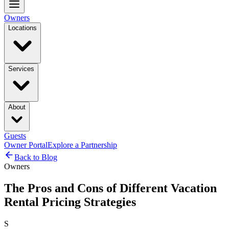
Owners
Locations
Services
About
Guests
Owner Portal
Explore a Partnership
Back to Blog
Owners
The Pros and Cons of Different Vacation
Rental Pricing Strategies
S