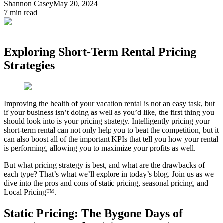
Shannon Casey
May 20, 2024
7
min read
Exploring Short-Term Rental Pricing
Strategies
Improving the health of your vacation rental is not an easy task, but
if your business isn’t doing as well as you’d like, the first thing you
should look into is your pricing strategy. Intelligently pricing your
short-term rental can not only help you to beat the competition, but it
can also boost all of the important KPIs that tell you how your rental
is performing, allowing you to maximize your profits as well.
But what pricing strategy is best, and what are the drawbacks of
each type? That’s what we’ll explore in today’s blog. Join us as we
dive into the pros and cons of static pricing, seasonal pricing, and
Local Pricing™.
Static Pricing: The Bygone Days of