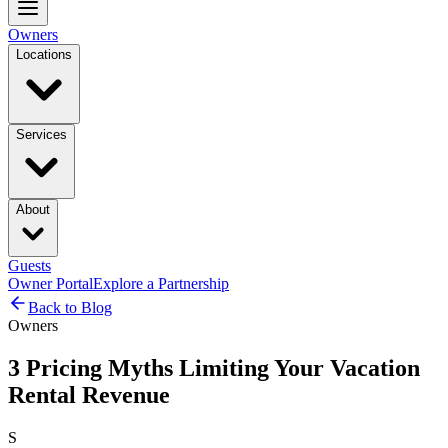
Owners
Locations
Services
About
Guests
Owner Portal
Explore a Partnership
Back to Blog
Owners
3 Pricing Myths Limiting Your Vacation
Rental Revenue
S