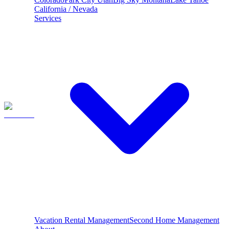
California / Nevada
Services
Vacation Rental Management
Second Home Management