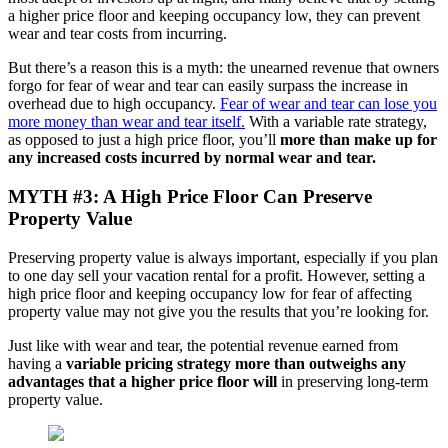
a higher price floor and keeping occupancy low, they can prevent
wear and tear costs from incurring.
But there’s a reason this is a myth: the unearned revenue that owners
forgo for fear of wear and tear can easily surpass the increase in
overhead due to high occupancy.
Fear of wear and tear can lose you
more money than wear and tear itself
.
With a variable rate strategy,
as opposed to just a high price floor, you’ll
more than make up for
any increased costs incurred by normal wear and tear.
MYTH #3: A High Price Floor Can Preserve
Property Value
Preserving property value is always important, especially if you plan
to one day sell your vacation rental for a profit. However, setting a
high price floor and keeping occupancy low for fear of affecting
property value may not give you the results that you’re looking for.
Just like with wear and tear, the potential revenue earned from
having a
variable
pricing strategy more than outweighs any
advantages that a higher price floor will
in preserving long-term
property value.