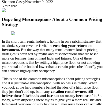
Shannon Casey
November 9, 2022
5
min read
Dispelling Misconceptions About a Common Pricing
Strategy
In the short-term rental industry, honing in on a pricing strategy that
maximizes your revenue is vital to
ensuring your return on
investment.
But the way that many rental owners look at pricing
strategies is often fed by myths and misconceptions that are based
more on feelings than on hard facts and figures. One of these
misconceptions is that by setting a high price floor, or not allowing
your rental to be booked lower than a certain price (the “floor”), you
can achieve high-quality occupancy.
This is one of the common misconceptions about pricing strategies
and it is just that–a misconception, with no basis in reality. When
you look at the hard numbers behind the idea of a high price floor,
they just don’t add up, but many
vacation rental owners still
believe these falsehoods and lose out on money because of it.
So
today, we’re dispelling these myths to give you a more realistic and
fact-based overview of why having a higher price floor can actually