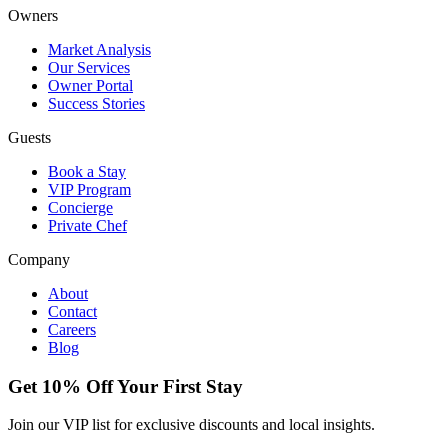
Owners
Market Analysis
Our Services
Owner Portal
Success Stories
Guests
Book a Stay
VIP Program
Concierge
Private Chef
Company
About
Contact
Careers
Blog
Get 10% Off Your First Stay
Join our VIP list for exclusive discounts and local insights.