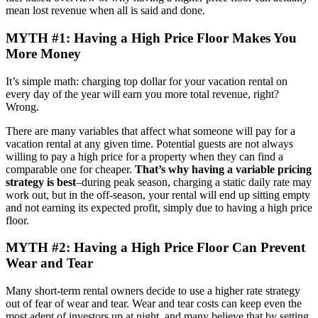
mean lost revenue when all is said and done.
MYTH #1: Having a High Price Floor Makes You
More Money
It’s simple math: charging top dollar for your vacation rental on
every day of the year will earn you more total revenue, right?
Wrong.
There are many variables that affect what someone will pay for a
vacation rental at any given time. Potential guests are not always
willing to pay a high price for a property when they can find a
comparable one for cheaper.
That’s why having a variable pricing
strategy is best
–during peak season, charging a static daily rate may
work out, but in the off-season, your rental will end up sitting empty
and not earning its expected profit, simply due to having a high price
floor.
MYTH #2: Having a High Price Floor Can Prevent
Wear and Tear
Many short-term rental owners decide to use a higher rate strategy
out of fear of wear and tear. Wear and tear costs can keep even the
most adept of investors up at night, and many believe that by setting