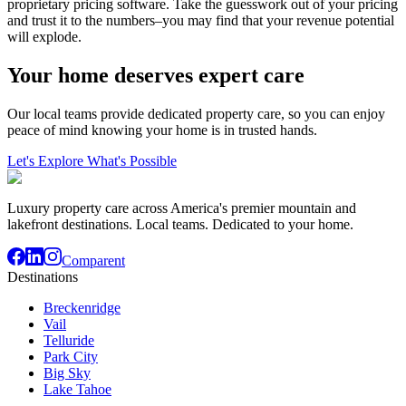
proprietary pricing software. Take the guesswork out of your pricing
and trust it to the numbers–you may find that your revenue potential
will explode.
Your home deserves expert care
Our local teams provide dedicated property care, so you can enjoy
peace of mind knowing your home is in trusted hands.
Let's Explore What's Possible
Luxury property care across America's premier mountain and
lakefront destinations. Local teams. Dedicated to your home.
Comparent
Destinations
Breckenridge
Vail
Telluride
Park City
Big Sky
Lake Tahoe