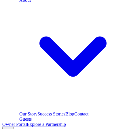
About
Our Story
Success Stories
Blog
Contact
Guests
Owner Portal
Explore a Partnership