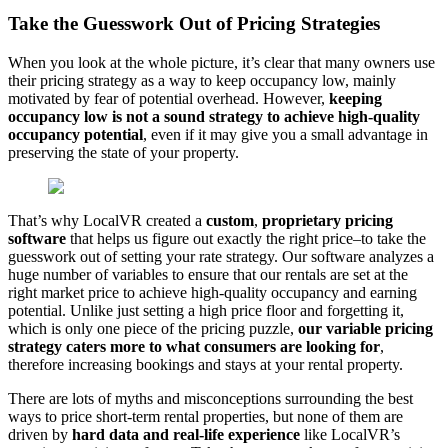
Take the Guesswork Out of Pricing Strategies
When you look at the whole picture, it’s clear that many owners use
their pricing strategy as a way to keep occupancy low, mainly
motivated by fear of potential overhead. However,
keeping
occupancy low is not a sound strategy to achieve high-quality
occupancy potential
, even if it may give you a small advantage in
preserving the state of your property.
That’s why LocalVR created a
custom
,
proprietary pricing
software
that helps us figure out exactly the right price–to take the
guesswork out of setting your rate strategy. Our software analyzes a
huge number of variables to ensure that our rentals are set at the
right market price to achieve high-quality occupancy and earning
potential. Unlike just setting a high price floor and forgetting it,
which is only one piece of the pricing puzzle,
our variable pricing
strategy caters more to what consumers are looking for
,
therefore increasing bookings and stays at your rental property.
There are lots of myths and misconceptions surrounding the best
ways to price short-term rental properties, but none of them are
driven by
hard data and real-life experience
like LocalVR’s