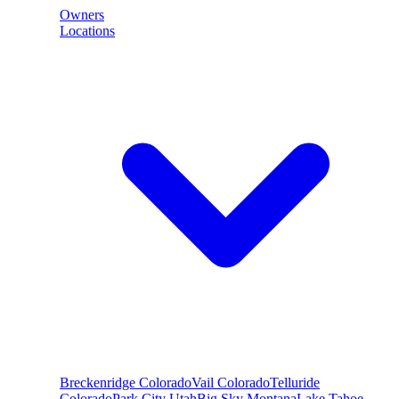
Owners
Locations
Breckenridge
Colorado
Vail
Colorado
Telluride
Colorado
Park City
Utah
Big Sky
Montana
Lake Tahoe