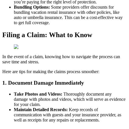
you’re paying for the right level of protection.
Bundling Options:
Some providers offer discounts for
bundling vacation rental insurance with other policies, like
auto or umbrella insurance. This can be a cost-effective way
to get full coverage.
Filing a Claim: What to Know
In the event of a claim, knowing how to navigate the process can
save time and stress.
Here are tips for making the claims process smoother:
1. Document Damage Immediately
Take Photos and Videos:
Thoroughly document any
damage with photos and videos, which will serve as evidence
for your claim.
Maintain Detailed Records:
Keep records of
communication with guests and your insurance provider, as
well as receipts for any repairs or replacements.