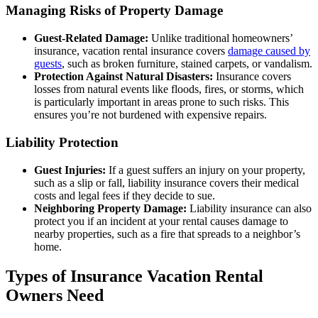
Managing Risks of Property Damage
Guest-Related Damage:
Unlike traditional homeowners’
insurance, vacation rental insurance covers
damage caused by
guests
, such as broken furniture, stained carpets, or vandalism.
Protection Against Natural Disasters:
Insurance covers
losses from natural events like floods, fires, or storms, which
is particularly important in areas prone to such risks. This
ensures you’re not burdened with expensive repairs.
Liability Protection
Guest Injuries:
If a guest suffers an injury on your property,
such as a slip or fall, liability insurance covers their medical
costs and legal fees if they decide to sue.
Neighboring Property Damage:
Liability insurance can also
protect you if an incident at your rental causes damage to
nearby properties, such as a fire that spreads to a neighbor’s
home.
Types of Insurance Vacation Rental
Owners Need