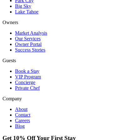
Park City
Big Sky
Lake Tahoe
Owners
Market Analysis
Our Services
Owner Portal
Success Stories
Guests
Book a Stay
VIP Program
Concierge
Private Chef
Company
About
Contact
Careers
Blog
Get 10% Off Your First Stay