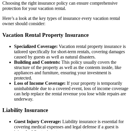
Choosing the right insurance policy can ensure comprehensive
protection for your vacation rental.
Here’s a look at the key types of insurance every vacation rental
owner should consider:
Vacation Rental Property Insurance
Specialized Coverage:
Vacation rental property insurance is
tailored specifically for short-term rentals, covering damages
caused by guests as well as natural disasters.
Building and Contents:
This policy usually covers the
structure of the property as well as the contents inside, like
appliances and furniture, ensuring your investment is
protected.
Loss of Income Coverage:
If your property is temporarily
uninhabitable due to a covered event, loss of income coverage
can help replace the rental revenue you lose while repairs are
underway.
Liability Insurance
Guest Injury Coverage:
Liability insurance is essential for
covering medical expenses and legal defense if a guest is