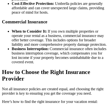
Cost-Effective Protection:
Umbrella policies are generally
affordable and can cover unexpected large claims, providing
peace of mind for hosts.
Commercial Insurance
When to Consider It:
If you own multiple properties or
operate your rental as a business, commercial insurance may
offer better coverage. This includes options for broader
liability and more comprehensive property damage protection.
Business Interruption:
Commercial insurance often includes
business interruption coverage, which compensates you for
lost income if your property becomes uninhabitable due to a
covered event.
How to Choose the Right Insurance
Provider
Not all insurance policies are created equal, and choosing the right
provider is key to ensuring you get the coverage you need.
Here’s how to find the right insurance for your vacation rental: