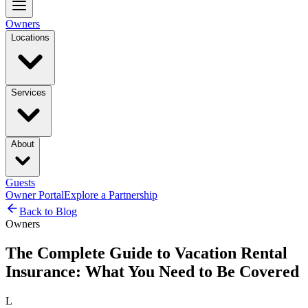
Owners
Locations
Services
About
Guests
Owner Portal
Explore a Partnership
Back to Blog
Owners
The Complete Guide to Vacation Rental
Insurance: What You Need to Be Covered
L