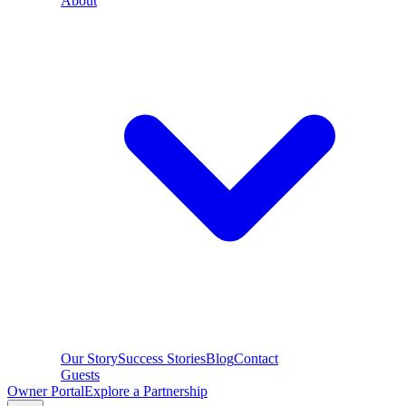
About
Our Story
Success Stories
Blog
Contact
Guests
Owner Portal
Explore a Partnership