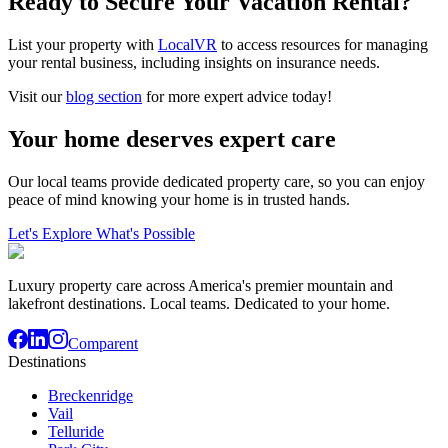
Ready to Secure Your Vacation Rental?
List your property with
LocalVR
to access resources for managing
your rental business, including insights on insurance needs.
Visit our
blog section
for more expert advice today!
Your home deserves expert care
Our local teams provide dedicated property care, so you can enjoy
peace of mind knowing your home is in trusted hands.
Let's Explore What's Possible
Luxury property care across America's premier mountain and
lakefront destinations. Local teams. Dedicated to your home.
Comparent
Destinations
Breckenridge
Vail
Telluride