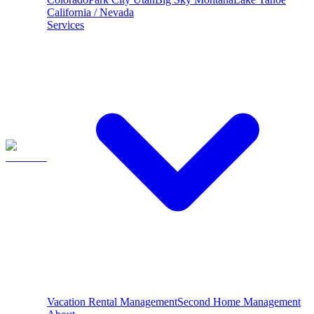
California / Nevada
Services
Vacation Rental Management
Second Home Management