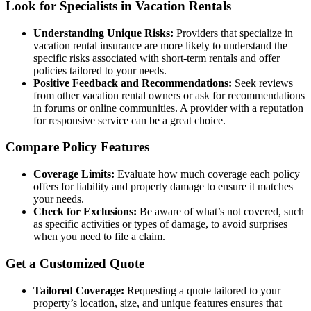
Look for Specialists in Vacation Rentals
Understanding Unique Risks:
Providers that specialize in
vacation rental insurance are more likely to understand the
specific risks associated with short-term rentals and offer
policies tailored to your needs.
Positive Feedback and Recommendations:
Seek reviews
from other vacation rental owners or ask for recommendations
in forums or online communities. A provider with a reputation
for responsive service can be a great choice.
Compare Policy Features
Coverage Limits:
Evaluate how much coverage each policy
offers for liability and property damage to ensure it matches
your needs.
Check for Exclusions:
Be aware of what’s not covered, such
as specific activities or types of damage, to avoid surprises
when you need to file a claim.
Get a Customized Quote
Tailored Coverage:
Requesting a quote tailored to your
property’s location, size, and unique features ensures that