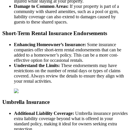
injured while staying at your property.
Damage to Common Areas:
If your property is part of a
community with shared amenities, such as a pool or gym,
liability coverage can also extend to damages caused by
guests to these shared spaces.
Short-Term Rental Insurance Endorsements
Enhancing Homeowner’s Insurance:
Some insurance
companies offer short-term rental endorsements that can be
added to a homeowner’s policy. This can be a more cost-
effective option for occasional rentals.
Understand the Limits:
These endorsements may have
restrictions on the number of rental days or types of claims
covered. Always review the details to ensure they align with
your rental activities.
Umbrella Insurance
Additional Liability Coverage:
Umbrella insurance provides
extra liability coverage beyond what is offered in your
standard policy, making it ideal for owners seeking extra
protection.