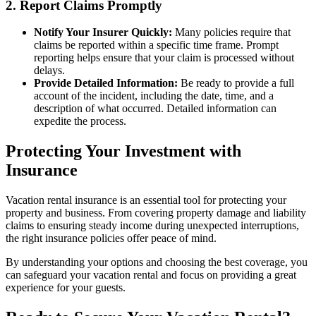
2. Report Claims Promptly
Notify Your Insurer Quickly:
Many policies require that
claims be reported within a specific time frame. Prompt
reporting helps ensure that your claim is processed without
delays.
Provide Detailed Information:
Be ready to provide a full
account of the incident, including the date, time, and a
description of what occurred. Detailed information can
expedite the process.
Protecting Your Investment with
Insurance
Vacation rental insurance is an essential tool for protecting your
property and business. From covering property damage and liability
claims to ensuring steady income during unexpected interruptions,
the right insurance policies offer peace of mind.
By understanding your options and choosing the best coverage, you
can safeguard your vacation rental and focus on providing a great
experience for your guests.