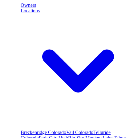
Owners
Locations
Breckenridge
Colorado
Vail
Colorado
Telluride
Colorado
Park City
Utah
Big Sky
Montana
Lake Tahoe