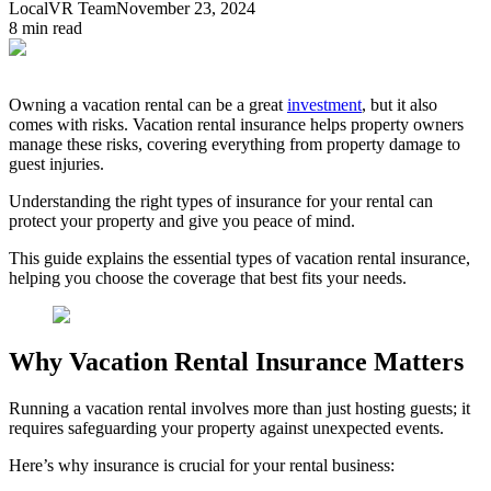
LocalVR Team
November 23, 2024
8
min read
Owning a vacation rental can be a great
investment
, but it also
comes with risks. Vacation rental insurance helps property owners
manage these risks, covering everything from property damage to
guest injuries.
Understanding the right types of insurance for your rental can
protect your property and give you peace of mind.
This guide explains the essential types of vacation rental insurance,
helping you choose the coverage that best fits your needs.
Why Vacation Rental Insurance Matters
Running a vacation rental involves more than just hosting guests; it
requires safeguarding your property against unexpected events.
Here’s why insurance is crucial for your rental business: