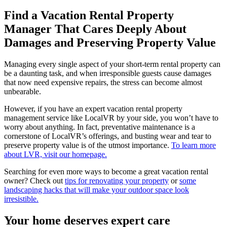
Find a Vacation Rental Property
Manager That Cares Deeply About
Damages and Preserving Property Value
Managing every single aspect of your short-term rental property can
be a daunting task, and when irresponsible guests cause damages
that now need expensive repairs, the stress can become almost
unbearable.
However, if you have an expert vacation rental property
management service like LocalVR by your side, you won’t have to
worry about anything. In fact, preventative maintenance is a
cornerstone of LocalVR’s offerings, and busting wear and tear to
preserve property value is of the utmost importance.
To learn more
about LVR, visit our homepage.
Searching for even more ways to become a great vacation rental
owner? Check out
tips for renovating your property
or
some
landscaping hacks that will make your outdoor space look
irresistible.
Your home deserves expert care