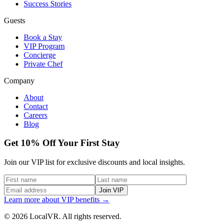
Success Stories
Guests
Book a Stay
VIP Program
Concierge
Private Chef
Company
About
Contact
Careers
Blog
Get 10% Off Your First Stay
Join our VIP list for exclusive discounts and local insights.
Join VIP
Learn more about VIP benefits →
© 2026 LocalVR. All rights reserved.