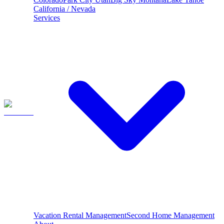
California / Nevada
Services
Vacation Rental Management
Second Home Management