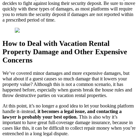
decides to fight against losing their security deposit. Be sure to move
quickly with these types of damages, as most platforms will require
you to return the security deposit if damages are not reported within
a prescribed period of time.
How to Deal with Vacation Rental
Property Damage and Other Expensive
Concerns
We’ve covered minor damages and more expensive damages, but
what about if a guest causes so much damage that it lowers your
property value? Although this is not a common scenario, it has
happened before, especially when guests break the house rules and
throw destructive parties on vacation rental properties.
At this point, it’s no longer a good idea to let your booking platform
handle it–instead,
it becomes a legal issue, and contacting a
lawyer is probably your best option.
This is also why it’s
important to have great full-coverage damage insurance, because in
cases like this, it can be difficult to collect repair money when you’re
entrenched in a long legal dispute.