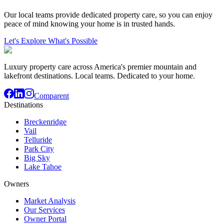
Our local teams provide dedicated property care, so you can enjoy
peace of mind knowing your home is in trusted hands.
Let's Explore What's Possible
Luxury property care across America's premier mountain and
lakefront destinations. Local teams. Dedicated to your home.
Comparent
Destinations
Breckenridge
Vail
Telluride
Park City
Big Sky
Lake Tahoe
Owners
Market Analysis
Our Services
Owner Portal