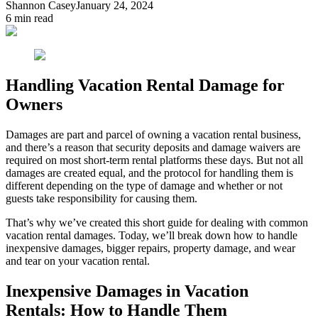
Shannon Casey
January 24, 2024
6
min read
Handling Vacation Rental Damage for
Owners
Damages are part and parcel of owning a vacation rental business,
and there’s a reason that security deposits and damage waivers are
required on most short-term rental platforms these days. But not all
damages are created equal, and the protocol for handling them is
different depending on the type of damage and whether or not
guests take responsibility for causing them.
That’s why we’ve created this short guide for dealing with common
vacation rental damages. Today, we’ll break down how to handle
inexpensive damages, bigger repairs, property damage, and wear
and tear on your vacation rental.
Inexpensive Damages in Vacation
Rentals: How to Handle Them