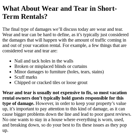
What About Wear and Tear in Short-
Term Rentals?
The final type of damages we’ll discuss today are wear and tear.
Wear and tear can be hard to define, as it’s typically just considered
the damages that will happen with the amount of traffic coming in
and out of your vacation rental. For example, a few things that are
considered wear and tear are:
Nail and tack holes in the walls
Broken or misplaced blinds or curtains
Minor damages to furniture (holes, tears, stains)
Scuff marks
Chipped or cracked tiles or loose grout
Wear and tear is usually not expensive to fix, so most vacation
rental owners don’t typically hold guests responsible for this
type of damage.
However, in order to keep your property’s value
up, it’s important to pay attention to this kind of damage, as it can
cause bigger problems down the line and lead to poor guest reviews.
No one wants to stay in a house where everything is worn, used,
and breaking down, so do your best to fix these issues as they pop
up.