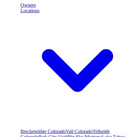
Owners
Locations
Breckenridge
Colorado
Vail
Colorado
Telluride
Colorado
Park City
Utah
Big Sky
Montana
Lake Tahoe