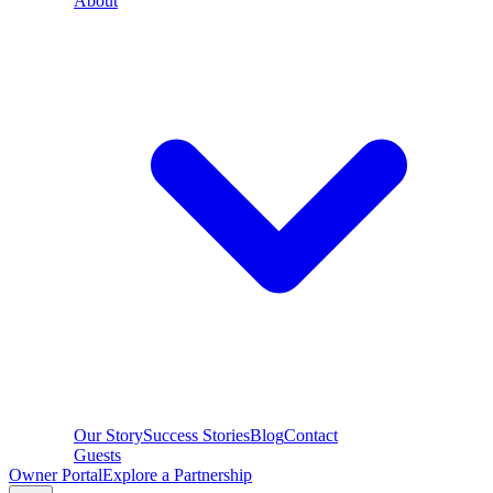
About
Our Story
Success Stories
Blog
Contact
Guests
Owner Portal
Explore a Partnership