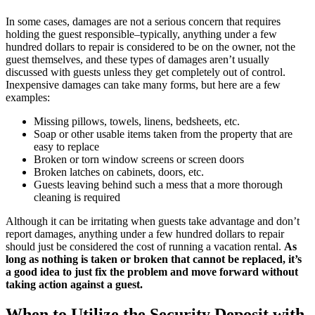
In some cases, damages are not a serious concern that requires
holding the guest responsible–typically, anything under a few
hundred dollars to repair is considered to be on the owner, not the
guest themselves, and these types of damages aren’t usually
discussed with guests unless they get completely out of control.
Inexpensive damages can take many forms, but here are a few
examples:
Missing pillows, towels, linens, bedsheets, etc.
Soap or other usable items taken from the property that are
easy to replace
Broken or torn window screens or screen doors
Broken latches on cabinets, doors, etc.
Guests leaving behind such a mess that a more thorough
cleaning is required
Although it can be irritating when guests take advantage and don’t
report damages, anything under a few hundred dollars to repair
should just be considered the cost of running a vacation rental.
As
long as nothing is taken or broken that cannot be replaced, it’s
a good idea to just fix the problem and move forward without
taking action against a guest.
When to Utilize the Security Deposit with