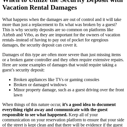
Vacation Rental Damages
What happens when the damages are out of control and it will take
more than just a replacement to fix what was broken by a guest?
This is why security deposits are so common on platforms like
Airbnb and Vrbo, as they are important for the owners of vacation
rentals–instead of having to pay out of pocket for egregious
damages, the security deposit can cover it.
Damages of this type are often more severe than just missing items
or a broken game controller and they often require extensive repairs.
Here are some examples of damages that would require taking a
guest’s security deposit:
Broken appliances like TVs or gaming consoles
Broken or damaged windows
Minor property damage, such as a guest driving over the front
lawn
When things of this nature occur,
it’s a good idea to document
everything right away and communicate with the guest
responsible to see what happened.
Keep all of your
communication on your reservation platform to ensure that your side
of the street is kept clean and that there will be evidence if the guest