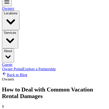
Owners
Locations
Services
About
Guests
Owner Portal
Explore a Partnership
Back to Blog
Owners
How to Deal with Common Vacation
Rental Damages
S