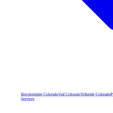
Breckenridge
Colorado
Vail
Colorado
Telluride
Colorado
P
Services