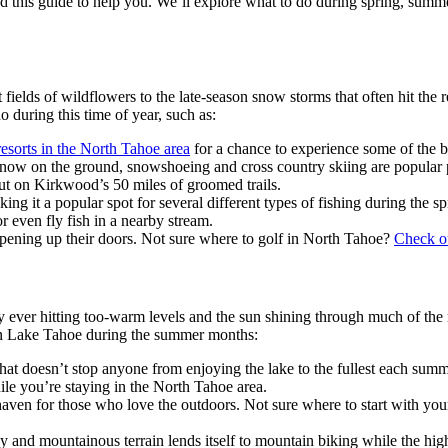
ed this guide to help you. We’ll explore what to do during spring, summ
fields of wildflowers to the late-season snow storms that often hit the 
 during this time of year, such as:
esorts in the North Tahoe area
for a chance to experience some of the 
l snow on the ground, snowshoeing and cross country skiing are popula
out on
Kirkwood’s
50 miles of groomed trails.
king it a popular spot for several different types of fishing during t
or even fly fish in a nearby stream.
opening up their doors. Not sure where to golf in North Tahoe?
Check ou
 ever hitting too-warm levels and the sun shining through much of the m
do in Lake Tahoe during the summer months:
hat doesn’t stop anyone from enjoying the lake to the fullest each summ
while you’re staying in the North Tahoe area.
haven for those who love the outdoors. Not sure where to start with yo
ky and mountainous terrain lends itself to mountain biking while the hig