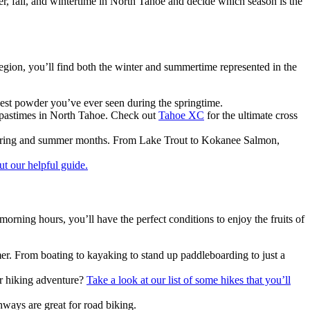
er, fall, and wintertime in North Tahoe and decide which season is the
region, you’ll find both the winter and summertime represented in the
best powder you’ve ever seen during the springtime.
r pastimes in North Tahoe. Check out
Tahoe XC
for the ultimate cross
he spring and summer months. From Lake Trout to Kokanee Salmon,
t our helpful guide.
orning hours, you’ll have the perfect conditions to enjoy the fruits of
er. From boating to kayaking to stand up paddleboarding to just a
ur hiking adventure?
Take a look at our list of some hikes that you’ll
hways are great for road biking.