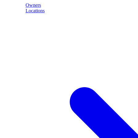
Owners
Locations