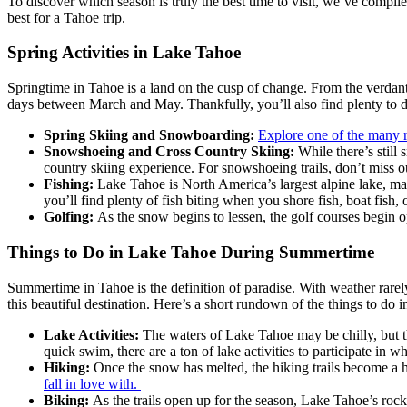
To discover which season is truly the best time to visit, we’ve compil
best for a Tahoe trip.
Spring Activities in Lake Tahoe
Springtime in Tahoe is a land on the cusp of change. From the verdant 
days between March and May. Thankfully, you’ll also find plenty to do
Spring Skiing and Snowboarding:
Explore one of the many r
Snowshoeing and Cross Country Skiing:
While there’s stil
country skiing experience. For snowshoeing trails, don’t miss 
Fishing:
Lake Tahoe is North America’s largest alpine lake, ma
you’ll find plenty of fish biting when you shore fish, boat fish, 
Golfing:
As the snow begins to lessen, the golf courses begin 
Things to Do in Lake Tahoe During Summertime
Summertime in Tahoe is the definition of paradise. With weather rarely
this beautiful destination. Here’s a short rundown of the things to 
Lake Activities:
The waters of Lake Tahoe may be chilly, but t
quick swim, there are a ton of lake activities to participate in 
Hiking:
Once the snow has melted, the hiking trails become a 
fall in love with.
Biking:
As the trails open up for the season, Lake Tahoe’s roc