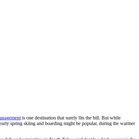
management
is one destination that surely fits the bill. But while
early spring skiing and boarding might be popular, during the warmer