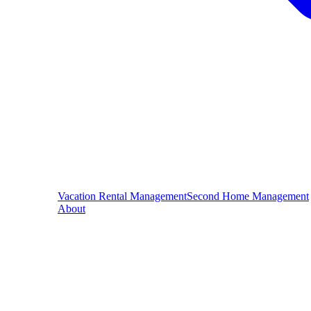
Vacation Rental Management
Second Home Management
About