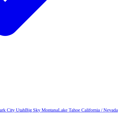
ark City
Utah
Big Sky
Montana
Lake Tahoe
California / Nevada