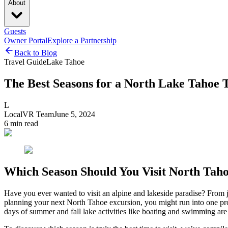
About
Guests
Owner Portal
Explore a Partnership
Back to Blog
Travel Guide
Lake Tahoe
The Best Seasons for a North Lake Tahoe 
L
LocalVR Team
June 5, 2024
6
min read
Which Season Should You Visit North Tah
Have you ever wanted to visit an alpine and lakeside paradise? From 
planning your next North Tahoe excursion, you might run into one pr
days of summer and fall lake activities like boating and swimming are 