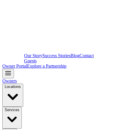
Our Story
Success Stories
Blog
Contact
Guests
Owner Portal
Explore a Partnership
Owners
Locations
Services