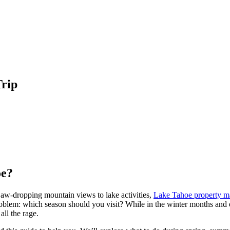
Trip
oe?
jaw-dropping mountain views to lake activities,
Lake Tahoe property 
oblem: which season should you visit? While in the winter months and 
all the rage.