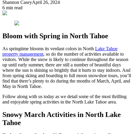
Shannon Casey
April 26, 2024
6
min read
Bloom with Spring in North Tahoe
As springtime blooms its verdant colors in North
Lake Tahoe
property management
, so do the number of activities available to
visitors. While the snow is likely to continue throughout the season
up until early summer, there are still a number of beautiful days
where the sun is shining so brightly that it hurts to stay indoors. And
from spring skiing and boarding to full moon snowshoe tours, you’ll
find that there’s plenty to do during the months of March, April, and
May in North Tahoe.
Follow along with us today as we detail some of the most thrilling
and enjoyable spring activities in the North Lake Tahoe area.
Snowy March Activities in North Lake
Tahoe