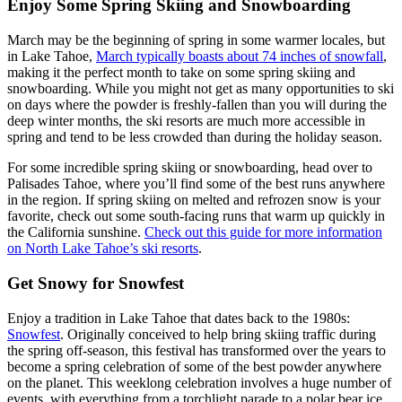
Enjoy Some Spring Skiing and Snowboarding
March may be the beginning of spring in some warmer locales, but
in Lake Tahoe,
March typically boasts about 74 inches of snowfall
,
making it the perfect month to take on some spring skiing and
snowboarding. While you might not get as many opportunities to ski
on days where the powder is freshly-fallen than you will during the
deep winter months, the ski resorts are much more accessible in
spring and tend to be less crowded than during the holiday season.
For some incredible spring skiing or snowboarding, head over to
Palisades Tahoe, where you’ll find some of the best runs anywhere
in the region. If spring skiing on melted and refrozen snow is your
favorite, check out some south-facing runs that warm up quickly in
the California sunshine.
Check out this guide for more information
on North Lake Tahoe’s ski resorts
.
Get Snowy for Snowfest
Enjoy a tradition in Lake Tahoe that dates back to the 1980s:
Snowfest
. Originally conceived to help bring skiing traffic during
the spring off-season, this festival has transformed over the years to
become a spring celebration of some of the best powder anywhere
on the planet. This weeklong celebration involves a huge number of
events, with everything from a torchlight parade to a polar bear ice