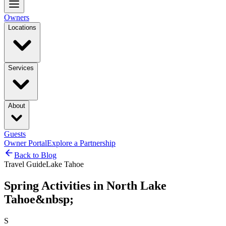
Owners
Locations
Services
About
Guests
Owner Portal
Explore a Partnership
Back to Blog
Travel Guide
Lake Tahoe
Spring Activities in North Lake
Tahoe&nbsp;
S