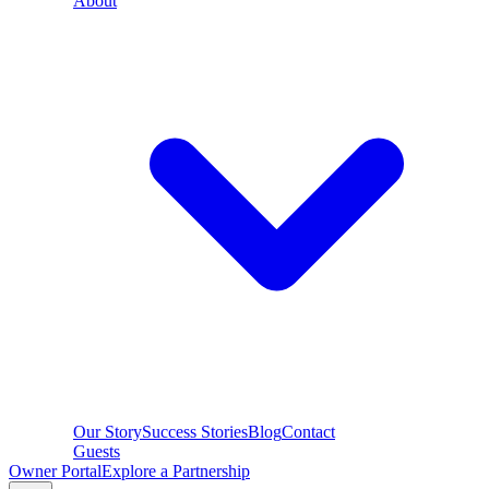
About
Our Story
Success Stories
Blog
Contact
Guests
Owner Portal
Explore a Partnership