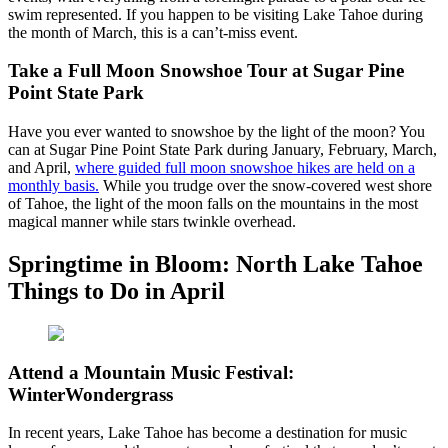
swim represented. If you happen to be visiting Lake Tahoe during
the month of March, this is a can’t-miss event.
Take a Full Moon Snowshoe Tour at Sugar Pine
Point State Park
Have you ever wanted to snowshoe by the light of the moon? You
can at Sugar Pine Point State Park during January, February, March,
and April,
where guided full moon snowshoe hikes are held on a
monthly basis.
While you trudge over the snow-covered west shore
of Tahoe, the light of the moon falls on the mountains in the most
magical manner while stars twinkle overhead.
Springtime in Bloom: North Lake Tahoe
Things to Do in April
Attend a Mountain Music Festival:
WinterWondergrass
In recent years, Lake Tahoe has become a destination for music