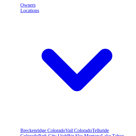
Owners
Locations
Breckenridge
Colorado
Vail
Colorado
Telluride
Colorado
Park City
Utah
Big Sky
Montana
Lake Tahoe