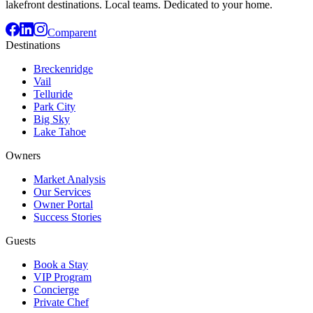
lakefront destinations. Local teams. Dedicated to your home.
Comparent
Destinations
Breckenridge
Vail
Telluride
Park City
Big Sky
Lake Tahoe
Owners
Market Analysis
Our Services
Owner Portal
Success Stories
Guests
Book a Stay
VIP Program
Concierge
Private Chef