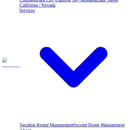
California / Nevada
Services
Vacation Rental Management
Second Home Management