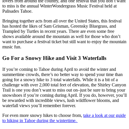
lovers from around the country, and one festival that you don’t want
to miss is the annual
WinterWondergrass Music Festival
held at
Palisades Tahoe.
Bringing together acts from all over the United States, this festival
has hosted the likes of Sam Grisman, Greensky Bluegrass, and
Trampled by Turtles in recent years. There are even some free
shows available around the mountain as well for those who don’t
want to purchase a festival ticket but still want to enjoy the mountain
music fun.
Go For a Snowy Hike and Visit 3 Waterfalls
If you’re coming to Tahoe during April to avoid the winter and
summertime crowds, there’s no better way to spend your time than
going for a snowy hike to 3 total waterfalls. While it is a bit of a
challenge with over 2,000 total feet of elevation, the Shirley Canyon
Trail is one you don’t want to miss out on–just be sure to bring your
snowshoes if you’re coming during April. If you do, however, you’ll
be rewarded with incredible views, lush wildflower blooms, and
waterfall views you’ll remember forever.
For even more snowy hikes to choose from,
take a look at our guide
to hiking in Tahoe during the wintertime.