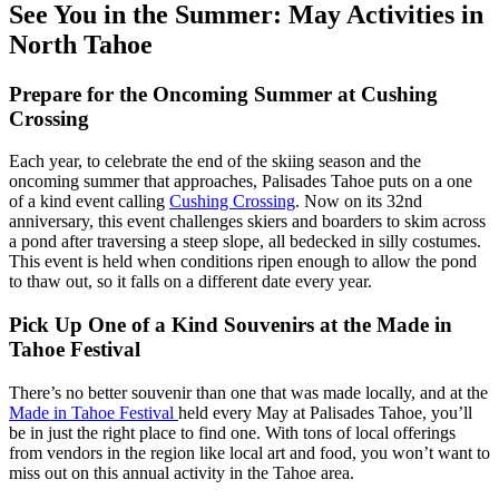
See You in the Summer: May Activities in
North Tahoe
Prepare for the Oncoming Summer at Cushing
Crossing
Each year, to celebrate the end of the skiing season and the
oncoming summer that approaches, Palisades Tahoe puts on a one
of a kind event calling
Cushing Crossing
. Now on its 32nd
anniversary, this event challenges skiers and boarders to skim across
a pond after traversing a steep slope, all bedecked in silly costumes.
This event is held when conditions ripen enough to allow the pond
to thaw out, so it falls on a different date every year.
Pick Up One of a Kind Souvenirs at the Made in
Tahoe Festival
There’s no better souvenir than one that was made locally, and at the
Made in Tahoe Festival
held every May at Palisades Tahoe, you’ll
be in just the right place to find one. With tons of local offerings
from vendors in the region like local art and food, you won’t want to
miss out on this annual activity in the Tahoe area.