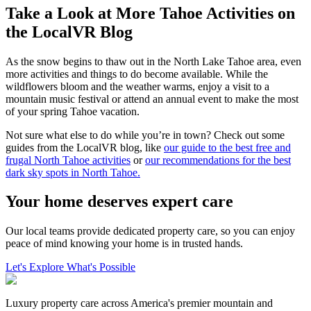
Take a Look at More Tahoe Activities on
the LocalVR Blog
As the snow begins to thaw out in the North Lake Tahoe area, even
more activities and things to do become available. While the
wildflowers bloom and the weather warms, enjoy a visit to a
mountain music festival or attend an annual event to make the most
of your spring Tahoe vacation.
Not sure what else to do while you’re in town? Check out some
guides from the LocalVR blog, like
our guide to the best free and
frugal North Tahoe activities
or
our recommendations for the best
dark sky spots in North Tahoe.
Your home deserves expert care
Our local teams provide dedicated property care, so you can enjoy
peace of mind knowing your home is in trusted hands.
Let's Explore What's Possible
Luxury property care across America's premier mountain and