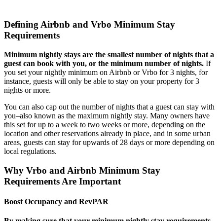
Defining Airbnb and Vrbo Minimum Stay
Requirements
Minimum nightly stays are the smallest number of nights that a
guest can book with you, or the minimum number of nights.
If
you set your nightly minimum on Airbnb or Vrbo for 3 nights, for
instance, guests will only be able to stay on your property for 3
nights or more.
You can also cap out the number of nights that a guest can stay with
you–also known as the maximum nightly stay. Many owners have
this set for up to a week to two weeks or more, depending on the
location and other reservations already in place, and in some urban
areas, guests can stay for upwards of 28 days or more depending on
local regulations.
Why Vrbo and Airbnb Minimum Stay
Requirements Are Important
Boost Occupancy and RevPAR
By making sure that your minimum nightly stay requirements