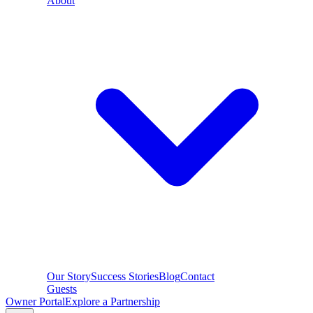
About
Our Story
Success Stories
Blog
Contact
Guests
Owner Portal
Explore a Partnership