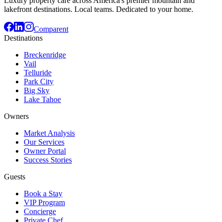
Luxury property care across America's premier mountain and
lakefront destinations. Local teams. Dedicated to your home.
Comparent
Destinations
Breckenridge
Vail
Telluride
Park City
Big Sky
Lake Tahoe
Owners
Market Analysis
Our Services
Owner Portal
Success Stories
Guests
Book a Stay
VIP Program
Concierge
Private Chef