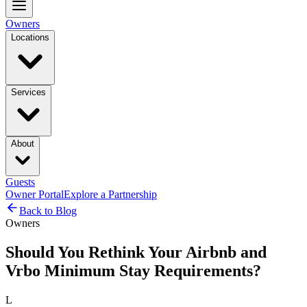
Owners
Locations
Services
About
Guests
Owner Portal
Explore a Partnership
Back to Blog
Owners
Should You Rethink Your Airbnb and
Vrbo Minimum Stay Requirements?
L