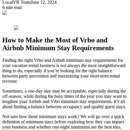
LocalVR Team
June 12, 2024
6
min read
How to Make the Most of Vrbo and
Airbnb Minimum Stay Requirements
Finding the right Vrbo and Airbnb minimum stay requirements for
your vacation rental business is not always the most straightforward
thing to do, especially if you’re looking for the right balance
between party prevention and maximizing your short-term rental
revenue.
Sometimes, a one-day stay may be acceptable, especially during the
off-season, while during the busy times of the year you may want to
lengthen your Airbnb and Vrbo minimum stay requirements. It’s all
about finding a balance between occupancy and quality guest stays.
Not sure how these minimum stays work? We will go over a quick
definition of minimum stays before exploring how they can impact
your business and whether one-night minimums are the best idea.