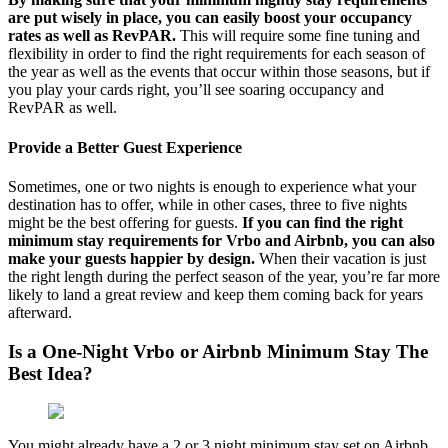
are put wisely in place, you can easily boost your occupancy
rates as well as RevPAR.
This will require some fine tuning and
flexibility in order to find the right requirements for each season of
the year as well as the events that occur within those seasons, but if
you play your cards right, you’ll see soaring occupancy and
RevPAR as well.
Provide a Better Guest Experience
Sometimes, one or two nights is enough to experience what your
destination has to offer, while in other cases, three to five nights
might be the best offering for guests.
If you can find the right
minimum stay requirements for Vrbo and Airbnb, you can also
make your guests happier by design.
When their vacation is just
the right length during the perfect season of the year, you’re far more
likely to land a great review and keep them coming back for years
afterward.
Is a One-Night Vrbo or Airbnb Minimum Stay The
Best Idea?
You might already have a 2 or 3 night minimum stay set on Airbnb