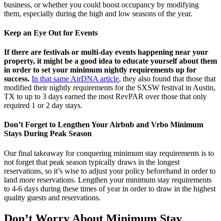
business, or whether you could boost occupancy by modifying
them, especially during the high and low seasons of the year.
Keep an Eye Out for Events
If there are festivals or multi-day events happening near your
property, it might be a good idea to educate yourself about them
in order to set your minimum nightly requirements up for
success.
In that same AirDNA article
, they also found that those that
modified their nightly requirements for the SXSW festival in Austin,
TX to up to 3 days earned the most RevPAR over those that only
required 1 or 2 day stays.
Don’t Forget to Lengthen Your Airbnb and Vrbo Minimum
Stays During Peak Season
Our final takeaway for conquering minimum stay requirements is to
not forget that peak season typically draws in the longest
reservations, so it’s wise to adjust your policy beforehand in order to
land more reservations. Lengthen your minimum stay requirements
to 4-6 days during these times of year in order to draw in the highest
quality guests and reservations.
Don’t Worry About Minimum Stay