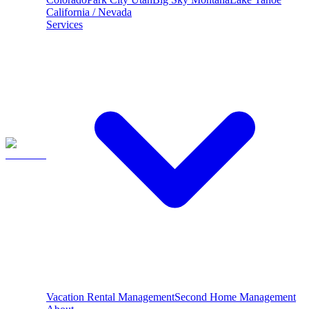
California / Nevada
Services
Vacation Rental Management
Second Home Management