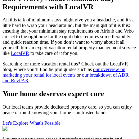
Requirements with LocalVR
All this talk of minimum stays might give you a headache, and it’s a
little hard to wrap your head around, but the main gist of it is this:
ensuring that your minimum stay requirements on Airbnb and Vrbo
are set to the right time for the right dates requires some flexibility
and quick reaction time. If you don’t want to worry about it all
yourself, hire an expert vacation rental property management service
like
LocalVR
to take care of it for you.
Searching for more vacation rental tips? Check out the LocalVR
blog, where you’ll find helpful guides such as
our overview on
marketing your rental for local events
or
our breakdown of ADR
and RevPAR
.
Your home deserves expert care
Our local teams provide dedicated property care, so you can enjoy
peace of mind knowing your home is in trusted hands.
Let's Explore What's Possible