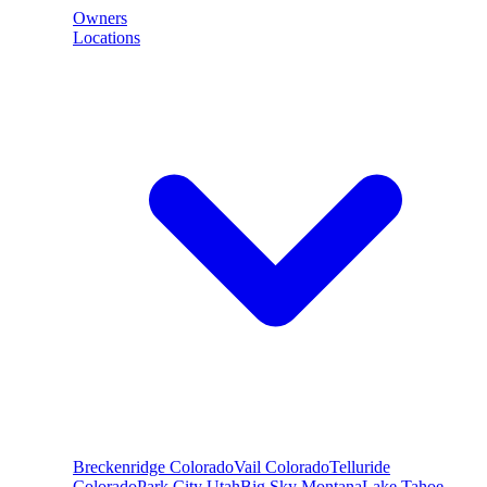
Owners
Locations
Breckenridge
Colorado
Vail
Colorado
Telluride
Colorado
Park City
Utah
Big Sky
Montana
Lake Tahoe