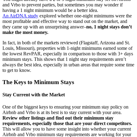
and Vrbo to prevent parties, but sometimes you may wonder if
having a 1 night minimum would be a better idea.
An AirDNA study
explored whether one-night minimums were the
most profitable and effective way to stand out on the market, and
they came up with an unsurprising answer–
no, 1 night stays don’t
make the most money.
In fact, in both of the markets reviewed (Flagstaff, Arizona and St.
Louis, Missouri), properties with 1-night minimums earned some of
the lowest RevPAR, especially in comparison to those with 3+ days
minimum stays. This shows that 1 night stay requirements aren’t
always the best idea, especially in urban areas that require some time
to get to know.
The Keys to Minimum Stays
Stay Current with the Market
One of the biggest keys to ensuring your minimum stay policy on
Airbnb and Vrbo is at its best is to stay current with your area.
Review other listings and find out their minimum stay
requirements, especially those that are your direct competitors.
This will allow you to have some insight into whether your current
Airbnb and Vrbo minimum stay requirements are working for your