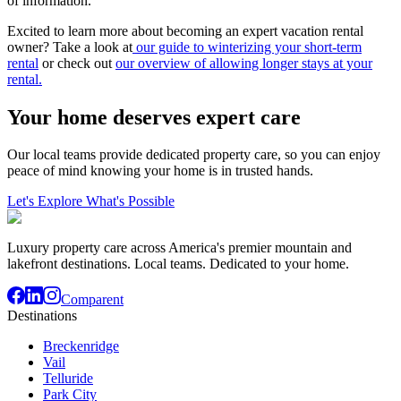
of information.
Excited to learn more about becoming an expert vacation rental
owner? Take a look at
our guide to winterizing your short-term
rental
or check out
our overview of allowing longer stays at your
rental.
Your home deserves expert care
Our local teams provide dedicated property care, so you can enjoy
peace of mind knowing your home is in trusted hands.
Let's Explore What's Possible
Luxury property care across America's premier mountain and
lakefront destinations. Local teams. Dedicated to your home.
Comparent
Destinations
Breckenridge
Vail
Telluride
Park City