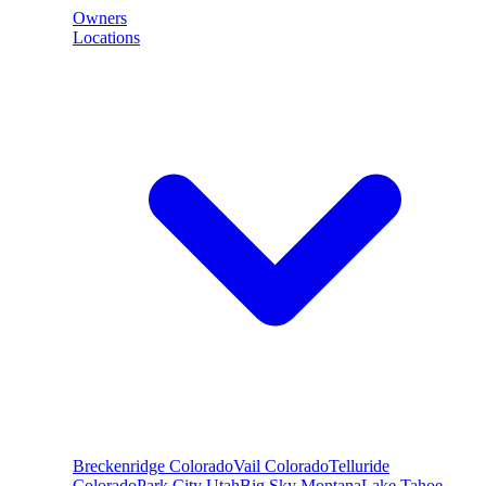
Owners
Locations
Breckenridge
Colorado
Vail
Colorado
Telluride
Colorado
Park City
Utah
Big Sky
Montana
Lake Tahoe