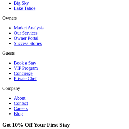
Big Sky
Lake Tahoe
Owners
Market Analysis
Our Services
Owner Portal
Success Stories
Guests
Book a Stay
VIP Program
Concierge
Private Chef
Company
About
Contact
Careers
Blog
Get 10% Off Your First Stay