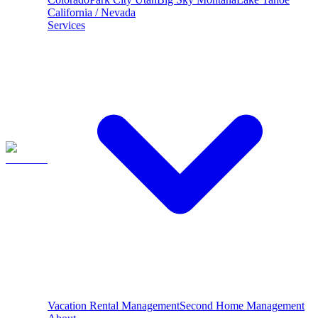
California / Nevada
Services
Vacation Rental Management
Second Home Management