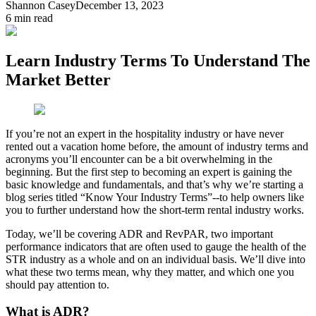
Shannon Casey
December 13, 2023
6
min read
Learn Industry Terms To Understand The
Market Better
If you’re not an expert in the hospitality industry or have never
rented out a vacation home before, the amount of industry terms and
acronyms you’ll encounter can be a bit overwhelming in the
beginning. But the first step to becoming an expert is gaining the
basic knowledge and fundamentals, and that’s why we’re starting a
blog series titled “Know Your Industry Terms”--to help owners like
you to further understand how the short-term rental industry works.
Today, we’ll be covering ADR and RevPAR, two important
performance indicators that are often used to gauge the health of the
STR industry as a whole and on an individual basis. We’ll dive into
what these two terms mean, why they matter, and which one you
should pay attention to.
What is ADR?