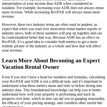
interpretation of your income than ADR when considered in
isolation. For example, increasing your ADR does not always mean
more revenue. While increasing RevPAR will always mean more
revenue.
However, these two industry terms are often used in tandem, so
expect that when you read over short-term rental market reports or
industry news, both of these numbers will pop up together and can
be contextualized better that way. Because ADR has an effect on
RevPAR, it’s a good idea to consider both metrics to get a more
realistic picture of the industry as a whole and how that will affect
your revenue.
Learn More About Becoming an Expert
Vacation Rental Owner
Even if you don’t have a head for numbers and formulas, calculating
your RevPAR and ADR is not a difficult task, and it’s important to
understand what these metrics mean and refer to before diving into
industry data. This foundational knowledge can help you to better
understand how well your property is performing and track its
progress over time, which in turn can aid you in gauging seasonality,
the efficacy of your pricing strategy, and countless other useful bits