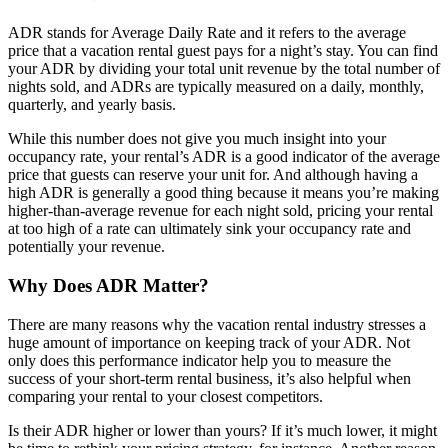
ADR stands for Average Daily Rate and it refers to the average
price that a vacation rental guest pays for a night’s stay. You can find
your ADR by dividing your total unit revenue by the total number of
nights sold, and ADRs are typically measured on a daily, monthly,
quarterly, and yearly basis.
While this number does not give you much insight into your
occupancy rate, your rental’s ADR is a good indicator of the average
price that guests can reserve your unit for. And although having a
high ADR is generally a good thing because it means you’re making
higher-than-average revenue for each night sold, pricing your rental
at too high of a rate can ultimately sink your occupancy rate and
potentially your revenue.
Why Does ADR Matter?
There are many reasons why the vacation rental industry stresses a
huge amount of importance on keeping track of your ADR. Not
only does this performance indicator help you to measure the
success of your short-term rental business, it’s also helpful when
comparing your rental to your closest competitors.
Is their ADR higher or lower than yours? If it’s much lower, it might