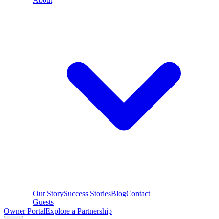
About
Our Story
Success Stories
Blog
Contact
Guests
Owner Portal
Explore a Partnership