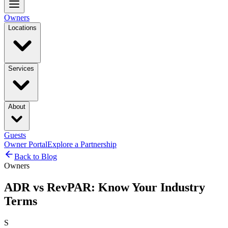
Owners
Locations
Services
About
Guests
Owner Portal
Explore a Partnership
Back to Blog
Owners
ADR vs RevPAR: Know Your Industry
Terms
S