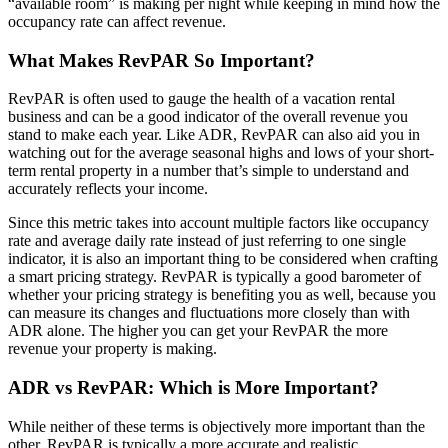
“available room” is making per night while keeping in mind how the
occupancy rate can affect revenue.
What Makes RevPAR So Important?
RevPAR is often used to gauge the health of a vacation rental
business and can be a good indicator of the overall revenue you
stand to make each year. Like ADR, RevPAR can also aid you in
watching out for the average seasonal highs and lows of your short-
term rental property in a number that’s simple to understand and
accurately reflects your income.
Since this metric takes into account multiple factors like occupancy
rate and average daily rate instead of just referring to one single
indicator, it is also an important thing to be considered when crafting
a smart pricing strategy. RevPAR is typically a good barometer of
whether your pricing strategy is benefiting you as well, because you
can measure its changes and fluctuations more closely than with
ADR alone. The higher you can get your RevPAR the more
revenue your property is making.
ADR vs RevPAR: Which is More Important?
While neither of these terms is objectively more important than the
other, RevPAR is typically a more accurate and realistic