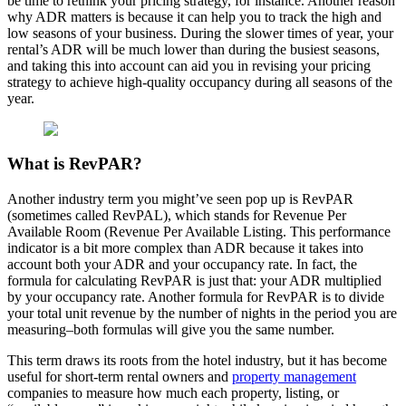
be time to rethink your pricing strategy, for instance. Another reason
why ADR matters is because it can help you to track the high and
low seasons of your business. During the slower times of year, your
rental’s ADR will be much lower than during the busiest seasons,
and taking this into account can aid you in revising your pricing
strategy to achieve high-quality occupancy during all seasons of the
year.
What is RevPAR?
Another industry term you might’ve seen pop up is RevPAR
(sometimes called RevPAL), which stands for Revenue Per
Available Room (Revenue Per Available Listing. This performance
indicator is a bit more complex than ADR because it takes into
account both your ADR and your occupancy rate. In fact, the
formula for calculating RevPAR is just that: your ADR multiplied
by your occupancy rate. Another formula for RevPAR is to divide
your total unit revenue by the number of nights in the period you are
measuring–both formulas will give you the same number.
This term draws its roots from the hotel industry, but it has become
useful for short-term rental owners and
property management
companies to measure how much each property, listing, or