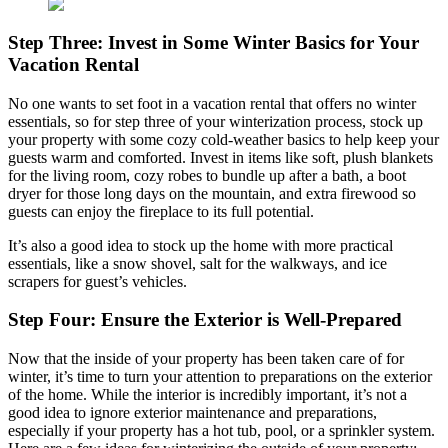
Step Three: Invest in Some Winter Basics for Your
Vacation Rental
No one wants to set foot in a vacation rental that offers no winter
essentials, so for step three of your winterization process, stock up
your property with some cozy cold-weather basics to help keep your
guests warm and comforted. Invest in items like soft, plush blankets
for the living room, cozy robes to bundle up after a bath, a boot
dryer for those long days on the mountain, and extra firewood so
guests can enjoy the fireplace to its full potential.
It’s also a good idea to stock up the home with more practical
essentials, like a snow shovel, salt for the walkways, and ice
scrapers for guest’s vehicles.
Step Four: Ensure the Exterior is Well-Prepared
Now that the inside of your property has been taken care of for
winter, it’s time to turn your attention to preparations on the exterior
of the home. While the interior is incredibly important, it’s not a
good idea to ignore exterior maintenance and preparations,
especially if your property has a hot tub, pool, or a sprinkler system.