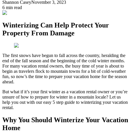
Shannon Casey
November 3, 2023
6
min read
Winterizing Can Help Protect Your
Property From Damage
The first snows have begun to fall across the country, heralding the
end of the fall season and the beginning of the cold winter months.
For many vacation rental owners, the busy time of year is about to
begin as travelers flock to mountain towns for a bit of cold-weather
fun, so now’s the time to prepare your vacation home for the season
ahead.
But what if it’s your first winter as a vacation rental owner or you’re
unsure of how to prepare for winter in a mountain locale? Let us
help you out with our easy 5 step guide to winterizing your vacation
rental.
Why You Should Winterize Your Vacation
Home