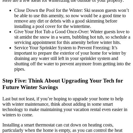
Here are a few ideas for winterizing the outside of your property:
Close Down the Pool for the Winter: Ski season guests won’t
be able to use this amenity, so now would be a good time to
remove any dirt or debris with a good skimming before
installing a pool cover for the wintertime.
Give Your Hot Tub a Good Once-Over: Winter guests love to
sit amidst the snow in a warm, bubbling hot tub, so schedule a
servicing appointment for this amenity before winter hits.
Service Your Sprinkler System to Prevent Freezing: It’s
important to prepare the exterior of your home for winter by
draining any water still left in your sprinkler system and
shutting off the water to prevent anymore from getting into the
pipes.
Step Five: Think About Upgrading Your Tech for
Future Winter Savings
Last but not least, if you’re hoping to upgrade your home to help
with winter maintenance, think about adding in some smart
technology to make maintaining your vacation rental even easier in
winters to come.
Installing a smart thermostat can cut down on heating costs,
particularly when the home is empty, as you can control the heat