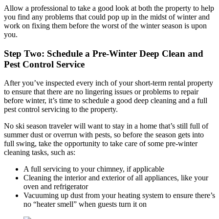
Allow a professional to take a good look at both the property to help
you find any problems that could pop up in the midst of winter and
work on fixing them before the worst of the winter season is upon
you.
Step Two: Schedule a Pre-Winter Deep Clean and
Pest Control Service
After you’ve inspected every inch of your short-term rental property
to ensure that there are no lingering issues or problems to repair
before winter, it’s time to schedule a good deep cleaning and a full
pest control servicing to the property.
No ski season traveler will want to stay in a home that’s still full of
summer dust or overrun with pests, so before the season gets into
full swing, take the opportunity to take care of some pre-winter
cleaning tasks, such as:
A full servicing to your chimney, if applicable
Cleaning the interior and exterior of all appliances, like your
oven and refrigerator
Vacuuming up dust from your heating system to ensure there’s
no “heater smell” when guests turn it on