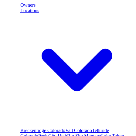
Owners
Locations
Breckenridge
Colorado
Vail
Colorado
Telluride
Colorado
Park City
Utah
Big Sky
Montana
Lake Tahoe