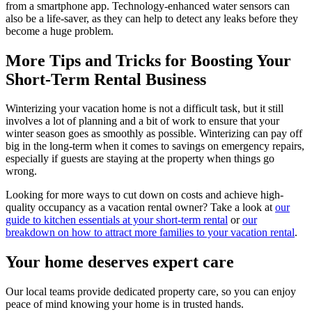
from a smartphone app. Technology-enhanced water sensors can
also be a life-saver, as they can help to detect any leaks before they
become a huge problem.
More Tips and Tricks for Boosting Your
Short-Term Rental Business
Winterizing your vacation home is not a difficult task, but it still
involves a lot of planning and a bit of work to ensure that your
winter season goes as smoothly as possible. Winterizing can pay off
big in the long-term when it comes to savings on emergency repairs,
especially if guests are staying at the property when things go
wrong.
Looking for more ways to cut down on costs and achieve high-
quality occupancy as a vacation rental owner? Take a look at
our
guide to kitchen essentials at your short-term rental
or
our
breakdown on how to attract more families to your vacation rental
.
Your home deserves expert care
Our local teams provide dedicated property care, so you can enjoy
peace of mind knowing your home is in trusted hands.