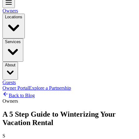
Owners
Locations
Services
About
Guests
Owner Portal
Explore a Partnership
Back to Blog
Owners
A 5 Step Guide to Winterizing Your
Vacation Rental
S