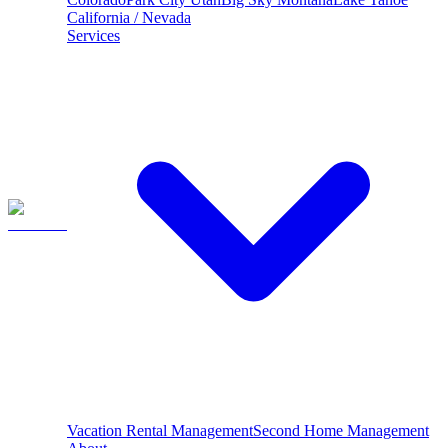
California / Nevada
Services
Vacation Rental Management
Second Home Management