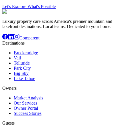
Let's Explore What's Possible
Luxury property care across America's premier mountain and
lakefront destinations. Local teams. Dedicated to your home.
Comparent
Destinations
Breckenridge
Vail
Telluride
Park City
Big Sky
Lake Tahoe
Owners
Market Analysis
Our Services
Owner Portal
Success Stories
Guests