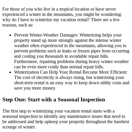
For those of you who live in a tropical location or have never
experienced a winter in the mountains, you might be wondering:
why do I have to winterize my vacation rental? There are a few
reasons, such as:
Prevent Winter-Weather Damages: Winterizing helps your
property stand up more strongly against the intense winter
weather often experienced in the mountains, allowing you to
prevent problems such as leaks or frozen pipes from occurring
and costing you thousands in avoidable repair bills.
Furthermore, repairing problems during heavy winter weather
can be even more costly than normal repair bills.
Winterization Can Help Your Rental Become More Efficient:
The cost of electricity is always rising, but winterizing your
short-term rental is an easy way to keep down utility costs and
save you more money.
Step One: Start with a Seasonal Inspection
The first step to winterizing your vacation rental starts with a
seasonal inspection to identify any maintenance issues that need to
be addressed and help upkeep your property throughout the harshest
scourge of winter.