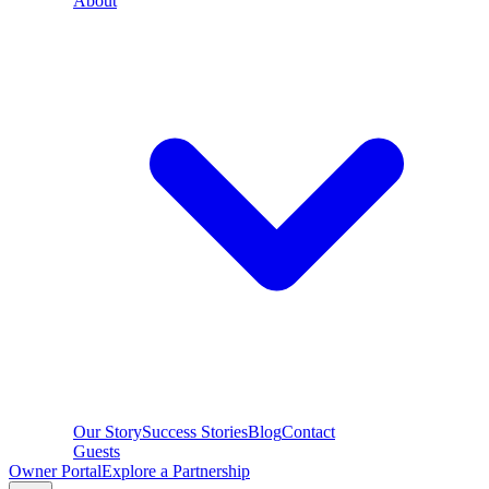
About
Our Story
Success Stories
Blog
Contact
Guests
Owner Portal
Explore a Partnership