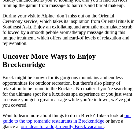
running the gamut from massage to haircuts and bridal makeup.
During your visit to Alpine, don’t miss out on the Oriental
Ceremony service, which takes its inspiration from Oriental rituals in
Southeast Asia. Enjoy an exfoliating and aromatic marmalade scrub
followed by a smooth pebble aromatherapy massage during this
unique treatment, which offers unheard-of levels of relaxation and
rejuvenation.
Uncover More Ways to Enjoy
Breckenridge
Breck might be known for its gorgeous mountains and endless
opportunities for outdoor recreation, but there’s also plenty of
relaxation to be found in the Rockies. No matter if you’re searching
for the ultimate spot for a luxurious spa experience or you just want
to ensure you get a great massage while you’re in town, we’ve got
you covered.
Want to learn more about things to do in Breck? Take a look at
our
guide to the top romantic restaurants in Breckenridge
or have a
glance at
our ideas for a dog-friendly Breck vacation
.