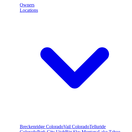
Owners
Locations
Breckenridge
Colorado
Vail
Colorado
Telluride
Colorado
Park City
Utah
Big Sky
Montana
Lake Tahoe