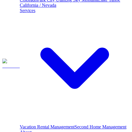
California / Nevada
Services
Vacation Rental Management
Second Home Management