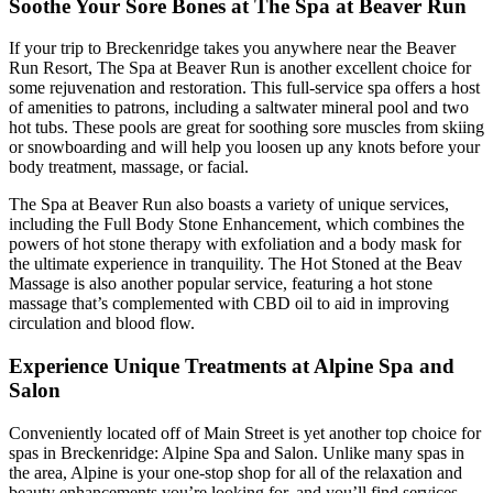
Soothe Your Sore Bones at The Spa at Beaver Run
If your trip to Breckenridge takes you anywhere near the Beaver
Run Resort, The Spa at Beaver Run is another excellent choice for
some rejuvenation and restoration. This full-service spa offers a host
of amenities to patrons, including a saltwater mineral pool and two
hot tubs. These pools are great for soothing sore muscles from skiing
or snowboarding and will help you loosen up any knots before your
body treatment, massage, or facial.
The Spa at Beaver Run also boasts a variety of unique services,
including the Full Body Stone Enhancement, which combines the
powers of hot stone therapy with exfoliation and a body mask for
the ultimate experience in tranquility. The Hot Stoned at the Beav
Massage is also another popular service, featuring a hot stone
massage that’s complemented with CBD oil to aid in improving
circulation and blood flow.
Experience Unique Treatments at Alpine Spa and
Salon
Conveniently located off of Main Street is yet another top choice for
spas in Breckenridge: Alpine Spa and Salon. Unlike many spas in
the area, Alpine is your one-stop shop for all of the relaxation and
beauty enhancements you’re looking for, and you’ll find services