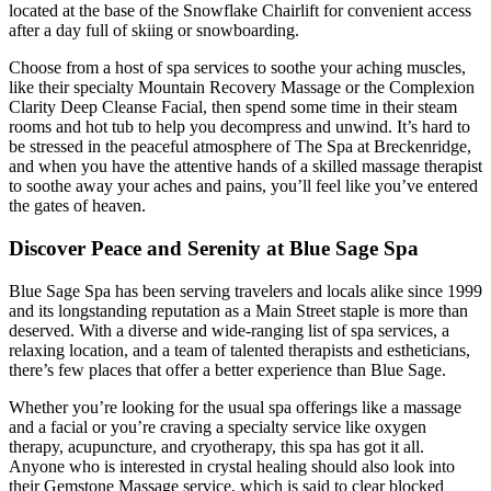
located at the base of the Snowflake Chairlift for convenient access
after a day full of skiing or snowboarding.
Choose from a host of spa services to soothe your aching muscles,
like their specialty Mountain Recovery Massage or the Complexion
Clarity Deep Cleanse Facial, then spend some time in their steam
rooms and hot tub to help you decompress and unwind. It’s hard to
be stressed in the peaceful atmosphere of The Spa at Breckenridge,
and when you have the attentive hands of a skilled massage therapist
to soothe away your aches and pains, you’ll feel like you’ve entered
the gates of heaven.
Discover Peace and Serenity at Blue Sage Spa
Blue Sage Spa has been serving travelers and locals alike since 1999
and its longstanding reputation as a Main Street staple is more than
deserved. With a diverse and wide-ranging list of spa services, a
relaxing location, and a team of talented therapists and estheticians,
there’s few places that offer a better experience than Blue Sage.
Whether you’re looking for the usual spa offerings like a massage
and a facial or you’re craving a specialty service like oxygen
therapy, acupuncture, and cryotherapy, this spa has got it all.
Anyone who is interested in crystal healing should also look into
their Gemstone Massage service, which is said to clear blocked