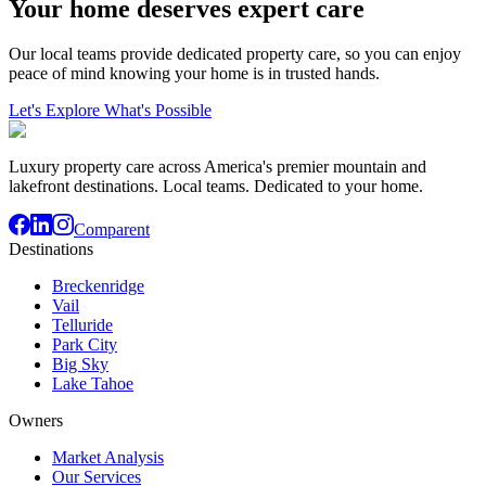
Your home deserves expert care
Our local teams provide dedicated property care, so you can enjoy
peace of mind knowing your home is in trusted hands.
Let's Explore What's Possible
Luxury property care across America's premier mountain and
lakefront destinations. Local teams. Dedicated to your home.
Comparent
Destinations
Breckenridge
Vail
Telluride
Park City
Big Sky
Lake Tahoe
Owners
Market Analysis
Our Services