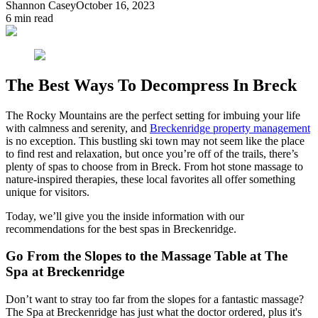
Shannon Casey
October 16, 2023
6
min read
The Best Ways To Decompress In Breck
The Rocky Mountains are the perfect setting for imbuing your life
with calmness and serenity, and
Breckenridge property management
is no exception. This bustling ski town may not seem like the place
to find rest and relaxation, but once you’re off of the trails, there’s
plenty of spas to choose from in Breck. From hot stone massage to
nature-inspired therapies, these local favorites all offer something
unique for visitors.
Today, we’ll give you the inside information with our
recommendations for the best spas in Breckenridge.
Go From the Slopes to the Massage Table at The
Spa at Breckenridge
Don’t want to stray too far from the slopes for a fantastic massage?
The Spa at Breckenridge has just what the doctor ordered, plus it's