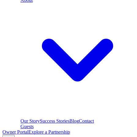
About
Our Story
Success Stories
Blog
Contact
Guests
Owner Portal
Explore a Partnership