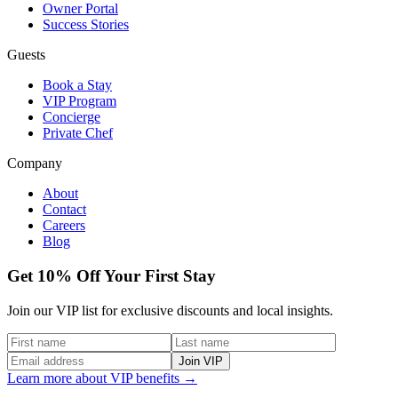
Owner Portal
Success Stories
Guests
Book a Stay
VIP Program
Concierge
Private Chef
Company
About
Contact
Careers
Blog
Get 10% Off Your First Stay
Join our VIP list for exclusive discounts and local insights.
Join VIP
Learn more about VIP benefits →