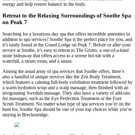
energy and help restore balance to the body.
Retreat to the Relaxing Surroundings of Soothe Spa
on Peak 7
Searching for a luxurious day spa that offers incredible amenities in
addition to spa services? Soothe Spa is the perfect place for you, and
it’s easily found at the Grand Lodge on Peak 7. Before or after your
service at Soothe, it’s easy to retreat to The Grotto, a one-of-a-kind
stone hideaway that offers access to a serene hot tub with a
waterfall, a steam room, and a sauna.
Among the usual array of spa services that Soothe offers, there’s
also a handful of unique services like the Zen Body Treatment,
which features a calming full-body exfoliation treatment followed by
a warm hydration wrap and a scalp massage, then finished with an
invigorating Swedish massage. They also have a variety of add-ons
for massages, such as the Eye Perfection Treatment or the Foot
Scrub Treatment. No matter what type of spa services you’re on the
hunt for, Soothe Spa should be one of your top choices while you’re
staying in Breckenridge.