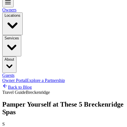
Owners
Locations
Services
About
Guests
Owner Portal
Explore a Partnership
Back to Blog
Travel Guide
Breckenridge
Pamper Yourself at These 5 Breckenridge
Spas
S