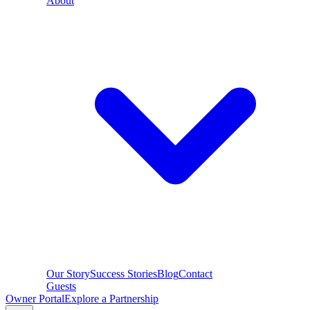
About
Our Story
Success Stories
Blog
Contact
Guests
Owner Portal
Explore a Partnership