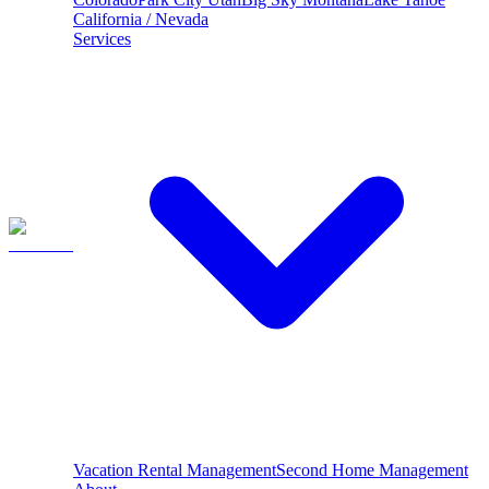
California / Nevada
Services
Vacation Rental Management
Second Home Management