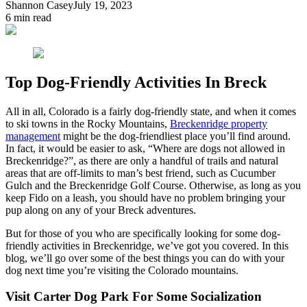
Shannon Casey
July 19, 2023
6
min read
Top Dog-Friendly Activities In Breck
All in all, Colorado is a fairly dog-friendly state, and when it comes
to ski towns in the Rocky Mountains,
Breckenridge property
management
might be the dog-friendliest place you’ll find around.
In fact, it would be easier to ask, “Where are dogs not allowed in
Breckenridge?”, as there are only a handful of trails and natural
areas that are off-limits to man’s best friend, such as Cucumber
Gulch and the Breckenridge Golf Course. Otherwise, as long as you
keep Fido on a leash, you should have no problem bringing your
pup along on any of your Breck adventures.
But for those of you who are specifically looking for some dog-
friendly activities in Breckenridge, we’ve got you covered. In this
blog, we’ll go over some of the best things you can do with your
dog next time you’re visiting the Colorado mountains.
Visit Carter Dog Park For Some Socialization