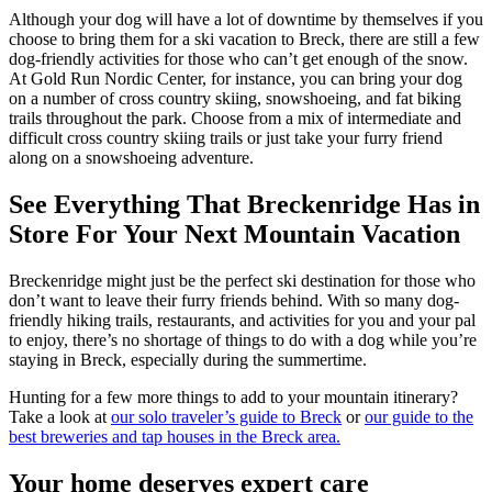
Although your dog will have a lot of downtime by themselves if you
choose to bring them for a ski vacation to Breck, there are still a few
dog-friendly activities for those who can’t get enough of the snow.
At Gold Run Nordic Center, for instance, you can bring your dog
on a number of cross country skiing, snowshoeing, and fat biking
trails throughout the park. Choose from a mix of intermediate and
difficult cross country skiing trails or just take your furry friend
along on a snowshoeing adventure.
See Everything That Breckenridge Has in
Store For Your Next Mountain Vacation
Breckenridge might just be the perfect ski destination for those who
don’t want to leave their furry friends behind. With so many dog-
friendly hiking trails, restaurants, and activities for you and your pal
to enjoy, there’s no shortage of things to do with a dog while you’re
staying in Breck, especially during the summertime.
Hunting for a few more things to add to your mountain itinerary?
Take a look at
our solo traveler’s guide to Breck
or
our guide to the
best breweries and tap houses in the Breck area.
Your home deserves expert care