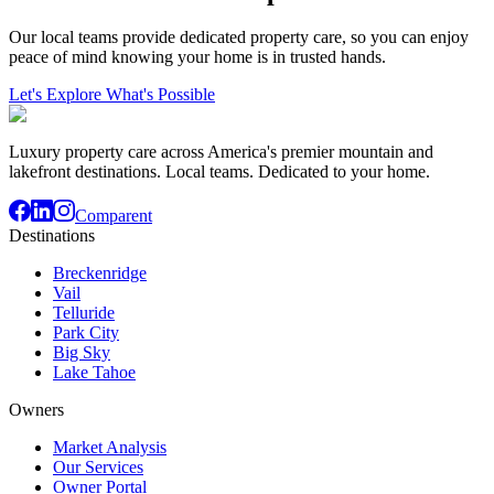
Our local teams provide dedicated property care, so you can enjoy
peace of mind knowing your home is in trusted hands.
Let's Explore What's Possible
Luxury property care across America's premier mountain and
lakefront destinations. Local teams. Dedicated to your home.
Comparent
Destinations
Breckenridge
Vail
Telluride
Park City
Big Sky
Lake Tahoe
Owners
Market Analysis
Our Services
Owner Portal