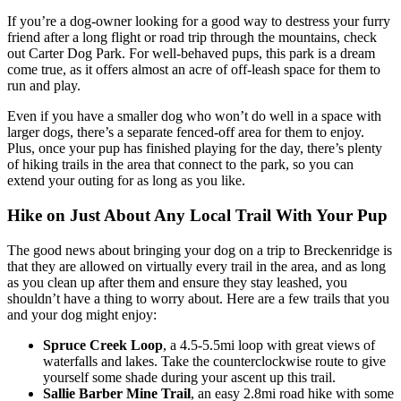
If you’re a dog-owner looking for a good way to destress your furry
friend after a long flight or road trip through the mountains, check
out Carter Dog Park. For well-behaved pups, this park is a dream
come true, as it offers almost an acre of off-leash space for them to
run and play.
Even if you have a smaller dog who won’t do well in a space with
larger dogs, there’s a separate fenced-off area for them to enjoy.
Plus, once your pup has finished playing for the day, there’s plenty
of hiking trails in the area that connect to the park, so you can
extend your outing for as long as you like.
Hike on Just About Any Local Trail With Your Pup
The good news about bringing your dog on a trip to Breckenridge is
that they are allowed on virtually every trail in the area, and as long
as you clean up after them and ensure they stay leashed, you
shouldn’t have a thing to worry about. Here are a few trails that you
and your dog might enjoy:
Spruce Creek Loop
, a 4.5-5.5mi loop with great views of
waterfalls and lakes. Take the counterclockwise route to give
yourself some shade during your ascent up this trail.
Sallie Barber Mine Trail
, an easy 2.8mi road hike with some