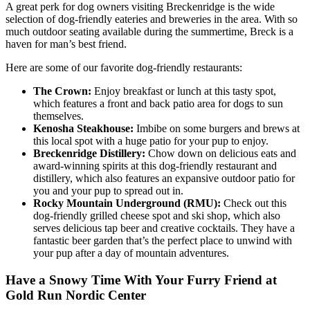
A great perk for dog owners visiting Breckenridge is the wide
selection of dog-friendly eateries and breweries in the area. With so
much outdoor seating available during the summertime, Breck is a
haven for man’s best friend.
Here are some of our favorite dog-friendly restaurants:
The Crown:
Enjoy breakfast or lunch at this tasty spot,
which features a front and back patio area for dogs to sun
themselves.
Kenosha Steakhouse:
Imbibe on some burgers and brews at
this local spot with a huge patio for your pup to enjoy.
Breckenridge Distillery:
Chow down on delicious eats and
award-winning spirits at this dog-friendly restaurant and
distillery, which also features an expansive outdoor patio for
you and your pup to spread out in.
Rocky Mountain Underground (RMU):
Check out this
dog-friendly grilled cheese spot and ski shop, which also
serves delicious tap beer and creative cocktails. They have a
fantastic beer garden that’s the perfect place to unwind with
your pup after a day of mountain adventures.
Have a Snowy Time With Your Furry Friend at
Gold Run Nordic Center