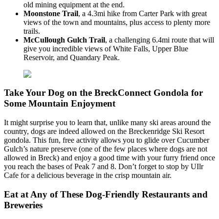
old mining equipment at the end.
Moonstone Trail
, a 4.3mi hike from Carter Park with great
views of the town and mountains, plus access to plenty more
trails.
McCullough Gulch Trail
, a challenging 6.4mi route that will
give you incredible views of White Falls, Upper Blue
Reservoir, and Quandary Peak.
Take Your Dog on the BreckConnect Gondola for
Some Mountain Enjoyment
It might surprise you to learn that, unlike many ski areas around the
country, dogs are indeed allowed on the Breckenridge Ski Resort
gondola. This fun, free activity allows you to glide over Cucumber
Gulch’s nature preserve (one of the few places where dogs are not
allowed in Breck) and enjoy a good time with your furry friend once
you reach the bases of Peak 7 and 8. Don’t forget to stop by UIlr
Cafe for a delicious beverage in the crisp mountain air.
Eat at Any of These Dog-Friendly Restaurants and
Breweries