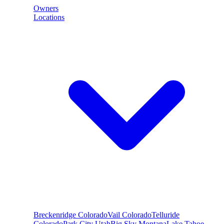
Owners
Locations
Breckenridge
Colorado
Vail
Colorado
Telluride
Colorado
Park City
Utah
Big Sky
Montana
Lake Tahoe