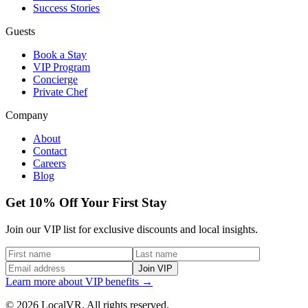
Success Stories
Guests
Book a Stay
VIP Program
Concierge
Private Chef
Company
About
Contact
Careers
Blog
Get 10% Off Your First Stay
Join our VIP list for exclusive discounts and local insights.
Join VIP
Learn more about VIP benefits →
© 2026 LocalVR. All rights reserved.