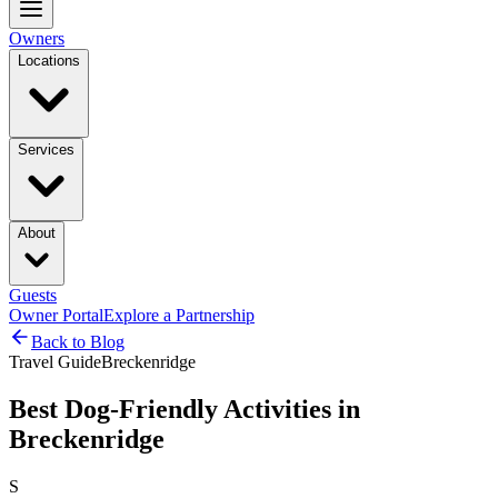
Owners
Locations
Services
About
Guests
Owner Portal
Explore a Partnership
Back to Blog
Travel Guide
Breckenridge
Best Dog-Friendly Activities in
Breckenridge
S