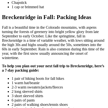
Chapstick
1 cap or brimmed hat
Breckenridge in Fall: Packing Ideas
Fall is a beautiful time in the Colorado mountains, with aspens
turning the forests of greenery into bright yellow glory from late
September to early October. Like the springtime, fall in
Breckenridge is a time of variable weather, with lows sitting around
the high 30s and highs usually around the 50s, sometimes into the
60s in early September. Rain is also common during this time of the
year, with the first snow usually announcing the onset of
wintertime.
To help you plan out your next fall trip to Breckenridge, here’s
a 7-day packing guide:
1 pair of hiking boots for fall hikes
1 warm hat/beanie
2-3 warm sweaters/jackets/fleeces
2 long sleeved shirts
3 short sleeved shirts
6 pairs of pants
2 pairs of walking shoes/tennis shoes