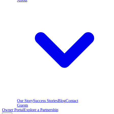
About
Our Story
Success Stories
Blog
Contact
Guests
Owner Portal
Explore a Partnership