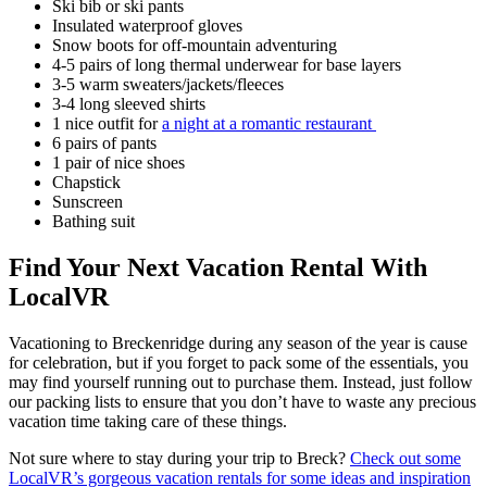
Ski bib or ski pants
Insulated waterproof gloves
Snow boots for off-mountain adventuring
4-5 pairs of long thermal underwear for base layers
3-5 warm sweaters/jackets/fleeces
3-4 long sleeved shirts
1 nice outfit for
a night at a romantic restaurant
6 pairs of pants
1 pair of nice shoes
Chapstick
Sunscreen
Bathing suit
Find Your Next Vacation Rental With
LocalVR
Vacationing to Breckenridge during any season of the year is cause
for celebration, but if you forget to pack some of the essentials, you
may find yourself running out to purchase them. Instead, just follow
our packing lists to ensure that you don’t have to waste any precious
vacation time taking care of these things.
Not sure where to stay during your trip to Breck?
Check out some
LocalVR’s gorgeous vacation rentals for some ideas and inspiration