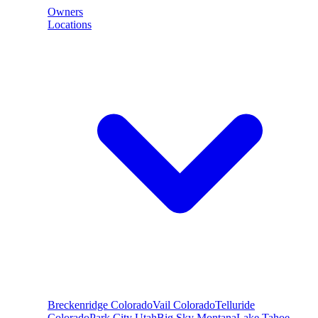
Owners
Locations
Breckenridge
Colorado
Vail
Colorado
Telluride
Colorado
Park City
Utah
Big Sky
Montana
Lake Tahoe