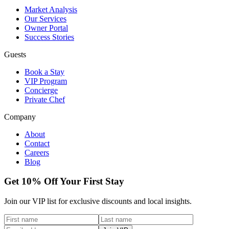
Market Analysis
Our Services
Owner Portal
Success Stories
Guests
Book a Stay
VIP Program
Concierge
Private Chef
Company
About
Contact
Careers
Blog
Get 10% Off Your First Stay
Join our VIP list for exclusive discounts and local insights.