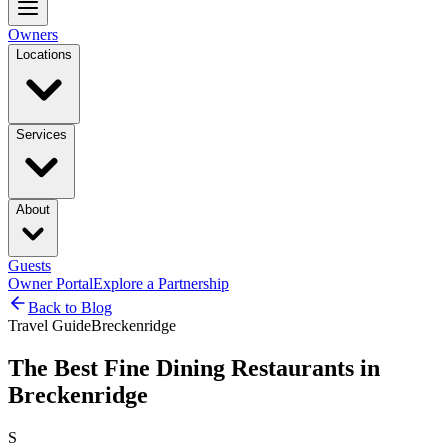
Owners
Locations
Services
About
Guests
Owner Portal
Explore a Partnership
Back to Blog
Travel Guide
Breckenridge
The Best Fine Dining Restaurants in
Breckenridge
S