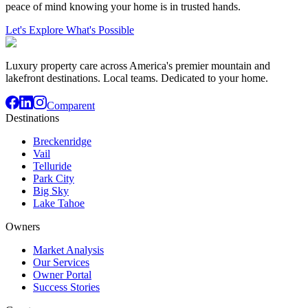
peace of mind knowing your home is in trusted hands.
Let's Explore What's Possible
Luxury property care across America's premier mountain and
lakefront destinations. Local teams. Dedicated to your home.
Comparent
Destinations
Breckenridge
Vail
Telluride
Park City
Big Sky
Lake Tahoe
Owners
Market Analysis
Our Services
Owner Portal
Success Stories