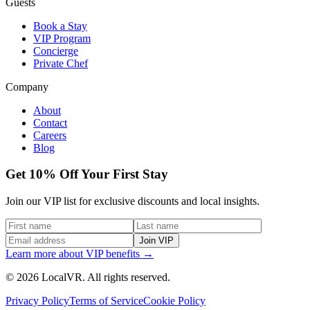
Guests
Book a Stay
VIP Program
Concierge
Private Chef
Company
About
Contact
Careers
Blog
Get 10% Off Your First Stay
Join our VIP list for exclusive discounts and local insights.
Join VIP
Learn more about VIP benefits →
© 2026 LocalVR. All rights reserved.
Privacy Policy
Terms of Service
Cookie Policy