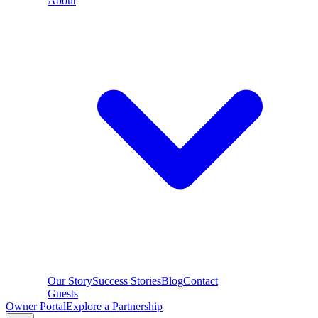
About
Our Story
Success Stories
Blog
Contact
Guests
Owner Portal
Explore a Partnership