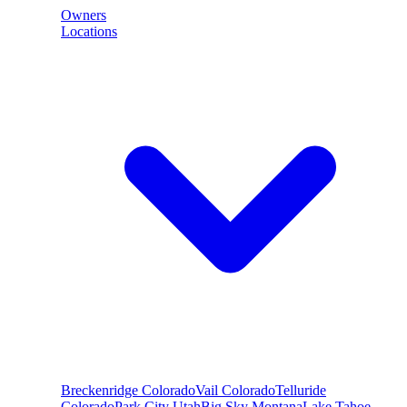
Owners
Locations
Breckenridge
Colorado
Vail
Colorado
Telluride
Colorado
Park City
Utah
Big Sky
Montana
Lake Tahoe