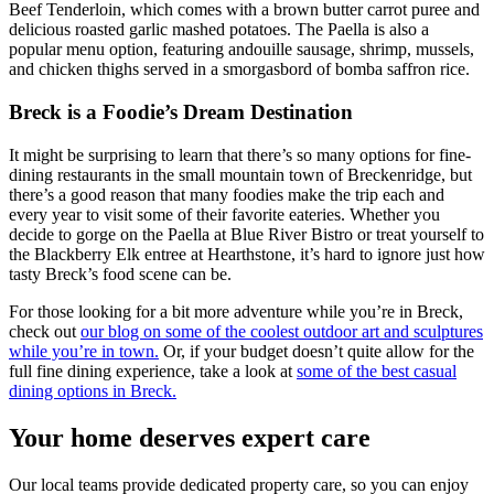
Beef Tenderloin, which comes with a brown butter carrot puree and
delicious roasted garlic mashed potatoes. The Paella is also a
popular menu option, featuring andouille sausage, shrimp, mussels,
and chicken thighs served in a smorgasbord of bomba saffron rice.
Breck is a Foodie’s Dream Destination
It might be surprising to learn that there’s so many options for fine-
dining restaurants in the small mountain town of Breckenridge, but
there’s a good reason that many foodies make the trip each and
every year to visit some of their favorite eateries. Whether you
decide to gorge on the Paella at Blue River Bistro or treat yourself to
the Blackberry Elk entree at Hearthstone, it’s hard to ignore just how
tasty Breck’s food scene can be.
For those looking for a bit more adventure while you’re in Breck,
check out
our blog on some of the coolest outdoor art and sculptures
while you’re in town.
Or, if your budget doesn’t quite allow for the
full fine dining experience, take a look at
some of the best casual
dining options in Breck.
Your home deserves expert care
Our local teams provide dedicated property care, so you can enjoy