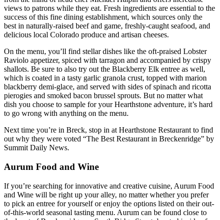
views to patrons while they eat. Fresh ingredients are essential to the
success of this fine dining establishment, which sources only the
best in naturally-raised beef and game, freshly-caught seafood, and
delicious local Colorado produce and artisan cheeses.
On the menu, you’ll find stellar dishes like the oft-praised Lobster
Raviolo appetizer, spiced with tarragon and accompanied by crispy
shallots. Be sure to also try out the Blackberry Elk entree as well,
which is coated in a tasty garlic granola crust, topped with marion
blackberry demi-glace, and served with sides of spinach and ricotta
pierogies and smoked bacon brussel sprouts. But no matter what
dish you choose to sample for your Hearthstone adventure, it’s hard
to go wrong with anything on the menu.
Next time you’re in Breck, stop in at Hearthstone Restaurant to find
out why they were voted “The Best Restaurant in Breckenridge” by
Summit Daily News.
Aurum Food and Wine
If you’re searching for innovative and creative cuisine, Aurum Food
and Wine will be right up your alley, no matter whether you prefer
to pick an entree for yourself or enjoy the options listed on their out-
of-this-world seasonal tasting menu. Aurum can be found close to