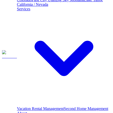
California / Nevada
Services
Vacation Rental Management
Second Home Management