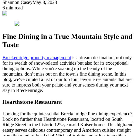
Shannon Casey
May 8, 2023
6
min read
Fine Dining in a True Mountain Style and
Taste
Breckenridge property management
is a dream destination, not only
for its wealth of snow-related activities but also for its exceptional
dining options. While you're soaking up the beauty of the
mountains, don’t miss out on the town's fine dining scene. In this
blog, we've curated a list of our top four favorite restaurants that are
sure to impress both your palate and your senses during your next
stay in Breckenridge.
Hearthstone Restaurant
Looking for the quintessential Breckenridge fine dining experience?
Look no further than Hearthstone Restaurant, located on South
Ridge Street in the historic 125-year-old Kaiser home. This high-end
eatery serves delicious contemporary and American cuisine straight
from the mind of head chef Michael Halpin and offers incredible