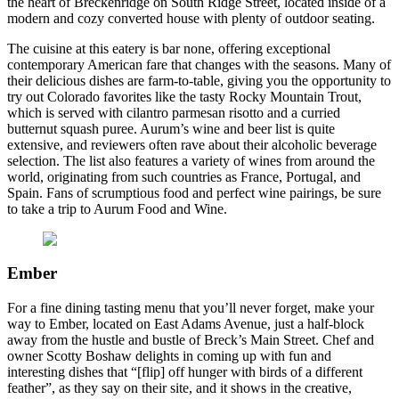
the heart of Breckenridge on South Ridge Street, located inside of a
modern and cozy converted house with plenty of outdoor seating.
The cuisine at this eatery is bar none, offering exceptional
contemporary American fare that changes with the seasons. Many of
their delicious dishes are farm-to-table, giving you the opportunity to
try out Colorado favorites like the tasty Rocky Mountain Trout,
which is served with cilantro parmesan risotto and a curried
butternut squash puree. Aurum’s wine and beer list is quite
extensive, and reviewers often rave about their alcoholic beverage
selection. The list also features a variety of wines from around the
world, originating from such countries as France, Portugal, and
Spain. Fans of scrumptious food and perfect wine pairings, be sure
to take a trip to Aurum Food and Wine.
Ember
For a fine dining tasting menu that you’ll never forget, make your
way to Ember, located on East Adams Avenue, just a half-block
away from the hustle and bustle of Breck’s Main Street. Chef and
owner Scotty Boshaw delights in coming up with fun and
interesting dishes that “[flip] off hunger with birds of a different
feather”, as they say on their site, and it shows in the creative,