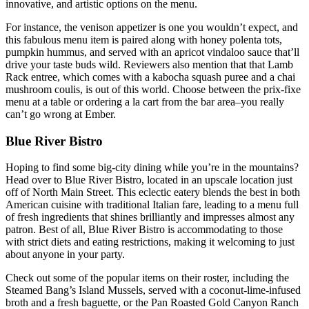
innovative, and artistic options on the menu.
For instance, the venison appetizer is one you wouldn’t expect, and
this fabulous menu item is paired along with honey polenta tots,
pumpkin hummus, and served with an apricot vindaloo sauce that’ll
drive your taste buds wild. Reviewers also mention that that Lamb
Rack entree, which comes with a kabocha squash puree and a chai
mushroom coulis, is out of this world. Choose between the prix-fixe
menu at a table or ordering a la cart from the bar area–you really
can’t go wrong at Ember.
Blue River Bistro
Hoping to find some big-city dining while you’re in the mountains?
Head over to Blue River Bistro, located in an upscale location just
off of North Main Street. This eclectic eatery blends the best in both
American cuisine with traditional Italian fare, leading to a menu full
of fresh ingredients that shines brilliantly and impresses almost any
patron. Best of all, Blue River Bistro is accommodating to those
with strict diets and eating restrictions, making it welcoming to just
about anyone in your party.
Check out some of the popular items on their roster, including the
Steamed Bang’s Island Mussels, served with a coconut-lime-infused
broth and a fresh baguette, or the Pan Roasted Gold Canyon Ranch