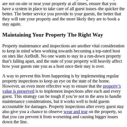
are not on-site or near your property at all times, ensure that you
have a system in place to take care of all guest issues–the quicker the
better. The better service you provide to your guests, the better that
they will rate your property and the more likely they are to book a
stay again.
Maintaining Your Property The Right Way
Property maintenance and inspections are another vital consideration
to keep in mind when working towards becoming a top-rated host
on sites like AirBnB. No one wants to stay in a run-down property
that’s falling apart, and the state of your property will heavily affect
how your guests rate you as a host once their stay is over.
A way to prevent this from happening is by implementing regular
property inspections to keep an eye on the state of the home.
However, an even more effective way to ensure that the
property’s
value is preserved
is to implement inspections after each and every
guest. This strategy can be tough if you’re not in the area to handle
maintenance considerations, but it works well to hold guests
accountable for damages. Property inspections after every guest stay
also give you a chance to observe
wear and tear
on the property, so
that you can prevent it from worsening and causing bigger issues
down the line.