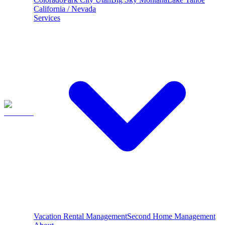
California / Nevada
Services
Vacation Rental Management
Second Home Management