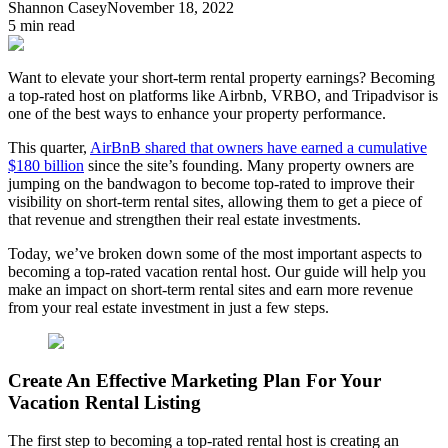
Shannon Casey
November 18, 2022
5
min read
Want to elevate your short-term rental property earnings? Becoming
a top-rated host on platforms like Airbnb, VRBO, and Tripadvisor is
one of the best ways to enhance your property performance.
This quarter,
AirBnB shared that owners have earned a cumulative
$180 billion
since the site’s founding. Many property owners are
jumping on the bandwagon to become top-rated to improve their
visibility on short-term rental sites, allowing them to get a piece of
that revenue and strengthen their real estate investments.
Today, we’ve broken down some of the most important aspects to
becoming a top-rated vacation rental host. Our guide will help you
make an impact on short-term rental sites and earn more revenue
from your real estate investment in just a few steps.
Create An Effective Marketing Plan For Your
Vacation Rental Listing
The first step to becoming a top-rated rental host is creating an