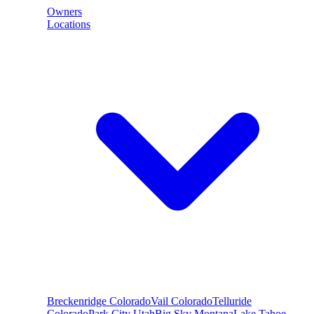
Owners
Locations
Breckenridge
Colorado
Vail
Colorado
Telluride
Colorado
Park City
Utah
Big Sky
Montana
Lake Tahoe