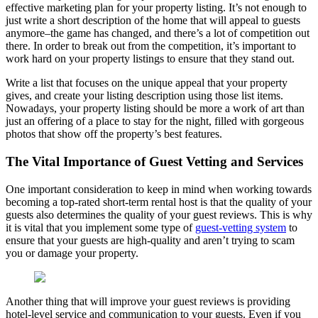
effective marketing plan for your property listing. It’s not enough to
just write a short description of the home that will appeal to guests
anymore–the game has changed, and there’s a lot of competition out
there. In order to break out from the competition, it’s important to
work hard on your property listings to ensure that they stand out.
Write a list that focuses on the unique appeal that your property
gives, and create your listing description using those list items.
Nowadays, your property listing should be more a work of art than
just an offering of a place to stay for the night, filled with gorgeous
photos that show off the property’s best features.
The Vital Importance of Guest Vetting and Services
One important consideration to keep in mind when working towards
becoming a top-rated short-term rental host is that the quality of your
guests also determines the quality of your guest reviews. This is why
it is vital that you implement some type of
guest-vetting system
to
ensure that your guests are high-quality and aren’t trying to scam
you or damage your property.
Another thing that will improve your guest reviews is providing
hotel-level service and communication to your guests. Even if you