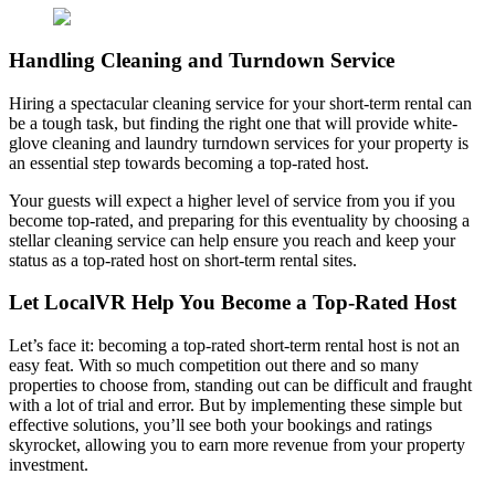
Handling Cleaning and Turndown Service
Hiring a spectacular cleaning service for your short-term rental can
be a tough task, but finding the right one that will provide white-
glove cleaning and laundry turndown services for your property is
an essential step towards becoming a top-rated host.
Your guests will expect a higher level of service from you if you
become top-rated, and preparing for this eventuality by choosing a
stellar cleaning service can help ensure you reach and keep your
status as a top-rated host on short-term rental sites.
Let LocalVR Help You Become a Top-Rated Host
Let’s face it: becoming a top-rated short-term rental host is not an
easy feat. With so much competition out there and so many
properties to choose from, standing out can be difficult and fraught
with a lot of trial and error. But by implementing these simple but
effective solutions, you’ll see both your bookings and ratings
skyrocket, allowing you to earn more revenue from your property
investment.