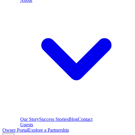
About
Our Story
Success Stories
Blog
Contact
Guests
Owner Portal
Explore a Partnership