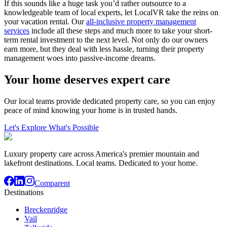
If this sounds like a huge task you’d rather outsource to a
knowledgeable team of local experts, let LocalVR take the reins on
your vacation rental. Our
all-inclusive property management
services
include all these steps and much more to take your short-
term rental investment to the next level. Not only do our owners
earn more, but they deal with less hassle, turning their property
management woes into passive-income dreams.
Your home deserves expert care
Our local teams provide dedicated property care, so you can enjoy
peace of mind knowing your home is in trusted hands.
Let's Explore What's Possible
Luxury property care across America's premier mountain and
lakefront destinations. Local teams. Dedicated to your home.
Comparent
Destinations
Breckenridge
Vail