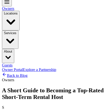
Owners
Locations
Services
About
Guests
Owner Portal
Explore a Partnership
Back to Blog
Owners
A Short Guide to Becoming a Top-Rated
Short-Term Rental Host
S