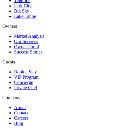
Telluride
Park City
Big Sky
Lake Tahoe
Owners
Market Analysis
Our Services
Owner Portal
Success Stories
Guests
Book a Stay
VIP Program
Concierge
Private Chef
Company
About
Contact
Careers
Blog