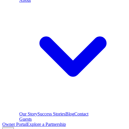
About
Our Story
Success Stories
Blog
Contact
Guests
Owner Portal
Explore a Partnership