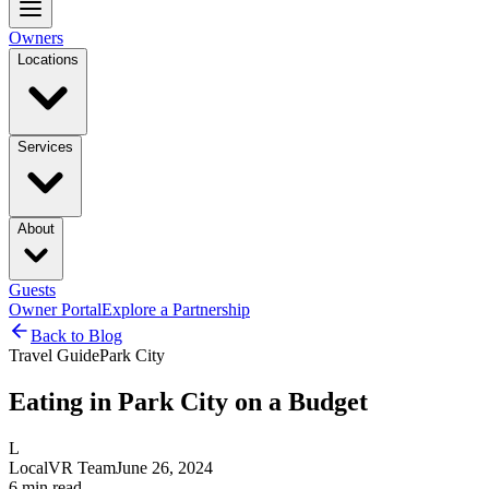
Owners
Locations
Services
About
Guests
Owner Portal
Explore a Partnership
Back to Blog
Travel Guide
Park City
Eating in Park City on a Budget
L
LocalVR Team
June 26, 2024
6
min read