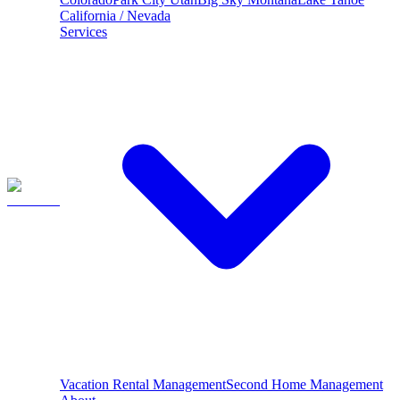
California / Nevada
Services
Vacation Rental Management
Second Home Management