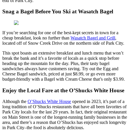
end of Park City.
Snag a Bagel Before You Ski at Wasatch Bagel
If you’re searching for one of the best-kept secrets in town for a
cheap breakfast, look no further than
Wasatch Bagel and Grill
,
located off of Snow Creek Drive on the northern side of Park City.
This spot boasts an extensive breakfast and lunch menu that won’t
break the bank and it’s a favorite of locals as a quick stop before
heading up the mountain for the day. Plus, their tasty bagel
sandwiches always have customers raving. Try out the Egg and
Cheese Bagel sandwich, priced at just $8.99, or go even more
budget-friendly with a Bagel with Cream Cheese that’s only $3.99.
Enjoy the Local Fare at the O’Shucks White House
Although the
O’Shucks White House
opened in 2023, it’s part of a
long tradition of O’Shucks restaurants that have all been favorites of
Park City locals for the last 29 years. In fact, their original restaurant
on Main Street is one of the longest-running family businesses in the
area, and there’s a reason that O’Shucks has enjoyed such longevity
in Park City–the food is absolutely delicious.