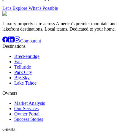
Let's Explore What's Possible
Luxury property care across America's premier mountain and
lakefront destinations. Local teams. Dedicated to your home.
Comparent
Destinations
Breckenridge
Vail
Telluride
Park City
Big Sky
Lake Tahoe
Owners
Market Analysis
Our Services
Owner Portal
Success Stories
Guests