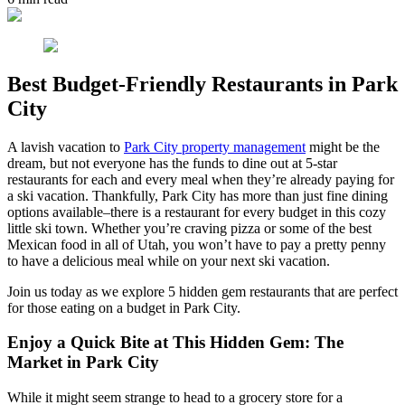
Best Budget-Friendly Restaurants in Park
City
A lavish vacation to
Park City property management
might be the
dream, but not everyone has the funds to dine out at 5-star
restaurants for each and every meal when they’re already paying for
a ski vacation. Thankfully, Park City has more than just fine dining
options available–there is a restaurant for every budget in this cozy
little ski town. Whether you’re craving pizza or some of the best
Mexican food in all of Utah, you won’t have to pay a pretty penny
to have a delicious meal while on your next ski vacation.
Join us today as we explore 5 hidden gem restaurants that are perfect
for those eating on a budget in Park City.
Enjoy a Quick Bite at This Hidden Gem: The
Market in Park City
While it might seem strange to head to a grocery store for a