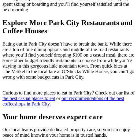
spent skiing or boarding and you’ll find yourself satisfied until the
next morning.
Explore More Park City Restaurants and
Coffee Houses
Eating out in Park City doesn’t have to break the bank. While there
are a ton of fine dining options and middle-of-the-road restaurants
where you’ll find yourself dropping $100 on a casual meal, there are
some other budget-friendly restaurants to choose from while you’re
staying in this gorgeous little mountain town. From quick bites at
The Market to the local fare at O’Shucks White House, you can’t go
wrong with some budget eats in Park City.
Curious to find more places to eat in Park City? Check out our list of
the best casual places to eat
or
our recommendations of the best
coffeeshops in Park City
.
Your home deserves expert care
Our local teams provide dedicated property care, so you can enjoy
peace of mind knowing your home is in trusted hands.