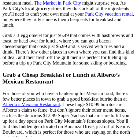
restaurant meal,
The Market in Park City
might surprise you. As
Park City’s local grocery store, they do stock all of the ingredients
you’ll need to craft your own meal at your
Park City vacation rental
,
but where they truly shine is their cheap eats for breakfast and
lunch.
Grab a 3-egg omelet for just $6.49 that comes with hashbrowns and
toast, or head over for lunch, where you can get a bacon
cheeseburger that costs just $6.99 and is served with fries and a
drink. There’s few other places in town where you can find this kind
of deal, and their fresh-off-the-grill menu is perfect for fueling up
before a trip up Park City Mountain for some skiing or boarding.
Grab a Cheap Breakfast or Lunch at Alberto’s
Mexican Restaurant
For those of you who have a hankering for Mexican food, there’s
few better places in town to grab a good breakfast burrito than at
Alberto’s Mexican Restaurant
. These huge $10.99 burritos are
Alberto’s claim to fame, but don’t ignore their other menu items,
such as the delicious $12.99 Super Nachos that are sure to fill you
up for a day spent on Park City Mountain’s famous slopes. You’ll
find this hidden gem located on Bonanza Drive, just off of Kearns
Boulevard, which is perfect for those who are staying on the north