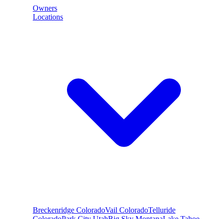
Owners
Locations
Breckenridge
Colorado
Vail
Colorado
Telluride
Colorado
Park City
Utah
Big Sky
Montana
Lake Tahoe