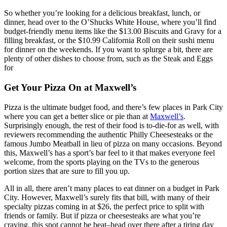
So whether you’re looking for a delicious breakfast, lunch, or
dinner, head over to the O’Shucks White House, where you’ll find
budget-friendly menu items like the $13.00 Biscuits and Gravy for a
filling breakfast, or the $10.99 California Roll on their sushi menu
for dinner on the weekends. If you want to splurge a bit, there are
plenty of other dishes to choose from, such as the Steak and Eggs
for
Get Your Pizza On at Maxwell’s
Pizza is the ultimate budget food, and there’s few places in Park City
where you can get a better slice or pie than at
Maxwell’s
.
Surprisingly enough, the rest of their food is to-die-for as well, with
reviewers recommending the authentic Philly Cheesesteaks or the
famous Jumbo Meatball in lieu of pizza on many occasions. Beyond
this, Maxwell’s has a sport’s bar feel to it that makes everyone feel
welcome, from the sports playing on the TVs to the generous
portion sizes that are sure to fill you up.
All in all, there aren’t many places to eat dinner on a budget in Park
City. However, Maxwell’s surely fits that bill, with many of their
specialty pizzas coming in at $26, the perfect price to split with
friends or family. But if pizza or cheesesteaks are what you’re
craving, this spot cannot be beat–head over there after a tiring day