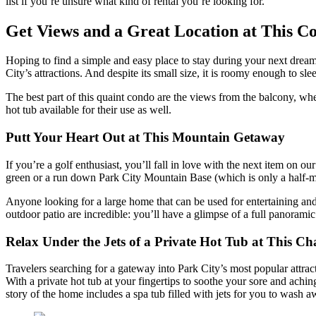
list if you’re unsure what kind of rental you’re looking for.
Get Views and a Great Location at This C
Hoping to find a simple and easy place to stay during your next drea
City’s attractions. And despite its small size, it is roomy enough to sl
The best part of this quaint condo are the views from the balcony, wh
hot tub available for their use as well.
Putt Your Heart Out at This Mountain Getaway
If you’re a golf enthusiast, you’ll fall in love with the next item on our 
green or a run down Park City Mountain Base (which is only a half-mil
Anyone looking for a large home that can be used for entertaining an
outdoor patio are incredible: you’ll have a glimpse of a full panora
Relax Under the Jets of a Private Hot Tub at This 
Travelers searching for a gateway into Park City’s most popular attra
With a private hot tub at your fingertips to soothe your sore and aching
story of the home includes a spa tub filled with jets for you to wash a