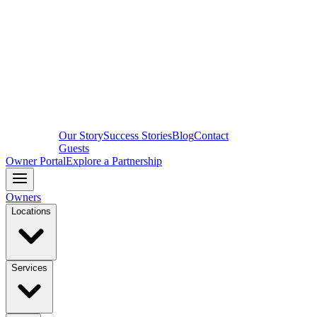
Our Story
Success Stories
Blog
Contact
Guests
Owner Portal
Explore a Partnership
Owners
Locations
Services