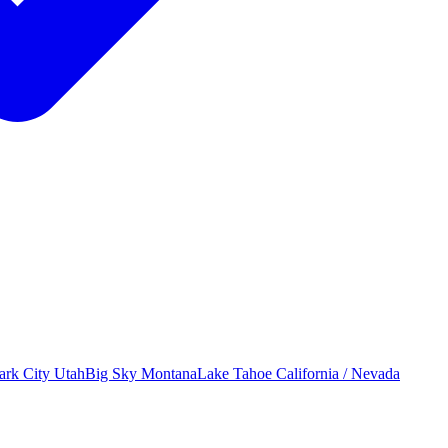
ark City
Utah
Big Sky
Montana
Lake Tahoe
California / Nevada