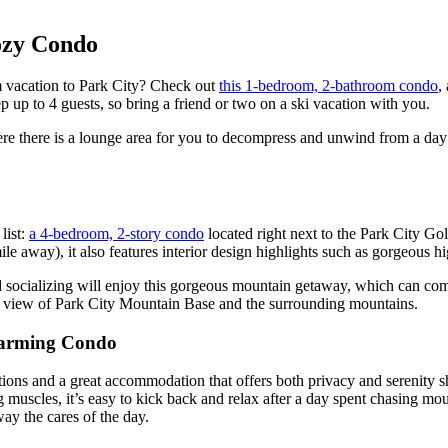
ozy Condo
m vacation to Park City? Check out
this 1-bedroom, 2-bathroom condo
,
eep up to 4 guests, so bring a friend or two on a ski vacation with you.
ere there is a lounge area for you to decompress and unwind from a day
list:
a 4-bedroom, 2-story condo
located right next to the Park City Gol
e away), it also features interior design highlights such as gorgeous h
d socializing will enjoy this gorgeous mountain getaway, which can co
mic view of Park City Mountain Base and the surrounding mountains.
Charming Condo
ctions and a great accommodation that offers both privacy and serenity s
 muscles, it’s easy to kick back and relax after a day spent chasing moun
way the cares of the day.