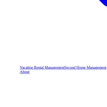
Vacation Rental Management
Second Home Management
About