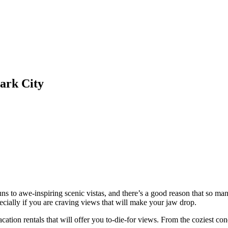
ark City
 runs to awe-inspiring scenic vistas, and there’s a good reason that so m
pecially if you are craving views that will make your jaw drop.
tion rentals that will offer you to-die-for views. From the coziest condo