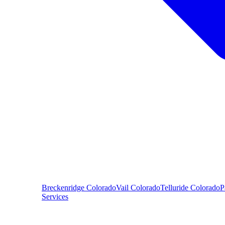
Breckenridge
Colorado
Vail
Colorado
Telluride
Colorado
P
Services