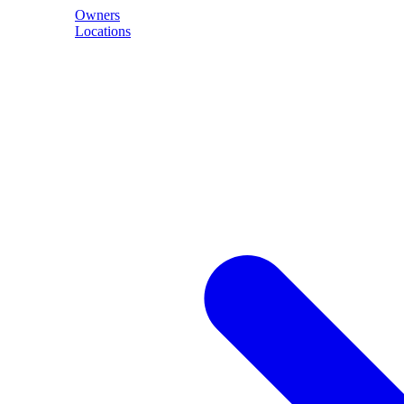
Owners
Locations