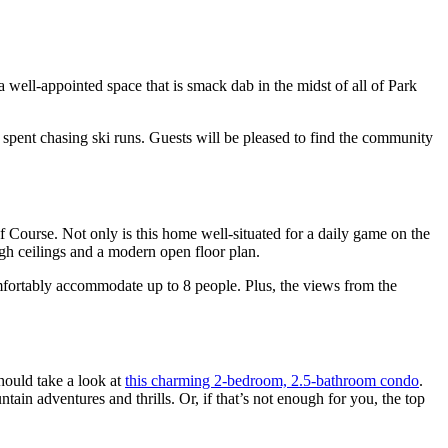
 a well-appointed space that is smack dab in the midst of all of Park
 spent chasing ski runs. Guests will be pleased to find the community
f Course. Not only is this home well-situated for a daily game on the
igh ceilings and a modern open floor plan.
mfortably accommodate up to 8 people. Plus, the views from the
hould take a look at
this charming 2-bedroom, 2.5-bathroom condo
.
tain adventures and thrills. Or, if that’s not enough for you, the top