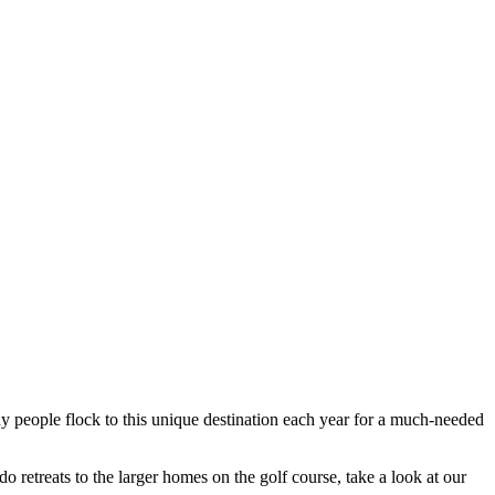
any people flock to this unique destination each year for a much-needed
 retreats to the larger homes on the golf course, take a look at our