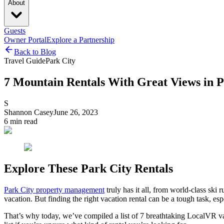
About
Guests
Owner Portal
Explore a Partnership
Back to Blog
Travel Guide
Park City
7 Mountain Rentals With Great Views in P
S
Shannon Casey
June 26, 2023
6
min read
Explore These Park City Rentals
Park City property management
truly has it all, from world-class ski
vacation. But finding the right vacation rental can be a tough task, es
That’s why today, we’ve compiled a list of 7 breathtaking LocalVR vaca