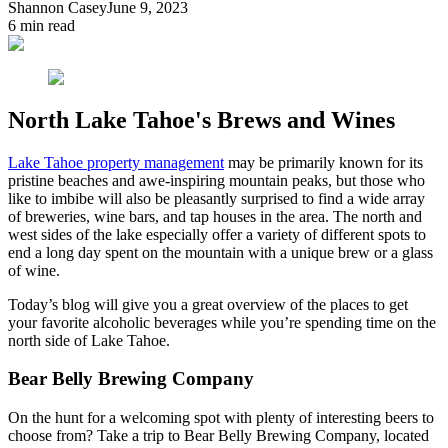
Shannon Casey
June 9, 2023
6
min read
North Lake Tahoe's Brews and Wines
Lake Tahoe property management
may be primarily known for its
pristine beaches and awe-inspiring mountain peaks, but those who
like to imbibe will also be pleasantly surprised to find a wide array
of breweries, wine bars, and tap houses in the area. The north and
west sides of the lake especially offer a variety of different spots to
end a long day spent on the mountain with a unique brew or a glass
of wine.
Today’s blog will give you a great overview of the places to get
your favorite alcoholic beverages while you’re spending time on the
north side of Lake Tahoe.
Bear Belly Brewing Company
On the hunt for a welcoming spot with plenty of interesting beers to
choose from? Take a trip to Bear Belly Brewing Company, located