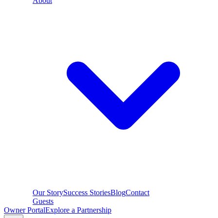
About
Our Story
Success Stories
Blog
Contact
Guests
Owner Portal
Explore a Partnership