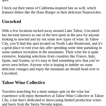
Check out their menu of California-inspired fare as well, which
features dishes like the Haus Burger or their delicious Naanwiches.
Uncorked
With a few locations tucked away around Lake Tahoe, Uncorked
has become known as one of the best spots in the area for anyone
looking to unwind and try out some new types of wine. In Tahoe
City, you’ll find this spot located on North Lake Boulevard, and it’s
a great place to end your day after spending some time partaking in
some outdoor recreation in the mountains. Their wine list is quite
extensive, featuring selections from countries like France, Italy,
Spain, and Austria, so it’s easy to find something new that you’ve
never seen before. Anyone who is hoping to imbibe on some
delicious vintages and enjoy the mountain air should head over to
Uncorked.
Tahoe Wine Collective
Travelers searching for a more unique spin on the wine bar
experience will enjoy themselves at Tahoe Wine Collective in Tahoe
City, a bar that’s dedicated to showcasing limited production wines
and beers from the Sierra Nevada region.