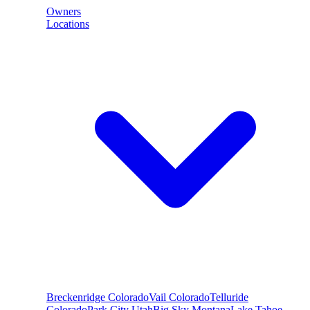
Owners
Locations
Breckenridge
Colorado
Vail
Colorado
Telluride
Colorado
Park City
Utah
Big Sky
Montana
Lake Tahoe