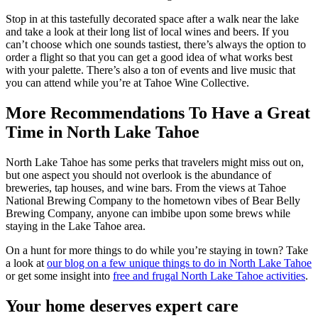
Stop in at this tastefully decorated space after a walk near the lake
and take a look at their long list of local wines and beers. If you
can’t choose which one sounds tastiest, there’s always the option to
order a flight so that you can get a good idea of what works best
with your palette. There’s also a ton of events and live music that
you can attend while you’re at Tahoe Wine Collective.
More Recommendations To Have a Great
Time in North Lake Tahoe
North Lake Tahoe has some perks that travelers might miss out on,
but one aspect you should not overlook is the abundance of
breweries, tap houses, and wine bars. From the views at Tahoe
National Brewing Company to the hometown vibes of Bear Belly
Brewing Company, anyone can imbibe upon some brews while
staying in the Lake Tahoe area.
On a hunt for more things to do while you’re staying in town? Take
a look at
our blog on a few unique things to do in North Lake Tahoe
or get some insight into
free and frugal North Lake Tahoe activities
.
Your home deserves expert care