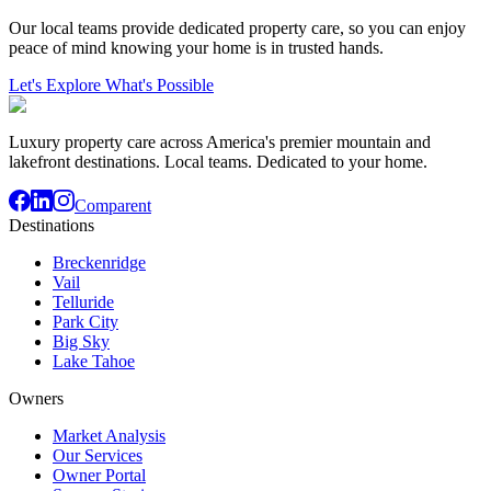
Our local teams provide dedicated property care, so you can enjoy
peace of mind knowing your home is in trusted hands.
Let's Explore What's Possible
Luxury property care across America's premier mountain and
lakefront destinations. Local teams. Dedicated to your home.
Comparent
Destinations
Breckenridge
Vail
Telluride
Park City
Big Sky
Lake Tahoe
Owners
Market Analysis
Our Services
Owner Portal