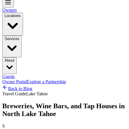
Owners
Locations
Services
About
Guests
Owner Portal
Explore a Partnership
Back to Blog
Travel Guide
Lake Tahoe
Breweries, Wine Bars, and Tap Houses in
North Lake Tahoe
S