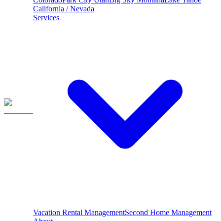
California / Nevada
Services
Vacation Rental Management
Second Home Management