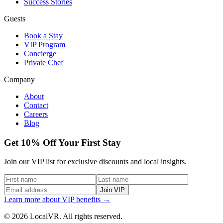
Success Stories
Guests
Book a Stay
VIP Program
Concierge
Private Chef
Company
About
Contact
Careers
Blog
Get 10% Off Your First Stay
Join our VIP list for exclusive discounts and local insights.
Join VIP
Learn more about VIP benefits →
© 2026 LocalVR. All rights reserved.