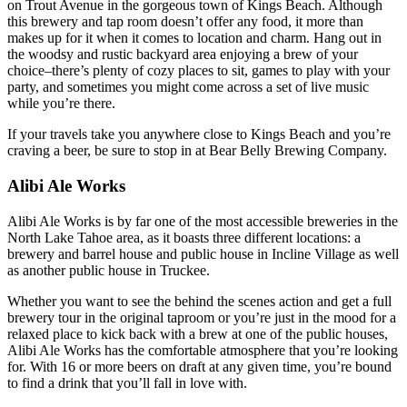
on Trout Avenue in the gorgeous town of Kings Beach. Although
this brewery and tap room doesn’t offer any food, it more than
makes up for it when it comes to location and charm. Hang out in
the woodsy and rustic backyard area enjoying a brew of your
choice–there’s plenty of cozy places to sit, games to play with your
party, and sometimes you might come across a set of live music
while you’re there.
If your travels take you anywhere close to Kings Beach and you’re
craving a beer, be sure to stop in at Bear Belly Brewing Company.
Alibi Ale Works
Alibi Ale Works is by far one of the most accessible breweries in the
North Lake Tahoe area, as it boasts three different locations: a
brewery and barrel house and public house in Incline Village as well
as another public house in Truckee.
Whether you want to see the behind the scenes action and get a full
brewery tour in the original taproom or you’re just in the mood for a
relaxed place to kick back with a brew at one of the public houses,
Alibi Ale Works has the comfortable atmosphere that you’re looking
for. With 16 or more beers on draft at any given time, you’re bound
to find a drink that you’ll fall in love with.