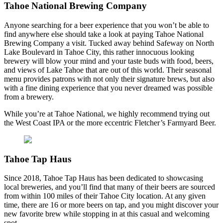
Tahoe National Brewing Company
Anyone searching for a beer experience that you won’t be able to
find anywhere else should take a look at paying Tahoe National
Brewing Company a visit. Tucked away behind Safeway on North
Lake Boulevard in Tahoe City, this rather innocuous looking
brewery will blow your mind and your taste buds with food, beers,
and views of Lake Tahoe that are out of this world. Their seasonal
menu provides patrons with not only their signature brews, but also
with a fine dining experience that you never dreamed was possible
from a brewery.
While you’re at Tahoe National, we highly recommend trying out
the West Coast IPA or the more eccentric Fletcher’s Farmyard Beer.
Tahoe Tap Haus
Since 2018, Tahoe Tap Haus has been dedicated to showcasing
local breweries, and you’ll find that many of their beers are sourced
from within 100 miles of their Tahoe City location. At any given
time, there are 16 or more beers on tap, and you might discover your
new favorite brew while stopping in at this casual and welcoming
spot.