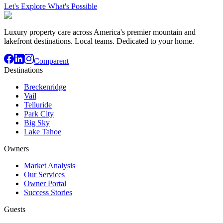
Let's Explore What's Possible
Luxury property care across America's premier mountain and
lakefront destinations. Local teams. Dedicated to your home.
Comparent
Destinations
Breckenridge
Vail
Telluride
Park City
Big Sky
Lake Tahoe
Owners
Market Analysis
Our Services
Owner Portal
Success Stories
Guests