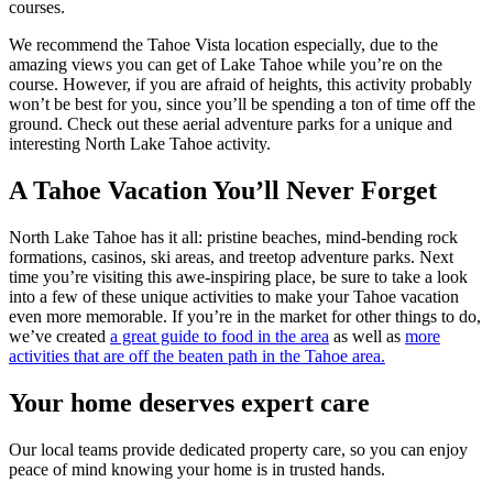
courses.
We recommend the Tahoe Vista location especially, due to the
amazing views you can get of Lake Tahoe while you’re on the
course. However, if you are afraid of heights, this activity probably
won’t be best for you, since you’ll be spending a ton of time off the
ground. Check out these aerial adventure parks for a unique and
interesting North Lake Tahoe activity.
A Tahoe Vacation You’ll Never Forget
North Lake Tahoe has it all: pristine beaches, mind-bending rock
formations, casinos, ski areas, and treetop adventure parks. Next
time you’re visiting this awe-inspiring place, be sure to take a look
into a few of these unique activities to make your Tahoe vacation
even more memorable. If you’re in the market for other things to do,
we’ve created
a great guide to food in the area
as well as
more
activities that are off the beaten path in the Tahoe area.
Your home deserves expert care
Our local teams provide dedicated property care, so you can enjoy
peace of mind knowing your home is in trusted hands.