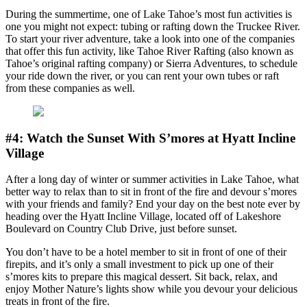
During the summertime, one of Lake Tahoe’s most fun activities is
one you might not expect: tubing or rafting down the Truckee River.
To start your river adventure, take a look into one of the companies
that offer this fun activity, like Tahoe River Rafting (also known as
Tahoe’s original rafting company) or Sierra Adventures, to schedule
your ride down the river, or you can rent your own tubes or raft
from these companies as well.
#4: Watch the Sunset With S’mores at Hyatt Incline
Village
After a long day of winter or summer activities in Lake Tahoe, what
better way to relax than to sit in front of the fire and devour s’mores
with your friends and family? End your day on the best note ever by
heading over the Hyatt Incline Village, located off of Lakeshore
Boulevard on Country Club Drive, just before sunset.
You don’t have to be a hotel member to sit in front of one of their
firepits, and it’s only a small investment to pick up one of their
s’mores kits to prepare this magical dessert. Sit back, relax, and
enjoy Mother Nature’s lights show while you devour your delicious
treats in front of the fire.