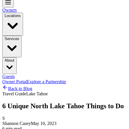
Owners
Locations
Services
About
Guests
Owner Portal
Explore a Partnership
Back to Blog
Travel Guide
Lake Tahoe
6 Unique North Lake Tahoe Things to Do
S
Shannon Casey
May 10, 2023
6
min read