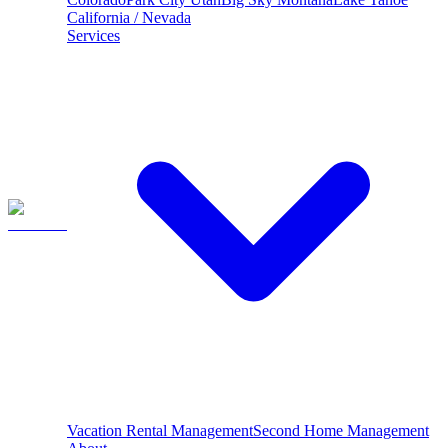
California / Nevada
Services
Vacation Rental Management
Second Home Management