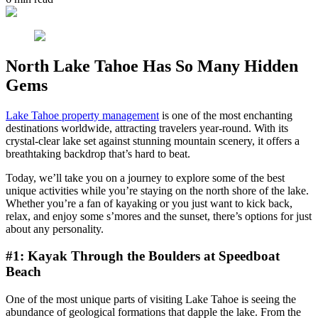
North Lake Tahoe Has So Many Hidden
Gems
Lake Tahoe property management
is one of the most enchanting
destinations worldwide, attracting travelers year-round. With its
crystal-clear lake set against stunning mountain scenery, it offers a
breathtaking backdrop that’s hard to beat.
Today, we’ll take you on a journey to explore some of the best
unique activities while you’re staying on the north shore of the lake.
Whether you’re a fan of kayaking or you just want to kick back,
relax, and enjoy some s’mores and the sunset, there’s options for just
about any personality.
#1: Kayak Through the Boulders at Speedboat
Beach
One of the most unique parts of visiting Lake Tahoe is seeing the
abundance of geological formations that dapple the lake. From the