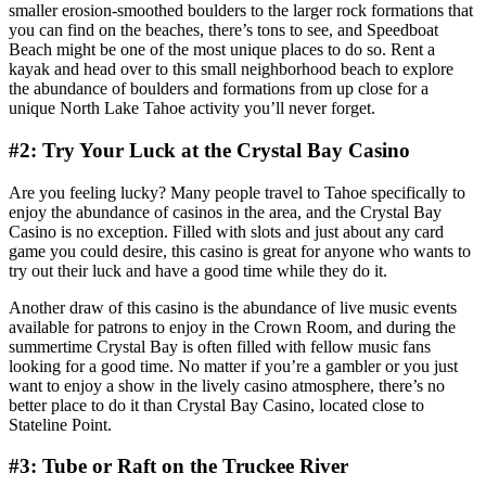
smaller erosion-smoothed boulders to the larger rock formations that
you can find on the beaches, there’s tons to see, and Speedboat
Beach might be one of the most unique places to do so. Rent a
kayak and head over to this small neighborhood beach to explore
the abundance of boulders and formations from up close for a
unique North Lake Tahoe activity you’ll never forget.
#2: Try Your Luck at the Crystal Bay Casino
Are you feeling lucky? Many people travel to Tahoe specifically to
enjoy the abundance of casinos in the area, and the Crystal Bay
Casino is no exception. Filled with slots and just about any card
game you could desire, this casino is great for anyone who wants to
try out their luck and have a good time while they do it.
Another draw of this casino is the abundance of live music events
available for patrons to enjoy in the Crown Room, and during the
summertime Crystal Bay is often filled with fellow music fans
looking for a good time. No matter if you’re a gambler or you just
want to enjoy a show in the lively casino atmosphere, there’s no
better place to do it than Crystal Bay Casino, located close to
Stateline Point.
#3: Tube or Raft on the Truckee River