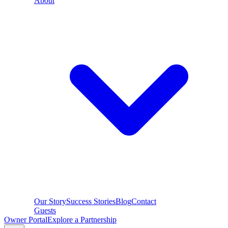
About
Our Story
Success Stories
Blog
Contact
Guests
Owner Portal
Explore a Partnership