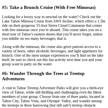
#5: Take a Brunch Cruise (With Free Mimosas)
Looking for a boozy way to unwind on the water? Check out the
Lake Tahoe Mimosa Cruise from AWS Incline, which offers a 1.5hr
ride on their gorgeous 55-foot Sierra Cloud Catamaran that comes
with free mimosas once you’re aboard. This cruise takes you on a
short tour of Tahoe’s eastern shores that you’ll never forget, unless
you imbibe on too many beverages, that is.
Along with the mimosas, the cruise also gives patrons access to a
variety of beers, other alcoholic beverages, and light appetizers for
brunch. One of the most unique experiences you’ll find on the lake
itself, be sure to check out this fun activity next time you and your
group want to party on the water.
#6: Wander Through the Trees at Treetop
Adventures
A visit to Tahoe Treetop Adventure Parks will give you a birds-eye
view of Tahoe, while still thrilling and challenging even the fittest
members of your group. Choose from one of three parks, located in
Tahoe City, Tahoe Vista, and Olympic Valley, and wander among
the treetops in these harrowing (but still safe!) treetop obstacle