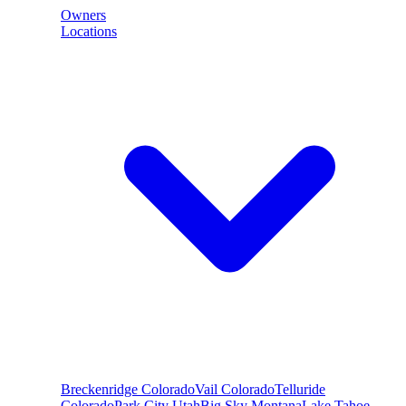
Owners
Locations
Breckenridge
Colorado
Vail
Colorado
Telluride
Colorado
Park City
Utah
Big Sky
Montana
Lake Tahoe