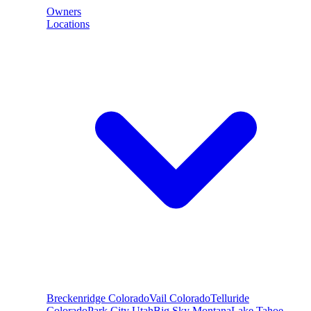
Owners
Locations
Breckenridge
Colorado
Vail
Colorado
Telluride
Colorado
Park City
Utah
Big Sky
Montana
Lake Tahoe