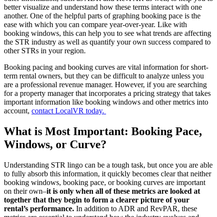
better visualize and understand how these terms interact with one
another. One of the helpful parts of graphing booking pace is the
ease with which you can compare year-over-year. Like with
booking windows, this can help you to see what trends are affecting
the STR industry as well as quantify your own success compared to
other STRs in your region.
Booking pacing and booking curves are vital information for short-
term rental owners, but they can be difficult to analyze unless you
are a professional revenue manager. However, if you are searching
for a property manager that incorporates a pricing strategy that takes
important information like booking windows and other metrics into
account,
contact LocalVR today.
What is Most Important: Booking Pace,
Windows, or Curve?
Understanding STR lingo can be a tough task, but once you are able
to fully absorb this information, it quickly becomes clear that neither
booking windows, booking pace, or booking curves are important
on their own–
it is only when all of these metrics are looked at
together that they begin to form a clearer picture of your
rental’s performance.
In addition to ADR and RevPAR, these