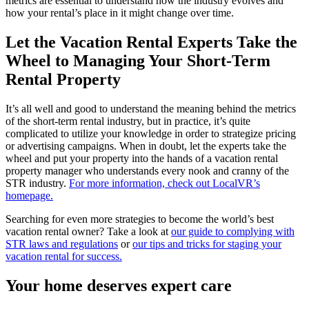
metrics are essential to understand how the industry evolves and
how your rental’s place in it might change over time.
Let the Vacation Rental Experts Take the
Wheel to Managing Your Short-Term
Rental Property
It’s all well and good to understand the meaning behind the metrics
of the short-term rental industry, but in practice, it’s quite
complicated to utilize your knowledge in order to strategize pricing
or advertising campaigns. When in doubt, let the experts take the
wheel and put your property into the hands of a vacation rental
property manager who understands every nook and cranny of the
STR industry.
For more information, check out LocalVR’s
homepage.
Searching for even more strategies to become the world’s best
vacation rental owner? Take a look at
our guide to complying with
STR laws and regulations
or
our tips and tricks for staging your
vacation rental for success.
Your home deserves expert care