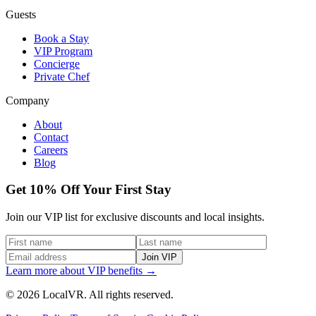
Guests
Book a Stay
VIP Program
Concierge
Private Chef
Company
About
Contact
Careers
Blog
Get 10% Off Your First Stay
Join our VIP list for exclusive discounts and local insights.
Join VIP
Learn more about VIP benefits →
© 2026 LocalVR. All rights reserved.