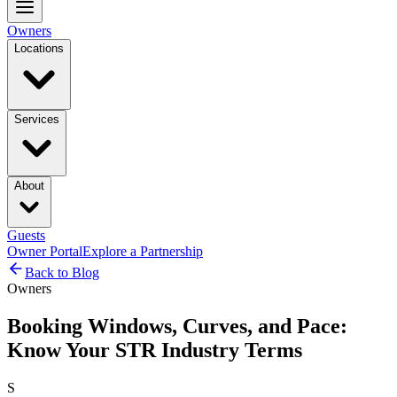
Owners
Locations
Services
About
Guests
Owner Portal
Explore a Partnership
Back to Blog
Owners
Booking Windows, Curves, and Pace:
Know Your STR Industry Terms
S