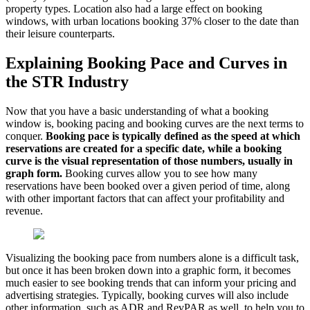
property types. Location also had a large effect on booking
windows, with urban locations booking 37% closer to the date than
their leisure counterparts.
Explaining Booking Pace and Curves in
the STR Industry
Now that you have a basic understanding of what a booking
window is, booking pacing and booking curves are the next terms to
conquer.
Booking pace is typically defined as the speed at which
reservations are created for a specific date, while a booking
curve is the visual representation of those numbers, usually in
graph form.
Booking curves allow you to see how many
reservations have been booked over a given period of time, along
with other important factors that can affect your profitability and
revenue.
Visualizing the booking pace from numbers alone is a difficult task,
but once it has been broken down into a graphic form, it becomes
much easier to see booking trends that can inform your pricing and
advertising strategies. Typically, booking curves will also include
other information, such as ADR and RevPAR as well, to help you to