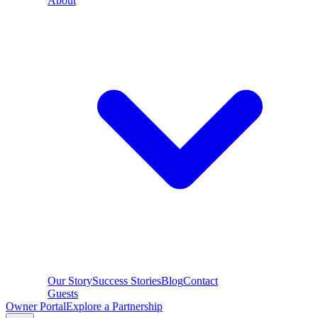
About
Our Story
Success Stories
Blog
Contact
Guests
Owner Portal
Explore a Partnership