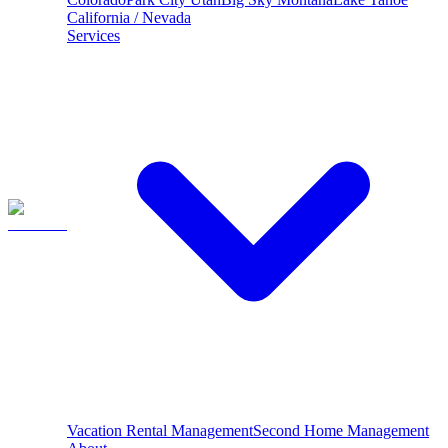
California / Nevada
Services
Vacation Rental Management
Second Home Management