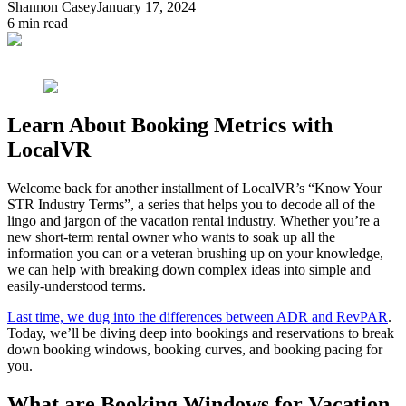
Shannon Casey
January 17, 2024
6
min read
Learn About Booking Metrics with
LocalVR
Welcome back for another installment of LocalVR’s “Know Your
STR Industry Terms”, a series that helps you to decode all of the
lingo and jargon of the vacation rental industry. Whether you’re a
new short-term rental owner who wants to soak up all the
information you can or a veteran brushing up on your knowledge,
we can help with breaking down complex ideas into simple and
easily-understood terms.
Last time, we dug into the differences between ADR and RevPAR
.
Today, we’ll be diving deep into bookings and reservations to break
down booking windows, booking curves, and booking pacing for
you.
What are Booking Windows for Vacation