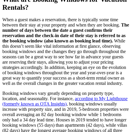
Rentals?
When a guest makes a reservation, there is typically some time
between their stay at your property and when they are booking.
The
number of days between the date a guest confirms their
reservation and the check-in date of their stay is referred to as
the booking window (also known as booking lead time).
While
this doesn’t seem like vital information at first glance, observing
booking windows and the changes they go through throughout the
seasons can be a great way to see how far in advance your guests
are reserving their stays, allowing you to adjust your pricing
strategies accordingly. In addition, keeping an eye on the evolution
of booking windows throughout the year and year-over-year is a
great way to quantify your success as a short-term rental owner as
well as the overall changes in the greater vacation rental industry.
Booking windows vary greatly depending on property type,
location, and seasonality. For instance,
according to My Lighthouse
(formerly known as OTA Insights)
, booking windows usually
increase with property size, and in 2019, 5-bedroom properties were
overall averaging an 82 day booking window while 1 bedrooms
only had a 34 day lead time. Houses in 2019 tended to have longer
booking windows (55 days) than apartments (42 days), while villas
(82 days) have the longest average booking windows of all three