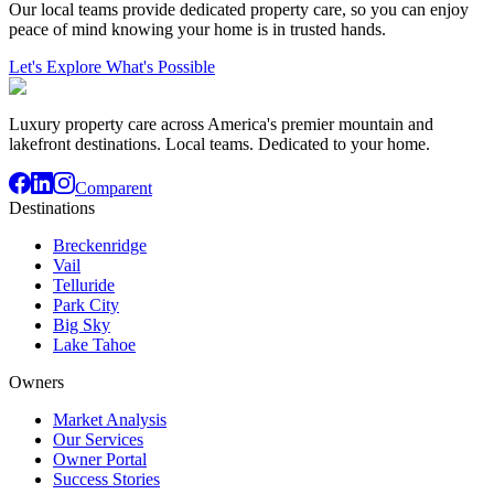
Our local teams provide dedicated property care, so you can enjoy
peace of mind knowing your home is in trusted hands.
Let's Explore What's Possible
Luxury property care across America's premier mountain and
lakefront destinations. Local teams. Dedicated to your home.
Comparent
Destinations
Breckenridge
Vail
Telluride
Park City
Big Sky
Lake Tahoe
Owners
Market Analysis
Our Services
Owner Portal
Success Stories