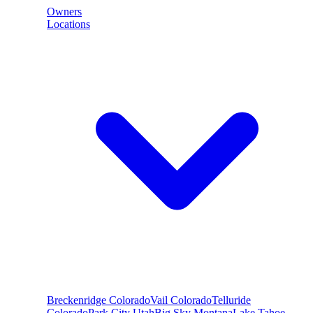
Owners
Locations
Breckenridge
Colorado
Vail
Colorado
Telluride
Colorado
Park City
Utah
Big Sky
Montana
Lake Tahoe