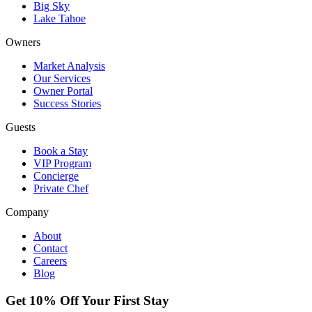
Big Sky
Lake Tahoe
Owners
Market Analysis
Our Services
Owner Portal
Success Stories
Guests
Book a Stay
VIP Program
Concierge
Private Chef
Company
About
Contact
Careers
Blog
Get 10% Off Your First Stay