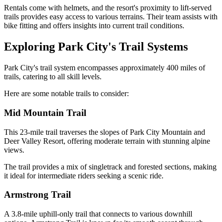
Rentals come with helmets, and the resort's proximity to lift-served
trails provides easy access to various terrains. Their team assists with
bike fitting and offers insights into current trail conditions.
Exploring Park City's Trail Systems
Park City's trail system encompasses approximately 400 miles of
trails, catering to all skill levels.
Here are some notable trails to consider:
Mid Mountain Trail
This 23-mile trail traverses the slopes of Park City Mountain and
Deer Valley Resort, offering moderate terrain with stunning alpine
views.
The trail provides a mix of singletrack and forested sections, making
it ideal for intermediate riders seeking a scenic ride.
Armstrong Trail
A 3.8-mile uphill-only trail that connects to various downhill