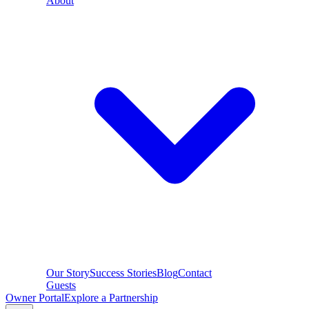
About
Our Story
Success Stories
Blog
Contact
Guests
Owner Portal
Explore a Partnership