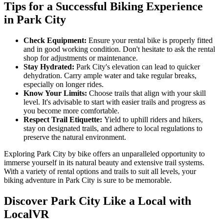
Tips for a Successful Biking Experience
in Park City
Check Equipment:
Ensure your rental bike is properly fitted
and in good working condition. Don't hesitate to ask the rental
shop for adjustments or maintenance.
Stay Hydrated:
Park City's elevation can lead to quicker
dehydration. Carry ample water and take regular breaks,
especially on longer rides.
Know Your Limits:
Choose trails that align with your skill
level. It's advisable to start with easier trails and progress as
you become more comfortable.
Respect Trail Etiquette:
Yield to uphill riders and hikers,
stay on designated trails, and adhere to local regulations to
preserve the natural environment.
Exploring Park City by bike offers an unparalleled opportunity to
immerse yourself in its natural beauty and extensive trail systems.
With a variety of rental options and trails to suit all levels, your
biking adventure in Park City is sure to be memorable.
Discover Park City Like a Local with
LocalVR