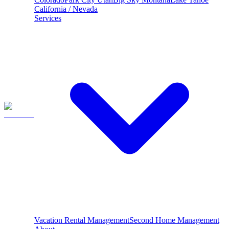
California / Nevada
Services
Vacation Rental Management
Second Home Management