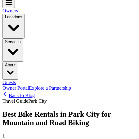
Owners
Locations
Services
About
Guests
Owner Portal
Explore a Partnership
Back to Blog
Travel Guide
Park City
Best Bike Rentals in Park City for
Mountain and Road Biking
L