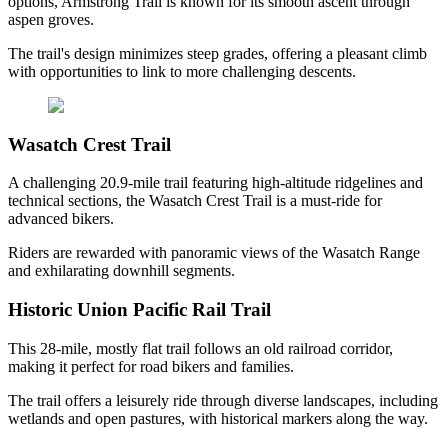
options, Armstrong Trail is known for its smooth ascent through
aspen groves.
The trail's design minimizes steep grades, offering a pleasant climb
with opportunities to link to more challenging descents.
Wasatch Crest Trail
A challenging 20.9-mile trail featuring high-altitude ridgelines and
technical sections, the Wasatch Crest Trail is a must-ride for
advanced bikers.
Riders are rewarded with panoramic views of the Wasatch Range
and exhilarating downhill segments.
Historic Union Pacific Rail Trail
This 28-mile, mostly flat trail follows an old railroad corridor,
making it perfect for road bikers and families.
The trail offers a leisurely ride through diverse landscapes, including
wetlands and open pastures, with historical markers along the way.