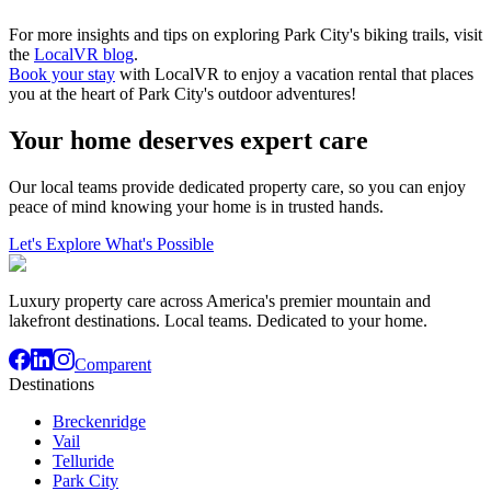
For more insights and tips on exploring Park City's biking trails, visit
the
LocalVR blog
.
Book your stay
with LocalVR to enjoy a vacation rental that places
you at the heart of Park City's outdoor adventures!
Your home deserves expert care
Our local teams provide dedicated property care, so you can enjoy
peace of mind knowing your home is in trusted hands.
Let's Explore What's Possible
Luxury property care across America's premier mountain and
lakefront destinations. Local teams. Dedicated to your home.
Comparent
Destinations
Breckenridge
Vail
Telluride
Park City