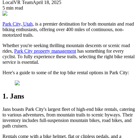
LocalVR Team
April 18, 2025
5
min read
Park City, Utah
, is a premier destination for both mountain and road
biking enthusiasts, offering over 400 miles of continuous, non-
motorized trails.
Whether you're seeking thrilling mountain descents or scenic road
rides,
Park City property management
has something for every
cyclist. To fully experience these trails, selecting the right bike rental
service is essential.
Here's a guide to some of the top bike rental options in Park City:
1. Jans
Jans boasts Park City's largest fleet of high-end bike rentals, catering
to various adventures, from mountain trails to scenic byways. Their
inventory includes full-suspension mountain bikes, road bikes, and
path cruisers.
Rentals come with a bike helmet, flat or clipless pedals, and a