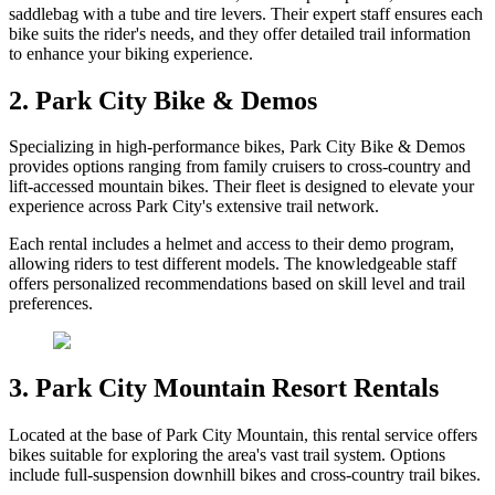
saddlebag with a tube and tire levers. Their expert staff ensures each
bike suits the rider's needs, and they offer detailed trail information
to enhance your biking experience.
2. Park City Bike & Demos
Specializing in high-performance bikes, Park City Bike & Demos
provides options ranging from family cruisers to cross-country and
lift-accessed mountain bikes. Their fleet is designed to elevate your
experience across Park City's extensive trail network.
Each rental includes a helmet and access to their demo program,
allowing riders to test different models. The knowledgeable staff
offers personalized recommendations based on skill level and trail
preferences.
3. Park City Mountain Resort Rentals
Located at the base of Park City Mountain, this rental service offers
bikes suitable for exploring the area's vast trail system. Options
include full-suspension downhill bikes and cross-country trail bikes.