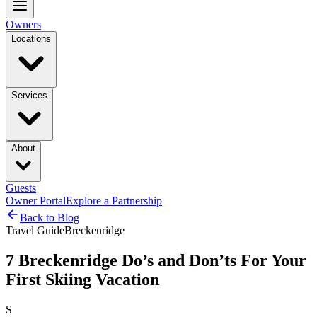
Owners
Locations
Services
About
Guests
Owner Portal
Explore a Partnership
Back to Blog
Travel Guide
Breckenridge
7 Breckenridge Do’s and Don’ts For Your
First Skiing Vacation
S