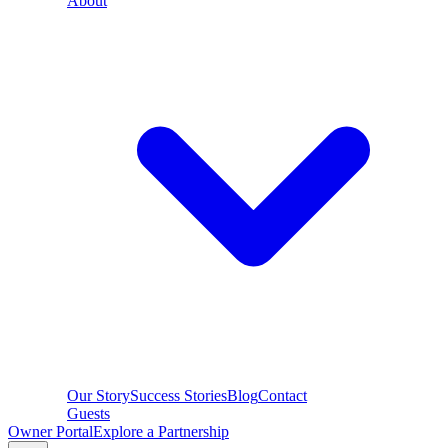
About
Our Story
Success Stories
Blog
Contact
Guests
Owner Portal
Explore a Partnership