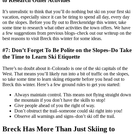
to Research Other Activities
It’s unrealistic to think that you’ll do nothing but ski on your first ski
vacation, especially since it can be tiring to spend all day, every day
on the slopes. Before you fly out to Breckenridge this winter, take
some time to research what other activities the town offers. We have
a few suggestions from previous blogs–check out our writeup on the
best reasons to visit Breck this winter for some ideas.
#7: Don’t Forget To Be Polite on the Slopes–Do Take
the Time to Learn Ski Etiquette
There’s no doubt about it–Colorado is one of the ski capitals of the
West. That means you’ll likely run into a bit of traffic on the slopes,
so take some time to learn skiing etiquette before you head out to
Breck this winter. Here’s a few ground rules to get you started:
Always maintain control. This means not flying straight down
the mountain if you don’t have the skills to stop!
Give people ahead of you the right of way.
Don’t obstruct the trail–someone could ski right into you!
Observe all warnings and signs–don’t ski off the trail.
Breck Has More Than Just Skiing to