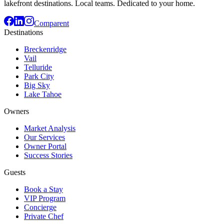
lakefront destinations. Local teams. Dedicated to your home.
Comparent
Destinations
Breckenridge
Vail
Telluride
Park City
Big Sky
Lake Tahoe
Owners
Market Analysis
Our Services
Owner Portal
Success Stories
Guests
Book a Stay
VIP Program
Concierge
Private Chef