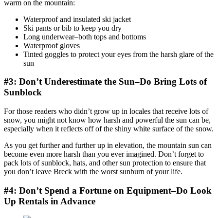
warm on the mountain:
Waterproof and insulated ski jacket
Ski pants or bib to keep you dry
Long underwear–both tops and bottoms
Waterproof gloves
Tinted goggles to protect your eyes from the harsh glare of the
sun
#3: Don’t Underestimate the Sun–Do Bring Lots of
Sunblock
For those readers who didn’t grow up in locales that receive lots of
snow, you might not know how harsh and powerful the sun can be,
especially when it reflects off of the shiny white surface of the snow.
As you get further and further up in elevation, the mountain sun can
become even more harsh than you ever imagined. Don’t forget to
pack lots of sunblock, hats, and other sun protection to ensure that
you don’t leave Breck with the worst sunburn of your life.
#4: Don’t Spend a Fortune on Equipment–Do Look
Up Rentals in Advance