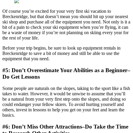
Of course you’re excited for your very first ski vacation to
Breckenridge, but that doesn’t mean you should hit up your nearest
ski shop and purchase all of the equipment you need. Not only is it a
bit of a pain to check your ski equipment when you’re flying, it can
be a waste of money if you’re not planning on skiing every year for
the rest of your life.
Before your trip begins, be sure to look up equipment rentals in
Breckenridge to save a bit of money and still be able to use the
equipment that you need.
#5: Don’t Overestimate Your Abilities as a Beginner–
Do Get Lessons
Some people are naturals on the slopes, taking to the sport like a fish
takes to water. However, it would be unwise to assume that you’ll
be a natural from your very first step onto the slopes, and doing so
could endanger your fellow skiers. To avoid hurting yourself and
others, invest in lessons to help you get on your feet and learn the
basics.
#6: Don’t Miss Other Attractions–Do Take the Time