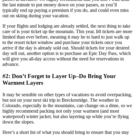
the last minute to put money down on your passes, as you’ll
typically end up paying a premium if you do, and could even miss
out on skiing during your vacation.
If your flights and lodging are already settled, the next thing to take
care of is your ticket up the mountain. This year, lift tickets are more
limited than ever before, meaning it may be to hard to just walk up
to the resort ticket window and purchase your tickets once you
arrive if the day is already sold out. Should tickets for your desired
day sell out, another option is to purchase an Epic Day Pass, which
will give you all-day access without the need for reservations in
advance.
#2: Don’t Forget to Layer Up–Do Bring Your
Warmest Layers
It may be sensible on other types of vacations to avoid overpacking,
but not on your next ski trip to Breckenridge. The weather in
Colorado, especially in the mountains, can change on a dime, so we
highly recommend packing not only your warmest (and most
waterproof) winter jacket, but also layering up while you’re flying
down the slopes.
Here’s a short list of what you should bring to ensure that you stay