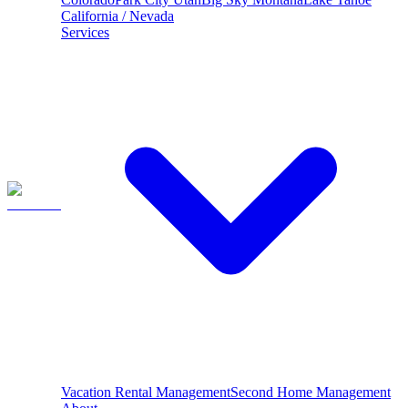
California / Nevada
Services
Vacation Rental Management
Second Home Management