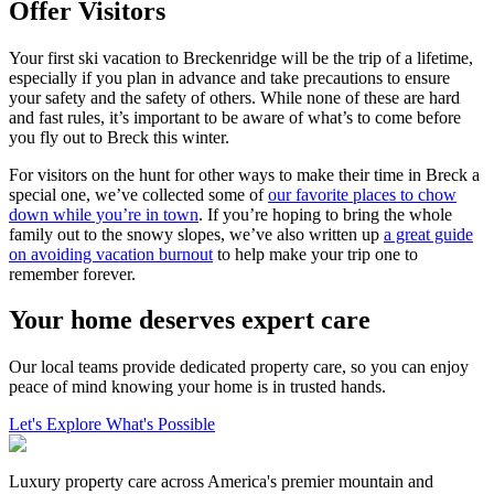
Offer Visitors
Your first ski vacation to Breckenridge will be the trip of a lifetime,
especially if you plan in advance and take precautions to ensure
your safety and the safety of others. While none of these are hard
and fast rules, it’s important to be aware of what’s to come before
you fly out to Breck this winter.
For visitors on the hunt for other ways to make their time in Breck a
special one, we’ve collected some of
our favorite places to chow
down while you’re in town
. If you’re hoping to bring the whole
family out to the snowy slopes, we’ve also written up
a great guide
on avoiding vacation burnout
to help make your trip one to
remember forever.
Your home deserves expert care
Our local teams provide dedicated property care, so you can enjoy
peace of mind knowing your home is in trusted hands.
Let's Explore What's Possible
Luxury property care across America's premier mountain and