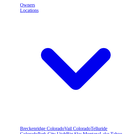
Owners
Locations
Breckenridge
Colorado
Vail
Colorado
Telluride
Colorado
Park City
Utah
Big Sky
Montana
Lake Tahoe