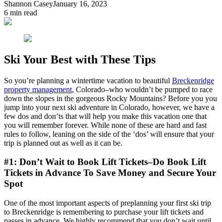
Shannon Casey
January 16, 2023
6
min read
Ski Your Best with These Tips
So you’re planning a wintertime vacation to beautiful
Breckenridge
property management
, Colorado–who wouldn’t be pumped to race
down the slopes in the gorgeous Rocky Mountains? Before you you
jump into your next ski adventure in Colorado, however, we have a
few dos and don’ts that will help you make this vacation one that
you will remember forever. While none of these are hard and fast
rules to follow, leaning on the side of the ‘dos’ will ensure that your
trip is planned out as well as it can be.
#1: Don’t Wait to Book Lift Tickets–Do Book Lift
Tickets in Advance To Save Money and Secure Your
Spot
One of the most important aspects of preplanning your first ski trip
to Breckenridge is remembering to purchase your lift tickets and
passes in advance. We highly recommend that you don’t wait until