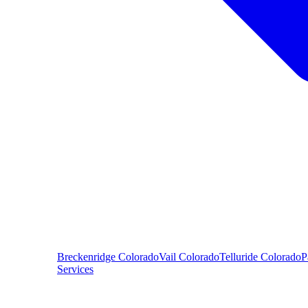
Breckenridge
Colorado
Vail
Colorado
Telluride
Colorado
P
Services