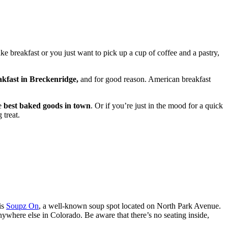
ke breakfast or you just want to pick up a cup of coffee and a pastry,
eakfast in Breckenridge,
and for good reason. American breakfast
he
best baked goods in town
. Or if you’re just in the mood for a quick
 treat.
is
Soupz On
, a well-known soup spot located on North Park Avenue.
 anywhere else in Colorado. Be aware that there’s no seating inside,