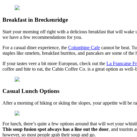
Breakfast in Breckenridge
Start your morning off right with a delicious breakfast that will wake 
we have a few recommendations for you.
For a casual diner experience, the
Columbine Cafe
cannot be beat. T
staples like omelets, breakfast burritos, and pancakes are some of the 
If your tastes veer a bit more European, check out the
La Française F
coffee and bite to eat, the Cabin Coffee Co. is a great option as well–b
Casual Lunch Options
After a morning of hiking or skiing the slopes, your appetite will be ra
For lunch, there’s quite a few options around that will wet your whist
This soup fusion spot always has a line out the door
, and tourists 
however, so most people grab their soup and go.