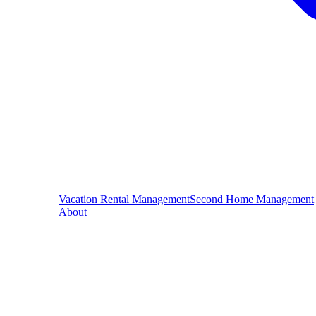
Vacation Rental Management
Second Home Management
About