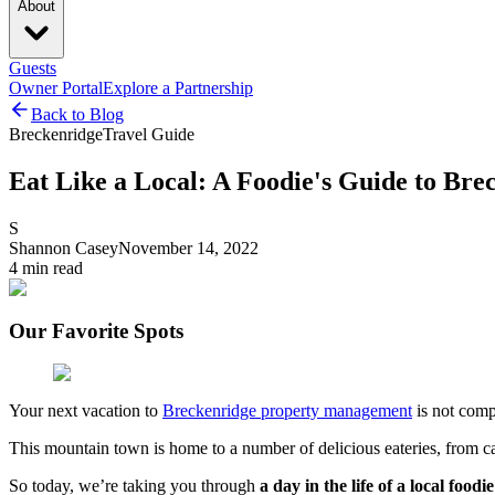
About
Guests
Owner Portal
Explore a Partnership
Back to Blog
Breckenridge
Travel Guide
Eat Like a Local: A Foodie's Guide to Bre
S
Shannon Casey
November 14, 2022
4
min read
Our Favorite Spots
Your next vacation to
Breckenridge property management
is not compl
This mountain town is home to a number of delicious eateries, from cas
So today, we’re taking you through
a day in the life of a local foodie