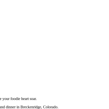
e your foodie heart soar.
 and dinner in Breckenridge, Colorado.