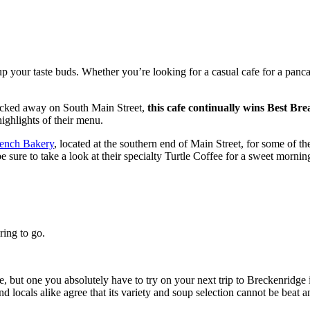
up your taste buds. Whether you’re looking for a casual cafe for a panca
ucked away on South Main Street,
this cafe continually wins Best Br
highlights of their menu.
rench Bakery
, located at the southern end of Main Street, for some of t
e sure to take a look at their specialty Turtle Coffee for a sweet morning
ring to go.
le, but one you absolutely have to try on your next trip to Breckenridge 
and locals alike agree that its variety and soup selection cannot be beat