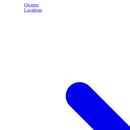
Owners
Locations