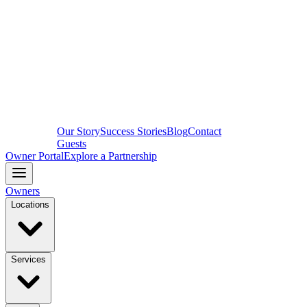
Our Story
Success Stories
Blog
Contact
Guests
Owner Portal
Explore a Partnership
Owners
Locations
Services