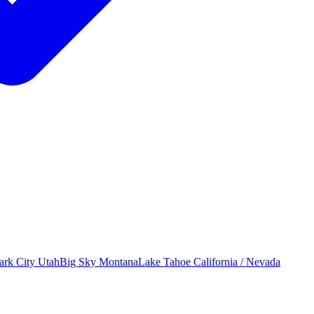
ark City
Utah
Big Sky
Montana
Lake Tahoe
California / Nevada