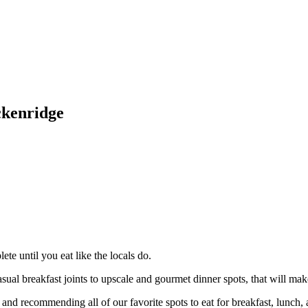
ckenridge
ete until you eat like the locals do.
ual breakfast joints to upscale and gourmet dinner spots, that will mak
and recommending all of our favorite spots to eat for breakfast, lunch,